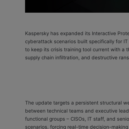
Kaspersky has expanded its Interactive Prote
cyberattack scenarios built specifically for 
to keep its crisis training tool current with
supply chain infiltration, and destructive ra
The update targets a persistent structural w
between technical teams and executive leade
functional groups – CISOs, IT staff, and seni
scenarios, forcing real-time decision-makin