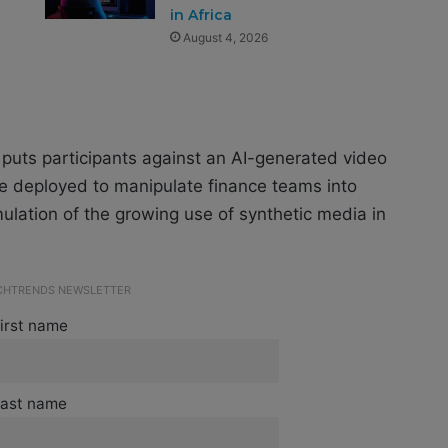
in Africa
August 4, 2026
puts participants against an AI-generated video
ve deployed to manipulate finance teams into
mulation of the growing use of synthetic media in
ECHTRENDS NEWSLETTER
irst name
ast name