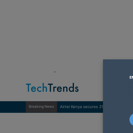
"
E
Breaking News