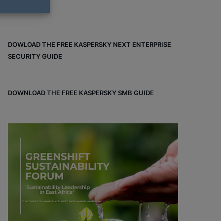
DOWLOAD THE FREE KASPERSKY NEXT ENTERPRISE
SECURITY GUIDE
DOWNLOAD THE FREE KASPERSKY SMB GUIDE