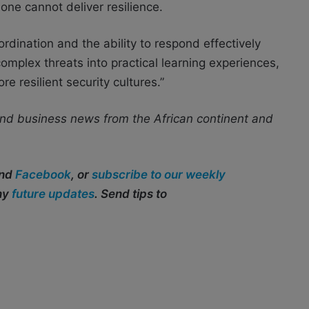
one cannot deliver resilience.
dination and the ability to respond effectively
omplex threats into practical learning experiences,
 resilient security cultures.”
nd business news from the African continent and
and
Facebook
, or
subscribe to our weekly
any
future updates
. Send tips to