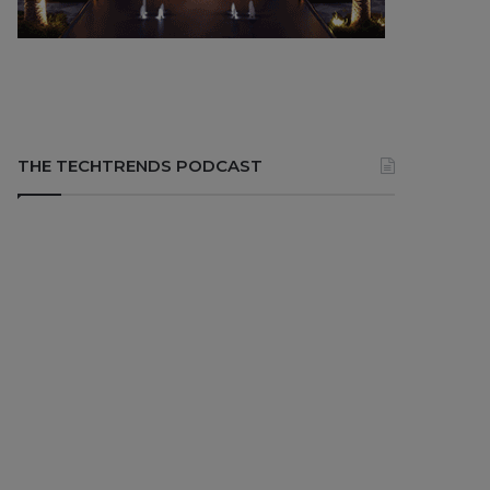
THE TECHTRENDS PODCAST