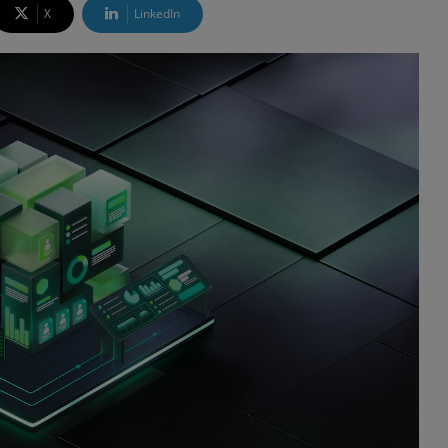
X
LinkedIn