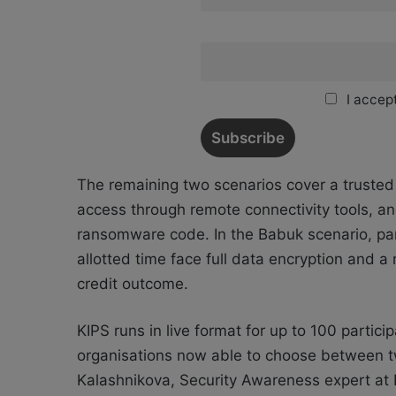
I accept
The remaining two scenarios cover a trusted r
access through remote connectivity tools, 
ransomware code. In the Babuk scenario, part
allotted time face full data encryption and 
credit outcome.
KIPS runs in live format for up to 100 partici
organisations now able to choose between tw
Kalashnikova, Security Awareness expert at 