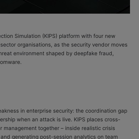
ction Simulation (KIPS) platform with four new
IT sector organisations, as the security vendor moves
 a threat environment shaped by deepfake fraud,
nsomware.
eakness in enterprise security: the coordination gap
rship when an attack is live. KIPS places cross-
or management together – inside realistic crisis
g and generating post-session analytics on team