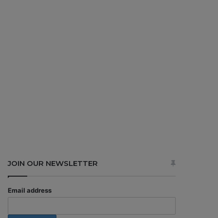
JOIN OUR NEWSLETTER
Email address