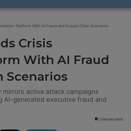
mulation Platform With AI Fraud and Supply Chain Scenarios
s Crisis
orm With AI Fraud
n Scenarios
 mirrors active attack campaigns
ing AI-generated executive fraud and
2 minutes read