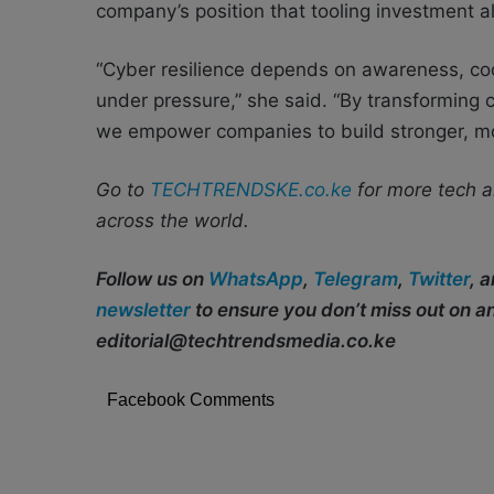
company’s position that tooling investment al
“Cyber resilience depends on awareness, coor
under pressure,” she said. “By transforming c
we empower companies to build stronger, more
Go to
TECHTRENDSKE.co.ke
for more tech a
across the world.
Follow us on
WhatsApp
,
Telegram
,
Twitter
, 
newsletter
to ensure you don’t miss out on 
editorial@techtrendsmedia.co.ke
Facebook Comments