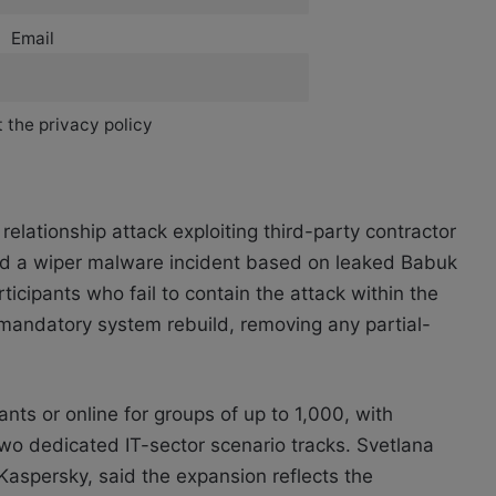
Email
 the privacy policy
elationship attack exploiting third-party contractor
and a wiper malware incident based on leaked Babuk
icipants who fail to contain the attack within the
a mandatory system rebuild, removing any partial-
pants or online for groups of up to 1,000, with
o dedicated IT-sector scenario tracks. Svetlana
Kaspersky, said the expansion reflects the