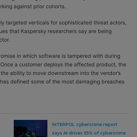
king against prior cohorts.
 targeted verticals for sophisticated threat actors,
ques that Kaspersky researchers say are being
ctor.
omise in which software is tampered with during
e. Once a customer deploys the affected product, the
 the ability to move downstream into the vendor’s
hat has defined some of the most damaging breaches
INTERPOL cybercrime report
says AI drives 55% of cybercrime