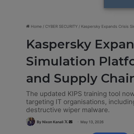
Home
/
CYBER SECURITY
/
Kaspersky Expands Crisis Si
Kaspersky Expand
Simulation Platf
and Supply Chai
The updated KIPS training tool now
targeting IT organisations, includ
destructive wiper malware.
By Nixon Kanali
F
S
May 13, 2026
o
e