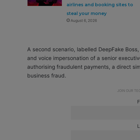
airlines and booking sites to
steal your money
August 6, 2026
A second scenario, labelled DeepFake Boss, 
and voice impersonation of a senior executi
authorising fraudulent payments, a direct si
business fraud.
JOIN OUR T
F
L