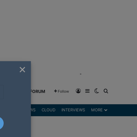
×
"
Log In
Sidebar
Switch skin
Search for
GREENSHIFT FORUM
Follow
DGETS
REVIEWS
CLOUD
INTERVIEWS
MORE