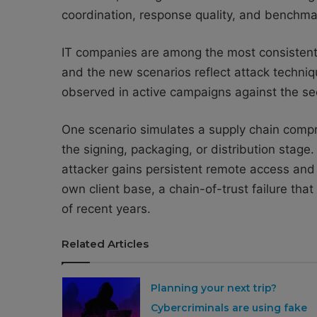
coordination, response quality, and benchmar
IT companies are among the most consistently
and the new scenarios reflect attack techni
observed in active campaigns against the se
One scenario simulates a supply chain compr
the signing, packaging, or distribution stag
attacker gains persistent remote access and
own client base, a chain-of-trust failure t
of recent years.
Related Articles
Planning your next trip?
Cybercriminals are using fake