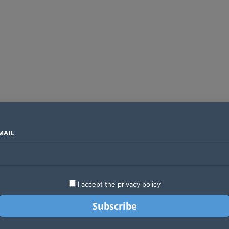
MAIL
SECTORS
COUNTRIES
COMPANIES
Airtel Kenya secures 25-year licence as long regulatory journey ends
LATEST
STARTUPS
BUSINESS
GA
I accept the privacy policy