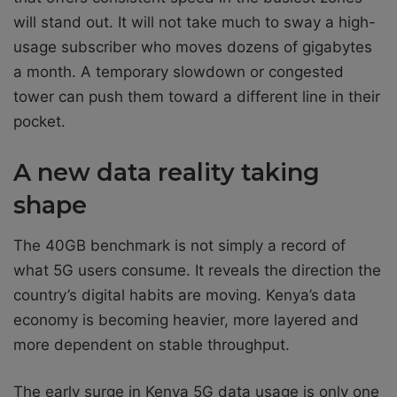
will stand out. It will not take much to sway a high-
usage subscriber who moves dozens of gigabytes
a month. A temporary slowdown or congested
tower can push them toward a different line in their
pocket.
A new data reality taking
shape
The 40GB benchmark is not simply a record of
what 5G users consume. It reveals the direction the
country’s digital habits are moving. Kenya’s data
economy is becoming heavier, more layered and
more dependent on stable throughput.
The early surge in Kenya 5G data usage is only one