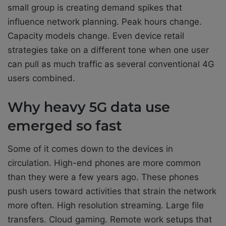
small group is creating demand spikes that
influence network planning. Peak hours change.
Capacity models change. Even device retail
strategies take on a different tone when one user
can pull as much traffic as several conventional 4G
users combined.
Why heavy 5G data use
emerged so fast
Some of it comes down to the devices in
circulation. High-end phones are more common
than they were a few years ago. These phones
push users toward activities that strain the network
more often. High resolution streaming. Large file
transfers. Cloud gaming. Remote work setups that