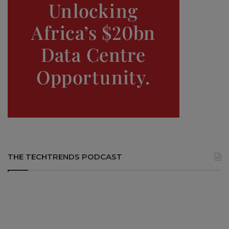
THE TECHTRENDS PODCAST