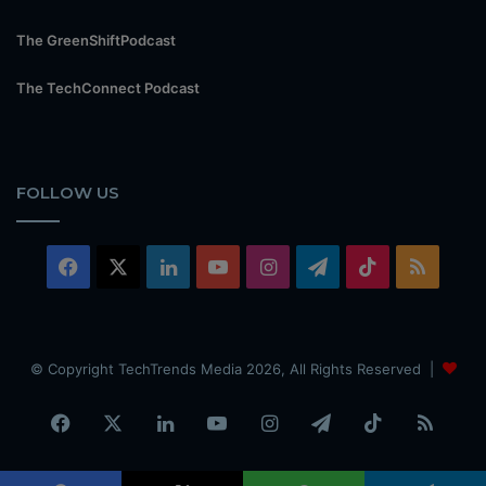
The GreenShiftPodcast
The TechConnect Podcast
FOLLOW US
Facebook
X
LinkedIn
YouTube
Instagram
Telegram
TikTok
RSS
© Copyright TechTrends Media 2026, All Rights Reserved |
Facebook
X
LinkedIn
YouTube
Instagram
Telegram
TikTok
RSS