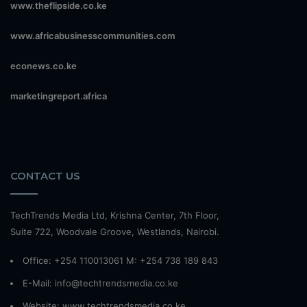
www.theflipside.co.ke
www.africabusinesscommunities.com
econews.co.ke
marketingreport.africa
CONTACT US
TechTrends Media Ltd, Krishna Center, 7th Floor,
Suite 722, Woodvale Groove, Westlands, Nairobi.
Office: +254 110013061 M: +254 738 189 843
E-Mail: info@techtrendsmedia.co.ke
Website:
www.techtrendsmedia.co.ke