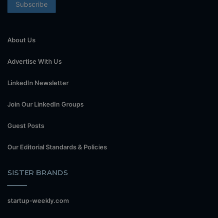
About Us
Advertise With Us
LinkedIn Newsletter
Join Our LinkedIn Groups
Guest Posts
Our Editorial Standards & Policies
SISTER BRANDS
startup-weekly.com