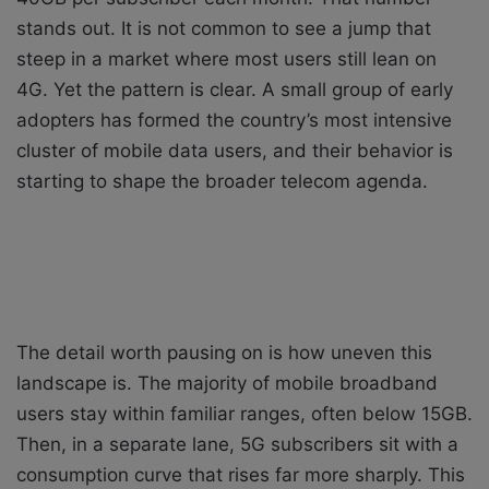
stands out. It is not common to see a jump that
steep in a market where most users still lean on
4G. Yet the pattern is clear. A small group of early
adopters has formed the country’s most intensive
cluster of mobile data users, and their behavior is
starting to shape the broader telecom agenda.
The detail worth pausing on is how uneven this
landscape is. The majority of mobile broadband
users stay within familiar ranges, often below 15GB.
Then, in a separate lane, 5G subscribers sit with a
consumption curve that rises far more sharply. This