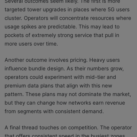
Several outcomes seem likely. The first is more
targeted tower upgrades in places where 5G users
cluster. Operators will concentrate resources where
usage spikes are predictable. This may lead to
pockets of extremely strong service that pull in
more users over time.
Another outcome involves pricing. Heavy users
influence bundle design. As their numbers grow,
operators could experiment with mid-tier and
premium data plans that align with this new
pattern. These plans may not dominate the market,
but they can change how networks earn revenue
from segments with consistent demand.
A final thread touches on competition. The operator
that offers consistent speed in the busiest zones