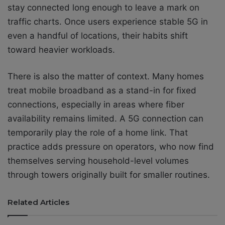
stay connected long enough to leave a mark on
traffic charts. Once users experience stable 5G in
even a handful of locations, their habits shift
toward heavier workloads.
There is also the matter of context. Many homes
treat mobile broadband as a stand-in for fixed
connections, especially in areas where fiber
availability remains limited. A 5G connection can
temporarily play the role of a home link. That
practice adds pressure on operators, who now find
themselves serving household-level volumes
through towers originally built for smaller routines.
Related Articles