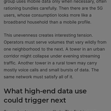
group uses mobile data only when necessary, often
rationing bundles carefully. Then there are the 5G
users, whose consumption looks more like a
broadband household than a mobile profile.
This unevenness creates interesting tension.
Operators must serve volumes that vary wildly from
one neighborhood to the next. A tower in an urban
corridor might collapse under evening streaming
traffic. Another tower in a rural town may carry
mostly voice calls and small bursts of data. The
same network must satisfy all of it.
What high-end data use
could trigger next