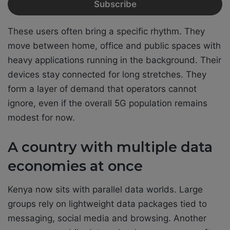
These users often bring a specific rhythm. They
move between home, office and public spaces with
heavy applications running in the background. Their
devices stay connected for long stretches. They
form a layer of demand that operators cannot
ignore, even if the overall 5G population remains
modest for now.
A country with multiple data
economies at once
Kenya now sits with parallel data worlds. Large
groups rely on lightweight data packages tied to
messaging, social media and browsing. Another