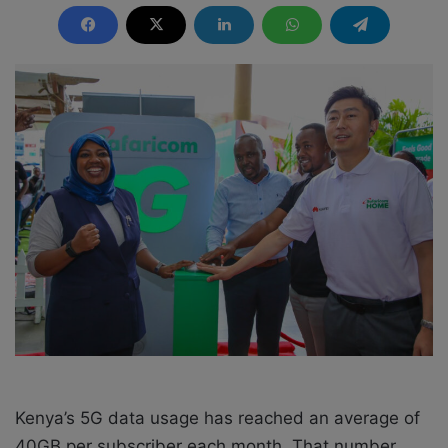
n
d
a
n
e
m
a
i
l
Kenya’s 5G data usage has reached an average of
40GB per subscriber each month. That number