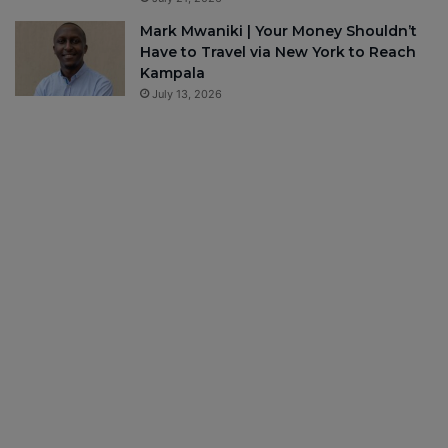
Mark Mwaniki | Your Money Shouldn’t
Have to Travel via New York to Reach
Kampala
July 13, 2026