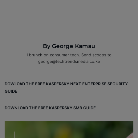
By George Kamau
I brunch on consumer tech. Send scoops to
george@techtrendsmedia.co.ke
DOWLOAD THE FREE KASPERSKY NEXT ENTERPRISE SECURITY
GUIDE
DOWNLOAD THE FREE KASPERSKY SMB GUIDE