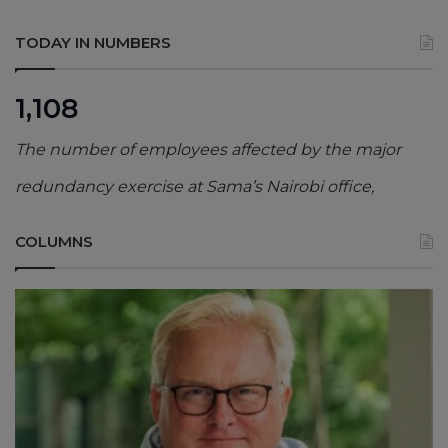
TODAY IN NUMBERS
1,108
The number of employees affected by the major
redundancy exercise at Sama’s Nairobi office,
COLUMNS