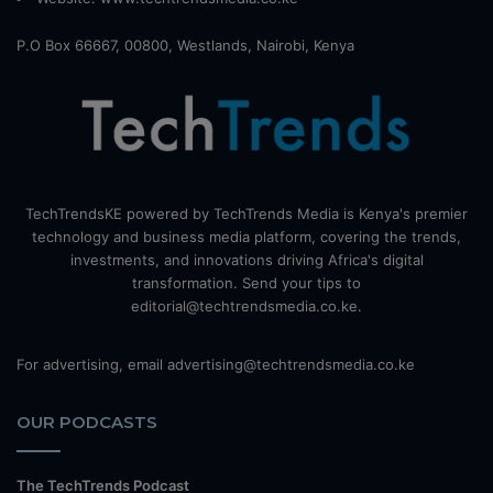
P.O Box 66667, 00800, Westlands, Nairobi, Kenya
TechTrendsKE powered by TechTrends Media is Kenya's premier
technology and business media platform, covering the trends,
investments, and innovations driving Africa's digital
transformation. Send your tips to
editorial@techtrendsmedia.co.ke.
For advertising, email advertising@techtrendsmedia.co.ke
OUR PODCASTS
The TechTrends Podcast