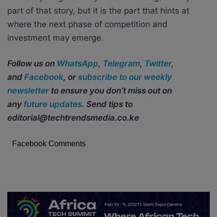
part of that story, but it is the part that hints at
where the next phase of competition and
investment may emerge.
Follow us on
WhatsApp
,
Telegram
,
Twitter
,
and
Facebook
, or
subscribe to our weekly
newsletter
to ensure you don’t miss out on
any
future updates
. Send tips to
editorial@techtrendsmedia.co.ke
Facebook Comments