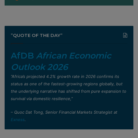
”QUOTE OF THE DAY”
AfDB
African Economic
Outlook 2026
”Africa’s projected 4.2% growth rate in 2026 confirms its
status as one of the fastest-growing regions globally, but
the underlying narrative has shifted from pure expansion to
survival via domestic resilience,”
– Quoc Dat Tong, Senior Financial Markets Strategist at
Exness
.