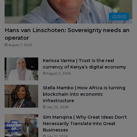
CLOUD
Hans van Linschoten: Sovereignty needs an
operator
August 7, 2026
Kerissa Varma | Trust is the real
currency of Kenya’s digital economy
August 3, 2026
Stella Mambo | How Africa is turning
blockchain into economic
infrastructure
July 22, 2026
Sim Manqina | Why Great Ideas Don’t
Necessarily Translate Into Great
Businesses
July 21, 2026