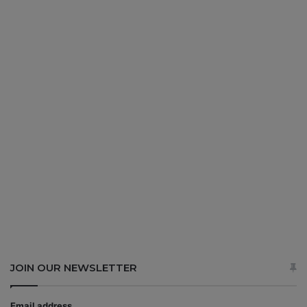
JOIN OUR NEWSLETTER
Email address