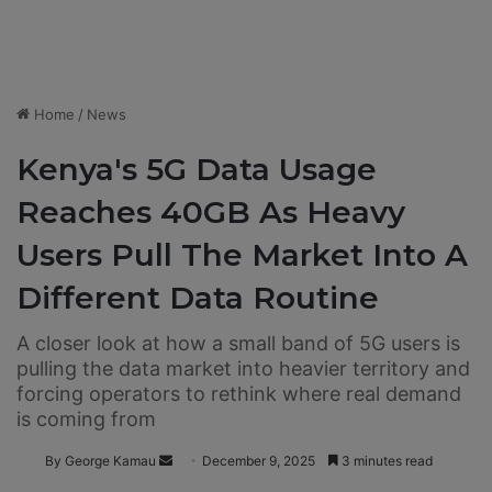
Home
/
News
Kenya's 5G Data Usage
Reaches 40GB As Heavy
Users Pull The Market Into A
Different Data Routine
A closer look at how a small band of 5G users is
pulling the data market into heavier territory and
forcing operators to rethink where real demand
is coming from
By George Kamau
S
December 9, 2025
3 minutes read
e