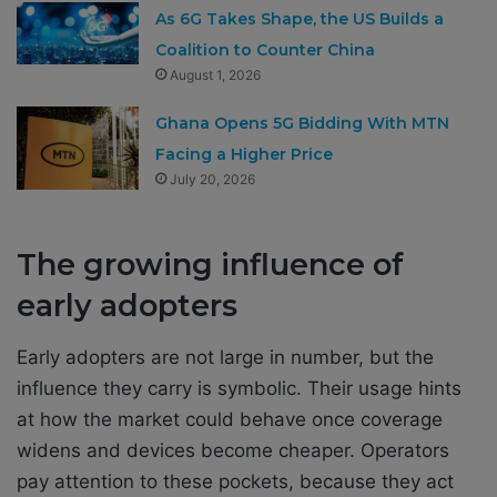
As 6G Takes Shape, the US Builds a
Coalition to Counter China
August 1, 2026
Ghana Opens 5G Bidding With MTN
Facing a Higher Price
July 20, 2026
The growing influence of
early adopters
Early adopters are not large in number, but the
influence they carry is symbolic. Their usage hints
at how the market could behave once coverage
widens and devices become cheaper. Operators
pay attention to these pockets, because they act