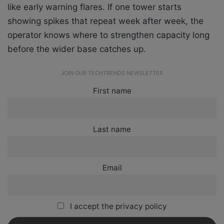
like early warning flares. If one tower starts
showing spikes that repeat week after week, the
operator knows where to strengthen capacity long
before the wider base catches up.
JOIN OUR TECHTRENDS NEWSLETTER
First name
Last name
Email
I accept the privacy policy