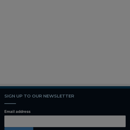
SIGN UP TO OUR NEWSLETTER
Email address