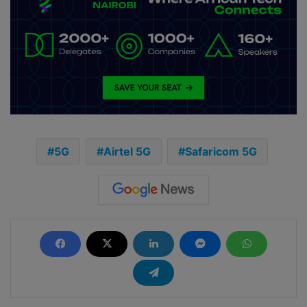
5G
Airtel 5G
Safaricom 5G