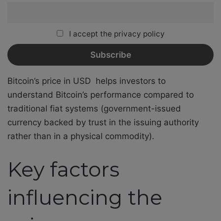
I accept the privacy policy
Bitcoin’s price in USD
helps investors to
understand Bitcoin’s performance compared to
traditional fiat systems (government-issued
currency backed by trust in the issuing authority
rather than in a physical commodity).
Key factors
influencing the