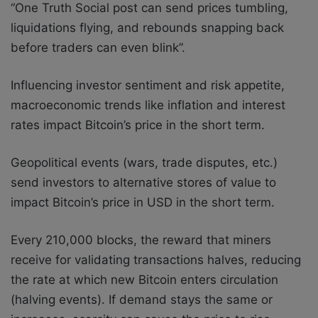
“One Truth Social post can send prices tumbling,
liquidations flying, and rebounds snapping back
before traders can even blink”.
Influencing investor sentiment and risk appetite,
macroeconomic trends like inflation and interest
rates impact Bitcoin’s price in the short term.
Geopolitical events (wars, trade disputes, etc.)
send investors to alternative stores of value to
impact Bitcoin’s price in USD in the short term.
Every 210,000 blocks, the reward that miners
receive for validating transactions halves, reducing
the rate at which new Bitcoin enters circulation
(halving events). If demand stays the same or