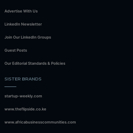
Advertise With Us
LinkedIn Newsletter
Join Our LinkedIn Groups
Guest Posts
Our Editorial Standards & Policies
SISTER BRANDS
startup-weekly.com
www.theflipside.co.ke
www.africabusinesscommunities.com