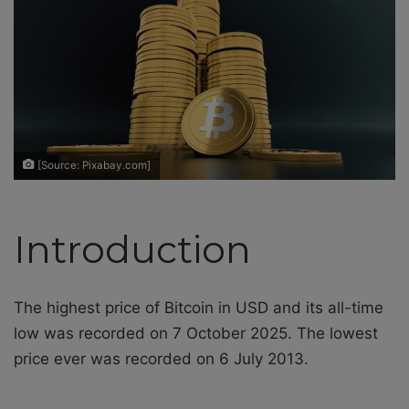
e
m
a
i
l
[Source: Pixabay.com]
Introduction
The highest price of Bitcoin in USD and its all-time
low was recorded on 7 October 2025. The lowest
price ever was recorded on 6 July 2013.