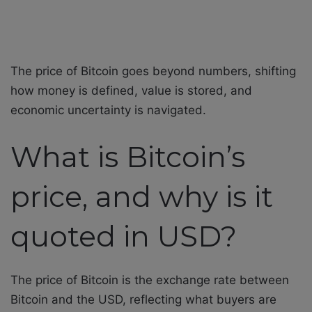
The price of Bitcoin goes beyond numbers, shifting
how money is defined, value is stored, and
economic uncertainty is navigated.
What is Bitcoin’s
price, and why is it
quoted in USD?
The price of Bitcoin is the exchange rate between
Bitcoin and the USD, reflecting what buyers are