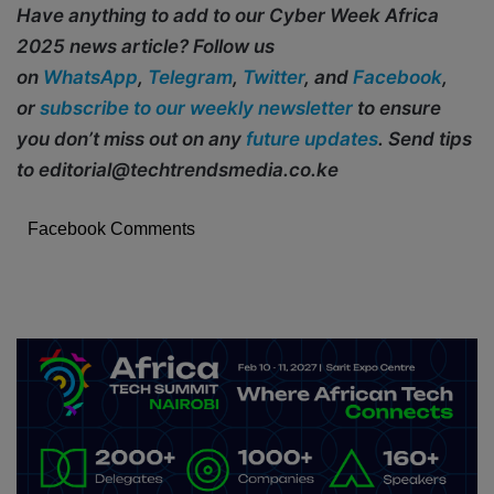
Have anything to add to our Cyber Week Africa
2025 news article? Follow us
on
WhatsApp
,
Telegram
,
Twitter
, and
Facebook
,
or
subscribe to our weekly newsletter
to ensure
you don’t miss out on any
future updates
. Send tips
to editorial@techtrendsmedia.co.ke
Facebook Comments