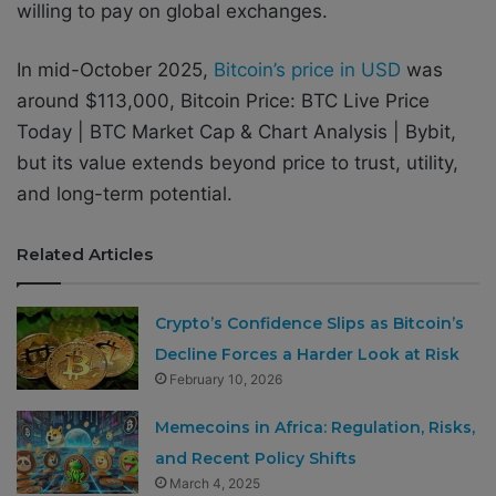
willing to pay on global exchanges.
In mid-October 2025,
Bitcoin’s price in USD
was
around $113,000, Bitcoin Price: BTC Live Price
Today | BTC Market Cap & Chart Analysis | Bybit,
but its value extends beyond price to trust, utility,
and long-term potential.
Related Articles
Crypto’s Confidence Slips as Bitcoin’s
Decline Forces a Harder Look at Risk
February 10, 2026
Memecoins in Africa: Regulation, Risks,
and Recent Policy Shifts
March 4, 2025