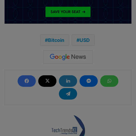
Bitcoin
USD