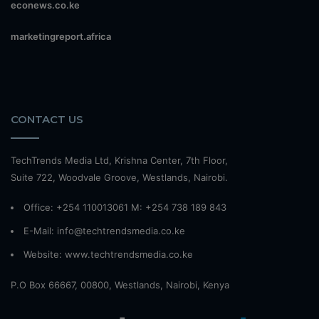
econews.co.ke
marketingreport.africa
CONTACT US
TechTrends Media Ltd, Krishna Center, 7th Floor,
Suite 722, Woodvale Groove, Westlands, Nairobi.
Office: +254 110013061 M: +254 738 189 843
E-Mail: info@techtrendsmedia.co.ke
Website:
www.techtrendsmedia.co.ke
P.O Box 66667, 00800, Westlands, Nairobi, Kenya