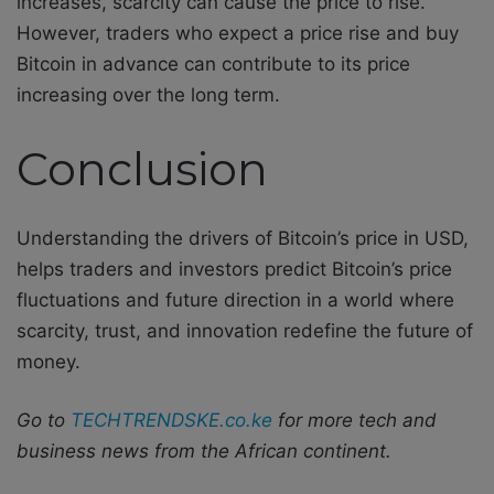
increases, scarcity can cause the price to rise.
However, traders who expect a price rise and buy
Bitcoin in advance can contribute to its price
increasing over the long term.
Conclusion
Understanding the drivers of Bitcoin’s price in USD,
helps traders and investors predict Bitcoin’s price
fluctuations and future direction in a world where
scarcity, trust, and innovation redefine the future of
money.
Go to
TECHTRENDSKE.co.ke
for more tech and
business news from the African continent.