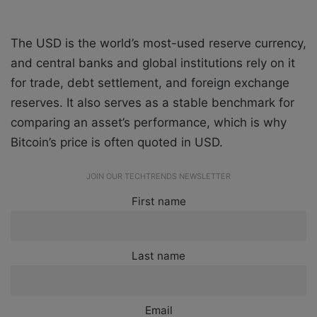
The USD is the world’s most-used reserve currency,
and central banks and global institutions rely on it
for trade, debt settlement, and foreign exchange
reserves. It also serves as a stable benchmark for
comparing an asset’s performance, which is why
Bitcoin’s price is often quoted in USD.
JOIN OUR TECHTRENDS NEWSLETTER
First name
Last name
Email