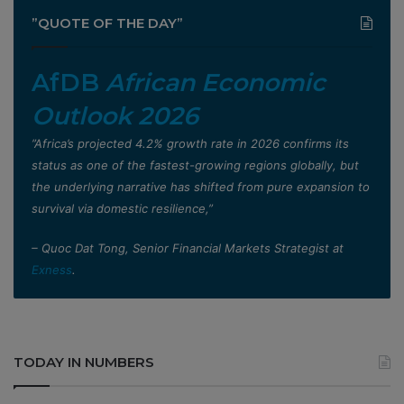
”QUOTE OF THE DAY”
AfDB
African Economic
Outlook 2026
”Africa’s projected 4.2% growth rate in 2026 confirms its
status as one of the fastest-growing regions globally, but
the underlying narrative has shifted from pure expansion to
survival via domestic resilience,”
– Quoc Dat Tong, Senior Financial Markets Strategist at
Exness
.
TODAY IN NUMBERS