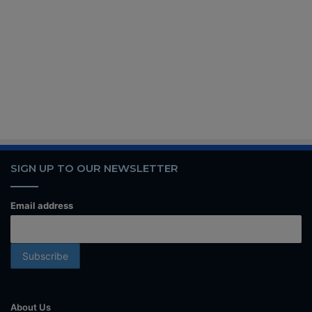
SIGN UP TO OUR NEWSLETTER
Email address
About Us