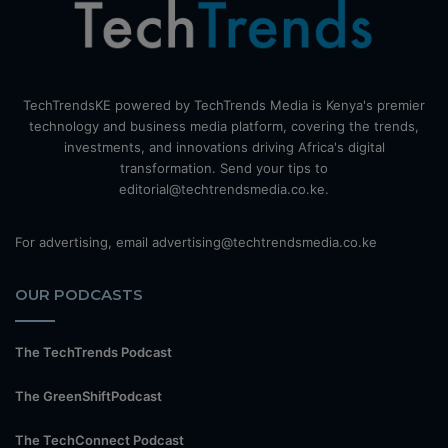
TechTrendsKE powered by TechTrends Media is Kenya's premier
technology and business media platform, covering the trends,
investments, and innovations driving Africa's digital
transformation. Send your tips to
editorial@techtrendsmedia.co.ke.
For advertising, email advertising@techtrendsmedia.co.ke
OUR PODCASTS
The TechTrends Podcast
The GreenShiftPodcast
The TechConnect Podcast