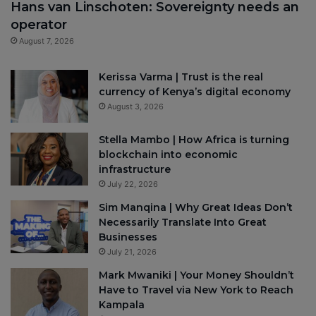
Hans van Linschoten: Sovereignty needs an
operator
August 7, 2026
Kerissa Varma | Trust is the real
currency of Kenya’s digital economy
August 3, 2026
Stella Mambo | How Africa is turning
blockchain into economic
infrastructure
July 22, 2026
Sim Manqina | Why Great Ideas Don’t
Necessarily Translate Into Great
Businesses
July 21, 2026
Mark Mwaniki | Your Money Shouldn’t
Have to Travel via New York to Reach
Kampala