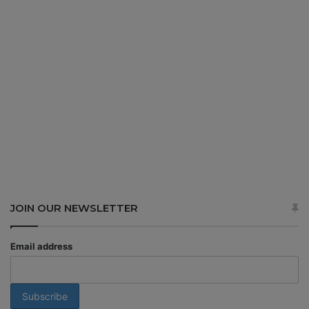
JOIN OUR NEWSLETTER
Email address