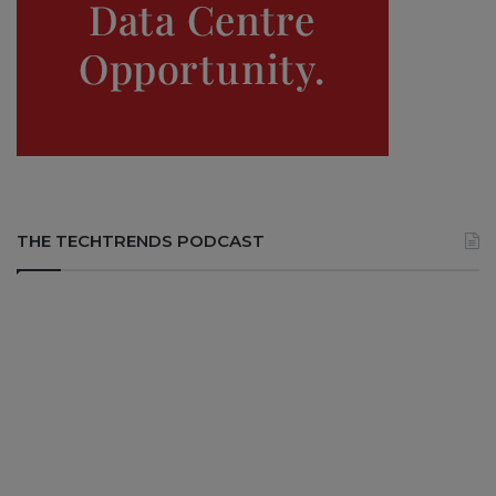
THE TECHTRENDS PODCAST