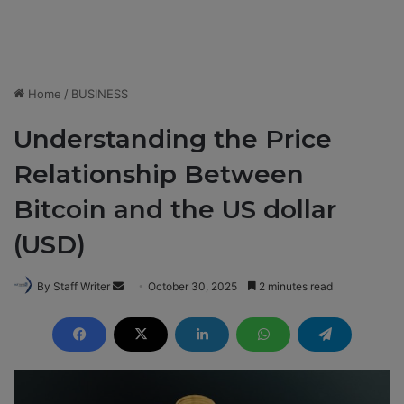
Home
/
BUSINESS
Understanding the Price
Relationship Between
Bitcoin and the US dollar
(USD)
By Staff Writer
S
October 30, 2025
2 minutes read
e
n
d
a
n