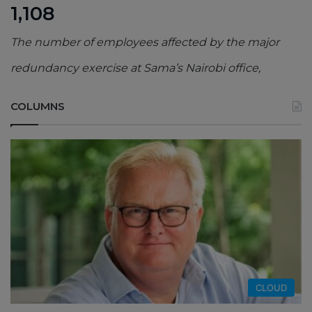
1,108
The number of employees affected by the major
redundancy exercise at Sama’s Nairobi office,
COLUMNS
CLOUD