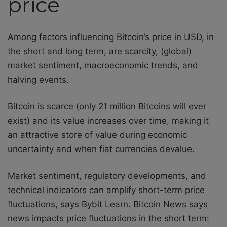
price
Among factors influencing Bitcoin’s price in USD, in
the short and long term, are scarcity, (global)
market sentiment, macroeconomic trends, and
halving events.
Bitcoin is scarce (only 21 million Bitcoins will ever
exist) and its value increases over time, making it
an attractive store of value during economic
uncertainty and when fiat currencies devalue.
Market sentiment, regulatory developments, and
technical indicators can amplify short-term price
fluctuations, says Bybit Learn. Bitcoin News says
news impacts price fluctuations in the short term: