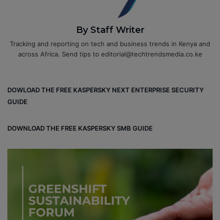
By Staff Writer
Tracking and reporting on tech and business trends in Kenya and
across Africa. Send tips to editorial@techtrendsmedia.co.ke
DOWLOAD THE FREE KASPERSKY NEXT ENTERPRISE SECURITY
GUIDE
DOWNLOAD THE FREE KASPERSKY SMB GUIDE