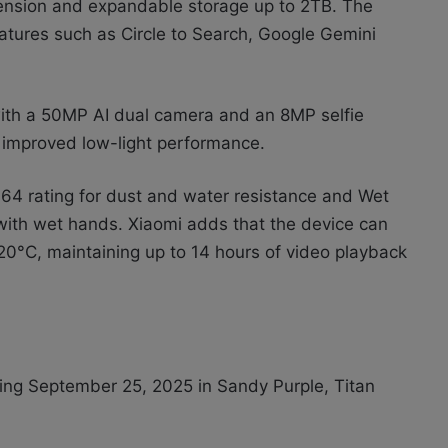
ension and expandable storage up to 2TB. The
atures such as Circle to Search, Google Gemini
with a 50MP AI dual camera and an 8MP selfie
improved low-light performance.
 IP64 rating for dust and water resistance and Wet
 with wet hands. Xiaomi adds that the device can
0°C, maintaining up to 14 hours of video playback
ting September 25, 2025 in Sandy Purple, Titan