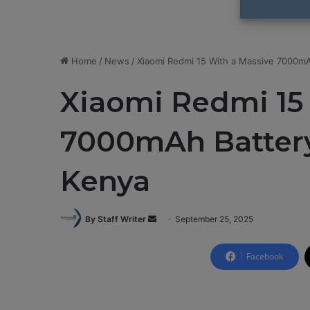
Home
/
News
/
Xiaomi Redmi 15 With a Massive 7000mA
Xiaomi Redmi 15
7000mAh Battery
Kenya
By Staff Writer
S
September 25, 2025
e
n
Facebook
d
a
n