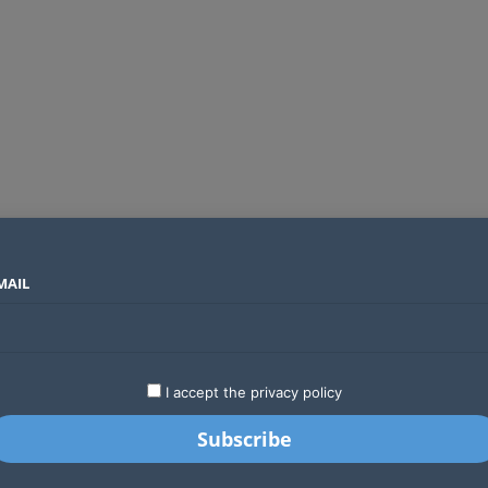
MAIL
SECTORS
COUNTRIES
COMPANIES
Global crypto firms are lining up as Kenya’s new licensing framework takes hold
LATEST
STARTUPS
BUSINESS
GA
I accept the privacy policy