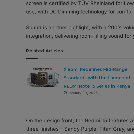
screen is certified by TÜV Rheinland for Low 
use, with DC Dimming technology for comfor
Sound is another highlight, with a 200% vo
integration, delivering room-filling sound fo
Related Articles
Xiaomi Redefines Mid-Range
Standards with the Launch of
REDMI Note 15 Series in Kenya
January 30, 2026
On the design front, the Redmi 15 features 
three finishes – Sandy Purple, Titan Gray, a