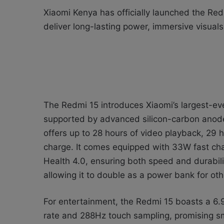
Xiaomi Kenya has officially launched the Re
deliver long-lasting power, immersive visuals
The Redmi 15 introduces Xiaomi’s largest-ev
supported by advanced silicon-carbon anode
offers up to 28 hours of video playback, 29 h
charge. It comes equipped with 33W fast cha
Health 4.0, ensuring both speed and durabili
allowing it to double as a power bank for ot
For entertainment, the Redmi 15 boasts a 6.
rate and 288Hz touch sampling, promising sm