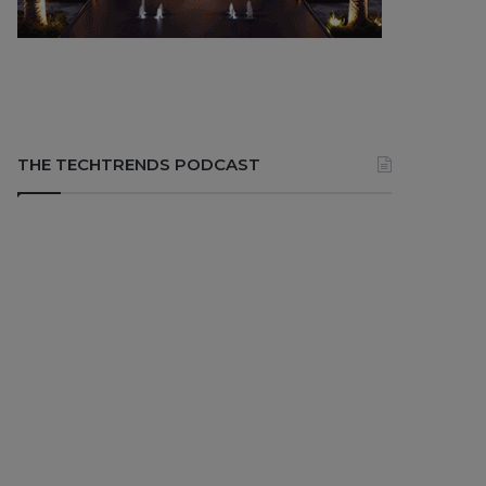
THE TECHTRENDS PODCAST