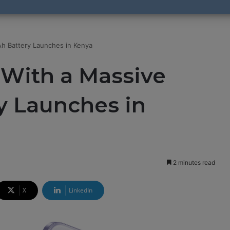
h Battery Launches in Kenya
 With a Massive
 Launches in
2 minutes read
X
LinkedIn