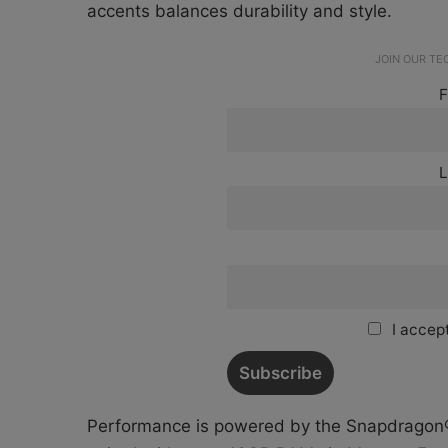
accents balances durability and style.
JOIN OUR T
F
L
I accept
Performance is powered by the Snapdragon® 