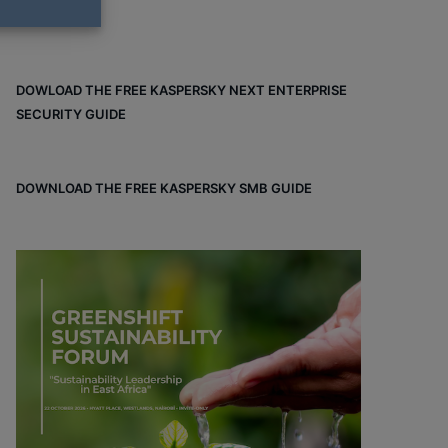
DOWLOAD THE FREE KASPERSKY NEXT ENTERPRISE
SECURITY GUIDE
DOWNLOAD THE FREE KASPERSKY SMB GUIDE