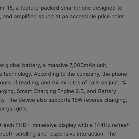
dmi 15, a feature-packed smartphone designed to
, and amplified sound at an accessible price point.
er global battery, a massive 7,000mAh unit,
 technology. According to the company, the phone
ours of reading, and 64 minutes of calls on just 1%
rging, Smart Charging Engine 2.0, and Battery
ty. The device also supports 18W reverse charging,
her gadgets.
9-inch FHD+ immersive display with a 144Hz refresh
ooth scrolling and responsive interaction. The