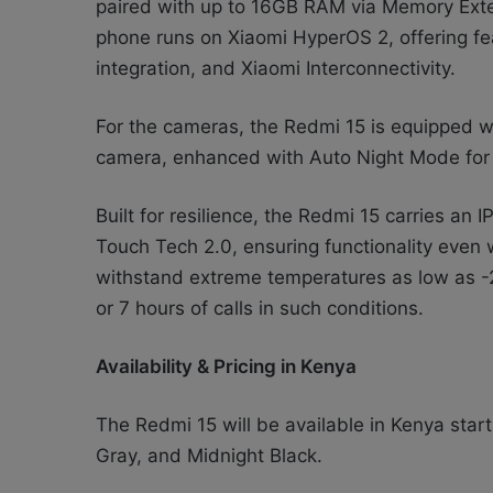
paired with up to 16GB RAM via Memory Ext
phone runs on Xiaomi HyperOS 2, offering fe
integration, and Xiaomi Interconnectivity.
For the cameras, the Redmi 15 is equipped 
camera, enhanced with Auto Night Mode for 
Built for resilience, the Redmi 15 carries an
Touch Tech 2.0, ensuring functionality even
withstand extreme temperatures as low as -2
or 7 hours of calls in such conditions.
Availability & Pricing in Kenya
The Redmi 15 will be available in Kenya star
Gray, and Midnight Black.