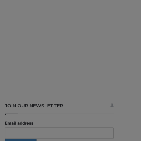
JOIN OUR NEWSLETTER
Email address