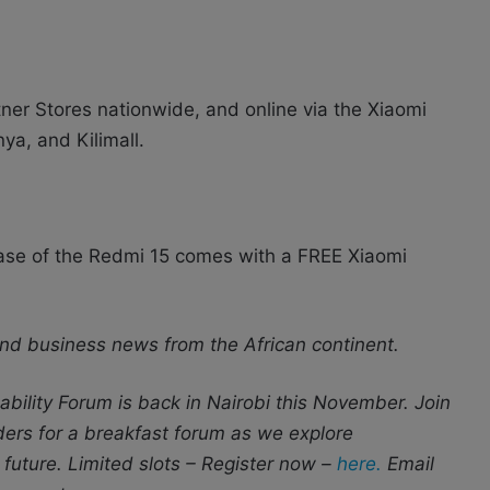
tner Stores nationwide, and online via the Xiaomi
ya, and Kilimall.
hase of the Redmi 15 comes with a FREE Xiaomi
nd business news from the African continent.
bility Forum is back in Nairobi this November. Join
aders for a breakfast forum as we explore
 future. Limited slots – Register now –
here.
Email