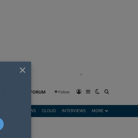
×
"
Log In
Sidebar
Switch skin
Search for
GREENSHIFT FORUM
Follow
DGETS
REVIEWS
CLOUD
INTERVIEWS
MORE