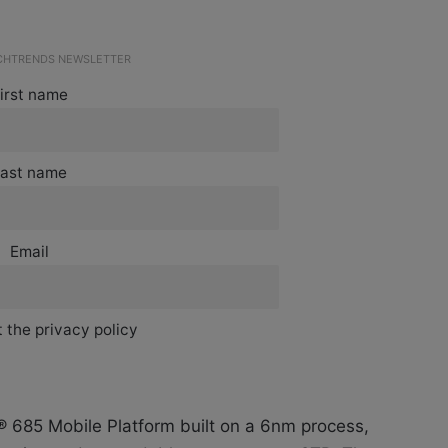
ECHTRENDS NEWSLETTER
irst name
ast name
Email
 the privacy policy
685 Mobile Platform built on a 6nm process,