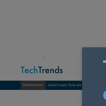
"
E
Breaking News