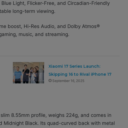
Blue Light, Flicker-Free, and Circadian-Friendly
table long-term viewing.
lume boost, Hi-Res Audio, and Dolby Atmos®
r gaming, music, and streaming.
Xiaomi 17 Series Launch:
Skipping 16 to Rival iPhone 17
September 16, 2025
a slim 8.55mm profile, weighs 224g, and comes in
nd Midnight Black. Its quad-curved back with metal