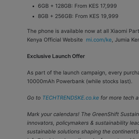
6GB + 128GB: From KES 17,999
8GB + 256GB: From KES 19,999
The phone is available now at all Xiaomi Par
Kenya Official Website
mi.com/ke
, Jumia Ken
Exclusive Launch Offer
As part of the launch campaign, every purc
10000mAh Powerbank (while stocks last).
Go to
TECHTRENDSKE.co.ke
for more tech a
Mark your calendars! The GreenShift Sustaina
innovators, policymakers & sustainability le
sustainable solutions shaping the continent’s