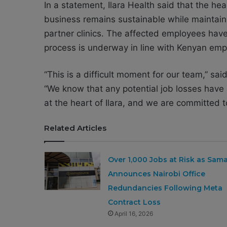
In a statement, Ilara Health said that the h
business remains sustainable while maintaini
partner clinics. The affected employees hav
process is underway in line with Kenyan em
“This is a difficult moment for our team,” sa
“We know that any potential job losses have a
at the heart of Ilara, and we are committed t
Related Articles
Over 1,000 Jobs at Risk as Sam
Announces Nairobi Office
Redundancies Following Meta
Contract Loss
April 16, 2026