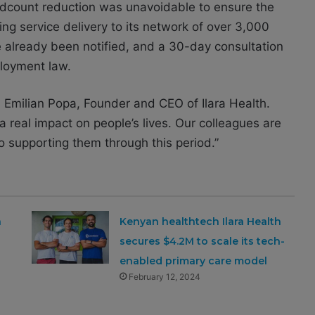
eadcount reduction was unavoidable to ensure the
ng service delivery to its network of over 3,000
e already been notified, and a 30-day consultation
ployment law.
id Emilian Popa, Founder and CEO of Ilara Health.
 real impact on people’s lives. Our colleagues are
o supporting them through this period.”
a
Kenyan healthtech Ilara Health
secures $4.2M to scale its tech-
enabled primary care model
February 12, 2024