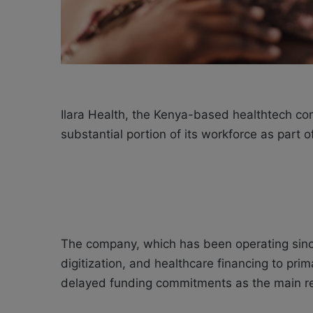
Ilara Health, the Kenya-based healthtech com
substantial portion of its workforce as part of
The company, which has been operating since
digitization, and healthcare financing to pri
delayed funding commitments as the main re