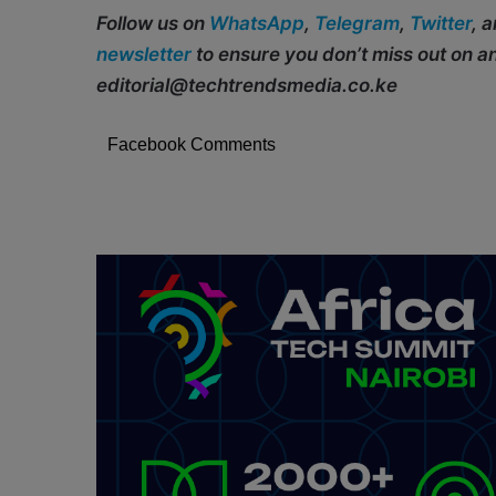
Follow us on
WhatsApp
,
Telegram
,
Twitter
, 
newsletter
to ensure you don’t miss out on 
editorial@techtrendsmedia.co.ke
Facebook Comments