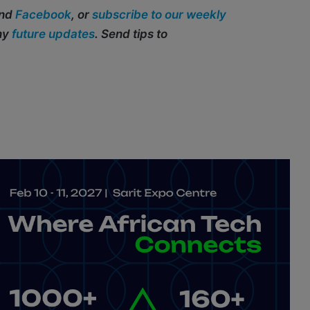
and
Facebook
, or
subscribe to our weekly
any
future updates
. Send tips to