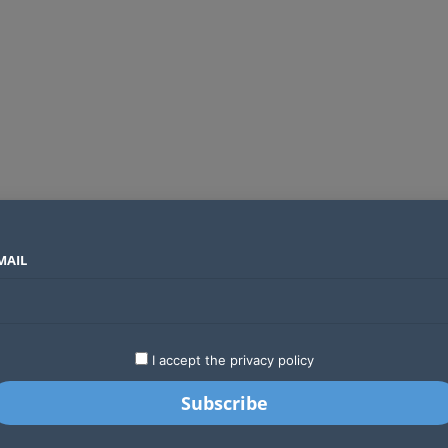
MAIL
SECTORS
COUNTRIES
COMPANIES
ds an operator
LATEST
STARTUPS
BUSINESS
GA
I accept the privacy policy