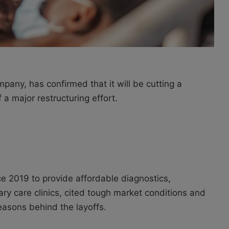
pany, has confirmed that it will be cutting a
 a major restructuring effort.
 2019 to provide affordable diagnostics,
mary care clinics, cited tough market conditions and
asons behind the layoffs.