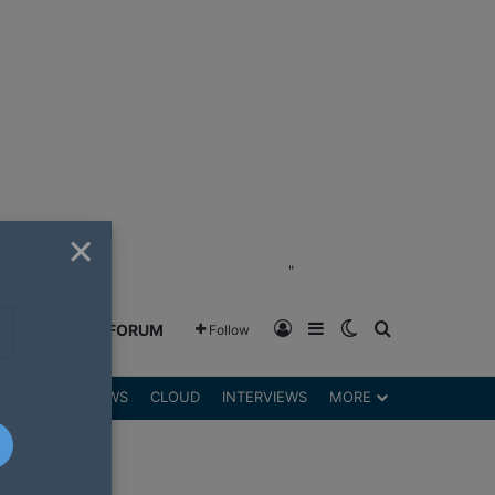
×
"
Log In
Sidebar
Switch skin
Search for
GREENSHIFT FORUM
Follow
DGETS
REVIEWS
CLOUD
INTERVIEWS
MORE