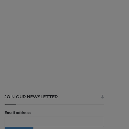
JOIN OUR NEWSLETTER
Email address