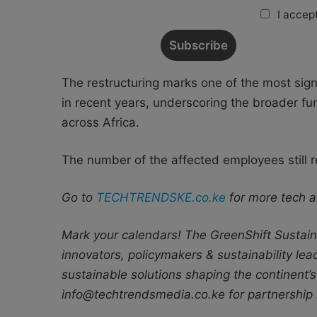
I accept
The restructuring marks one of the most sign
in recent years, underscoring the broader f
across Africa.
The number of the affected employees still r
Go to
TECHTRENDSKE.co.ke
for more tech a
Mark your calendars! The GreenShift Sustaina
innovators, policymakers & sustainability le
sustainable solutions shaping the continent’s
info@techtrendsmedia.co.ke for partnership 