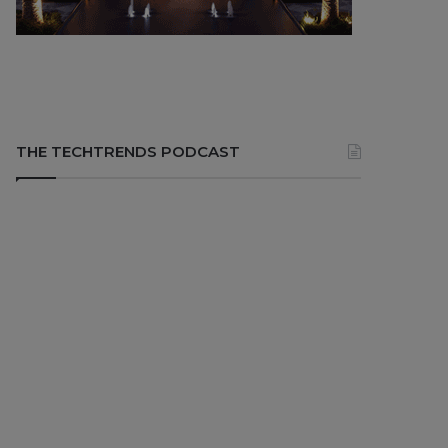
THE TECHTRENDS PODCAST