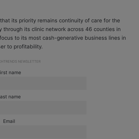
hat its priority remains continuity of care for the
 through its clinic network across 46 counties in
focus to its most cash-generative business lines in
 to profitability.
ECHTRENDS NEWSLETTER
irst name
ast name
Email