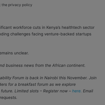
 the privacy policy
ificant workforce cuts in Kenya’s healthtech sector
unding challenges facing venture-backed startups
emains unclear.
nd business news from the African continent.
bility Forum is back in Nairobi this November. Join
aders for a breakfast forum as we explore
 future. Limited slots – Register now –
here.
Email
requests.