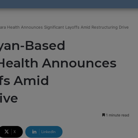
ra Health Announces Significant Layoffs Amid Restructuring Drive
yan-Based
 Health Announces
ffs Amid
ive
1 minute read
X
LinkedIn