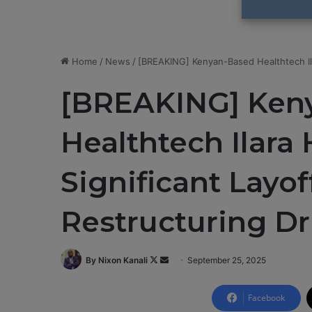
Home
/
News
/
[BREAKING] Kenyan-Based Healthtech Ila
[BREAKING] Ken
Healthtech Ilara
Significant Layo
Restructuring Dr
By Nixon Kanali
F
S
September 25, 2025
o
e
l
n
Facebook
l
d