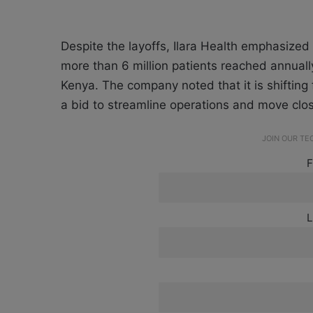
Despite the layoffs, Ilara Health emphasized t
more than 6 million patients reached annually
Kenya. The company noted that it is shifting 
a bid to streamline operations and move closer
JOIN OUR T
F
L