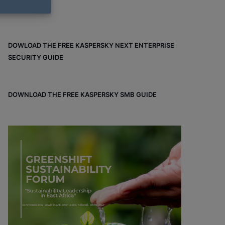
DOWLOAD THE FREE KASPERSKY NEXT ENTERPRISE
SECURITY GUIDE
DOWNLOAD THE FREE KASPERSKY SMB GUIDE