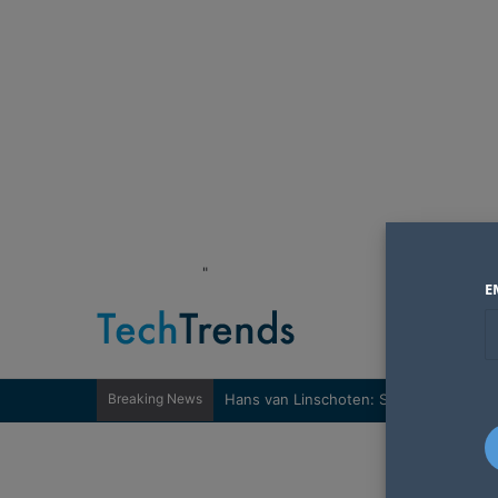
"
E
Breaking News
Hans van Linschoten: Sovereignty nee