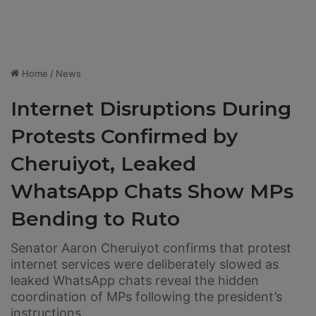
Home
/
News
Internet Disruptions During
Protests Confirmed by
Cheruiyot, Leaked
WhatsApp Chats Show MPs
Bending to Ruto
Senator Aaron Cheruiyot confirms that protest
internet services were deliberately slowed as
leaked WhatsApp chats reveal the hidden
coordination of MPs following the president’s
instructions