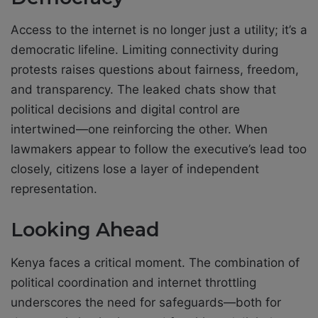
Access to the internet is no longer just a utility; it’s a
democratic lifeline. Limiting connectivity during
protests raises questions about fairness, freedom,
and transparency. The leaked chats show that
political decisions and digital control are
intertwined—one reinforcing the other. When
lawmakers appear to follow the executive’s lead too
closely, citizens lose a layer of independent
representation.
Looking Ahead
Kenya faces a critical moment. The combination of
political coordination and internet throttling
underscores the need for safeguards—both for