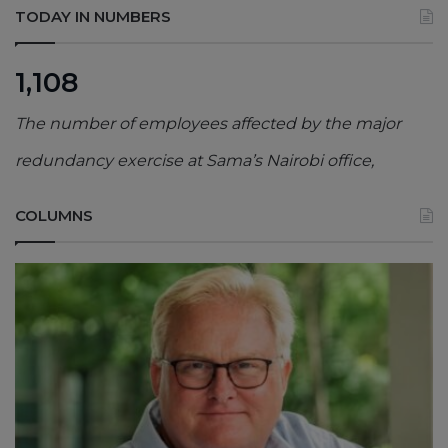
TODAY IN NUMBERS
1,108
The number of employees affected by the major
redundancy exercise at Sama’s Nairobi office,
COLUMNS