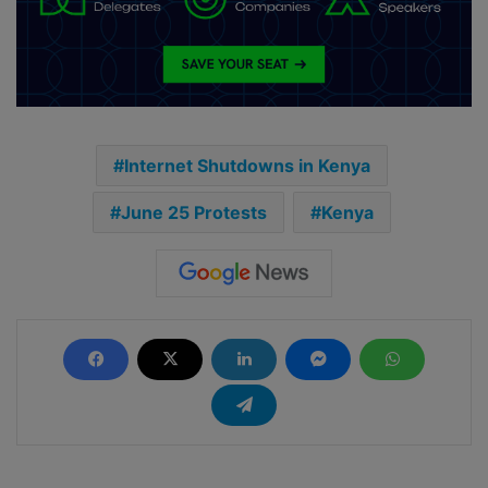
Internet Shutdowns in Kenya
June 25 Protests
Kenya