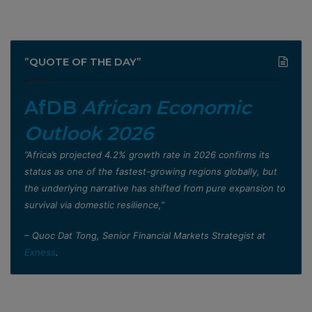
”QUOTE OF THE DAY”
AfDB
African Economic
Outlook 2026
”Africa’s projected 4.2% growth rate in 2026 confirms its
status as one of the fastest-growing regions globally, but
the underlying narrative has shifted from pure expansion to
survival via domestic resilience,”
– Quoc Dat Tong, Senior Financial Markets Strategist at
Exness
.