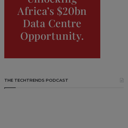
THE TECHTRENDS PODCAST