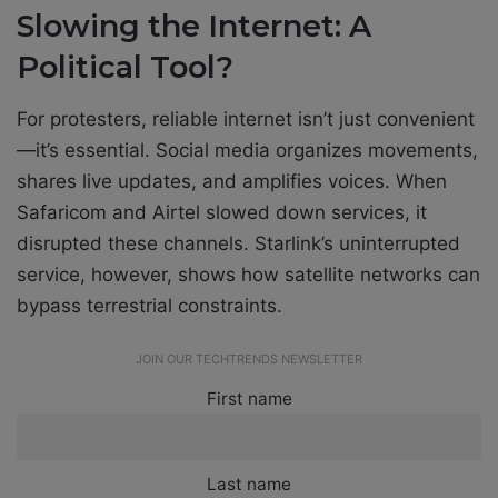
Slowing the Internet: A
Political Tool?
For protesters, reliable internet isn’t just convenient
—it’s essential. Social media organizes movements,
shares live updates, and amplifies voices. When
Safaricom and Airtel slowed down services, it
disrupted these channels. Starlink’s uninterrupted
service, however, shows how satellite networks can
bypass terrestrial constraints.
JOIN OUR TECHTRENDS NEWSLETTER
First name
Last name