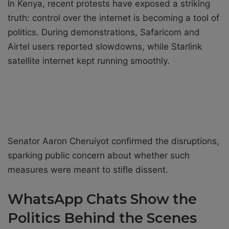
In Kenya, recent protests have exposed a striking
truth: control over the internet is becoming a tool of
politics. During demonstrations, Safaricom and
Airtel users reported slowdowns, while Starlink
satellite internet kept running smoothly.
Senator Aaron Cheruiyot confirmed the disruptions,
sparking public concern about whether such
measures were meant to stifle dissent.
WhatsApp Chats Show the
Politics Behind the Scenes