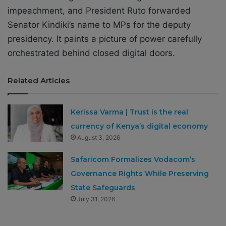
impeachment, and President Ruto forwarded
Senator Kindiki’s name to MPs for the deputy
presidency. It paints a picture of power carefully
orchestrated behind closed digital doors.
Related Articles
Kerissa Varma | Trust is the real
currency of Kenya’s digital economy
August 3, 2026
Safaricom Formalizes Vodacom’s
Governance Rights While Preserving
State Safeguards
July 31, 2026