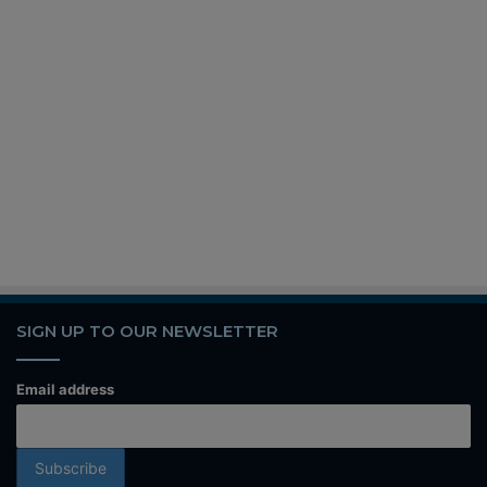
SIGN UP TO OUR NEWSLETTER
Email address