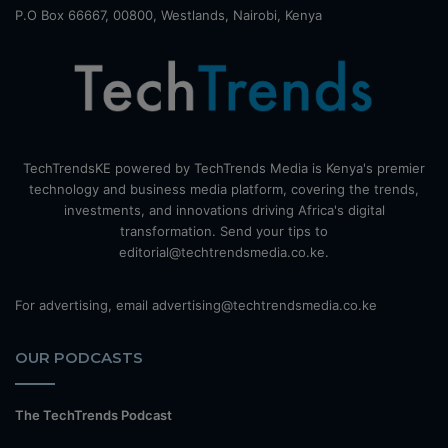
P.O Box 66667, 00800, Westlands, Nairobi, Kenya
TechTrendsKE powered by TechTrends Media is Kenya's premier
technology and business media platform, covering the trends,
investments, and innovations driving Africa's digital
transformation. Send your tips to
editorial@techtrendsmedia.co.ke.
For advertising, email advertising@techtrendsmedia.co.ke
OUR PODCASTS
The TechTrends Podcast