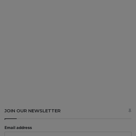
JOIN OUR NEWSLETTER
Email address