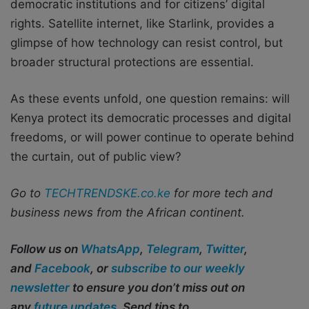
democratic institutions and for citizens’ digital
rights. Satellite internet, like Starlink, provides a
glimpse of how technology can resist control, but
broader structural protections are essential.
As these events unfold, one question remains: will
Kenya protect its democratic processes and digital
freedoms, or will power continue to operate behind
the curtain, out of public view?
Go to
TECHTRENDSKE.co.ke
for more tech and
business news from the African continent.
Follow us on
WhatsApp
,
Telegram
,
Twitter
,
and
Facebook
, or
subscribe to our weekly
newsletter
to ensure you don’t miss out on
any
future updates
. Send tips to