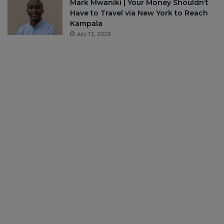
Mark Mwaniki | Your Money Shouldn’t
Have to Travel via New York to Reach
Kampala
July 13, 2026