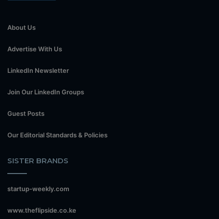
About Us
Advertise With Us
LinkedIn Newsletter
Join Our LinkedIn Groups
Guest Posts
Our Editorial Standards & Policies
SISTER BRANDS
startup-weekly.com
www.theflipside.co.ke