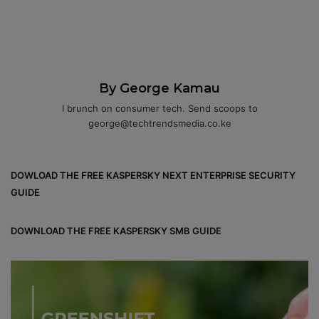
By George Kamau
I brunch on consumer tech. Send scoops to
george@techtrendsmedia.co.ke
DOWLOAD THE FREE KASPERSKY NEXT ENTERPRISE SECURITY
GUIDE
DOWNLOAD THE FREE KASPERSKY SMB GUIDE