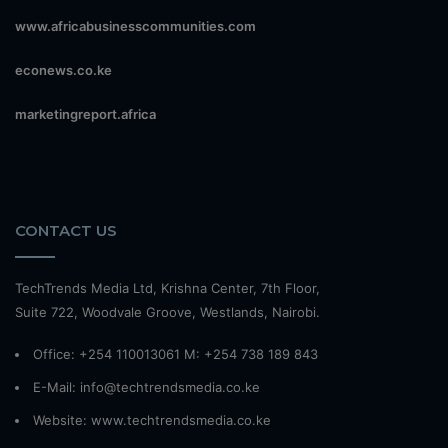
www.africabusinesscommunities.com
econews.co.ke
marketingreport.africa
CONTACT US
TechTrends Media Ltd, Krishna Center, 7th Floor,
Suite 722, Woodvale Groove, Westlands, Nairobi.
Office: +254 110013061 M: +254 738 189 843
E-Mail: info@techtrendsmedia.co.ke
Website:
www.techtrendsmedia.co.ke