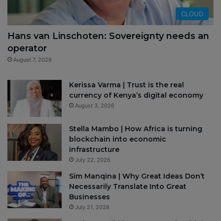
CLOUD
Hans van Linschoten: Sovereignty needs an
operator
August 7, 2026
Kerissa Varma | Trust is the real
currency of Kenya’s digital economy
August 3, 2026
Stella Mambo | How Africa is turning
blockchain into economic
infrastructure
July 22, 2026
Sim Manqina | Why Great Ideas Don’t
Necessarily Translate Into Great
Businesses
July 21, 2026