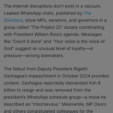
The internet disruptions don’t exist in a vacuum.
Leaked WhatsApp chats, published by
The
Standard
, show MPs, senators, and governors in a
group called “The Project 22” closely coordinating
with President William Ruto’s agenda. Messages
like “Count it done” and “Your voice is the voice of
God” suggest an unusual level of loyalty—or
pressure—among lawmakers.
The fallout from Deputy President Rigathi
Gachagua’s impeachment in October 2024 provides
context. Gachagua reportedly demanded Ksh 8
billion to resign and was removed from the
president’s WhatsApp schedule group—a move he
described as “mischievous.” Meanwhile, MP Osoro
and others congratulated colleagues for the