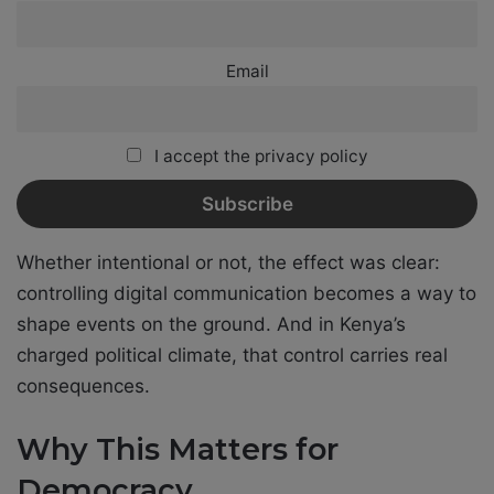
Email
I accept the privacy policy
Whether intentional or not, the effect was clear:
controlling digital communication becomes a way to
shape events on the ground. And in Kenya’s
charged political climate, that control carries real
consequences.
Why This Matters for
Democracy