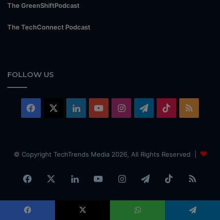
The GreenShiftPodcast
The TechConnect Podcast
FOLLOW US
Facebook
X
LinkedIn
YouTube
Instagram
Telegram
TikTok
RSS
© Copyright TechTrends Media 2026, All Rights Reserved |
Facebook
X
LinkedIn
YouTube
Instagram
Telegram
TikTok
RSS