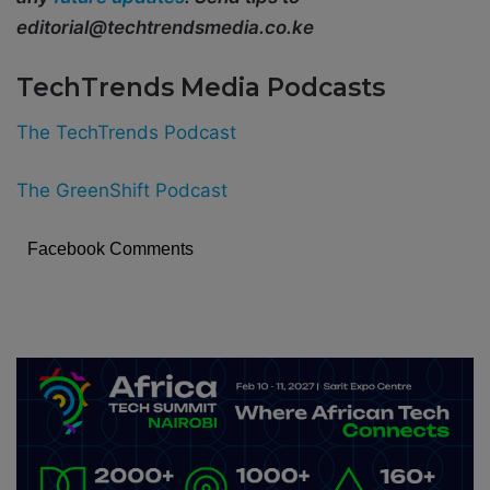
editorial@techtrendsmedia.co.ke
TechTrends Media Podcasts
The TechTrends Podcast
The GreenShift Podcast
Facebook Comments