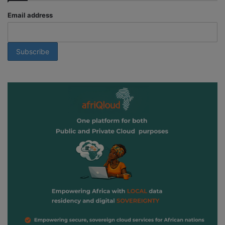
Email address