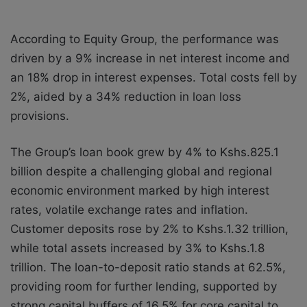
According to Equity Group, the performance was
driven by a 9% increase in net interest income and
an 18% drop in interest expenses. Total costs fell by
2%, aided by a 34% reduction in loan loss
provisions.
The Group’s loan book grew by 4% to Kshs.825.1
billion despite a challenging global and regional
economic environment marked by high interest
rates, volatile exchange rates and inflation.
Customer deposits rose by 2% to Kshs.1.32 trillion,
while total assets increased by 3% to Kshs.1.8
trillion. The loan-to-deposit ratio stands at 62.5%,
providing room for further lending, supported by
strong capital buffers of 16.5% for core capital to