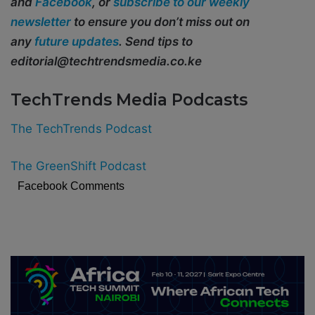
and
Facebook
, or
subscribe to our weekly
newsletter
to ensure you don’t miss out on
any
future updates
. Send tips to
editorial@techtrendsmedia.co.ke
TechTrends Media Podcasts
The TechTrends Podcast
The GreenShift Podcast
Facebook Comments