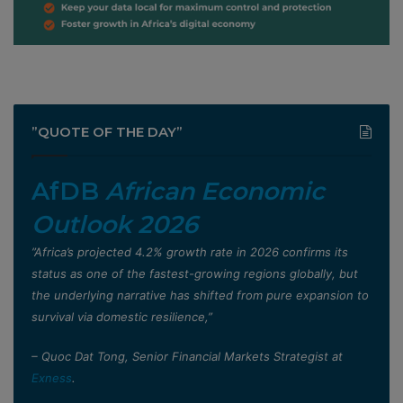
”QUOTE OF THE DAY”
AfDB
African Economic
Outlook 2026
”Africa’s projected 4.2% growth rate in 2026 confirms its
status as one of the fastest-growing regions globally, but
the underlying narrative has shifted from pure expansion to
survival via domestic resilience,”
– Quoc Dat Tong, Senior Financial Markets Strategist at
Exness
.