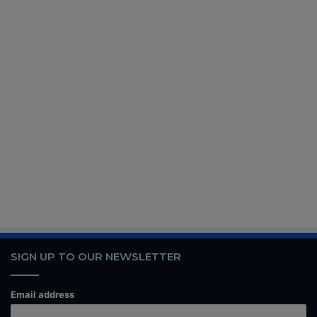
SIGN UP TO OUR NEWSLETTER
Email address