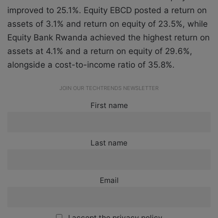
improved to 25.1%. Equity EBCD posted a return on
assets of 3.1% and return on equity of 23.5%, while
Equity Bank Rwanda achieved the highest return on
assets at 4.1% and a return on equity of 29.6%,
alongside a cost-to-income ratio of 35.8%.
JOIN OUR TECHTRENDS NEWSLETTER
First name
Last name
Email
I accept the privacy policy