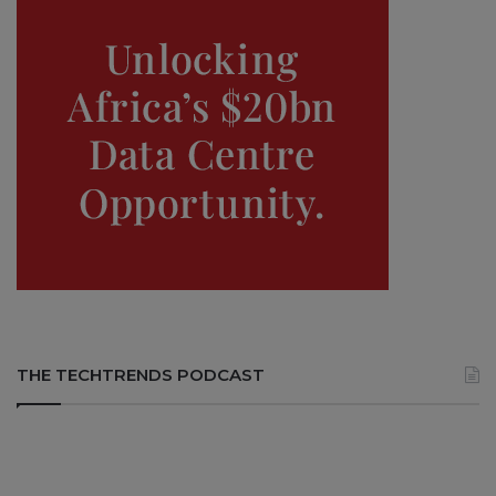
THE TECHTRENDS PODCAST