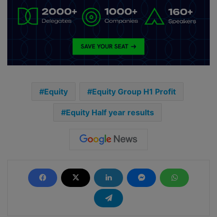
Equity
Equity Group H1 Profit
Equity Half year results