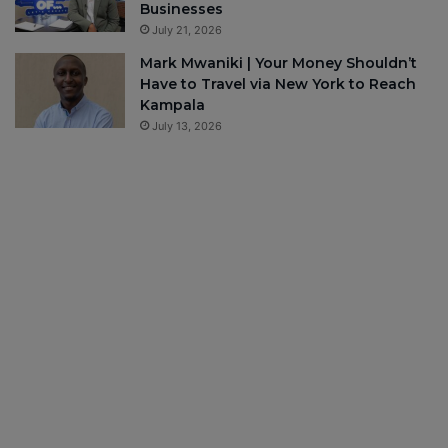
Businesses
July 21, 2026
Mark Mwaniki | Your Money Shouldn’t
Have to Travel via New York to Reach
Kampala
July 13, 2026