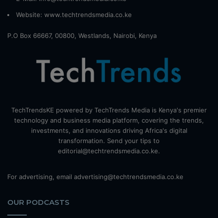
Website:
www.techtrendsmedia.co.ke
P.O Box 66667, 00800, Westlands, Nairobi, Kenya
TechTrendsKE powered by TechTrends Media is Kenya's premier
technology and business media platform, covering the trends,
investments, and innovations driving Africa's digital
transformation. Send your tips to
editorial@techtrendsmedia.co.ke.
For advertising, email advertising@techtrendsmedia.co.ke
OUR PODCASTS