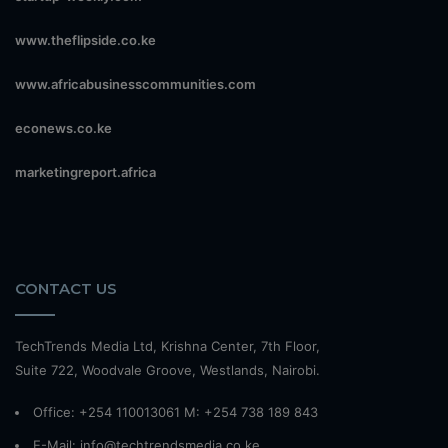
www.theflipside.co.ke
www.africabusinesscommunities.com
econews.co.ke
marketingreport.africa
CONTACT US
TechTrends Media Ltd, Krishna Center, 7th Floor,
Suite 722, Woodvale Groove, Westlands, Nairobi.
Office: +254 110013061 M: +254 738 189 843
E-Mail: info@techtrendsmedia.co.ke