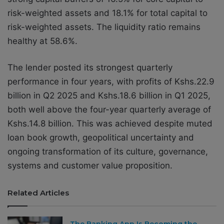
risk-weighted assets and 18.1% for total capital to
risk-weighted assets. The liquidity ratio remains
healthy at 58.6%.
The lender posted its strongest quarterly
performance in four years, with profits of Kshs.22.9
billion in Q2 2025 and Kshs.18.6 billion in Q1 2025,
both well above the four-year quarterly average of
Kshs.14.8 billion. This was achieved despite muted
loan book growth, geopolitical uncertainty and
ongoing transformation of its culture, governance,
systems and customer value proposition.
Related Articles
The Banking App Is Becoming the