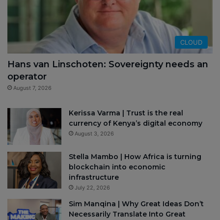
CLOUD
Hans van Linschoten: Sovereignty needs an
operator
August 7, 2026
Kerissa Varma | Trust is the real
currency of Kenya’s digital economy
August 3, 2026
Stella Mambo | How Africa is turning
blockchain into economic
infrastructure
July 22, 2026
Sim Manqina | Why Great Ideas Don’t
Necessarily Translate Into Great