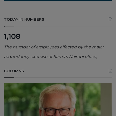
TODAY IN NUMBERS
1,108
The number of employees affected by the major
redundancy exercise at Sama’s Nairobi office,
COLUMNS