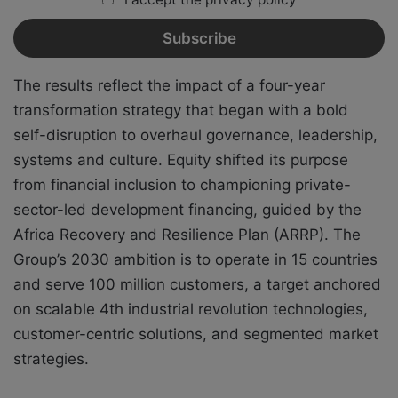
The results reflect the impact of a four-year
transformation strategy that began with a bold
self-disruption to overhaul governance, leadership,
systems and culture. Equity shifted its purpose
from financial inclusion to championing private-
sector-led development financing, guided by the
Africa Recovery and Resilience Plan (ARRP). The
Group’s 2030 ambition is to operate in 15 countries
and serve 100 million customers, a target anchored
on scalable 4th industrial revolution technologies,
customer-centric solutions, and segmented market
strategies.