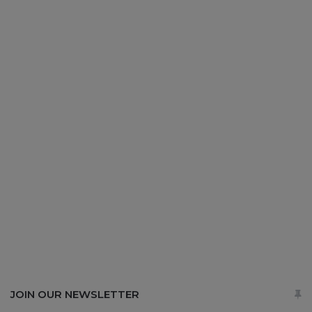
JOIN OUR NEWSLETTER