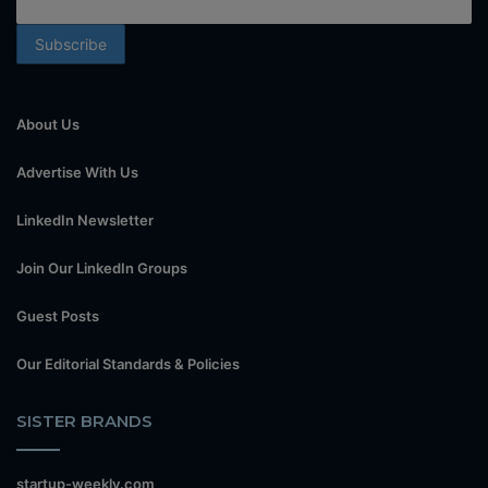
About Us
Advertise With Us
LinkedIn Newsletter
Join Our LinkedIn Groups
Guest Posts
Our Editorial Standards & Policies
SISTER BRANDS
startup-weekly.com