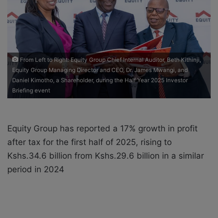
a
i
l
From Left to Right: Equity Group Chief Internal Auditor, Beth Kithinji,
Equity Group Managing Director and CEO, Dr. James Mwangi, and
Daniel Kimotho, a Shareholder, during the Half Year 2025 Investor
Briefing event
Equity Group has reported a 17% growth in profit
after tax for the first half of 2025, rising to
Kshs.34.6 billion from Kshs.29.6 billion in a similar
period in 2024