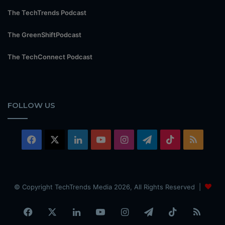
The TechTrends Podcast
The GreenShiftPodcast
The TechConnect Podcast
FOLLOW US
Facebook
X
LinkedIn
YouTube
Instagram
Telegram
TikTok
RSS
© Copyright TechTrends Media 2026, All Rights Reserved |
Facebook
X
LinkedIn
YouTube
Instagram
Telegram
TikTok
RSS