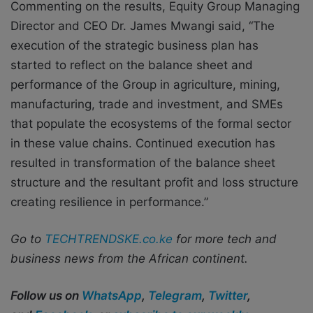
Commenting on the results, Equity Group Managing
Director and CEO Dr. James Mwangi said, “The
execution of the strategic business plan has
started to reflect on the balance sheet and
performance of the Group in agriculture, mining,
manufacturing, trade and investment, and SMEs
that populate the ecosystems of the formal sector
in these value chains. Continued execution has
resulted in transformation of the balance sheet
structure and the resultant profit and loss structure
creating resilience in performance.”
Go to
TECHTRENDSKE.co.ke
for more tech and
business news from the African continent.
Follow us on
WhatsApp
,
Telegram
,
Twitter
,