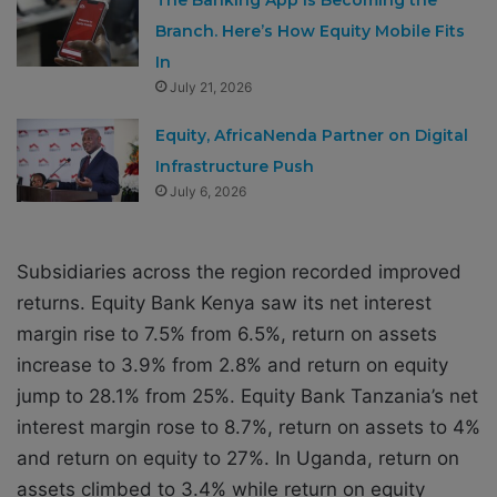
Branch. Here’s How Equity Mobile Fits
In
July 21, 2026
Equity, AfricaNenda Partner on Digital
Infrastructure Push
July 6, 2026
Subsidiaries across the region recorded improved
returns. Equity Bank Kenya saw its net interest
margin rise to 7.5% from 6.5%, return on assets
increase to 3.9% from 2.8% and return on equity
jump to 28.1% from 25%. Equity Bank Tanzania’s net
interest margin rose to 8.7%, return on assets to 4%
and return on equity to 27%. In Uganda, return on
assets climbed to 3.4% while return on equity