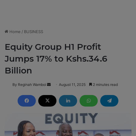
Home
/
BUSINESS
Equity Group H1 Profit
Jumps 17% to Kshs.34.6
Billion
By Reginah Wamboi
S
August 11, 2025
2 minutes read
e
n
d
a
n
e
m