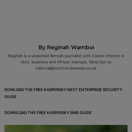
By Reginah Wamboi
Reginah is a seasoned Kenyan journalist with a keen interest in
tech, business and African startups. Send tips to
editorial@techtrendsmedia.co.ke
DOWLOAD THE FREE KASPERSKY NEXT ENTERPRISE SECURITY
GUIDE
DOWNLOAD THE FREE KASPERSKY SMB GUIDE