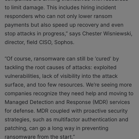
to limit damage. This includes hiring incident
responders who can not only lower ransom
payments but also speed up recovery and even
stop attacks in progress,” says Chester Wisniewski,
director, field CISO, Sophos.
“Of course, ransomware can still be ‘cured’ by
tackling the root causes of attacks: exploited
vulnerabilities, lack of visibility into the attack
surface, and too few resources. We’re seeing more
companies recognize they need help and moving to
Managed Detection and Response (MDR) services
for defense. MDR coupled with proactive security
strategies, such as multifactor authentication and
patching, can go a long way in preventing
ransomware from the start.”