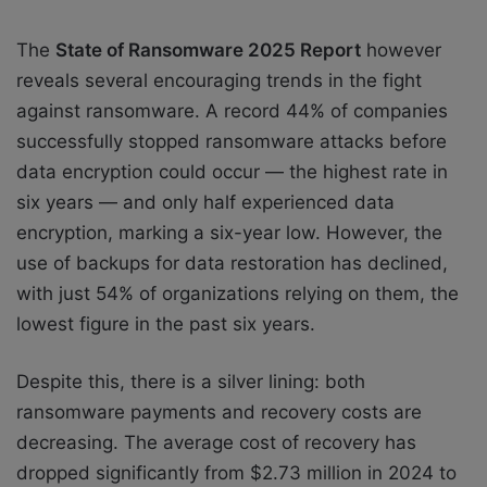
The
State of Ransomware 2025 Report
however
reveals several encouraging trends in the fight
against ransomware. A record 44% of companies
successfully stopped ransomware attacks before
data encryption could occur — the highest rate in
six years — and only half experienced data
encryption, marking a six-year low. However, the
use of backups for data restoration has declined,
with just 54% of organizations relying on them, the
lowest figure in the past six years.
Despite this, there is a silver lining: both
ransomware payments and recovery costs are
decreasing. The average cost of recovery has
dropped significantly from $2.73 million in 2024 to