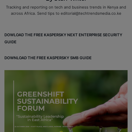
Tracking and reporting on tech and business trends in Kenya and
across Africa. Send tips to editorial@techtrendsmedia.co.ke
DOWLOAD THE FREE KASPERSKY NEXT ENTERPRISE SECURITY
GUIDE
DOWNLOAD THE FREE KASPERSKY SMB GUIDE