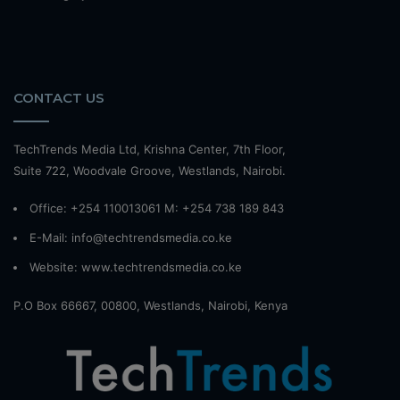
CONTACT US
TechTrends Media Ltd, Krishna Center, 7th Floor,
Suite 722, Woodvale Groove, Westlands, Nairobi.
Office: +254 110013061 M: +254 738 189 843
E-Mail: info@techtrendsmedia.co.ke
Website:
www.techtrendsmedia.co.ke
P.O Box 66667, 00800, Westlands, Nairobi, Kenya