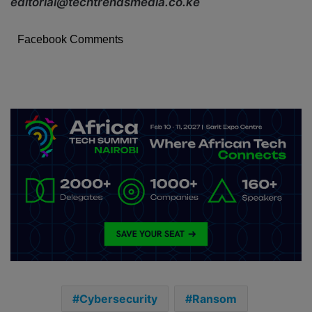
editorial@techtrendsmedia.co.ke
Facebook Comments
Cybersecurity
Ransom