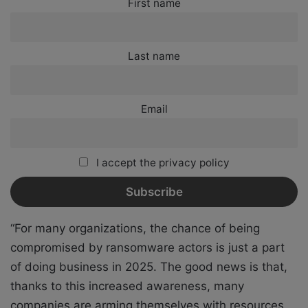
First name
Last name
Email
I accept the privacy policy
“For many organizations, the chance of being
compromised by ransomware actors is just a part
of doing business in 2025. The good news is that,
thanks to this increased awareness, many
companies are arming themselves with resources