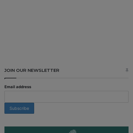
JOIN OUR NEWSLETTER
Email address