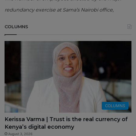
redundancy exercise at Sama’s Nairobi office,
COLUMNS
COLUMNS
Kerissa Varma | Trust is the real currency of
Kenya’s digital economy
August 3, 2026