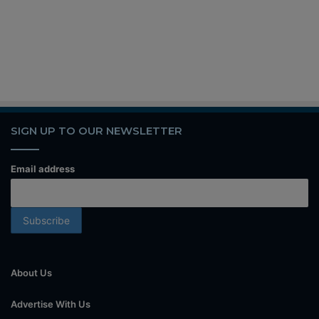
SIGN UP TO OUR NEWSLETTER
Email address
About Us
Advertise With Us