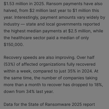
$1.53 million in 2025. Ransom payments have also
halved, from $2 million last year to $1 million this
year. Interestingly, payment amounts vary widely by
industry — state and local governments reported
the highest median payments at $2.5 million, while
the healthcare sector paid a median of only
$150,000.
Recovery speeds are also improving. Over half
(53%) of affected organizations fully recovered
within a week, compared to just 35% in 2024. At
the same time, the number of companies taking
more than a month to recover has dropped to 18%,
down from 34% last year.
Data for the State of Ransomware 2025 report