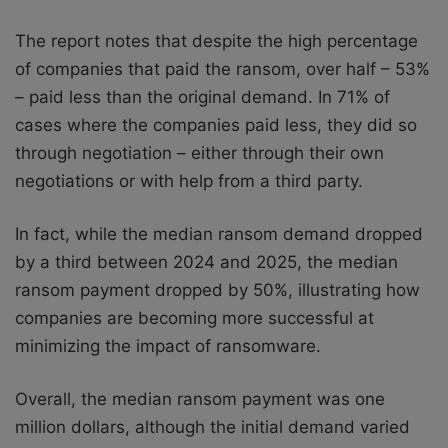
The report notes that despite the high percentage
of companies that paid the ransom, over half – 53%
– paid less than the original demand. In 71% of
cases where the companies paid less, they did so
through negotiation – either through their own
negotiations or with help from a third party.
In fact, while the median ransom demand dropped
by a third between 2024 and 2025, the median
ransom payment dropped by 50%, illustrating how
companies are becoming more successful at
minimizing the impact of ransomware.
Overall, the median ransom payment was one
million dollars, although the initial demand varied