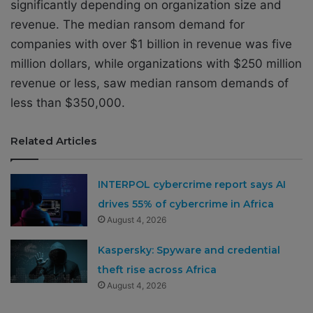
significantly depending on organization size and
revenue. The median ransom demand for
companies with over $1 billion in revenue was five
million dollars, while organizations with $250 million
revenue or less, saw median ransom demands of
less than $350,000.
Related Articles
INTERPOL cybercrime report says AI
drives 55% of cybercrime in Africa
August 4, 2026
Kaspersky: Spyware and credential
theft rise across Africa
August 4, 2026