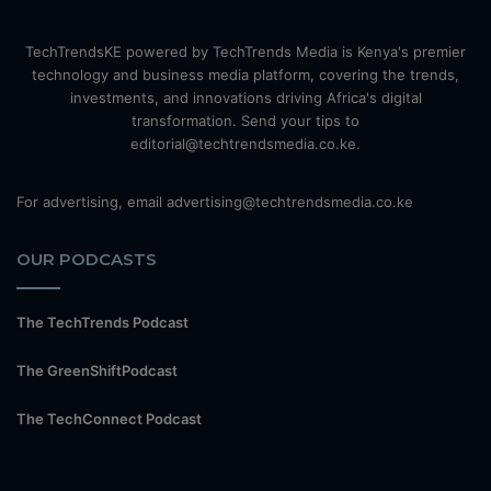
TechTrendsKE powered by TechTrends Media is Kenya's premier
technology and business media platform, covering the trends,
investments, and innovations driving Africa's digital
transformation. Send your tips to
editorial@techtrendsmedia.co.ke.
For advertising, email advertising@techtrendsmedia.co.ke
OUR PODCASTS
The TechTrends Podcast
The GreenShiftPodcast
The TechConnect Podcast