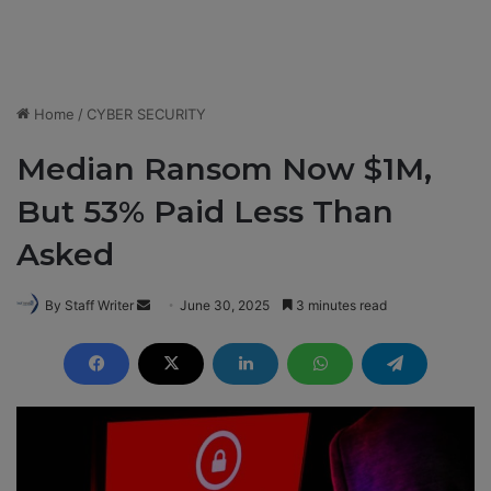
Home
/
CYBER SECURITY
Median Ransom Now $1M,
But 53% Paid Less Than
Asked
By Staff Writer
S
June 30, 2025
3 minutes read
e
n
d
a
n
e
m