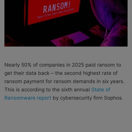
a
i
l
Nearly 50% of companies in 2025 paid ransom to
get their data back – the second highest rate of
ransom payment for ransom demands in six years.
This is according to the sixth annual
State of
Ransomware report
by cybersecurity firm Sophos.