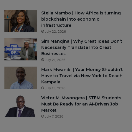
Stella Mambo | How Africa is turning
blockchain into economic
infrastructure
July 22, 2026
Sim Manqina | Why Great Ideas Don’t
Necessarily Translate Into Great
Businesses
July 21, 2026
Mark Mwaniki | Your Money Shouldn’t
Have to Travel via New York to Reach
Kampala
July 13, 2026
Victor M. Mwongera | STEM Students
Must Be Ready for an AI-Driven Job
Market
July 7, 2026