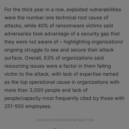
For the third year in a row, exploited vulnerabilities
were the number one technical root cause of
attacks, while 40% of ransomware victims said
adversaries took advantage of a security gap that
they were not aware of – highlighting organizations’
ongoing struggle to see and secure their attack
surface. Overall, 63% of organizations said
resourcing issues were a factor in them falling
victim to the attack, with lack of expertise named
as the top operational cause in organizations with
more than 3,000 people and lack of
people/capacity most frequently cited by those with
251-500 employees.
JOIN OUR TECHTRENDS NEWSLETTER