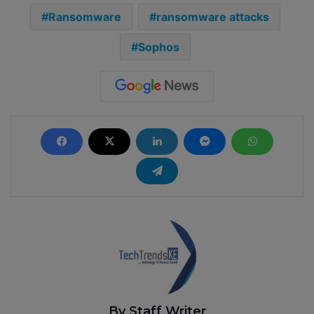
Ransomware
ransomware attacks
Sophos
By Staff Writer