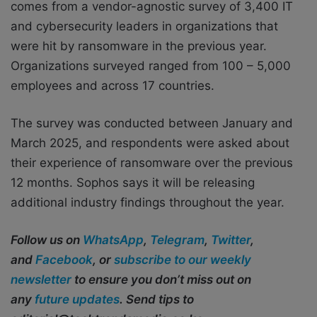
comes from a vendor-agnostic survey of 3,400 IT
and cybersecurity leaders in organizations that
were hit by ransomware in the previous year.
Organizations surveyed ranged from 100 – 5,000
employees and across 17 countries.
The survey was conducted between January and
March 2025, and respondents were asked about
their experience of ransomware over the previous
12 months. Sophos says it will be releasing
additional industry findings throughout the year.
Follow us on
WhatsApp
,
Telegram
,
Twitter
,
and
Facebook
, or
subscribe to our weekly
newsletter
to ensure you don’t miss out on
any
future updates
. Send tips to