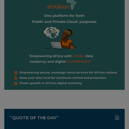
”QUOTE OF THE DAY”