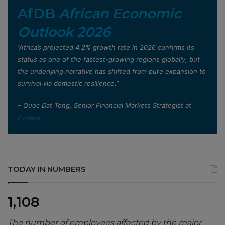
AfDB
African Economic
Outlook 2026
”Africa’s projected 4.2% growth rate in 2026 confirms its
status as one of the fastest-growing regions globally, but
the underlying narrative has shifted from pure expansion to
survival via domestic resilience,”
– Quoc Dat Tong, Senior Financial Markets Strategist at
Exness
.
TODAY IN NUMBERS
1,108
The number of employees affected by the major