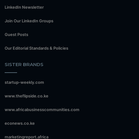
LinkedIn Newsletter
Join Our LinkedIn Groups
Guest Posts
Our Editorial Standards & Policies
SISTER BRANDS
startup-weekly.com
www.theflipside.co.ke
www.africabusinesscommunities.com
econews.co.ke
marketingreport.africa