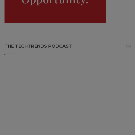
THE TECHTRENDS PODCAST