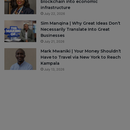
blockchain into economic
infrastructure
July 22, 2026
Sim Manqina | Why Great Ideas Don’t
Necessarily Translate Into Great
Businesses
July 21, 2026
Mark Mwaniki | Your Money Shouldn’t
Have to Travel via New York to Reach
Kampala
July 13, 2026