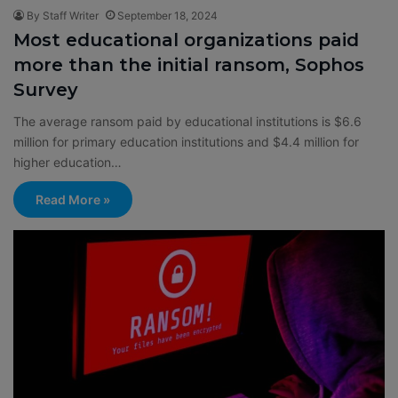
By Staff Writer
September 18, 2024
Most educational organizations paid
more than the initial ransom, Sophos
Survey
The average ransom paid by educational institutions is $6.6
million for primary education institutions and $4.4 million for
higher education…
Read More »