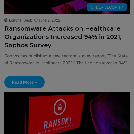
CYBER SECURITY
Editorial Desk
June 2, 2022
Ransomware Attacks on Healthcare
Organizations Increased 94% in 2021,
Sophos Survey
Sophos has published a new sectoral survey report, “The State
of Ransomware in Healthcare 2022.” The findings reveal a 94%
…
Read More »