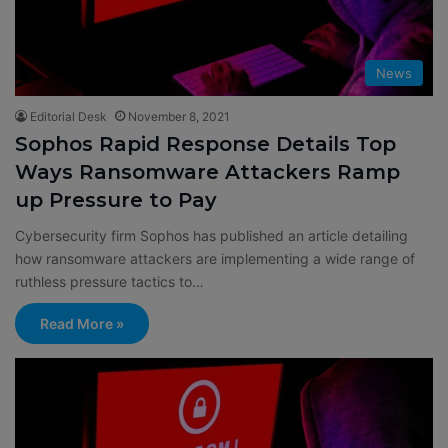
News
Editorial Desk
November 8, 2021
Sophos Rapid Response Details Top
Ways Ransomware Attackers Ramp
up Pressure to Pay
Cybersecurity firm Sophos has published an article detailing
how ransomware attackers are implementing a wide range of
ruthless pressure tactics to…
Read More »