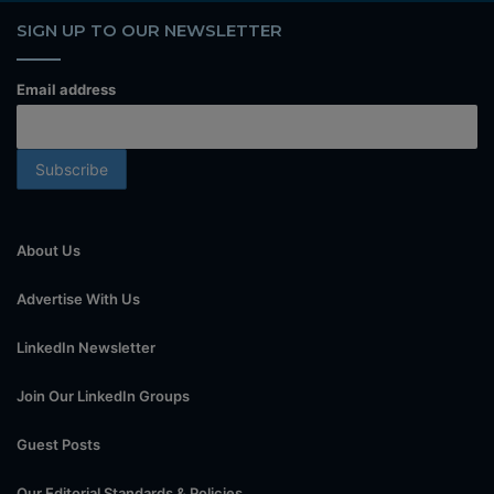
SIGN UP TO OUR NEWSLETTER
Email address
About Us
Advertise With Us
LinkedIn Newsletter
Join Our LinkedIn Groups
Guest Posts
Our Editorial Standards & Policies