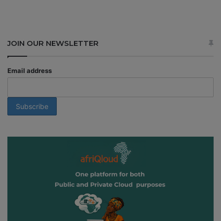
JOIN OUR NEWSLETTER
Email address