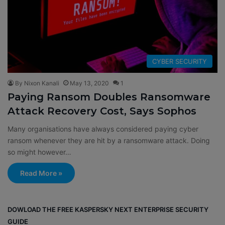
CYBER SECURITY
By Nixon Kanali
May 13, 2020
1
Paying Ransom Doubles Ransomware
Attack Recovery Cost, Says Sophos
Many organisations have always considered paying cyber
ransom whenever they are hit by a ransomware attack. Doing
so might however…
Read More »
DOWLOAD THE FREE KASPERSKY NEXT ENTERPRISE SECURITY
GUIDE