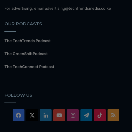
For advertising, email advertising@techtrendsmedia.co.ke
OUR PODCASTS
The TechTrends Podcast
The GreenShiftPodcast
The TechConnect Podcast
FOLLOW US
Facebook
X
LinkedIn
YouTube
Instagram
Telegram
TikTok
RSS