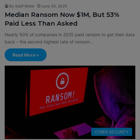
By Staff Writer
June 30, 2025
Median Ransom Now $1M, But 53%
Paid Less Than Asked
Nearly 50% of companies in 2025 paid ransom to get their data
back – the second highest rate of ransom…
Read More »
CYBER SECURITY