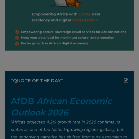
”QUOTE OF THE DAY”
AfDB
African Economic
Outlook 2026
”Africa’s projected 4.2% growth rate in 2026 confirms its
status as one of the fastest-growing regions globally, but
the underlying narrative has shifted from pure expansion to