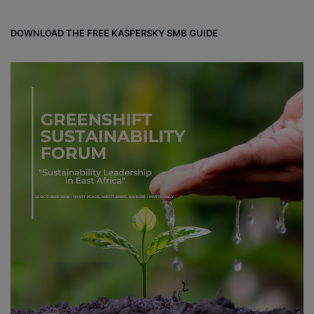
DOWNLOAD THE FREE KASPERSKY SMB GUIDE