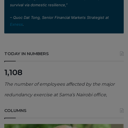
survival via domestic resilience,”
– Quoc Dat Tong, Senior Financial Markets Strategist at
Exness
.
TODAY IN NUMBERS
1,108
The number of employees affected by the major
redundancy exercise at Sama’s Nairobi office,
COLUMNS