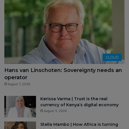
CLOUD
Hans van Linschoten: Sovereignty needs an
operator
August 7, 2026
Kerissa Varma | Trust is the real
currency of Kenya’s digital economy
August 3, 2026
Stella Mambo | How Africa is turning