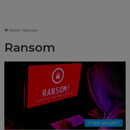
Home
/
Ransom
Ransom
CYBER SECURITY