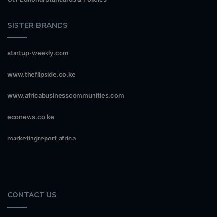
SISTER BRANDS
startup-weekly.com
www.theflipside.co.ke
www.africabusinesscommunities.com
econews.co.ke
marketingreport.africa
CONTACT US