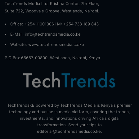
TechTrends Media Ltd, Krishna Center, 7th Floor,
Suite 722, Woodvale Groove, Westlands, Nairobi.
Office: +254 110013061 M: +254 738 189 843
E-Mail: info@techtrendsmedia.co.ke
Website:
www.techtrendsmedia.co.ke
P.O Box 66667, 00800, Westlands, Nairobi, Kenya
TechTrendsKE powered by TechTrends Media is Kenya's premier
technology and business media platform, covering the trends,
investments, and innovations driving Africa's digital
transformation. Send your tips to
editorial@techtrendsmedia.co.ke.