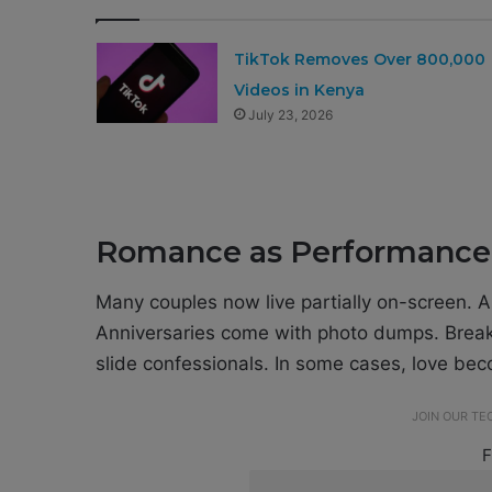
TikTok Removes Over 800,000
Videos in Kenya
July 23, 2026
Romance as Performance
Many couples now live partially on-screen. A s
Anniversaries come with photo dumps. Break
slide confessionals. In some cases, love b
JOIN OUR T
F