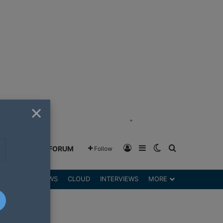
×
"
Log In
Sidebar
Switch skin
Search for
GREENSHIFT FORUM
Follow
DGETS
REVIEWS
CLOUD
INTERVIEWS
MORE