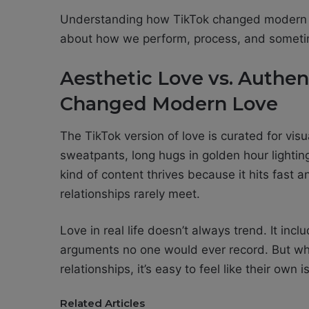
Understanding how TikTok changed modern lo
about how we perform, process, and someti
Aesthetic Love vs. Authe
Changed Modern Love
The TikTok version of love is curated for vis
sweatpants, long hugs in golden hour lighting
kind of content thrives because it hits fast a
relationships rarely meet.
Love in real life doesn’t always trend. It in
arguments no one would ever record. But whe
relationships, it’s easy to feel like their own 
Related Articles