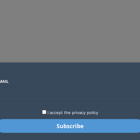
MAIL
SECTORS
COUNTRIES
COMPANIES
Airtel Kenya secures 25-year licence as long regulatory journey ends
LATEST
STARTUPS
BUSINESS
GA
I accept the privacy policy