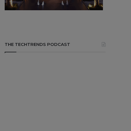
THE TECHTRENDS PODCAST