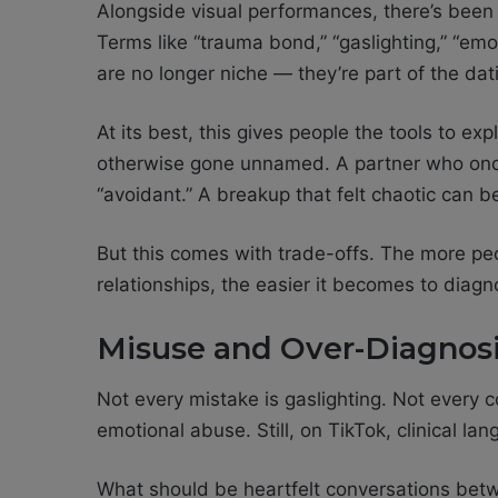
Alongside visual performances, there’s been 
Terms like “trauma bond,” “gaslighting,” “emo
are no longer niche — they’re part of the dat
At its best, this gives people the tools to ex
otherwise gone unnamed. A partner who on
“avoidant.” A breakup that felt chaotic can 
But this comes with trade-offs. The more pe
relationships, the easier it becomes to diagno
Misuse and Over-Diagnos
Not every mistake is gaslighting. Not every co
emotional abuse. Still, on TikTok, clinical l
What should be heartfelt conversations betw