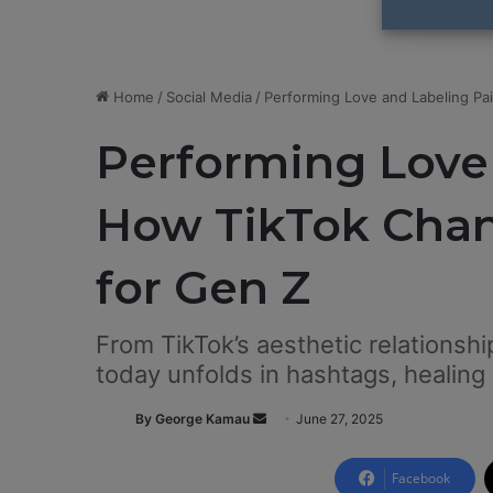
Home
/
Social Media
/
Performing Love and Labeling P
Performing Love 
How TikTok Cha
for Gen Z
From TikTok’s aesthetic relationshi
today unfolds in hashtags, healing
By George Kamau
S
June 27, 2025
e
n
Facebook