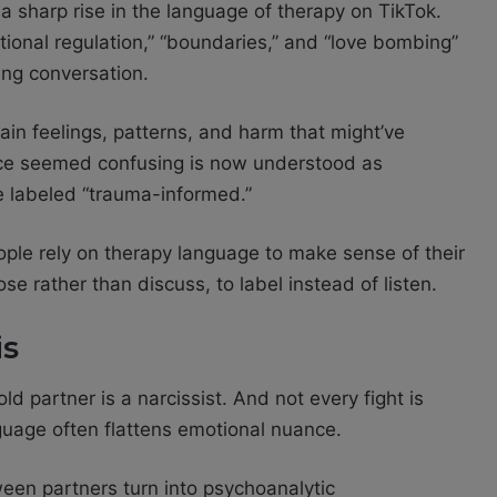
a sharp rise in the language of therapy on TikTok.
tional regulation,” “boundaries,” and “love bombing”
ing conversation.
plain feelings, patterns, and harm that might’ve
ce seemed confusing is now understood as
be labeled “trauma-informed.”
ople rely on therapy language to make sense of their
se rather than discuss, to label instead of listen.
is
ld partner is a narcissist. And not every fight is
anguage often flattens emotional nuance.
een partners turn into psychoanalytic