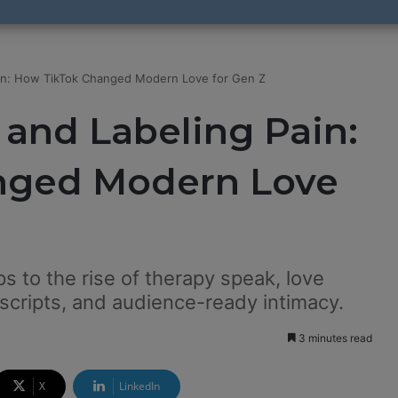
ain: How TikTok Changed Modern Love for Gen Z
and Labeling Pain:
nged Modern Love
ps to the rise of therapy speak, love
 scripts, and audience-ready intimacy.
3 minutes read
X
LinkedIn