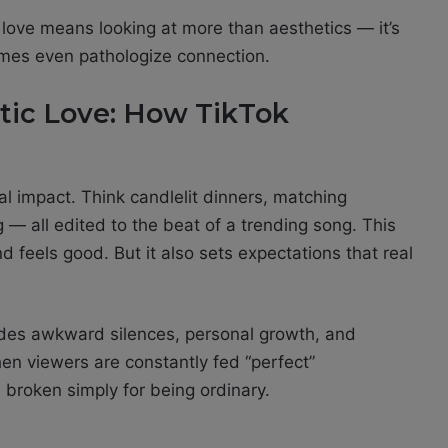
ve means looking at more than aesthetics — it’s
mes even pathologize connection.
ntic Love: How TikTok
ual impact. Think candlelit dinners, matching
 — all edited to the beat of a trending song. This
nd feels good. But it also sets expectations that real
cludes awkward silences, personal growth, and
n viewers are constantly fed “perfect”
is broken simply for being ordinary.