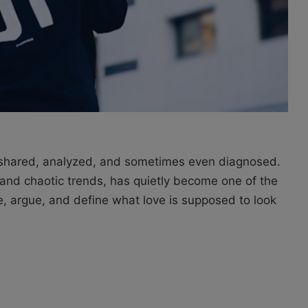
, shared, analyzed, and sometimes ev
en d
iagnosed.
s and chaotic trends, has quietly become one of the
, argue, and define what love is supposed to look