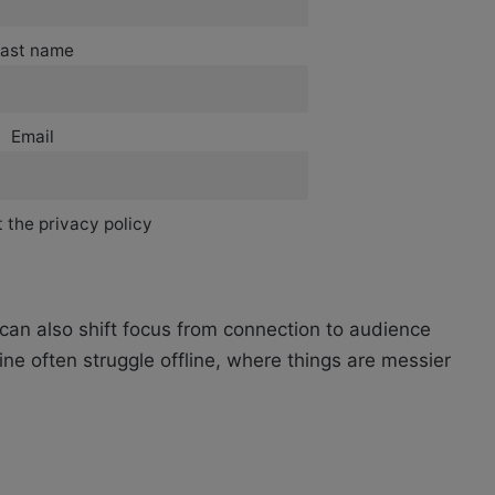
ast name
Email
 the privacy policy
t can also shift focus from connection to audience
ine often struggle offline, where things are messier