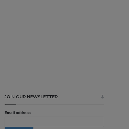
JOIN OUR NEWSLETTER
Email address