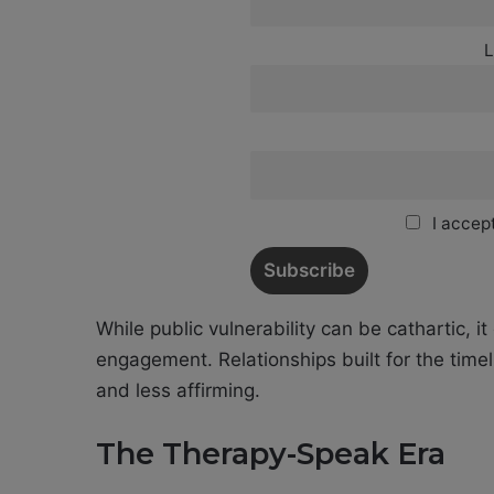
L
I accept
While public vulnerability can be cathartic, i
engagement. Relationships built for the timel
and less affirming.
The Therapy-Speak Era