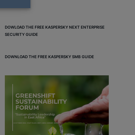
DOWLOAD THE FREE KASPERSKY NEXT ENTERPRISE
SECURITY GUIDE
DOWNLOAD THE FREE KASPERSKY SMB GUIDE