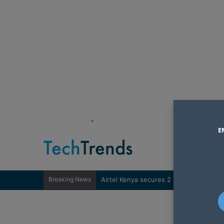
"
E
Breaking News