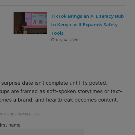
TikTok Brings an AI Literacy Hub
to Kenya as It Expands Safety
Tools
July 14, 2026
urprise date isn’t complete until it’s posted.
ups are framed as soft-spoken storytimes or text-
ecomes a brand, and heartbreak becomes content.
ECHTRENDS NEWSLETTER
irst name