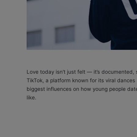
Love today isn’t just felt — it’s documented
TikTok, a platform known for its viral dance
biggest influences on how young people date
like.