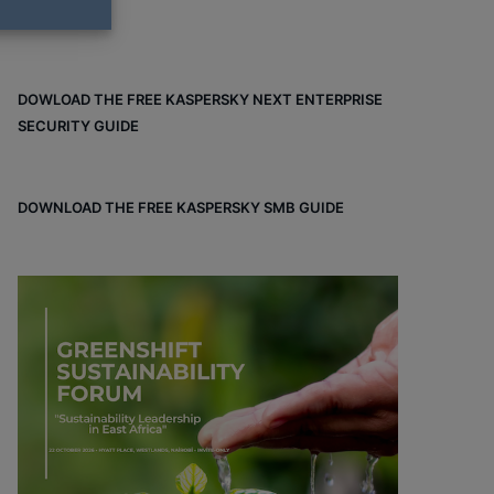
DOWLOAD THE FREE KASPERSKY NEXT ENTERPRISE
SECURITY GUIDE
DOWNLOAD THE FREE KASPERSKY SMB GUIDE