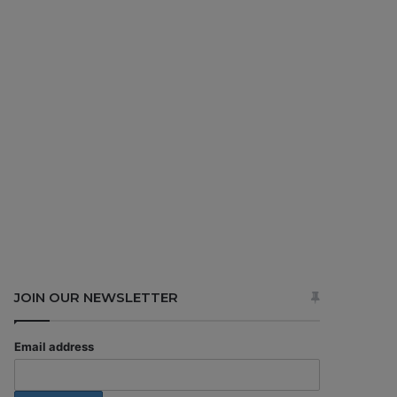
JOIN OUR NEWSLETTER
Email address