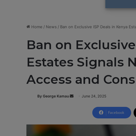
Home
/
News
/
Ban on Exclusive ISP Deals in Kenya E
Ban on Exclusive
Estates Signals 
Access and Con
By George Kamau
S
June 24, 2025
e
n
Facebook
d
a
n