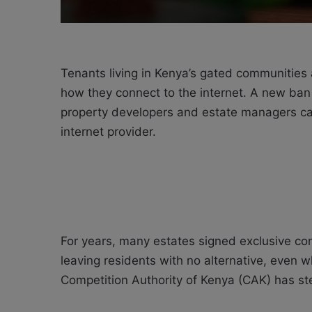
Tenants living in Kenya’s gated communities 
how they connect to the internet. A new ban
property developers and estate managers can 
internet provider.
For years, many estates signed exclusive con
leaving residents with no alternative, even 
Competition Authority of Kenya (CAK) has st