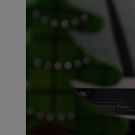
e
m
a
i
l