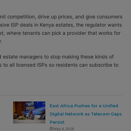
it competition, drive up prices, and give consumers
sive ISP deals in Kenya estates, the regulator wants
t, where tenants can pick a provider that works for
.
nd estate managers to stop making these kinds of
s to all licensed ISPs so residents can subscribe to
East Africa Pushes for a Unified
Digital Network as Telecom Gaps
Persist
May 6, 2026