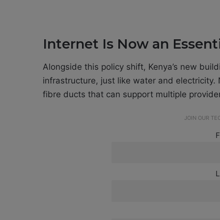
Internet Is Now an Essenti
Alongside this policy shift, Kenya’s new buil
infrastructure, just like water and electricit
fibre ducts that can support multiple provider
JOIN OUR T
F
L