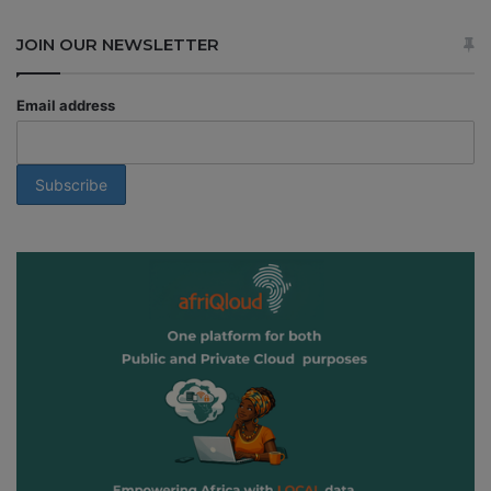
JOIN OUR NEWSLETTER
Email address