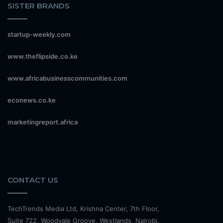
SISTER BRANDS
startup-weekly.com
www.theflipside.co.ke
www.africabusinesscommunities.com
econews.co.ke
marketingreport.africa
CONTACT US
TechTrends Media Ltd, Krishna Center, 7th Floor,
Suite 722, Woodvale Groove, Westlands, Nairobi.