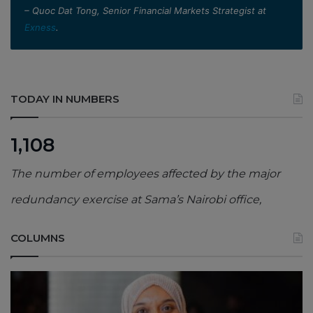
– Quoc Dat Tong, Senior Financial Markets Strategist at
Exness
.
TODAY IN NUMBERS
1,108
The number of employees affected by the major
redundancy exercise at Sama’s Nairobi office,
COLUMNS