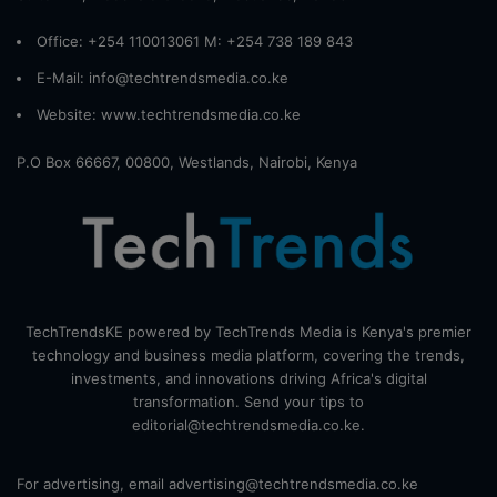
Office: +254 110013061 M: +254 738 189 843
E-Mail: info@techtrendsmedia.co.ke
Website:
www.techtrendsmedia.co.ke
P.O Box 66667, 00800, Westlands, Nairobi, Kenya
TechTrendsKE powered by TechTrends Media is Kenya's premier
technology and business media platform, covering the trends,
investments, and innovations driving Africa's digital
transformation. Send your tips to
editorial@techtrendsmedia.co.ke.
For advertising, email advertising@techtrendsmedia.co.ke