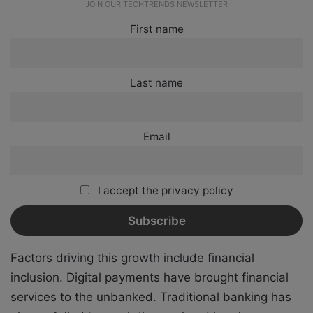
JOIN OUR TECHTRENDS NEWSLETTER
First name
Last name
Email
I accept the privacy policy
Factors driving this growth include financial
inclusion. Digital payments have brought financial
services to the unbanked. Traditional banking has