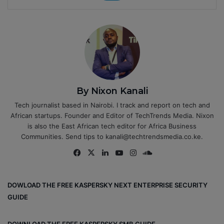
By Nixon Kanali
Tech journalist based in Nairobi. I track and report on tech and
African startups. Founder and Editor of TechTrends Media. Nixon
is also the East African tech editor for Africa Business
Communities. Send tips to kanali@techtrendsmedia.co.ke.
Fa
X
Lin
Yo
Ins
So
ce
ke
uT
tag
un
bo
dIn
ub
ra
dCl
DOWLOAD THE FREE KASPERSKY NEXT ENTERPRISE SECURITY
ok
e
m
ou
GUIDE
d