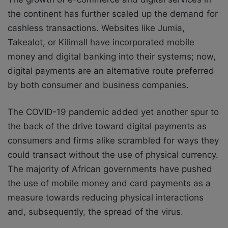
the continent has further scaled up the demand for
cashless transactions. Websites like Jumia,
Takealot, or Kilimall have incorporated mobile
money and digital banking into their systems; now,
digital payments are an alternative route preferred
by both consumer and business companies.
The COVID-19 pandemic added yet another spur to
the back of the drive toward digital payments as
consumers and firms alike scrambled for ways they
could transact without the use of physical currency.
The majority of African governments have pushed
the use of mobile money and card payments as a
measure towards reducing physical interactions
and, subsequently, the spread of the virus.