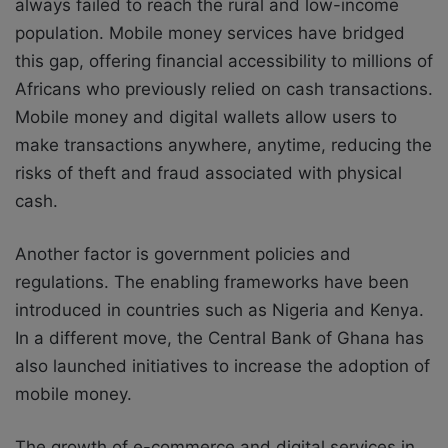
always failed to reach the rural and low-income
population.
Mobile money services have bridged
this gap, offering financial accessibility to millions of
Africans who previously relied on cash transactions.
Mobile money and digital wallets allow users to
make transactions anywhere, anytime, reducing the
risks of theft and fraud associated with physical
cash.
Another factor is government policies and
regulations.
The enabling frameworks have been
introduced in countries such as Nigeria and Kenya.
In a different move, the Central Bank of Ghana has
also launched initiatives to increase the adoption of
mobile money.
The
growth of e-commerce and digital services in