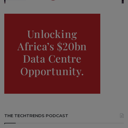
THE TECHTRENDS PODCAST