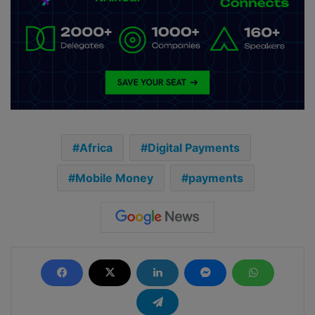
Africa
Digital Payments
Mobile Money
payments