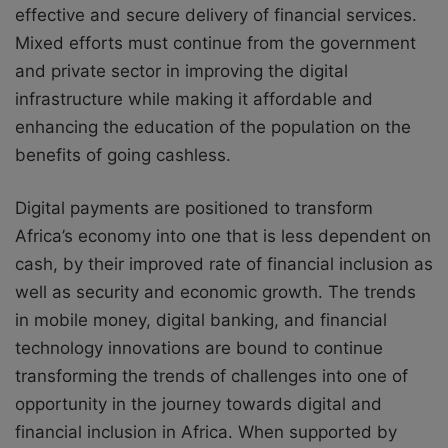
effective and secure delivery of financial services.
Mixed efforts must continue from the government
and private sector in improving the digital
infrastructure while making it affordable and
enhancing the education of the population on the
benefits of going cashless.
Digital payments are positioned to transform
Africa’s economy into one that is less dependent on
cash, by their improved rate of financial inclusion as
well as security and economic growth. The trends
in mobile money, digital banking, and financial
technology innovations are bound to continue
transforming the trends of challenges into one of
opportunity in the journey towards digital and
financial inclusion in Africa. When supported by