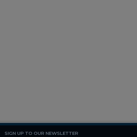
SIGN UP TO OUR NEWSLETTER