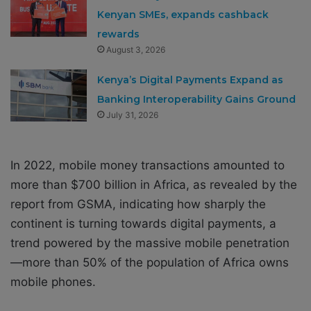
Kenyan SMEs, expands cashback
rewards
August 3, 2026
Kenya’s Digital Payments Expand as
Banking Interoperability Gains Ground
July 31, 2026
In 2022, mobile money transactions amounted to
more than $700 billion in Africa, as revealed by the
report from GSMA, indicating how sharply the
continent is turning towards digital payments, a
trend powered by the massive mobile penetration
—more than 50% of the population of Africa owns
mobile phones.