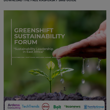
DOWNLOAD THE FREE KASPERSKY SMB GUIDE