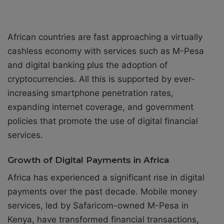
African countries are fast approaching a virtually
cashless economy with services such as M-Pesa
and digital banking plus the adoption of
cryptocurrencies. All this is supported by ever-
increasing smartphone penetration rates,
expanding internet coverage, and government
policies that promote the use of digital financial
services.
Growth of Digital Payments in Africa
Africa has experienced a significant rise in digital
payments over the past decade. Mobile money
services, led by Safaricom-owned M-Pesa in
Kenya, have transformed financial transactions,