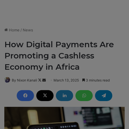
Home
/
News
How Digital Payments Are
Promoting a Cashless
Economy in Africa
By Nixon Kanali
F
S
March 13, 2025
3 minutes read
o
e
l
n
l
d
o
a
w
n
o
e
n
m