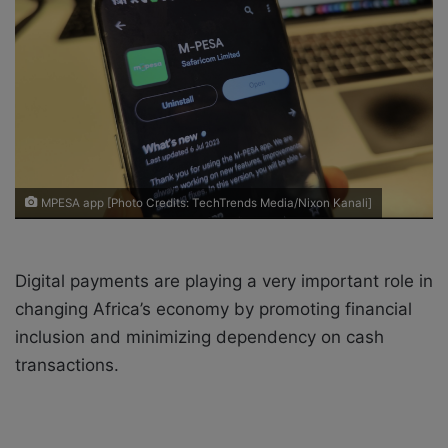
X
a
i
l
MPESA app [Photo Credits: TechTrends Media/Nixon Kanali]
Digital payments are playing a very important role in
changing Africa’s economy by promoting financial
inclusion and minimizing dependency on cash
transactions.