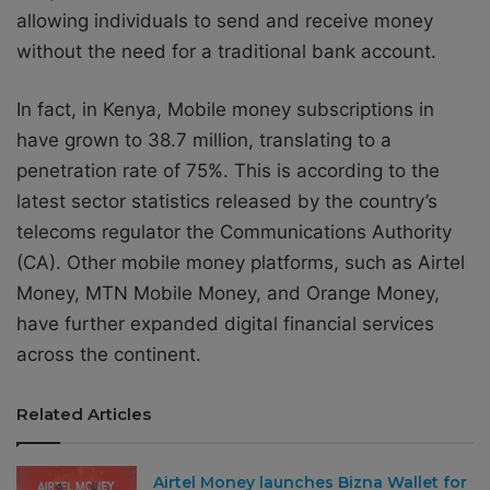
allowing individuals to send and receive money
without the need for a traditional bank account.
In fact, in Kenya,
Mobile money subscriptions in
have grown to 38.7 million, translating to a
penetration rate of 75%. This is according to the
latest sector statistics released by the country’s
telecoms regulator the Communications Authority
(CA).
Other mobile money platforms, such as Airtel
Money, MTN Mobile Money, and Orange Money,
have further expanded digital financial services
across the continent.
Related Articles
Airtel Money launches Bizna Wallet for