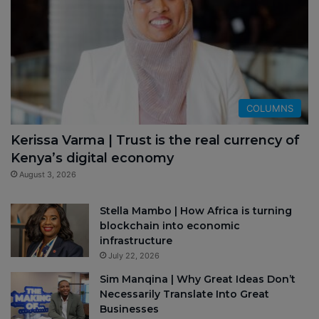
COLUMNS
Kerissa Varma | Trust is the real currency of
Kenya’s digital economy
August 3, 2026
Stella Mambo | How Africa is turning
blockchain into economic
infrastructure
July 22, 2026
Sim Manqina | Why Great Ideas Don’t
Necessarily Translate Into Great
Businesses