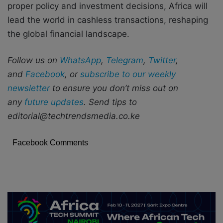
proper policy and investment decisions, Africa will
lead the world in cashless transactions, reshaping
the global financial landscape.
Follow us on
WhatsApp
,
Telegram
,
Twitter
,
and
Facebook
, or
subscribe to our weekly
newsletter
to ensure you don’t miss out on
any
future updates
. Send tips to
editorial@techtrendsmedia.co.ke
Facebook Comments