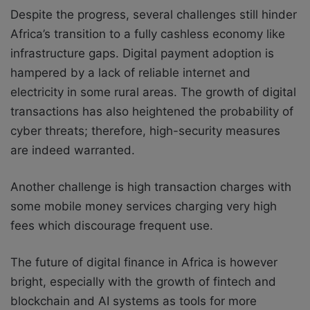
Despite the progress, several challenges still hinder
Africa’s transition to a fully cashless economy like
infrastructure gaps. Digital payment adoption is
hampered by a lack of reliable internet and
electricity in some rural areas. The growth of digital
transactions has also heightened the probability of
cyber threats; therefore, high-security measures
are indeed warranted.
Another challenge is high transaction charges with
some mobile money services charging very high
fees which discourage frequent use.
The future of digital finance in Africa is however
bright, especially with the growth of fintech and
blockchain and AI systems as tools for more