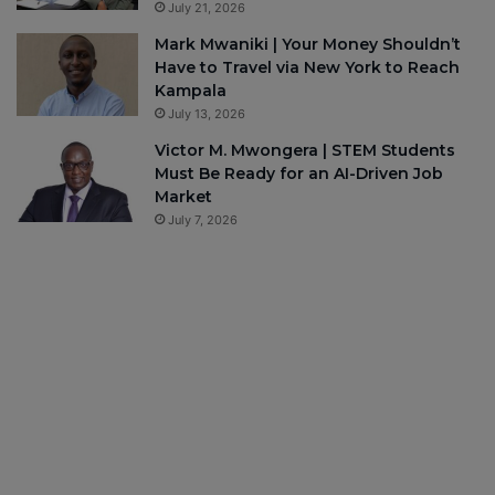
July 21, 2026
Mark Mwaniki | Your Money Shouldn’t
Have to Travel via New York to Reach
Kampala
July 13, 2026
Victor M. Mwongera | STEM Students
Must Be Ready for an AI-Driven Job
Market
July 7, 2026