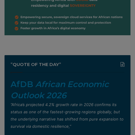
”QUOTE OF THE DAY”
AfDB
African Economic
Outlook 2026
”Africa’s projected 4.2% growth rate in 2026 confirms its
status as one of the fastest-growing regions globally, but
the underlying narrative has shifted from pure expansion to
survival via domestic resilience,”