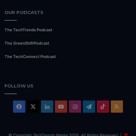
OUR PODCASTS
The TechTrends Podcast
The GreenShiftPodcast
The TechConnect Podcast
FOLLOW US
Facebook
X
LinkedIn
YouTube
Instagram
Telegram
TikTok
RSS
© Copyright TechTrends Media 2026, All Rights Reserved |