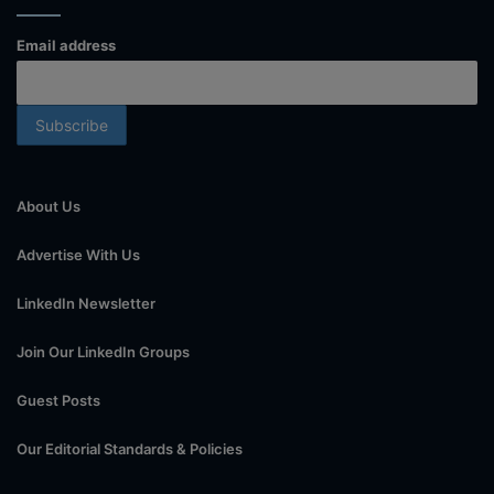
Email address
About Us
Advertise With Us
LinkedIn Newsletter
Join Our LinkedIn Groups
Guest Posts
Our Editorial Standards & Policies