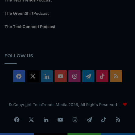
The GreenShiftPodcast
The TechConnect Podcast
FOLLOW US
Facebook
X
LinkedIn
YouTube
Instagram
Telegram
TikTok
RSS
© Copyright TechTrends Media 2026, All Rights Reserved |
Facebook
X
LinkedIn
YouTube
Instagram
Telegram
TikTok
RSS