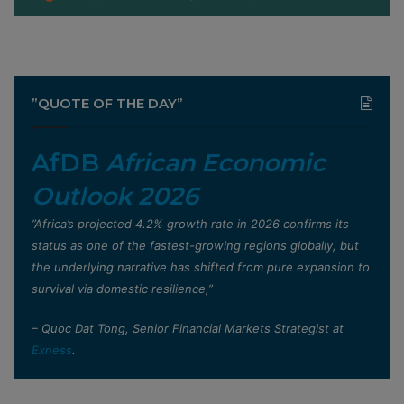
”QUOTE OF THE DAY”
AfDB
African Economic
Outlook 2026
”Africa’s projected 4.2% growth rate in 2026 confirms its
status as one of the fastest-growing regions globally, but
the underlying narrative has shifted from pure expansion to
survival via domestic resilience,”
– Quoc Dat Tong, Senior Financial Markets Strategist at
Exness
.