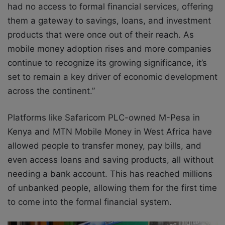
had no access to formal financial services, offering
them a gateway to savings, loans, and investment
products that were once out of their reach. As
mobile money adoption rises and more companies
continue to recognize its growing significance, it’s
set to remain a key driver of economic development
across the continent.”
Platforms like Safaricom PLC-owned M-Pesa in
Kenya and MTN Mobile Money in West Africa have
allowed people to transfer money, pay bills, and
even access loans and saving products, all without
needing a bank account. This has reached millions
of unbanked people, allowing them for the first time
to come into the formal financial system.