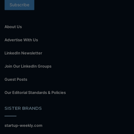
About Us
Advertise With Us
LinkedIn Newsletter
Join Our LinkedIn Groups
Guest Posts
Our Editorial Standards & Policies
SISTER BRANDS
startup-weekly.com