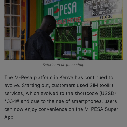
Safaricom M-pesa shop
The M-Pesa platform in Kenya has continued to
evolve. Starting out, customers used SIM toolkit
services, which evolved to the shortcode (USSD)
*334# and due to the rise of smartphones, users
can now enjoy convenience on the M-PESA Super
App.