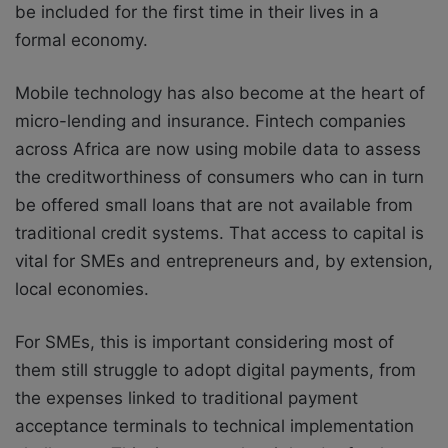
be included for the first time in their lives in a
formal economy.
Mobile technology has also become at the heart of
micro-lending and insurance. Fintech companies
across Africa are now using mobile data to assess
the creditworthiness of consumers who can in turn
be offered small loans that are not available from
traditional credit systems. That access to capital is
vital for SMEs and entrepreneurs and, by extension,
local economies.
For SMEs, this is important considering most of
them still struggle to adopt digital payments, from
the expenses linked to traditional payment
acceptance terminals to technical implementation