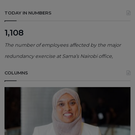
TODAY IN NUMBERS
1,108
The number of employees affected by the major
redundancy exercise at Sama’s Nairobi office,
COLUMNS