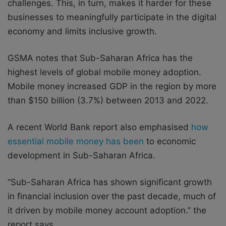
challenges. This, in turn, makes it harder for these
businesses to meaningfully participate in the digital
economy and limits inclusive growth.
GSMA notes that Sub-Saharan Africa has the
highest levels of global mobile money adoption.
Mobile money increased GDP in the region by more
than $150 billion (3.7%) between 2013 and 2022.
A recent World Bank report also emphasised
how
essential mobile money has been
to economic
development in Sub-Saharan Africa.
“Sub-Saharan Africa has shown significant growth
in financial inclusion over the past decade, much of
it driven by mobile money account adoption.” the
report says.