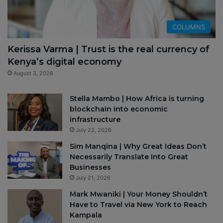
COLUMNS
Kerissa Varma | Trust is the real currency of
Kenya’s digital economy
August 3, 2026
Stella Mambo | How Africa is turning
blockchain into economic
infrastructure
July 22, 2026
Sim Manqina | Why Great Ideas Don’t
Necessarily Translate Into Great
Businesses
July 21, 2026
Mark Mwaniki | Your Money Shouldn’t
Have to Travel via New York to Reach
Kampala