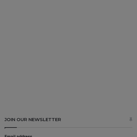
JOIN OUR NEWSLETTER
Email address