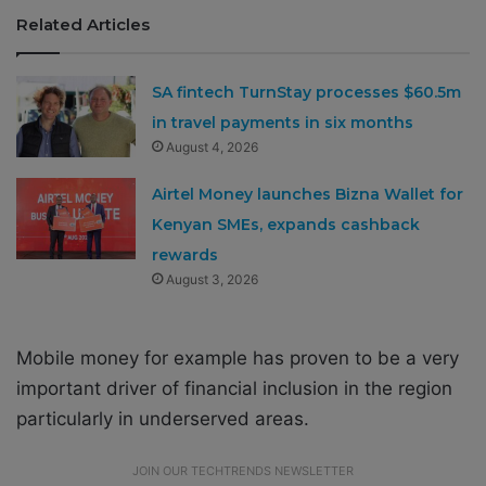
Related Articles
SA fintech TurnStay processes $60.5m
in travel payments in six months
August 4, 2026
Airtel Money launches Bizna Wallet for
Kenyan SMEs, expands cashback
rewards
August 3, 2026
Mobile money for example has proven to be a very
important driver of financial inclusion in the region
particularly in underserved areas.
JOIN OUR TECHTRENDS NEWSLETTER