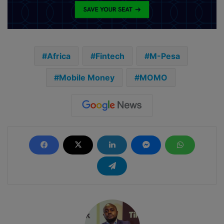
Africa
Fintech
M-Pesa
Mobile Money
MOMO