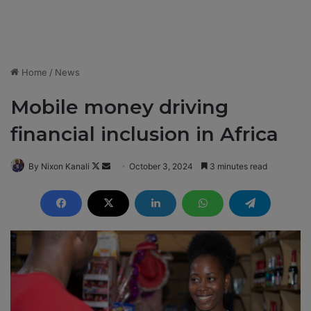
Home
/
News
Mobile money driving
financial inclusion in Africa
By Nixon Kanali
F
S
October 3, 2024
3 minutes read
o
e
l
n
l
d
o
a
w
n
o
e
n
m
X
a