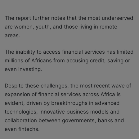
The report further notes that the most underserved
are women, youth, and those living in remote
areas.
The inability to access financial services has limited
millions of Africans from accusing credit, saving or
even investing.
Despite these challenges, the most recent wave of
expansion of financial services across Africa is
evident, driven by breakthroughs in advanced
technologies, innovative business models and
collaboration between governments, banks and
even fintechs.