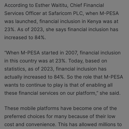
According to Esther Waititu, Chief Financial
Services Officer at Safaricom PLC, when M-PESA
was launched, financial inclusion in Kenya was at
23%. As of 2023, she says financial inclusion has
increased to 84%.
“When M-PESA started in 2007, financial inclusion
in this country was at 23%. Today, based on
statistics, as of 2023, financial inclusion has
actually increased to 84%. So the role that M-PESA
wants to continue to play is that of enabling all
these financial services on our platform,” she said.
These mobile platforms have become one of the
preferred choices for many because of their low
cost and convenience. This has allowed millions to