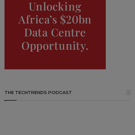
THE TECHTRENDS PODCAST