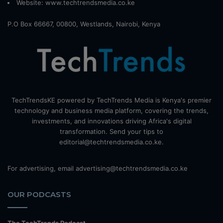
Website:
www.techtrendsmedia.co.ke
P.O Box 66667, 00800, Westlands, Nairobi, Kenya
TechTrendsKE powered by TechTrends Media is Kenya's premier
technology and business media platform, covering the trends,
investments, and innovations driving Africa's digital
transformation. Send your tips to
editorial@techtrendsmedia.co.ke.
For advertising, email advertising@techtrendsmedia.co.ke
OUR PODCASTS
The TechTrends Podcast