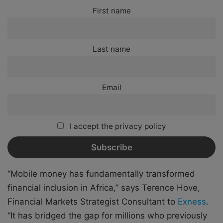
First name
Last name
Email
I accept the privacy policy
“Mobile money has fundamentally transformed
financial inclusion in Africa,” says Terence Hove,
Financial Markets Strategist Consultant to
Exness
.
“It has bridged the gap for millions who previously