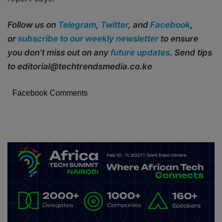
Follow us on
Telegram
,
Twitter
, and
Facebook
,
or
subscribe to our weekly newsletter
to ensure
you don’t miss out on any
future updates
. Send tips
to editorial@techtrendsmedia.co.ke
Facebook Comments