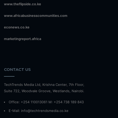
www.theflipside.co.ke
www.africabusinesscommunities.com
econews.co.ke
marketingreport.africa
CONTACT US
TechTrends Media Ltd, Krishna Center, 7th Floor,
Suite 722, Woodvale Groove, Westlands, Nairobi.
Office: +254 110013061 M: +254 738 189 843
E-Mail: info@techtrendsmedia.co.ke