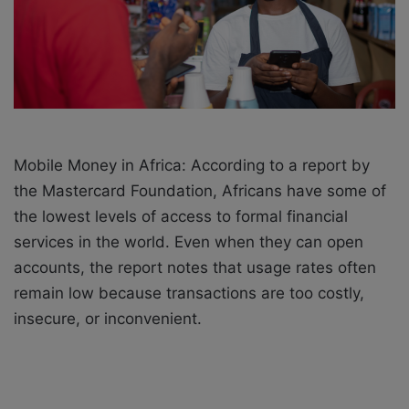
i
l
Mobile Money in Africa: According to a report by
the Mastercard Foundation, Africans have some of
the lowest levels of access to formal financial
services in the world. Even when they can open
accounts, the report notes that usage rates often
remain low because transactions are too costly,
insecure, or inconvenient.