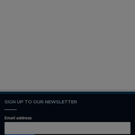
SIGN UP TO OUR NEWSLETTER
Email address