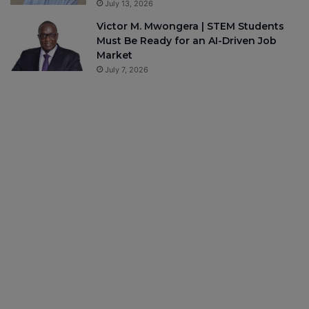
July 13, 2026
Victor M. Mwongera | STEM Students
Must Be Ready for an AI-Driven Job
Market
July 7, 2026