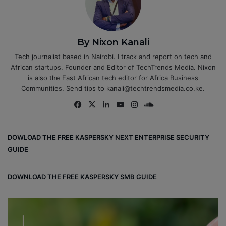
By Nixon Kanali
Tech journalist based in Nairobi. I track and report on tech and
African startups. Founder and Editor of TechTrends Media. Nixon
is also the East African tech editor for Africa Business
Communities. Send tips to kanali@techtrendsmedia.co.ke.
Fa
X
Lin
Yo
Ins
So
ce
ke
uT
tag
un
bo
dIn
ub
ra
dCl
DOWLOAD THE FREE KASPERSKY NEXT ENTERPRISE SECURITY
ok
e
m
ou
GUIDE
d
DOWNLOAD THE FREE KASPERSKY SMB GUIDE