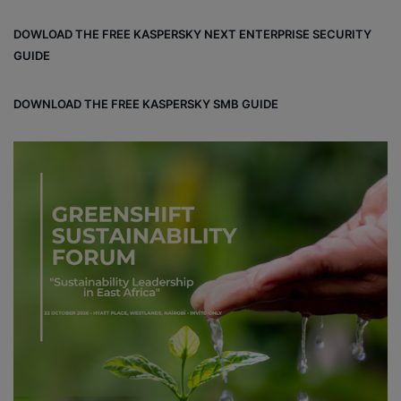
bo
dIn
ub
ra
dCl
DOWLOAD THE FREE KASPERSKY NEXT ENTERPRISE SECURITY
ok
e
m
ou
GUIDE
d
DOWNLOAD THE FREE KASPERSKY SMB GUIDE