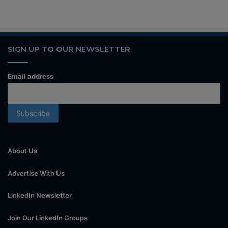
SIGN UP TO OUR NEWSLETTER
Email address
About Us
Advertise With Us
LinkedIn Newsletter
Join Our LinkedIn Groups