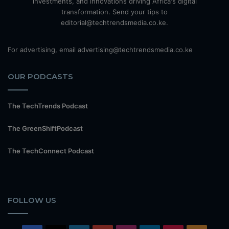
investments, and innovations driving Africa's digital
transformation. Send your tips to
editorial@techtrendsmedia.co.ke.
For advertising, email advertising@techtrendsmedia.co.ke
OUR PODCASTS
The TechTrends Podcast
The GreenShiftPodcast
The TechConnect Podcast
FOLLOW US