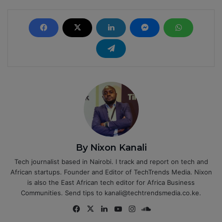
By Nixon Kanali
Tech journalist based in Nairobi. I track and report on tech and
African startups. Founder and Editor of TechTrends Media. Nixon
is also the East African tech editor for Africa Business
Communities. Send tips to kanali@techtrendsmedia.co.ke.
Fa
X
Lin
Yo
Ins
So
ce
ke
uT
tag
un