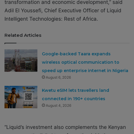
transformation and economic development,” said
Adil El Youssefi, Chief Executive Officer of Liquid
Intelligent Technologies: Rest of Africa.
Related Articles
Google-backed Taara expands
wireless optical communication to
speed up enterprise internet in Nigeria
August 6, 2026
Kwetu eSIM lets travellers land
connected in 190+ countries
August 4, 2026
”Liquid’s investment also complements the Kenyan