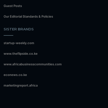
Guest Posts
Our Editorial Standards & Policies
SISTER BRANDS
startup-weekly.com
www.theflipside.co.ke
www.africabusinesscommunities.com
econews.co.ke
marketingreport.africa