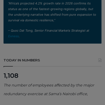
”Africa’s projected 4.2% growth rate in 2026 confirms its
status as one of the fastest-growing regions globally, but
the underlying narrative has shifted from pure expansion to
survival via domestic resilience,”
– Quoc Dat Tong, Senior Financial Markets Strategist at
Exness
.
TODAY IN NUMBERS
1,108
The number of employees affected by the major
redundancy exercise at Sama’s Nairobi office,