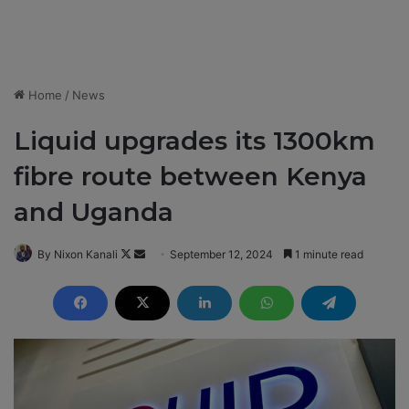
Home
/
News
Liquid upgrades its 1300km
fibre route between Kenya
and Uganda
By Nixon Kanali
F
S
September 12, 2024
1 minute read
o
e
l
n
l
d
o
a
w
n
o
e
n
m