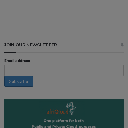
JOIN OUR NEWSLETTER
Email address