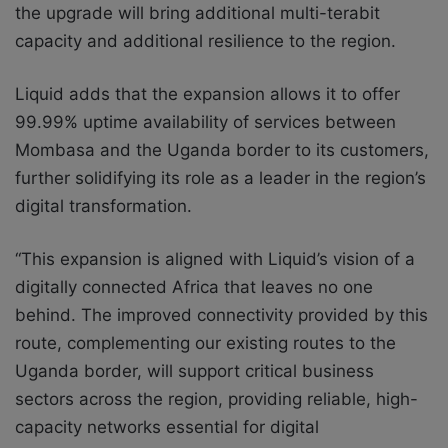
the upgrade will bring additional multi-terabit
capacity and additional resilience to the region.
Liquid adds that the expansion allows it to offer
99.99% uptime availability of services between
Mombasa and the Uganda border to its customers,
further solidifying its role as a leader in the region’s
digital transformation.
“This expansion is aligned with Liquid’s vision of a
digitally connected Africa that leaves no one
behind. The improved connectivity provided by this
route, complementing our existing routes to the
Uganda border, will support critical business
sectors across the region, providing reliable, high-
capacity networks essential for digital