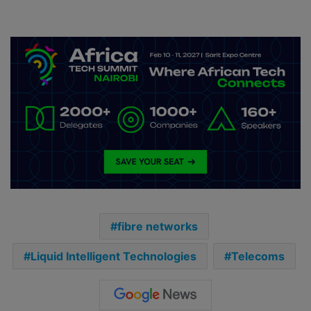
fibre networks
Liquid Intelligent Technologies
Telecoms