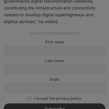
government’s digital transformation initiatives,
contributing the infrastructure and connectivity
needed to develop digital superhighways and
digitise services,” he added.
JOIN OUR TECHTRENDS NEWSLETTER
First name
Last name
Email
I accept the privacy policy