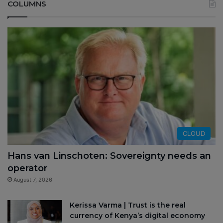
COLUMNS
CLOUD
Hans van Linschoten: Sovereignty needs an
operator
August 7, 2026
Kerissa Varma | Trust is the real
currency of Kenya’s digital economy