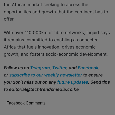
the African market seeking to access the
opportunities and growth that the continent has to
offer.
With over 110,000km of fibre networks, Liquid says
it remains committed to enabling a connected
Africa that fuels innovation, drives economic
growth, and fosters socio-economic development.
Follow us on
Telegram
,
Twitter
, and
Facebook
,
or
subscribe to our weekly newsletter
to ensure
you don’t miss out on any
future updates
. Send tips
to editorial@techtrendsmedia.co.ke
Facebook Comments