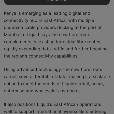
Kenya is emerging as a leading digital and
connectivity hub in East Africa, with multiple
undersea cable providers docking at the port of
Mombasa. Liquid says the new fibre route
complements its existing terrestrial fibre routes,
rapidly expanding data traffic and further boosting
the region’s connectivity capabilities.
Using advanced technology, the new fibre route
carries several terabits of data, making it a scalable
option to meet the needs of Liquid’s retail, home,
enterprise and wholesaler customers.
It also positions Liquid’s East African operations
well to support international hyperscalers entering