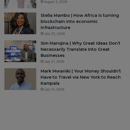
August 3, 2026
Stella Mambo | How Africa is turning
blockchain into economic
infrastructure
July 22, 2026
Sim Manqina | Why Great Ideas Don’t
Necessarily Translate Into Great
Businesses
July 21, 2026
Mark Mwaniki | Your Money Shouldn’t
Have to Travel via New York to Reach
Kampala
July 13, 2026