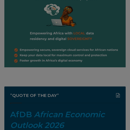
”QUOTE OF THE DAY”
AfDB
African Economic
Outlook 2026