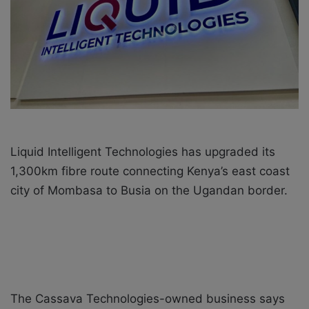
X
a
i
l
Liquid Intelligent Technologies has upgraded its
1,300km fibre route connecting Kenya’s east coast
city of Mombasa to Busia on the Ugandan border.
The Cassava Technologies-owned business says