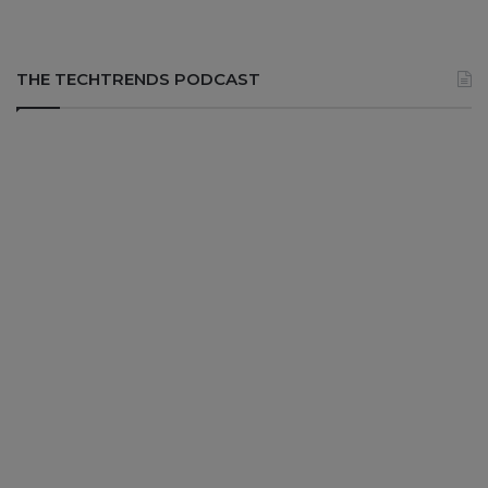
THE TECHTRENDS PODCAST