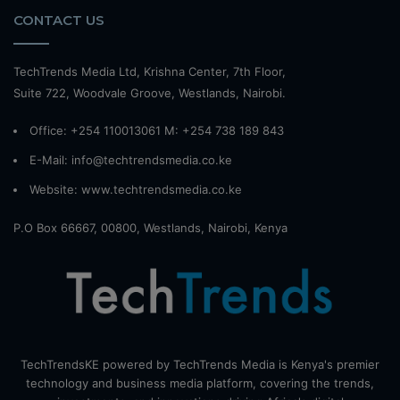
CONTACT US
TechTrends Media Ltd, Krishna Center, 7th Floor,
Suite 722, Woodvale Groove, Westlands, Nairobi.
Office: +254 110013061 M: +254 738 189 843
E-Mail: info@techtrendsmedia.co.ke
Website:
www.techtrendsmedia.co.ke
P.O Box 66667, 00800, Westlands, Nairobi, Kenya
TechTrendsKE powered by TechTrends Media is Kenya's premier
technology and business media platform, covering the trends,