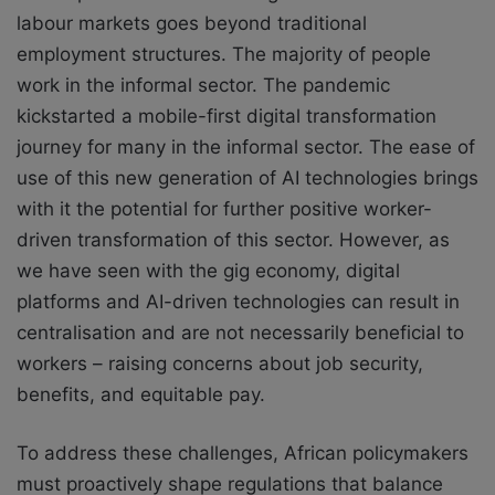
labour markets goes beyond traditional
employment structures. The majority of people
work in the informal sector. The pandemic
kickstarted a mobile-first digital transformation
journey for many in the informal sector. The ease of
use of this new generation of AI technologies brings
with it the potential for further positive worker-
driven transformation of this sector. However, as
we have seen with the gig economy, digital
platforms and AI-driven technologies can result in
centralisation and are not necessarily beneficial to
workers – raising concerns about job security,
benefits, and equitable pay.
To address these challenges, African policymakers
must proactively shape regulations that balance