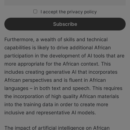
I accept the privacy policy
Furthermore, a wealth of skills and technical
capabilities is likely to drive additional African
participation in the development of AI tools that are
more appropriate for the African context. This
includes creating generative AI that incorporates
African perspectives and is fluent in African
languages – in both text and speech. This requires
the incorporation of high quality African materials
into the training data in order to create more
inclusive and representative AI models.
The impact of artificial intelligence on African