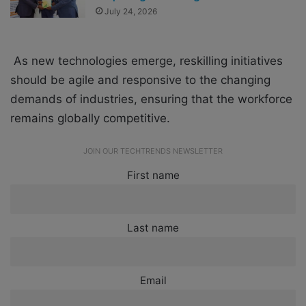
July 24, 2026
As new technologies emerge, reskilling initiatives
should be agile and responsive to the changing
demands of industries, ensuring that the workforce
remains globally competitive.
JOIN OUR TECHTRENDS NEWSLETTER
First name
Last name
Email