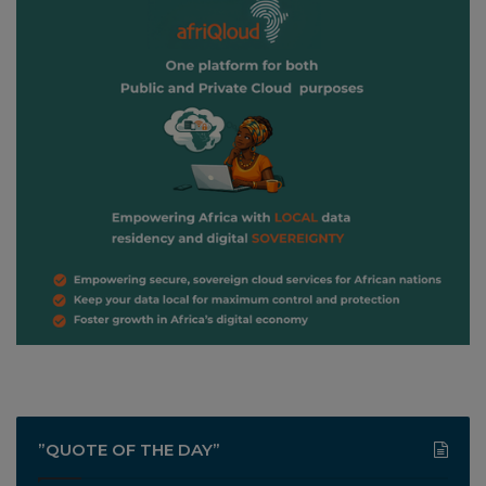
”QUOTE OF THE DAY”