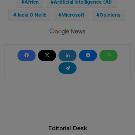
Africa
Artificial Intelligence (AI)
Jacki O’Neill:
Microsoft
Opinions
Editorial Desk