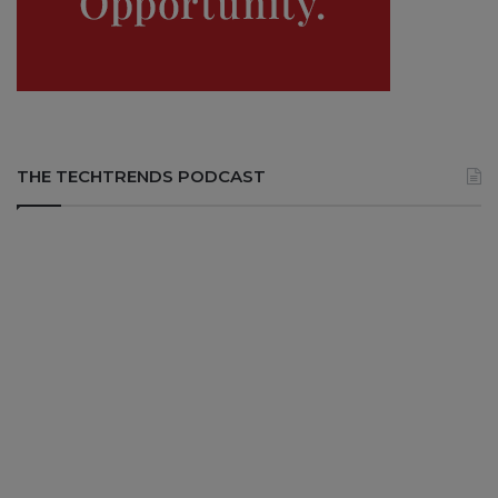
THE TECHTRENDS PODCAST