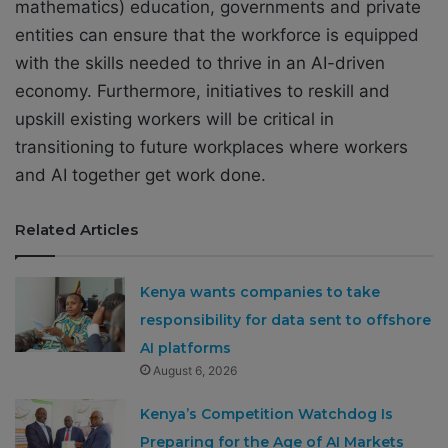
mathematics) education, governments and private
entities can ensure that the workforce is equipped
with the skills needed to thrive in an AI-driven
economy. Furthermore, initiatives to reskill and
upskill existing workers will be critical in
transitioning to future workplaces where workers
and AI together get work done.
Related Articles
Kenya wants companies to take
responsibility for data sent to offshore
AI platforms
August 6, 2026
Kenya’s Competition Watchdog Is
Preparing for the Age of AI Markets