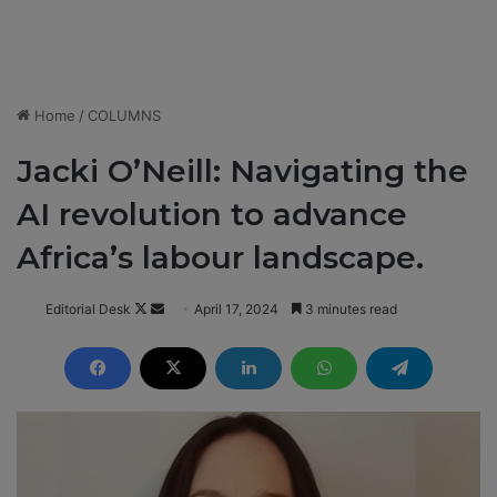
Home
/
COLUMNS
Jacki O’Neill: Navigating the
AI revolution to advance
Africa’s labour landscape.
Editorial Desk
F
S
April 17, 2024
3 minutes read
o
e
l
n
l
d
o
a
w
n
o
e
n
m