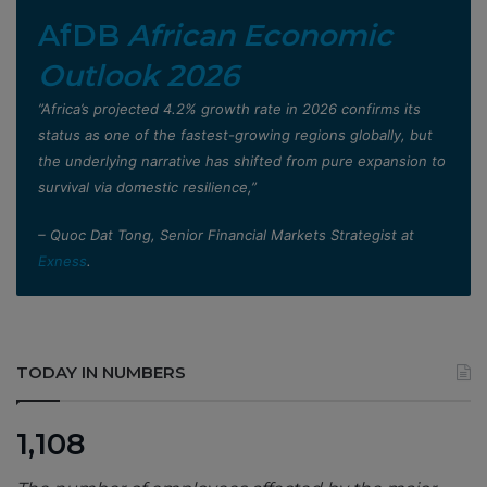
AfDB
African Economic
Outlook 2026
”Africa’s projected 4.2% growth rate in 2026 confirms its
status as one of the fastest-growing regions globally, but
the underlying narrative has shifted from pure expansion to
survival via domestic resilience,”
– Quoc Dat Tong, Senior Financial Markets Strategist at
Exness
.
TODAY IN NUMBERS
1,108