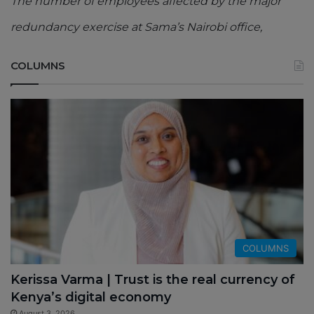
The number of employees affected by the major
redundancy exercise at Sama’s Nairobi office,
COLUMNS
COLUMNS
Kerissa Varma | Trust is the real currency of
Kenya’s digital economy
August 3, 2026