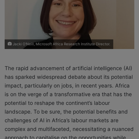
X
a
i
l
Jacki O’Neill, Microsoft Africa Research Institute Director.
The rapid advancement of artificial intelligence (AI)
has sparked widespread debate about its potential
impact, particularly on jobs, in recent years. Africa
is on the verge of a transformative era that has the
potential to reshape the continent’s labour
landscape. To be sure, the potential benefits and
challenges of AI in Africa’s labour markets are
complex and multifaceted, necessitating a nuanced
approach to capitalise on the opportunities while