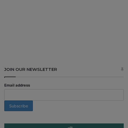
JOIN OUR NEWSLETTER
Email address