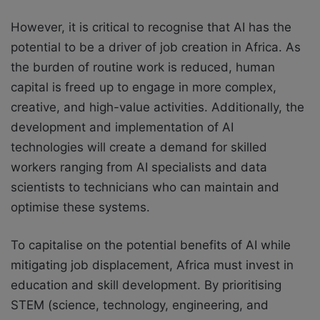
However, it is critical to recognise that AI has the
potential to be a driver of job creation in Africa. As
the burden of routine work is reduced, human
capital is freed up to engage in more complex,
creative, and high-value activities. Additionally, the
development and implementation of AI
technologies will create a demand for skilled
workers ranging from AI specialists and data
scientists to technicians who can maintain and
optimise these systems.
To capitalise on the potential benefits of AI while
mitigating job displacement, Africa must invest in
education and skill development. By prioritising
STEM (science, technology, engineering, and