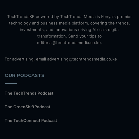
TechTrendsKE powered by TechTrends Media is Kenya's premier
technology and business media platform, covering the trends,
investments, and innovations driving Africa's digital
transformation. Send your tips to
editorial@techtrendsmedia.co.ke.
For advertising, email advertising@techtrendsmedia.co.ke
OUR PODCASTS
The TechTrends Podcast
The GreenShiftPodcast
The TechConnect Podcast