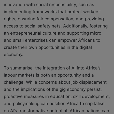
innovation with social responsibility, such as
implementing frameworks that protect workers’
rights, ensuring fair compensation, and providing
access to social safety nets. Additionally, fostering
an entrepreneurial culture and supporting micro
and small enterprises can empower Africans to
create their own opportunities in the digital
economy.
To summarise, the integration of AI into Africa’s
labour markets is both an opportunity and a
challenge. While concerns about job displacement
and the implications of the gig economy persist,
proactive measures in education, skill development,
and policymaking can position Africa to capitalise
on AI’s transformative potential. African nations can