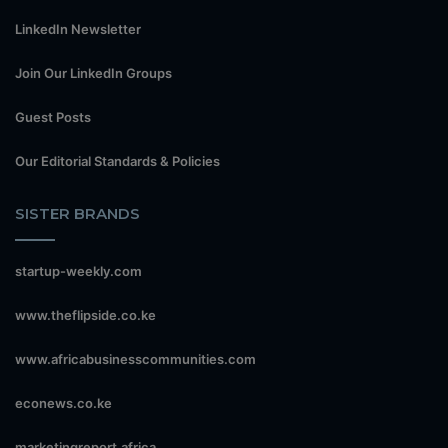
LinkedIn Newsletter
Join Our LinkedIn Groups
Guest Posts
Our Editorial Standards & Policies
SISTER BRANDS
startup-weekly.com
www.theflipside.co.ke
www.africabusinesscommunities.com
econews.co.ke
marketingreport.africa