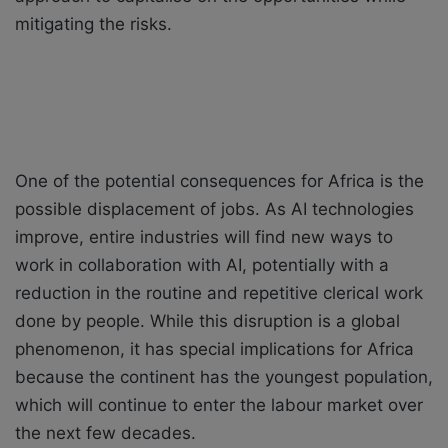
mitigating the risks.
One of the potential consequences for Africa is the
possible displacement of jobs. As AI technologies
improve, entire industries will find new ways to
work in collaboration with AI, potentially with a
reduction in the routine and repetitive clerical work
done by people. While this disruption is a global
phenomenon, it has special implications for Africa
because the continent has the youngest population,
which will continue to enter the labour market over
the next few decades.