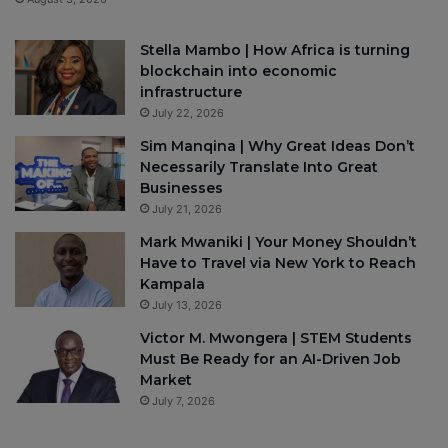
Stella Mambo | How Africa is turning
blockchain into economic
infrastructure
July 22, 2026
Sim Manqina | Why Great Ideas Don’t
Necessarily Translate Into Great
Businesses
July 21, 2026
Mark Mwaniki | Your Money Shouldn’t
Have to Travel via New York to Reach
Kampala
July 13, 2026
Victor M. Mwongera | STEM Students
Must Be Ready for an AI-Driven Job
Market
July 7, 2026