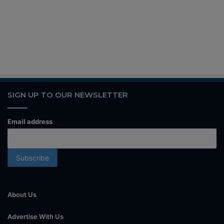
SIGN UP TO OUR NEWSLETTER
Email address
About Us
Advertise With Us