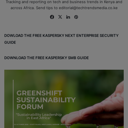
Tracking and reporting on tech and business trends in Kenya and
across Africa. Send tips to editorial@techtrendsmedia.co.ke
Fa
X
Lin
Pin
ce
ke
ter
bo
dIn
est
DOWLOAD THE FREE KASPERSKY NEXT ENTERPRISE SECURITY
ok
GUIDE
DOWNLOAD THE FREE KASPERSKY SMB GUIDE