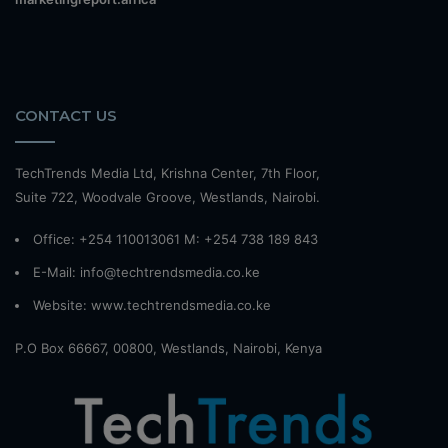
CONTACT US
TechTrends Media Ltd, Krishna Center, 7th Floor,
Suite 722, Woodvale Groove, Westlands, Nairobi.
Office: +254 110013061 M: +254 738 189 843
E-Mail: info@techtrendsmedia.co.ke
Website:
www.techtrendsmedia.co.ke
P.O Box 66667, 00800, Westlands, Nairobi, Kenya