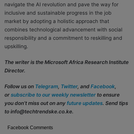
navigate the AI revolution and pave the way for
inclusive and sustainable progress in the job
market by adopting a holistic approach that
combines technological advancement with social
responsibility and a commitment to reskilling and
upskilling.
The writer is the Microsoft Africa Research Institute
Director.
Follow us on
Telegram
,
Twitter
, and
Facebook
,
or
subscribe to our weekly newsletter
to ensure
you don’t miss out on any
future updates
. Send tips
to info@techtrendske.co.ke.
Facebook Comments