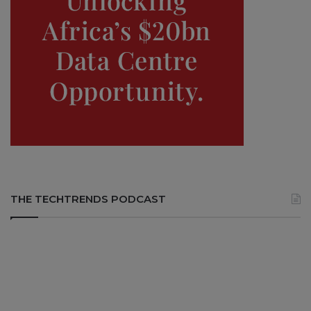
THE TECHTRENDS PODCAST