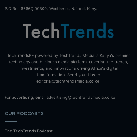
P.O Box 66667, 00800, Westlands, Nairobi, Kenya
TechTrendsKE powered by TechTrends Media is Kenya's premier
technology and business media platform, covering the trends,
investments, and innovations driving Africa's digital
transformation. Send your tips to
editorial@techtrendsmedia.co.ke.
For advertising, email advertising@techtrendsmedia.co.ke
OUR PODCASTS
The TechTrends Podcast