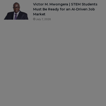
Victor M. Mwongera | STEM Students
Must Be Ready for an AI-Driven Job
Market
July 7, 2026