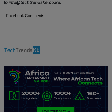
to info@techtrendske.co.ke.
Facebook Comments