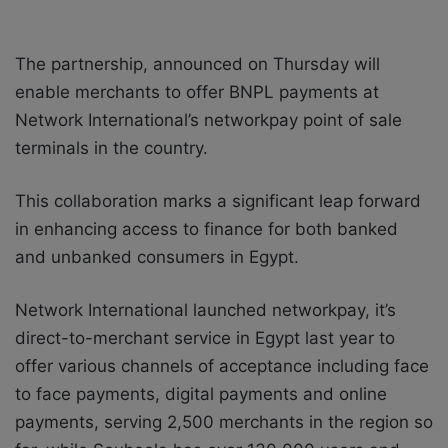
The partnership, announced on Thursday will
enable merchants to offer BNPL payments at
Network International’s networkpay point of sale
terminals in the country.
This collaboration marks a significant leap forward
in enhancing access to finance for both banked
and unbanked consumers in Egypt.
Network International launched networkpay, it’s
direct-to-merchant service in Egypt last year to
offer various channels of acceptance including face
to face payments, digital payments and online
payments, serving 2,500 merchants in the region so