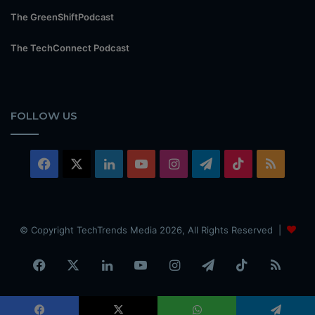
The GreenShiftPodcast
The TechConnect Podcast
FOLLOW US
Facebook
X
LinkedIn
YouTube
Instagram
Telegram
TikTok
RSS
© Copyright TechTrends Media 2026, All Rights Reserved |
Facebook
X
LinkedIn
YouTube
Instagram
Telegram
TikTok
RSS