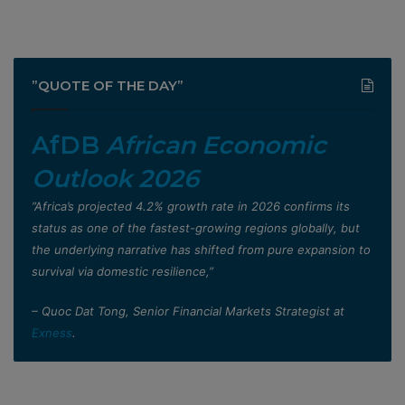
”QUOTE OF THE DAY”
AfDB
African Economic
Outlook 2026
”Africa’s projected 4.2% growth rate in 2026 confirms its
status as one of the fastest-growing regions globally, but
the underlying narrative has shifted from pure expansion to
survival via domestic resilience,”
– Quoc Dat Tong, Senior Financial Markets Strategist at
Exness
.