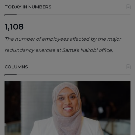
TODAY IN NUMBERS
1,108
The number of employees affected by the major
redundancy exercise at Sama’s Nairobi office,
COLUMNS