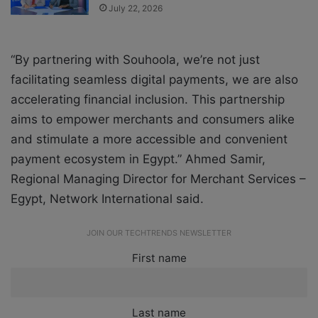
July 22, 2026
“By partnering with Souhoola, we’re not just
facilitating seamless digital payments, we are also
accelerating financial inclusion. This partnership
aims to empower merchants and consumers alike
and stimulate a more accessible and convenient
payment ecosystem in Egypt.” Ahmed Samir,
Regional Managing Director for Merchant Services –
Egypt, Network International said.
JOIN OUR TECHTRENDS NEWSLETTER
First name
Last name