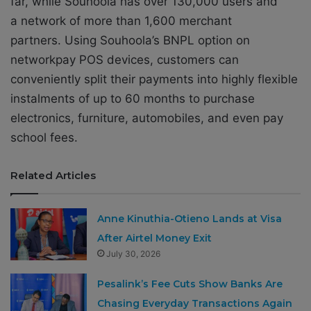
far, while Souhoola has over 130,000 users and
a network of more than 1,600 merchant
partners. Using Souhoola’s BNPL option on
networkpay POS devices, customers can
conveniently split their payments into highly flexible
instalments of up to 60 months to purchase
electronics, furniture, automobiles, and even pay
school fees.
Related Articles
Anne Kinuthia-Otieno Lands at Visa
After Airtel Money Exit
July 30, 2026
Pesalink’s Fee Cuts Show Banks Are
Chasing Everyday Transactions Again