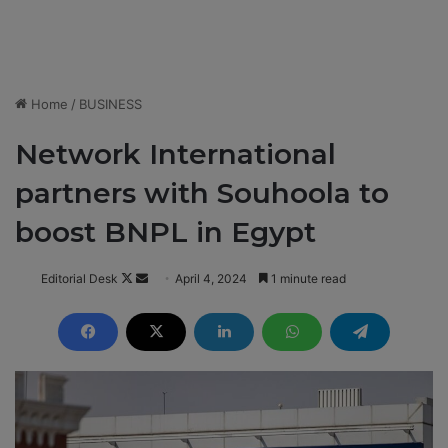
Home
/
BUSINESS
Network International
partners with Souhoola to
boost BNPL in Egypt
Editorial Desk
F
S
April 4, 2024
1 minute read
o
e
l
n
l
d
o
a
w
n
o
e
n
m