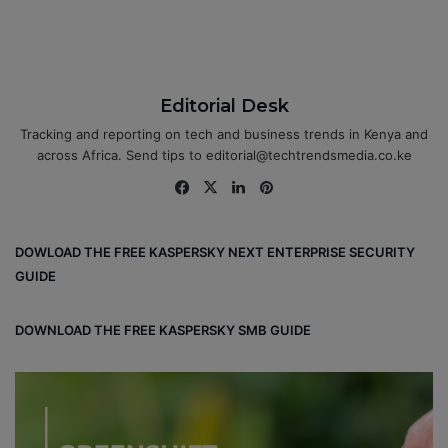
Editorial Desk
Tracking and reporting on tech and business trends in Kenya and
across Africa. Send tips to editorial@techtrendsmedia.co.ke
Fa
X
Lin
Pin
ce
ke
ter
bo
dIn
est
DOWLOAD THE FREE KASPERSKY NEXT ENTERPRISE SECURITY
ok
GUIDE
DOWNLOAD THE FREE KASPERSKY SMB GUIDE