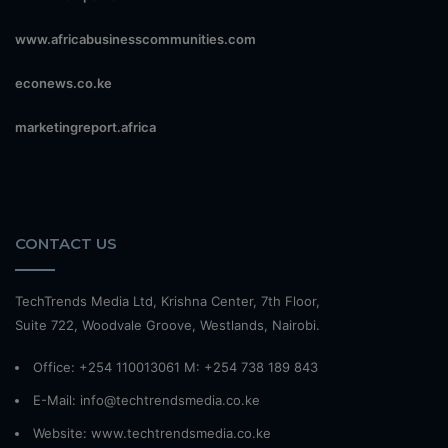
www.africabusinesscommunities.com
econews.co.ke
marketingreport.africa
CONTACT US
TechTrends Media Ltd, Krishna Center, 7th Floor,
Suite 722, Woodvale Groove, Westlands, Nairobi.
Office: +254 110013061 M: +254 738 189 843
E-Mail: info@techtrendsmedia.co.ke
Website:
www.techtrendsmedia.co.ke