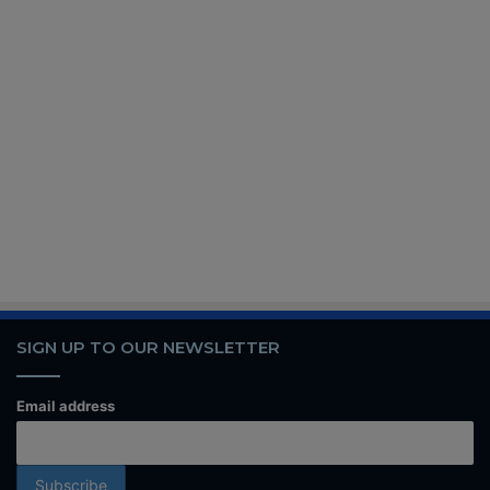
SIGN UP TO OUR NEWSLETTER
Email address