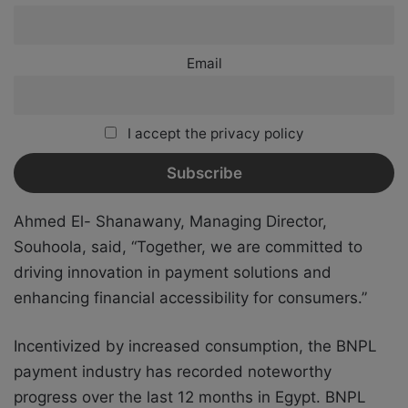
Email
I accept the privacy policy
Ahmed El- Shanawany, Managing Director,
Souhoola, said, “Together, we are committed to
driving innovation in payment solutions and
enhancing financial accessibility for consumers.”
Incentivized by increased consumption, the BNPL
payment industry has recorded noteworthy
progress over the last 12 months in Egypt. BNPL