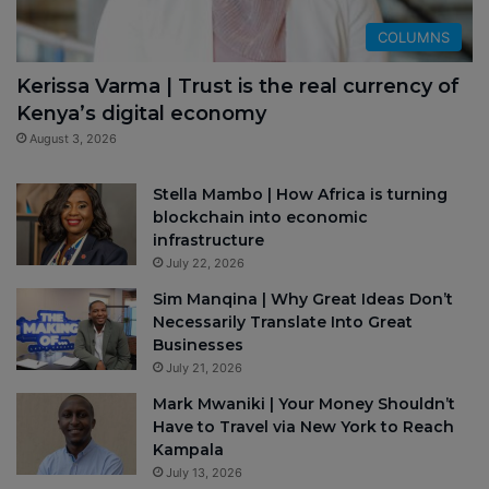
COLUMNS
Kerissa Varma | Trust is the real currency of
Kenya’s digital economy
August 3, 2026
Stella Mambo | How Africa is turning
blockchain into economic
infrastructure
July 22, 2026
Sim Manqina | Why Great Ideas Don’t
Necessarily Translate Into Great
Businesses
July 21, 2026
Mark Mwaniki | Your Money Shouldn’t
Have to Travel via New York to Reach
Kampala
July 13, 2026