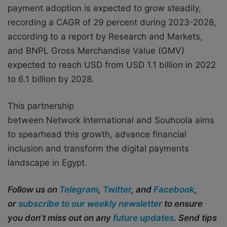
payment adoption is expected to grow steadily,
recording a CAGR of 29 percent during 2023-2028,
according to a report by Research and Markets,
and BNPL Gross Merchandise Value (GMV)
expected to reach USD from USD 1.1 billion in 2022
to 6.1 billion by 2028.
This partnership
between Network International and Souhoola aims
to spearhead this growth, advance financial
inclusion and transform the digital payments
landscape in Egypt.
Follow us on
Telegram
,
Twitter
, and
Facebook
,
or
subscribe to our weekly newsletter
to ensure
you don’t miss out on any
future updates
. Send tips