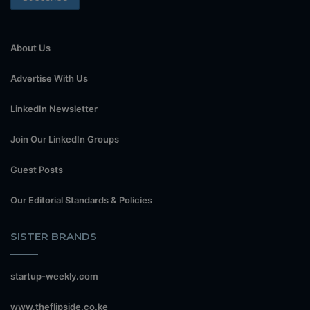
About Us
Advertise With Us
LinkedIn Newsletter
Join Our LinkedIn Groups
Guest Posts
Our Editorial Standards & Policies
SISTER BRANDS
startup-weekly.com
www.theflipside.co.ke