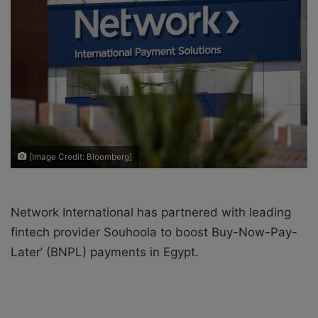
X
a
i
l
[Image Credit: Bloomberg]
Network International has partnered with leading
fintech provider Souhoola to boost Buy-Now-Pay-
Later’ (BNPL) payments in Egypt.