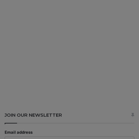
JOIN OUR NEWSLETTER
Email address