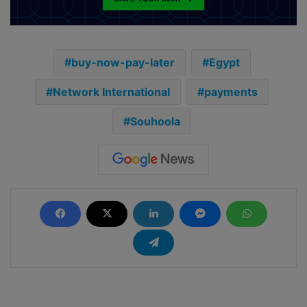
buy-now-pay-later
Egypt
Network International
payments
Souhoola