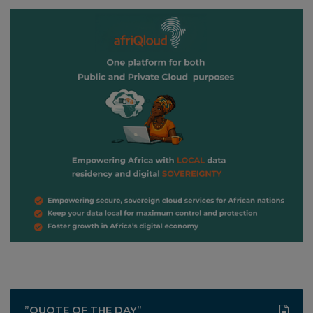
”QUOTE OF THE DAY”