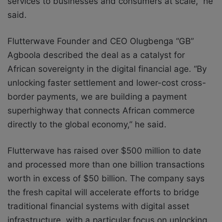
services to businesses and consumers at scale,” he
said.
Flutterwave Founder and CEO Olugbenga “GB”
Agboola described the deal as a catalyst for
African sovereignty in the digital financial age. “By
unlocking faster settlement and lower-cost cross-
border payments, we are building a payment
superhighway that connects African commerce
directly to the global economy,” he said.
Flutterwave has raised over $500 million to date
and processed more than one billion transactions
worth in excess of $50 billion. The company says
the fresh capital will accelerate efforts to bridge
traditional financial systems with digital asset
infrastructure, with a particular focus on unlocking