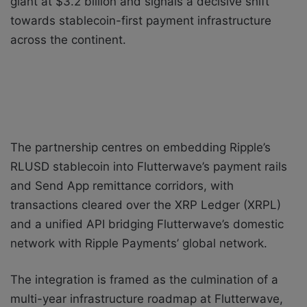
giant at $3.2 billion and signals a decisive shift
towards stablecoin-first payment infrastructure
across the continent.
The partnership centres on embedding Ripple’s
RLUSD stablecoin into Flutterwave’s payment rails
and Send App remittance corridors, with
transactions cleared over the XRP Ledger (XRPL)
and a unified API bridging Flutterwave’s domestic
network with Ripple Payments’ global network.
The integration is framed as the culmination of a
multi-year infrastructure roadmap at Flutterwave,