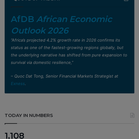
AfDB
African Economic
Outlook 2026
”Africa’s projected 4.2% growth rate in 2026 confirms its
status as one of the fastest-growing regions globally, but
the underlying narrative has shifted from pure expansion to
survival via domestic resilience,”
– Quoc Dat Tong, Senior Financial Markets Strategist at
Exness
.
TODAY IN NUMBERS
1,108