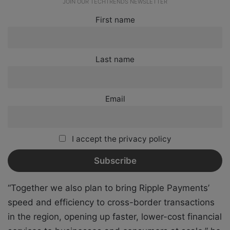
JOIN OUR TECHTRENDS NEWSLETTER
First name
Last name
Email
I accept the privacy policy
“Together we also plan to bring Ripple Payments’
speed and efficiency to cross-border transactions
in the region, opening up faster, lower-cost financial