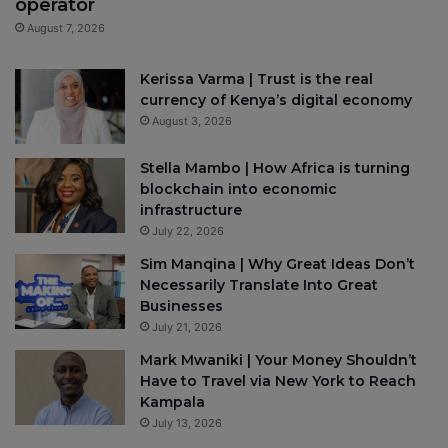
operator
August 7, 2026
Kerissa Varma | Trust is the real
currency of Kenya’s digital economy
August 3, 2026
Stella Mambo | How Africa is turning
blockchain into economic
infrastructure
July 22, 2026
Sim Manqina | Why Great Ideas Don’t
Necessarily Translate Into Great
Businesses
July 21, 2026
Mark Mwaniki | Your Money Shouldn’t
Have to Travel via New York to Reach
Kampala
July 13, 2026