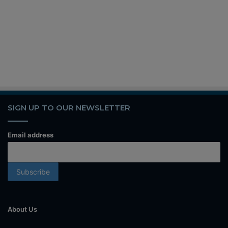
SIGN UP TO OUR NEWSLETTER
Email address
About Us