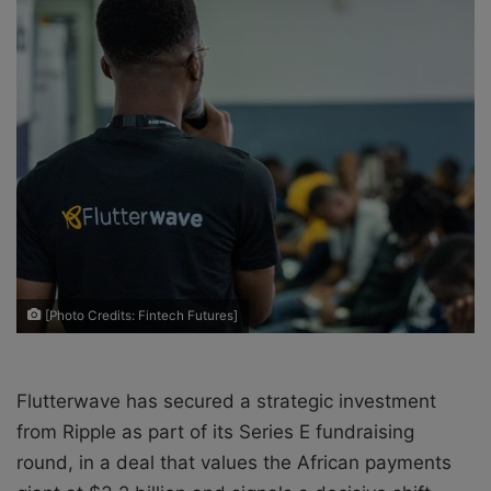
o
e
n
m
X
a
i
l
[Photo Credits: Fintech Futures]
Flutterwave has secured a strategic investment
from Ripple as part of its Series E fundraising
round, in a deal that values the African payments