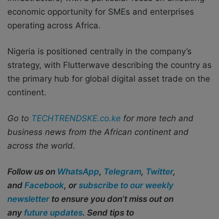
economic opportunity for SMEs and enterprises
operating across Africa.
Nigeria is positioned centrally in the company’s
strategy, with Flutterwave describing the country as
the primary hub for global digital asset trade on the
continent.
Go to
TECHTRENDSKE.co.ke
for more tech and
business news from the African continent and
across the world.
Follow us on
WhatsApp
,
Telegram
,
Twitter
,
and
Facebook
, or
subscribe to our weekly
newsletter
to ensure you don’t miss out on
any
future updates
. Send tips to