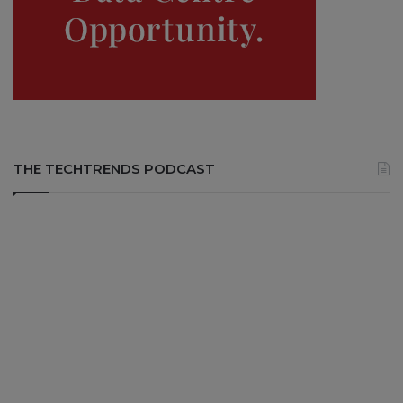
THE TECHTRENDS PODCAST