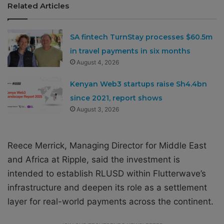
Related Articles
SA fintech TurnStay processes $60.5m
in travel payments in six months
August 4, 2026
Kenyan Web3 startups raise Sh4.4bn
since 2021, report shows
August 3, 2026
Reece Merrick, Managing Director for Middle East
and Africa at Ripple, said the investment is
intended to establish RLUSD within Flutterwave’s
infrastructure and deepen its role as a settlement
layer for real-world payments across the continent.