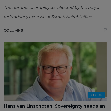
The number of employees affected by the major
redundancy exercise at Sama’s Nairobi office,
COLUMNS
CLOUD
Hans van Linschoten: Sovereignty needs an