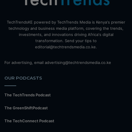
TechTrendsKE powered by TechTrends Media is Kenya's premier
technology and business media platform, covering the trends,
investments, and innovations driving Africa's digital
transformation. Send your tips to
editorial@techtrendsmedia.co.ke.
For advertising, email advertising@techtrendsmedia.co.ke
OUR PODCASTS
The TechTrends Podcast
The GreenShiftPodcast
The TechConnect Podcast