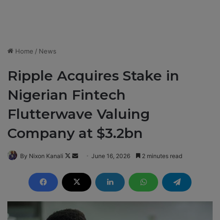
Home
/
News
Ripple Acquires Stake in
Nigerian Fintech
Flutterwave Valuing
Company at $3.2bn
By Nixon Kanali
F
S
June 16, 2026
2 minutes read
o
e
l
n
l
d
o
a
w
n