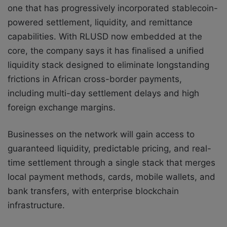
one that has progressively incorporated stablecoin-
powered settlement, liquidity, and remittance
capabilities. With RLUSD now embedded at the
core, the company says it has finalised a unified
liquidity stack designed to eliminate longstanding
frictions in African cross-border payments,
including multi-day settlement delays and high
foreign exchange margins.
Businesses on the network will gain access to
guaranteed liquidity, predictable pricing, and real-
time settlement through a single stack that merges
local payment methods, cards, mobile wallets, and
bank transfers, with enterprise blockchain
infrastructure.