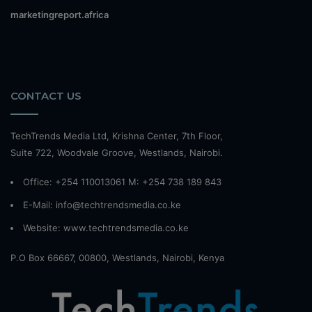
marketingreport.africa
CONTACT US
TechTrends Media Ltd, Krishna Center, 7th Floor,
Suite 722, Woodvale Groove, Westlands, Nairobi.
Office: +254 110013061 M: +254 738 189 843
E-Mail: info@techtrendsmedia.co.ke
Website:
www.techtrendsmedia.co.ke
P.O Box 66667, 00800, Westlands, Nairobi, Kenya