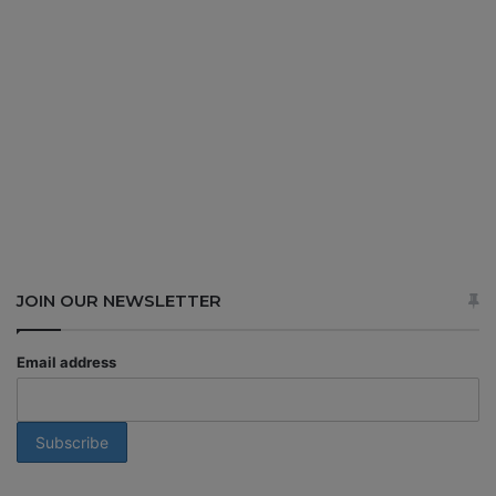
JOIN OUR NEWSLETTER
Email address