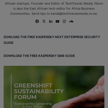
African startups. Founder and Editor of TechTrends Media. Nixon
is also the East African tech editor for Africa Business
Communities. Send tips to kanali@techtrendsmedia.co.ke.
Fa
X
Lin
Yo
Ins
So
ce
ke
uT
tag
un
bo
dIn
ub
ra
dCl
DOWLOAD THE FREE KASPERSKY NEXT ENTERPRISE SECURITY
ok
e
m
ou
GUIDE
d
DOWNLOAD THE FREE KASPERSKY SMB GUIDE