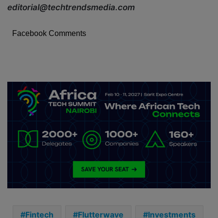
editorial@techtrendsmedia.com
Facebook Comments
Fintech
Flutterwave
Investments