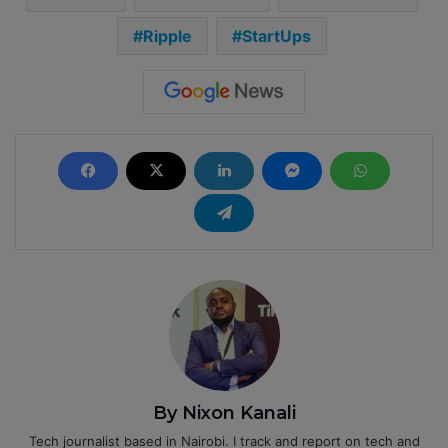
Ripple
StartUps
By Nixon Kanali
Tech journalist based in Nairobi. I track and report on tech and