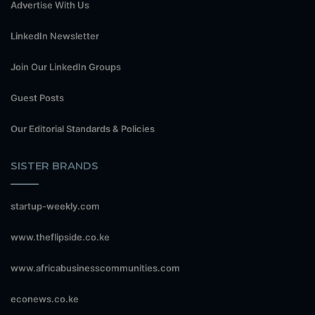
Advertise With Us
LinkedIn Newsletter
Join Our LinkedIn Groups
Guest Posts
Our Editorial Standards & Policies
SISTER BRANDS
startup-weekly.com
www.theflipside.co.ke
www.africabusinesscommunities.com
econews.co.ke