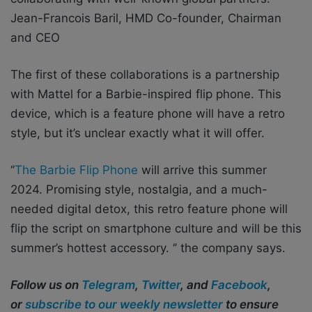
Jean-Francois Baril, HMD Co-founder, Chairman
and CEO
The first of these collaborations is a partnership
with Mattel for a Barbie-inspired flip phone. This
device, which is a feature phone will have a retro
style, but it’s unclear exactly what it will offer.
‘’
The Barbie Flip Phone
will arrive this summer
2024. Promising style, nostalgia, and a much-
needed digital detox, this retro feature phone will
flip the script on smartphone culture and will be this
summer’s hottest accessory. ‘’ the company says.
Follow us on
Telegram
,
Twitter
, and
Facebook
,
or
subscribe to our weekly newsletter
to ensure