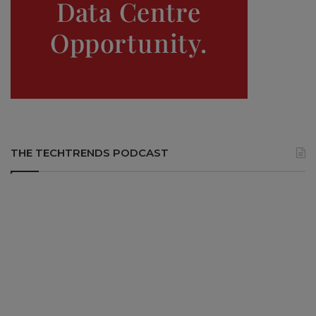
THE TECHTRENDS PODCAST