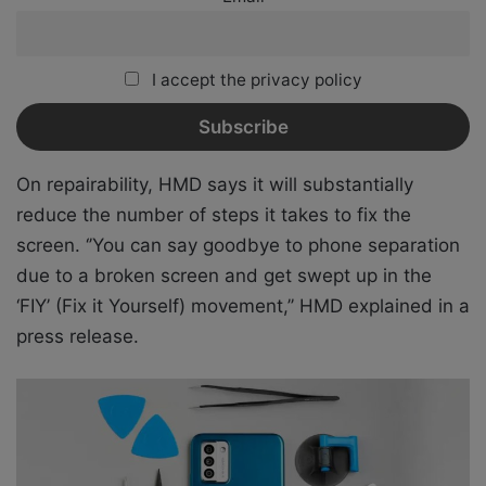
I accept the privacy policy
On repairability, HMD says it will substantially
reduce the number of steps it takes to fix the
screen. ‘’You can say goodbye to phone separation
due to a broken screen and get swept up in the
‘FIY’ (Fix it Yourself) movement,’’ HMD explained in a
press release.