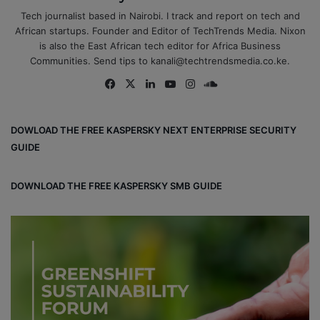
Tech journalist based in Nairobi. I track and report on tech and
African startups. Founder and Editor of TechTrends Media. Nixon
is also the East African tech editor for Africa Business
Communities. Send tips to kanali@techtrendsmedia.co.ke.
Fa
X
Lin
Yo
Ins
So
ce
ke
uT
tag
un
bo
dIn
ub
ra
dCl
DOWLOAD THE FREE KASPERSKY NEXT ENTERPRISE SECURITY
ok
e
m
ou
GUIDE
d
DOWNLOAD THE FREE KASPERSKY SMB GUIDE