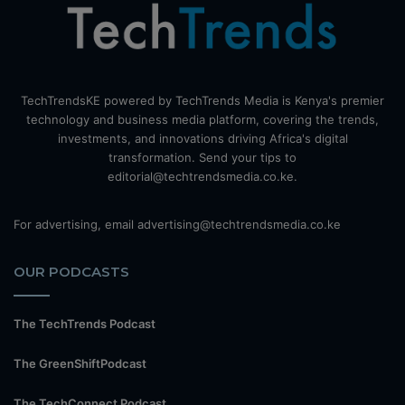
TechTrendsKE powered by TechTrends Media is Kenya's premier
technology and business media platform, covering the trends,
investments, and innovations driving Africa's digital
transformation. Send your tips to
editorial@techtrendsmedia.co.ke.
For advertising, email advertising@techtrendsmedia.co.ke
OUR PODCASTS
The TechTrends Podcast
The GreenShiftPodcast
The TechConnect Podcast