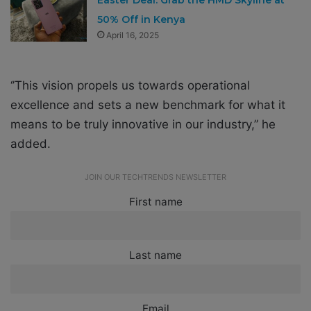
50% Off in Kenya
April 16, 2025
‘’This vision propels us towards operational
excellence and sets a new benchmark for what it
means to be truly innovative in our industry,” he
added.
JOIN OUR TECHTRENDS NEWSLETTER
First name
Last name
Email