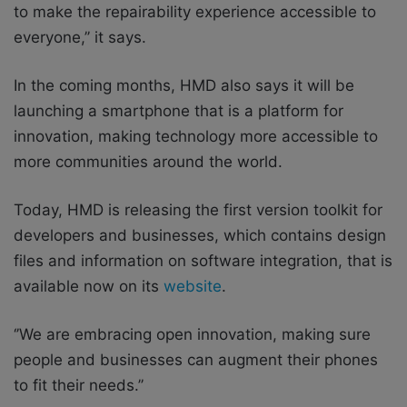
to make the repairability experience accessible to
everyone,’’ it says.
In the coming months, HMD also says it will be
launching a smartphone that is a platform for
innovation, making technology more accessible to
more communities around the world.
Today, HMD is releasing the first version toolkit for
developers and businesses, which contains design
files and information on software integration, that is
available now on its
website
.
‘’We are embracing open innovation, making sure
people and businesses can augment their phones
to fit their needs.’’