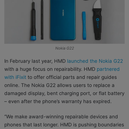
Nokia G22
In February last year, HMD
launched the Nokia G22
with a huge focus on repairability. HMD
partnered
with iFixit
to offer official parts and repair guides
online. The Nokia G22 allows users to replace a
damaged display, bent charging port, or flat battery
– even after the phone’s warranty has expired.
‘’We make award-winning repairable devices and
phones that last longer. HMD is pushing boundaries