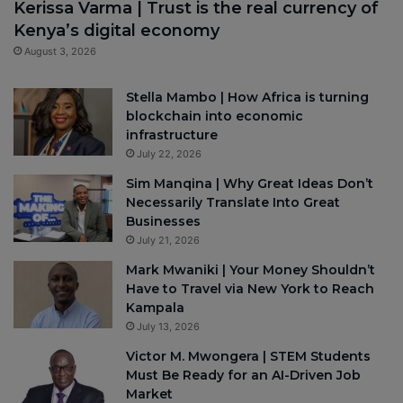
Kerissa Varma | Trust is the real currency of
Kenya’s digital economy
August 3, 2026
Stella Mambo | How Africa is turning
blockchain into economic
infrastructure
July 22, 2026
Sim Manqina | Why Great Ideas Don’t
Necessarily Translate Into Great
Businesses
July 21, 2026
Mark Mwaniki | Your Money Shouldn’t
Have to Travel via New York to Reach
Kampala
July 13, 2026
Victor M. Mwongera | STEM Students
Must Be Ready for an AI-Driven Job
Market