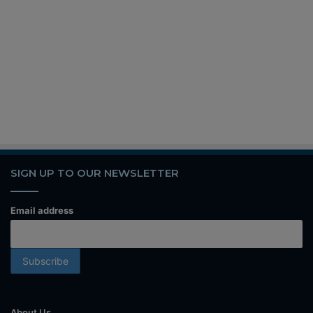
SIGN UP TO OUR NEWSLETTER
Email address
About Us