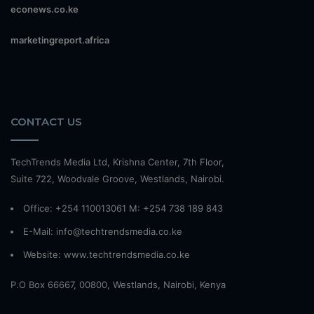
econews.co.ke
marketingreport.africa
CONTACT US
TechTrends Media Ltd, Krishna Center, 7th Floor,
Suite 722, Woodvale Groove, Westlands, Nairobi.
Office: +254 110013061 M: +254 738 189 843
E-Mail: info@techtrendsmedia.co.ke
Website:
www.techtrendsmedia.co.ke
P.O Box 66667, 00800, Westlands, Nairobi, Kenya