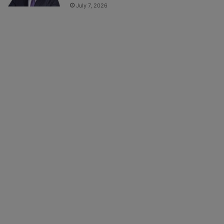
July 7, 2026