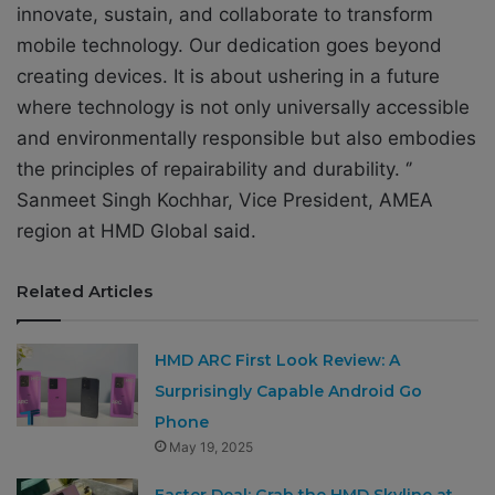
innovate, sustain, and collaborate to transform
mobile technology. Our dedication goes beyond
creating devices. It is about ushering in a future
where technology is not only universally accessible
and environmentally responsible but also embodies
the principles of repairability and durability. ‘’
Sanmeet Singh Kochhar, Vice President, AMEA
region at HMD Global said.
Related Articles
HMD ARC First Look Review: A
Surprisingly Capable Android Go
Phone
May 19, 2025
Easter Deal: Grab the HMD Skyline at