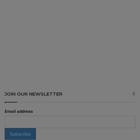
JOIN OUR NEWSLETTER
Email address