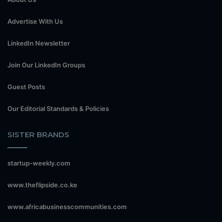
Advertise With Us
LinkedIn Newsletter
Join Our LinkedIn Groups
Guest Posts
Our Editorial Standards & Policies
SISTER BRANDS
startup-weekly.com
www.theflipside.co.ke
www.africabusinesscommunities.com