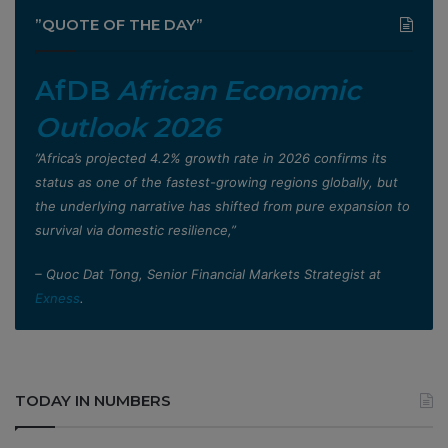
”QUOTE OF THE DAY”
AfDB
African Economic
Outlook 2026
”Africa’s projected 4.2% growth rate in 2026 confirms its
status as one of the fastest-growing regions globally, but
the underlying narrative has shifted from pure expansion to
survival via domestic resilience,”
– Quoc Dat Tong, Senior Financial Markets Strategist at
Exness
.
TODAY IN NUMBERS