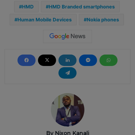
HMD
HMD Branded smartphones
Human Mobile Devices
Nokia phones
By Nixon Kanali