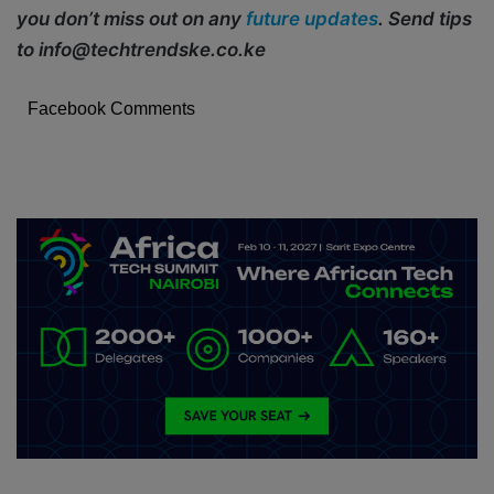
you don’t miss out on any
future updates
. Send tips
to info@techtrendske.co.ke
Facebook Comments