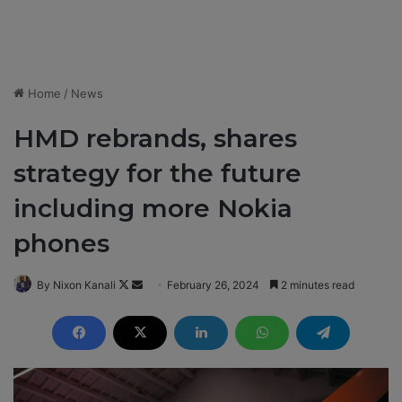
Home
/
News
HMD rebrands, shares
strategy for the future
including more Nokia
phones
By Nixon Kanali
F
S
February 26, 2024
2 minutes read
o
e
l
n
l
d
o
a
w
n