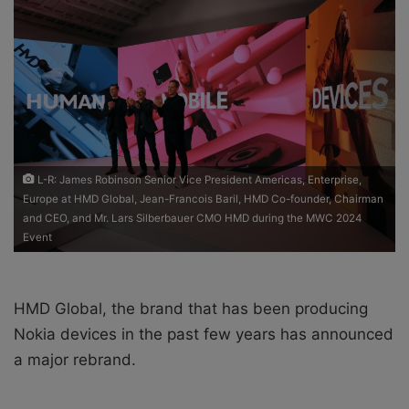
o
e
n
m
X
a
i
l
L-R: James Robinson Senior Vice President Americas, Enterprise,
Europe at HMD Global, Jean-Francois Baril, HMD Co-founder, Chairman
and CEO, and Mr. Lars Silberbauer CMO HMD during the MWC 2024
Event
HMD Global, the brand that has been producing
Nokia devices in the past few years has announced
a major rebrand.