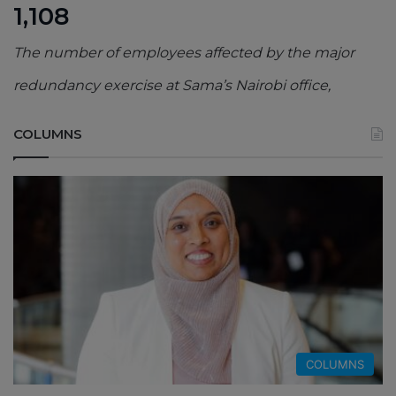
1,108
The number of employees affected by the major
redundancy exercise at Sama’s Nairobi office,
COLUMNS
COLUMNS