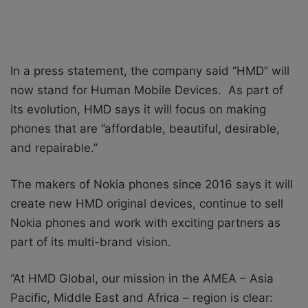
In a press statement, the company said ‘’HMD’’ will
now stand for
Human Mobile Devices. As part of
its evolution, HMD says it will focus on making
phones that are ‘’affordable, beautiful, desirable,
and repairable.’’
The makers of Nokia phones since 2016 says it will
create new HMD original devices, continue to sell
Nokia phones and work with exciting partners as
part of its multi-brand vision.
“At HMD Global, our mission in the AMEA – Asia
Pacific, Middle East and Africa – region is clear: