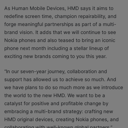
As Human Mobile Devices, HMD says it aims to
redefine screen time, champion repairability, and
forge meaningful partnerships as part of a multi-
brand vision. It adds that we will continue to see
Nokia phones and also teased to bring an iconic
phone next month including a stellar lineup of
exciting new brands coming to you this year.
“In our seven-year journey, collaboration and
support has allowed us to achieve so much. And
we have plans to do so much more as we introduce
the world to the new HMD. We want to be a
catalyst for positive and profitable change by
embracing a multi-brand strategy: crafting new
HMD original devices, creating Nokia phones, and
collaborating with well-known global partners.”