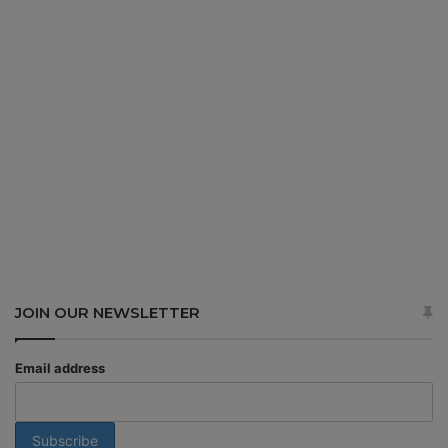
JOIN OUR NEWSLETTER
Email address