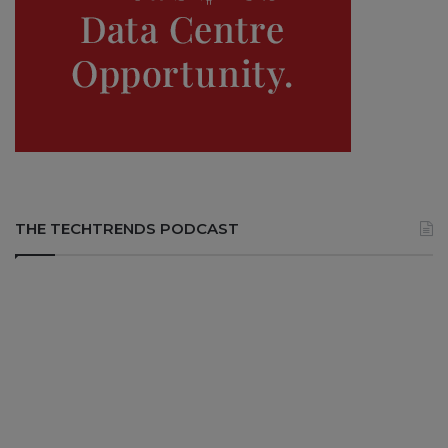
THE TECHTRENDS PODCAST