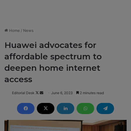
Home
/
News
Huawei advocates for
affordable spectrum to
deepen home internet
access
Editorial Desk
F
S
June 6, 2023
2 minutes read
o
e
l
n
l
d
o
a
w
n