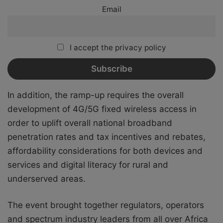
Email
I accept the privacy policy
In addition, the ramp-up requires the overall
development of 4G/5G fixed wireless access in
order to uplift overall national broadband
penetration rates and tax incentives and rebates,
affordability considerations for both devices and
services and digital literacy for rural and
underserved areas.
The event brought together regulators, operators
and spectrum industry leaders from all over Africa