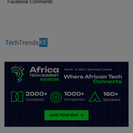
Facebook Comments