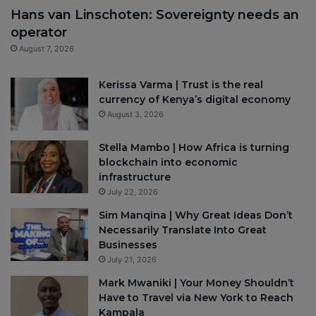
Hans van Linschoten: Sovereignty needs an
operator
August 7, 2026
Kerissa Varma | Trust is the real
currency of Kenya’s digital economy
August 3, 2026
Stella Mambo | How Africa is turning
blockchain into economic
infrastructure
July 22, 2026
Sim Manqina | Why Great Ideas Don’t
Necessarily Translate Into Great
Businesses
July 21, 2026
Mark Mwaniki | Your Money Shouldn’t
Have to Travel via New York to Reach
Kampala