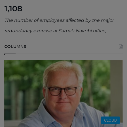
1,108
The number of employees affected by the major
redundancy exercise at Sama’s Nairobi office,
COLUMNS
CLOUD