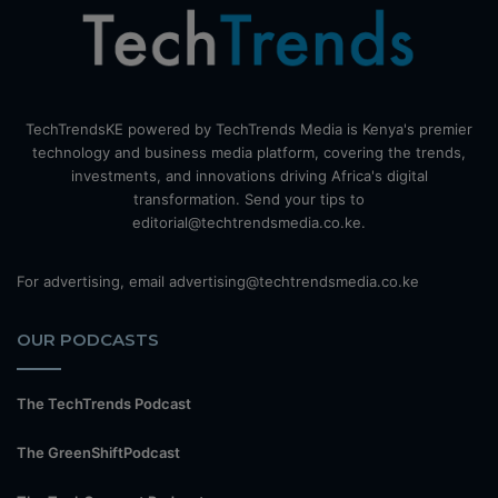
TechTrendsKE powered by TechTrends Media is Kenya's premier
technology and business media platform, covering the trends,
investments, and innovations driving Africa's digital
transformation. Send your tips to
editorial@techtrendsmedia.co.ke.
For advertising, email advertising@techtrendsmedia.co.ke
OUR PODCASTS
The TechTrends Podcast
The GreenShiftPodcast