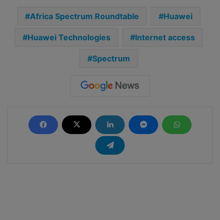
Africa Spectrum Roundtable
Huawei
Huawei Technologies
Internet access
Spectrum