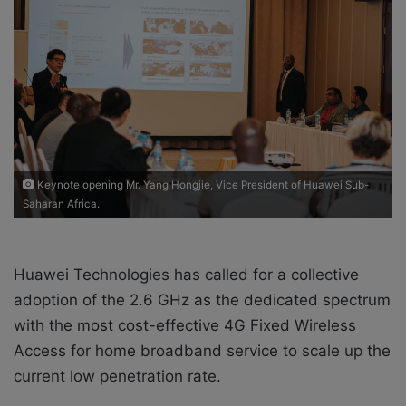
o
e
n
m
X
a
i
l
Keynote opening Mr. Yang Hongjie, Vice President of Huawei Sub-
Saharan Africa.
Huawei Technologies has called for a collective
adoption of the 2.6 GHz as the dedicated spectrum
with the most cost-effective 4G Fixed Wireless
Access for home broadband service to scale up the
current low penetration rate.