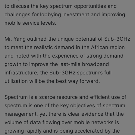
to discuss the key spectrum opportunities and
challenges for lobbying investment and improving
mobile service levels.
Mr. Yang outlined the unique potential of Sub-3GHz
to meet the realistic demand in the African region
and noted with the experience of strong demand
growth to improve the last-mile broadband
infrastructure, the Sub-3GHz spectrum’s full
utilization will be the best way forward.
Spectrum is a scarce resource and efficient use of
spectrum is one of the key objectives of spectrum
management, yet there is clear evidence that the
volume of data flowing over mobile networks is
growing rapidly and is being accelerated by the