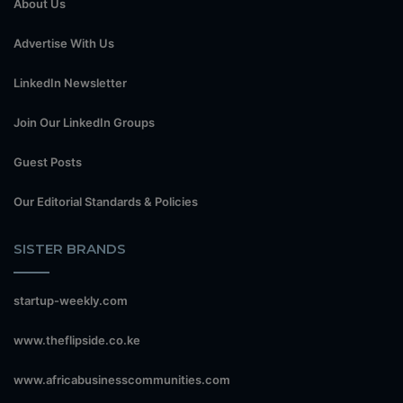
About Us
Advertise With Us
LinkedIn Newsletter
Join Our LinkedIn Groups
Guest Posts
Our Editorial Standards & Policies
SISTER BRANDS
startup-weekly.com
www.theflipside.co.ke
www.africabusinesscommunities.com