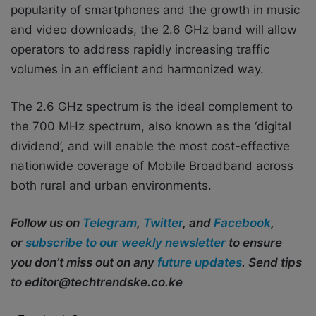
popularity of smartphones and the growth in music
and video downloads, the 2.6 GHz band will allow
operators to address rapidly increasing traffic
volumes in an efficient and harmonized way.
The 2.6 GHz spectrum is the ideal complement to
the 700 MHz spectrum, also known as the ‘digital
dividend’, and will enable the most cost-effective
nationwide coverage of Mobile Broadband across
both rural and urban environments.
Follow us on
Telegram
,
Twitter
, and
Facebook
,
or
subscribe to our weekly newsletter
to ensure
you don’t miss out on any
future updates
. Send tips
to editor@techtrendske.co.ke