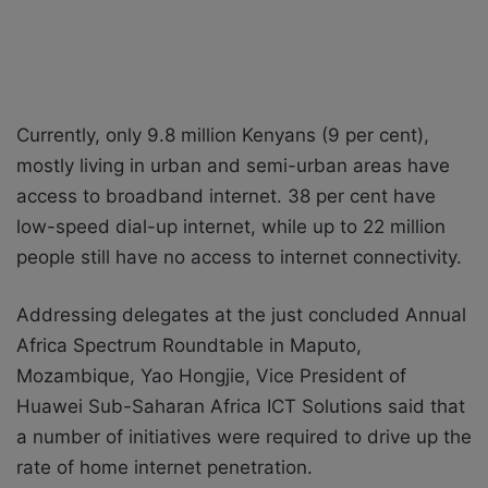
Currently, only 9.8 million Kenyans (9 per cent),
mostly living in urban and semi-urban areas have
access to broadband internet. 38 per cent have
low-speed dial-up internet, while up to 22 million
people still have no access to internet connectivity.
Addressing delegates at the just concluded Annual
Africa Spectrum Roundtable in Maputo,
Mozambique, Yao Hongjie, Vice President of
Huawei Sub-Saharan Africa ICT Solutions said that
a number of initiatives were required to drive up the
rate of home internet penetration.