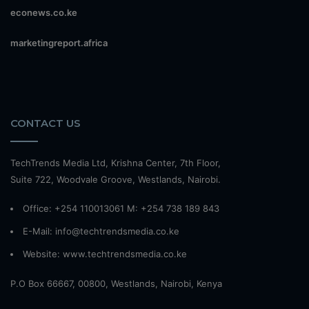
econews.co.ke
marketingreport.africa
CONTACT US
TechTrends Media Ltd, Krishna Center, 7th Floor,
Suite 722, Woodvale Groove, Westlands, Nairobi.
Office: +254 110013061 M: +254 738 189 843
E-Mail: info@techtrendsmedia.co.ke
Website:
www.techtrendsmedia.co.ke
P.O Box 66667, 00800, Westlands, Nairobi, Kenya