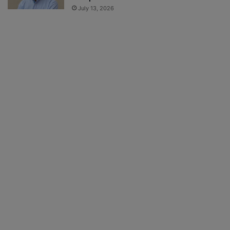
July 13, 2026