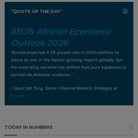
”QUOTE OF THE DAY”
AfDB
African Economic
Outlook 2026
”Africa’s projected 4.2% growth rate in 2026 confirms its
status as one of the fastest-growing regions globally, but
the underlying narrative has shifted from pure expansion to
survival via domestic resilience,”
– Quoc Dat Tong, Senior Financial Markets Strategist at
Exness
.
TODAY IN NUMBERS