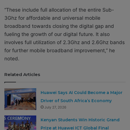
“These include full allocation of the entire Sub-
3Ghz for affordable and universal mobile
broadband towards closing the digital gap and
fueling the growth of our digital future. It also
involves full utilization of 2.3Ghz and 2.6Ghz bands
for further mobile broadband improvement,” he
noted.
Related Articles
Huawei Says AI Could Become a Major
Driver of South Africa’s Economy
July 27, 2026
Kenyan Students Win Historic Grand
Prize at Huawei ICT Global Final