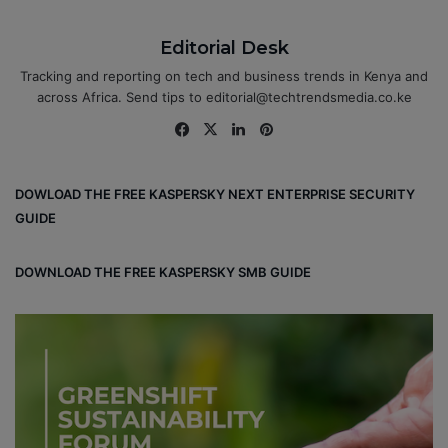
Editorial Desk
Tracking and reporting on tech and business trends in Kenya and
across Africa. Send tips to editorial@techtrendsmedia.co.ke
Fa
X
Lin
Pin
ce
ke
ter
bo
dIn
est
DOWLOAD THE FREE KASPERSKY NEXT ENTERPRISE SECURITY
ok
GUIDE
DOWNLOAD THE FREE KASPERSKY SMB GUIDE