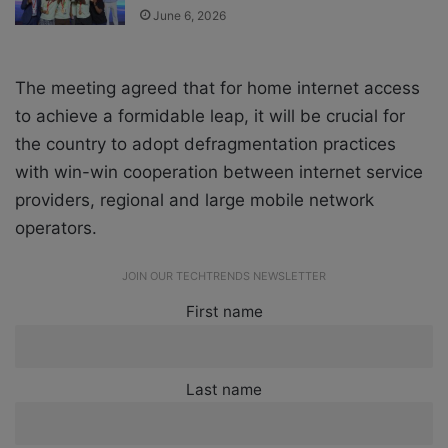
June 6, 2026
The meeting agreed that for home internet access
to achieve a formidable leap, it will be crucial for
the country to adopt defragmentation practices
with win-win cooperation between internet service
providers, regional and large mobile network
operators.
JOIN OUR TECHTRENDS NEWSLETTER
First name
Last name