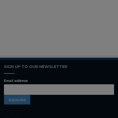
SIGN UP TO OUR NEWSLETTER
Email address