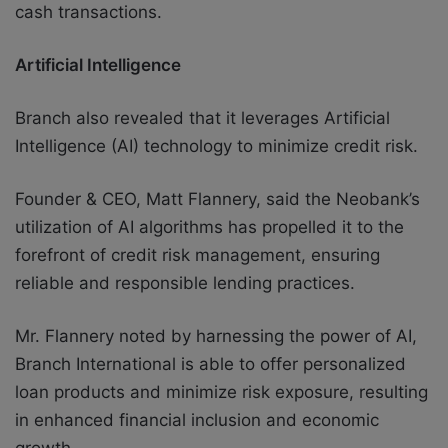
cash transactions.
Artificial Intelligence
Branch also revealed that it
leverages Artificial
Intelligence (AI) technology to minimize credit risk.
Founder & CEO, Matt Flannery, said the Neobank’s
utilization of AI algorithms has propelled it to the
forefront of credit risk management, ensuring
reliable and responsible lending practices.
Mr. Flannery noted by harnessing the power of AI,
Branch International is able to offer personalized
loan products and minimize risk exposure, resulting
in enhanced financial inclusion and economic
growth.