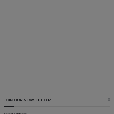
JOIN OUR NEWSLETTER