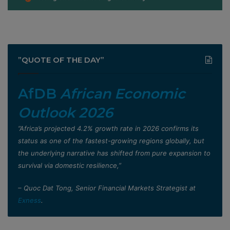
”QUOTE OF THE DAY”
AfDB
African Economic
Outlook 2026
”Africa’s projected 4.2% growth rate in 2026 confirms its
status as one of the fastest-growing regions globally, but
the underlying narrative has shifted from pure expansion to
survival via domestic resilience,”
– Quoc Dat Tong, Senior Financial Markets Strategist at
Exness
.