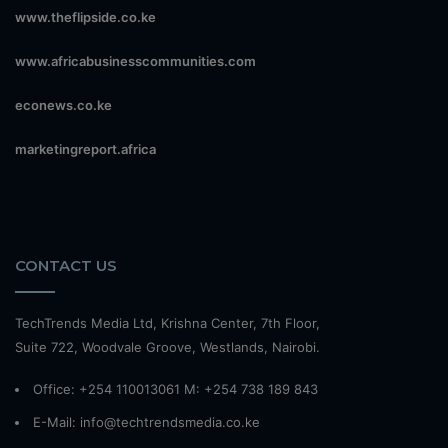
www.theflipside.co.ke
www.africabusinesscommunities.com
econews.co.ke
marketingreport.africa
CONTACT US
TechTrends Media Ltd, Krishna Center, 7th Floor,
Suite 722, Woodvale Groove, Westlands, Nairobi.
Office: +254 110013061 M: +254 738 189 843
E-Mail: info@techtrendsmedia.co.ke