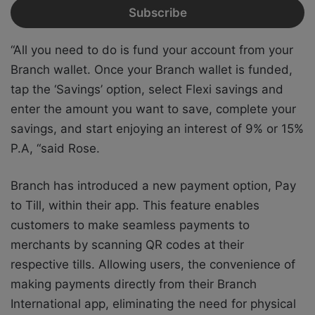
“All you need to do is fund your account from your
Branch wallet. Once your Branch wallet is funded,
tap the ‘Savings’ option, select Flexi savings and
enter the amount you want to save, complete your
savings, and start enjoying an interest of 9% or 15%
P.A, “said Rose.
Branch has introduced a new payment option, Pay
to Till, within their app. This feature enables
customers to make seamless payments to
merchants by scanning QR codes at their
respective tills. Allowing users, the convenience of
making payments directly from their Branch
International app, eliminating the need for physical