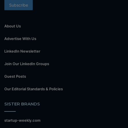
About Us
Advertise With Us
LinkedIn Newsletter
Join Our LinkedIn Groups
Guest Posts
Our Editorial Standards & Policies
SISTER BRANDS
startup-weekly.com