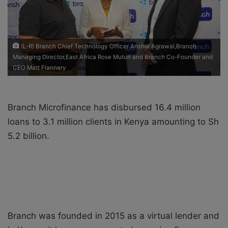
i
l
(L-R) Branch Chief Technology Officer Anshul Agrawal,Branch
Managing Director,East Africa Rose Muturi and Branch Co-Founder and
CEO Matt Flannery
Branch Microfinance has disbursed 16.4 million
loans to 3.1 million clients in Kenya amounting to Sh
5.2 billion.
Branch was founded in 2015 as a virtual lender and