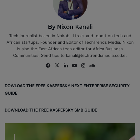
By Nixon Kanali
Tech journalist based in Nairobi. I track and report on tech and
African startups. Founder and Editor of TechTrends Media. Nixon
is also the East African tech editor for Africa Business
Communities. Send tips to kanali@techtrendsmedia.co.ke.
Fa
X
Lin
Yo
Ins
So
ce
ke
uT
tag
un
bo
dIn
ub
ra
dCl
DOWLOAD THE FREE KASPERSKY NEXT ENTERPRISE SECURITY
ok
e
m
ou
GUIDE
d
DOWNLOAD THE FREE KASPERSKY SMB GUIDE