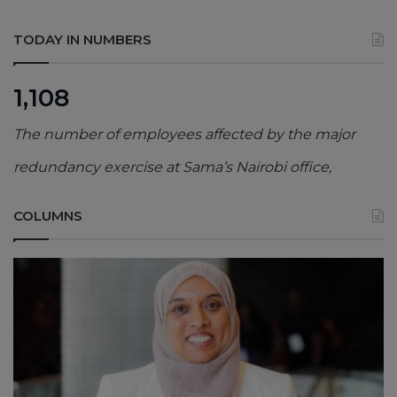
TODAY IN NUMBERS
1,108
The number of employees affected by the major
redundancy exercise at Sama’s Nairobi office,
COLUMNS