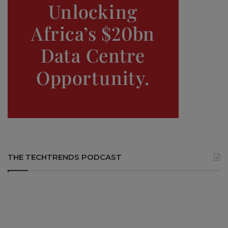
THE TECHTRENDS PODCAST