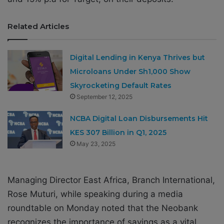
Related Articles
Digital Lending in Kenya Thrives but
Microloans Under Sh1,000 Show
Skyrocketing Default Rates
September 12, 2025
NCBA Digital Loan Disbursements Hit
KES 307 Billion in Q1, 2025
May 23, 2025
Managing Director East Africa, Branch International,
Rose Muturi, while speaking during a media
roundtable on Monday noted that the Neobank
recognizes the importance of savings as a vital