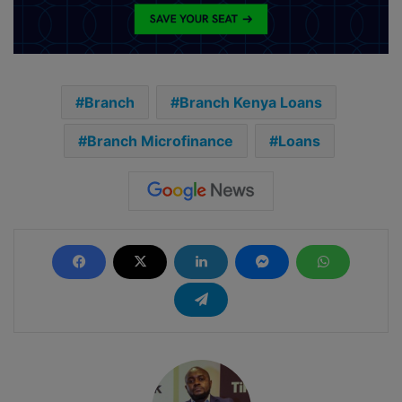
Branch
Branch Kenya Loans
Branch Microfinance
Loans