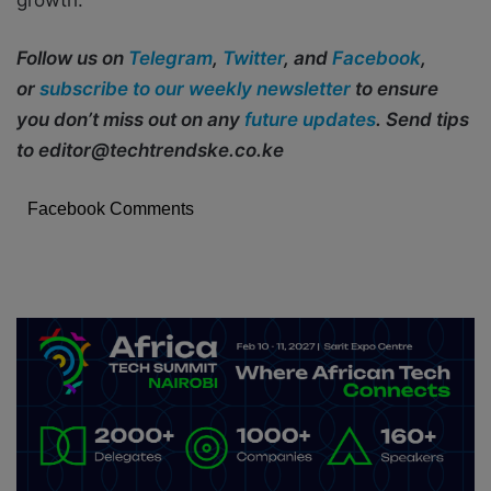
Follow us on
Telegram
,
Twitter
, and
Facebook
,
or
subscribe to our weekly newsletter
to ensure
you don’t miss out on any
future updates
. Send tips
to editor@techtrendske.co.ke
Facebook Comments