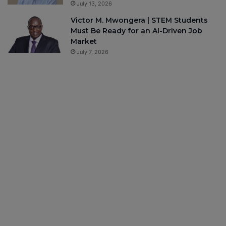
July 13, 2026
Victor M. Mwongera | STEM Students
Must Be Ready for an AI-Driven Job
Market
July 7, 2026