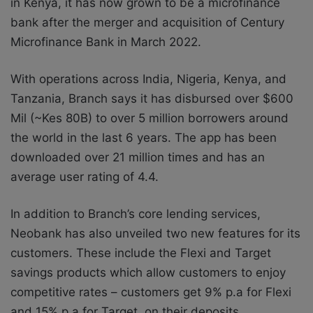
in Kenya, it has now grown to be a microfinance
bank after the merger and acquisition of Century
Microfinance Bank in March 2022.
With operations across India, Nigeria, Kenya, and
Tanzania, Branch says it has disbursed over $600
Mil (~Kes 80B) to over 5 million borrowers around
the world in the last 6 years. The app has been
downloaded over 21 million times and has an
average user rating of 4.4.
In addition to Branch’s core lending services,
Neobank has also unveiled two new features for its
customers. These include the Flexi and Target
savings products which allow customers to enjoy
competitive rates – customers get 9% p.a for Flexi
and 15% p.a for Target, on their deposits.