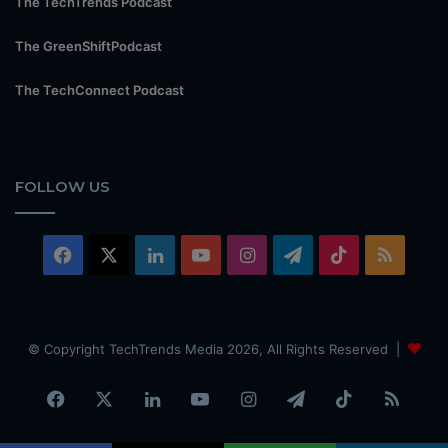
The TechTrends Podcast
The GreenShiftPodcast
The TechConnect Podcast
FOLLOW US
Facebook
X
LinkedIn
YouTube
Instagram
Telegram
TikTok
RSS
© Copyright TechTrends Media 2026, All Rights Reserved |
Facebook
X
LinkedIn
YouTube
Instagram
Telegram
TikTok
RSS