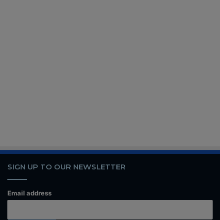
SIGN UP TO OUR NEWSLETTER
Email address