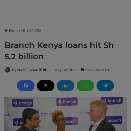
Home
/
BUSINESS
Branch Kenya loans hit Sh
5.2 billion
By Nixon Kanali
F
S
May 30, 2023
2 minutes read
o
e
l
n
l
d
o
a
w
n
o
e
n
m
X
a