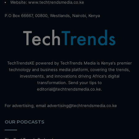
Website:
www.techtrendsmedia.co.ke
P.O Box 66667, 00800, Westlands, Nairobi, Kenya
TechTrendsKE powered by TechTrends Media is Kenya's premier
technology and business media platform, covering the trends,
investments, and innovations driving Africa's digital
transformation. Send your tips to
editorial@techtrendsmedia.co.ke.
For advertising, email advertising@techtrendsmedia.co.ke
OUR PODCASTS