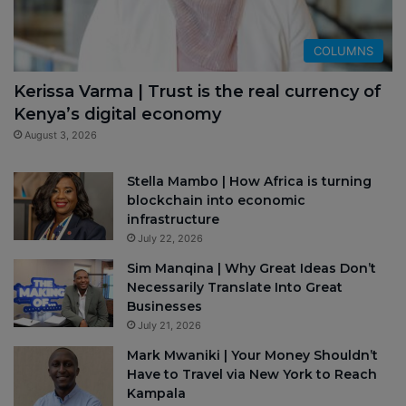
COLUMNS
Kerissa Varma | Trust is the real currency of
Kenya’s digital economy
August 3, 2026
Stella Mambo | How Africa is turning
blockchain into economic
infrastructure
July 22, 2026
Sim Manqina | Why Great Ideas Don’t
Necessarily Translate Into Great
Businesses
July 21, 2026
Mark Mwaniki | Your Money Shouldn’t
Have to Travel via New York to Reach
Kampala