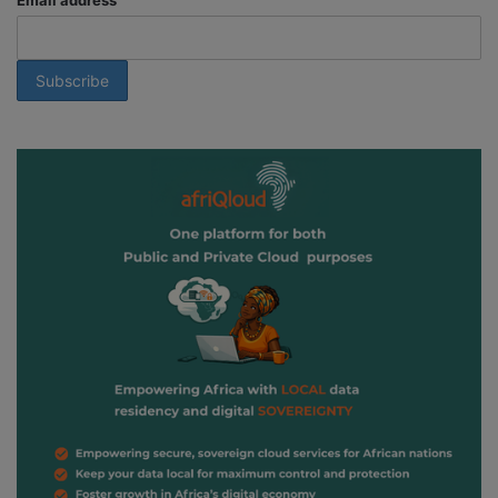
Email address