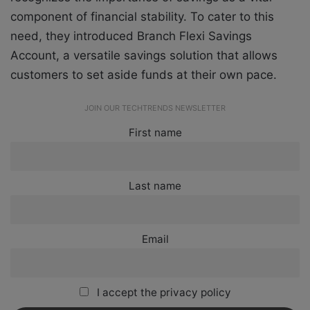
component of financial stability. To cater to this
need, they introduced Branch Flexi Savings
Account, a versatile savings solution that allows
customers to set aside funds at their own pace.
JOIN OUR TECHTRENDS NEWSLETTER
First name
Last name
Email
I accept the privacy policy