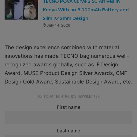
TECNO POVA Curve 2 5G Arrives in
Kenya With an 8,000mAh Battery and
Slim 7.42mm Design
July 14, 2026
The design excellence combined with material
innovations has made TECNO bag numerous well-
recognized awards globally, such as iF Design
Award, MUSE Product Design Silver Awards, CMF
Design Gold Award, Sustainable Design Award, etc.
JOIN OUR TECHTRENDS NEWSLETTER
First name
Last name