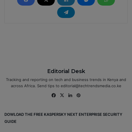
Editorial Desk
Tracking and reporting on tech and business trends in Kenya and
across Africa. Send tips to editorial@techtrendsmedia.co.ke
Fa
X
Lin
Pin
ce
ke
ter
bo
dIn
est
DOWLOAD THE FREE KASPERSKY NEXT ENTERPRISE SECURITY
ok
GUIDE