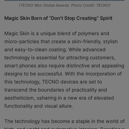
(TECNO Won Global Awards. Photo Credit: TECNO)
Magic Skin Born of “Don’t Stop Creating” Spirit
Magic Skin is a unique blend of polymers and
micro-particles that create a skin-friendly, stylish
and easy-to-clean coating. While advanced
technology is essential for attracting customers,
smart phones also require distinctive and appealing
designs to be successful. With the incorporation of
this technology, TECNO devices are set to
transcend the boundaries of practicality and
aestheticism, ushering in a new era of elevated
functionality and visual allure.
The technology has become a staple in the world of