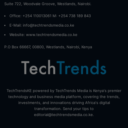
Suite 722, Woodvale Groove, Westlands, Nairobi.
Office: +254 110013061 M: +254 738 189 843
E-Mail: info@techtrendsmedia.co.ke
Website:
www.techtrendsmedia.co.ke
P.O Box 66667, 00800, Westlands, Nairobi, Kenya
TechTrendsKE powered by TechTrends Media is Kenya's premier
technology and business media platform, covering the trends,
investments, and innovations driving Africa's digital
transformation. Send your tips to
editorial@techtrendsmedia.co.ke.