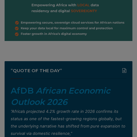
”QUOTE OF THE DAY”
AfDB
African Economic
Outlook 2026
”Africa’s projected 4.2% growth rate in 2026 confirms its
status as one of the fastest-growing regions globally, but
the underlying narrative has shifted from pure expansion to
survival via domestic resilience,”