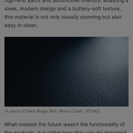
high-end yacht and automotive interiors. Boasting a
sleek, modern design and a buttery-soft texture,
this material is not only visually stunning but also
easy to clean.
(A piece of black Magic Skin. Photo Credit: TECNO)
What created the future wasn’t the functionality of
the products, but rather how they can be designed.