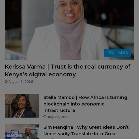
COLUMNS
Kerissa Varma | Trust is the real currency of
Kenya’s digital economy
August 3, 2026
Stella Mambo | How Africa is turning
blockchain into economic
infrastructure
July 22, 2026
Sim Manqina | Why Great Ideas Don’t
Necessarily Translate Into Great