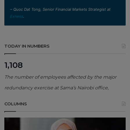
– Quoc Dat Tong, Senior Financial Markets Strategist at
Exness
.
TODAY IN NUMBERS
1,108
The number of employees affected by the major
redundancy exercise at Sama’s Nairobi office,
COLUMNS