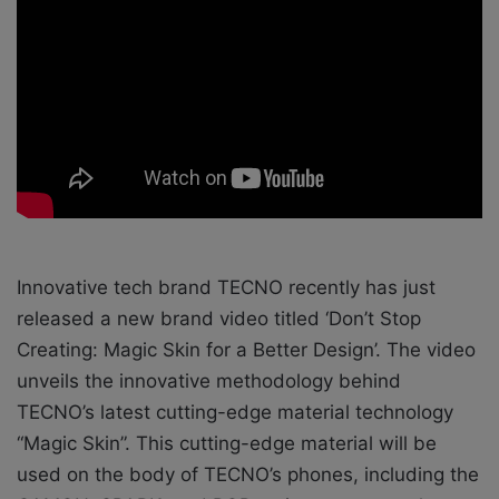
o
e
n
m
X
a
i
l
Innovative tech brand TECNO recently has just
released a new brand video titled ‘Don’t Stop
Creating: Magic Skin for a Better Design’. The video
unveils the innovative methodology behind
TECNO’s latest cutting-edge material technology
“Magic Skin”. This cutting-edge material will be
used on the body of TECNO’s phones, including the