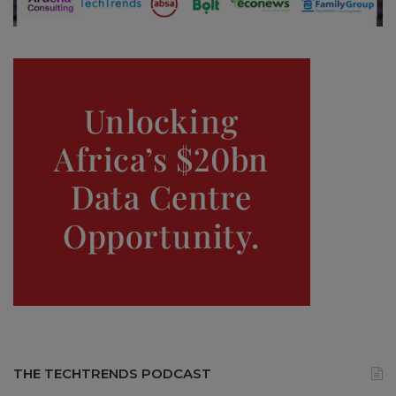
THE TECHTRENDS PODCAST