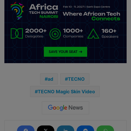
ad
TECNO
TECNO Magic Skin Video