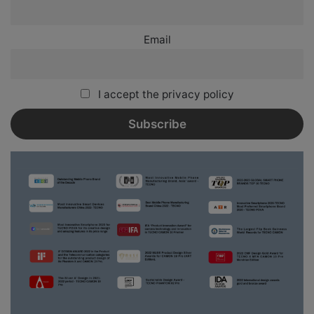
Email
I accept the privacy policy