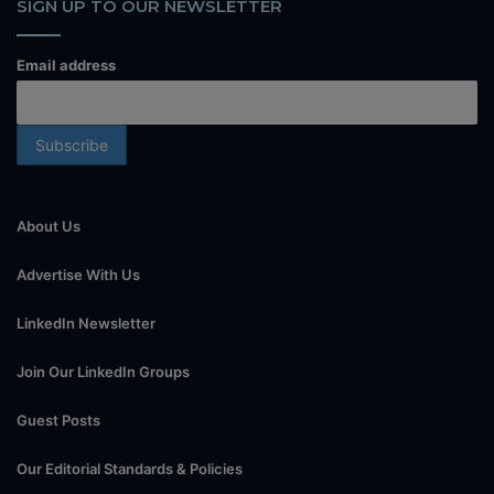
SIGN UP TO OUR NEWSLETTER
Email address
About Us
Advertise With Us
LinkedIn Newsletter
Join Our LinkedIn Groups
Guest Posts
Our Editorial Standards & Policies