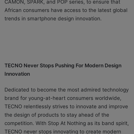
CAMON, SPARK, and POP series, to ensure that
African consumers have access to the latest global
trends in smartphone design innovation.
TECNO Never Stops Pushing For Modern Design
Innovation
Dedicated to
become
the most admired technology
brand for young-at-heart consumers worldwide,
TECNO relentlessly strives to innovate and improve
the design of products to stay ahead of the
competition. With Stop At Nothing as its band spirit,
TECNO never stops innovating to create modern