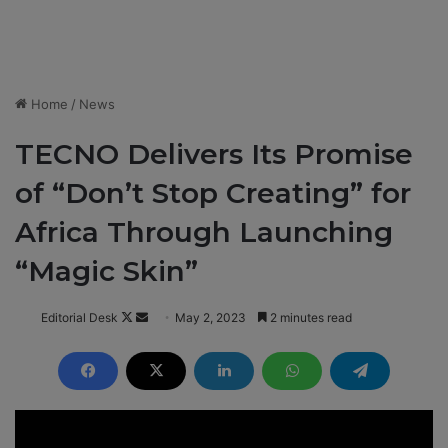
Home
/
News
TECNO Delivers Its Promise
of “Don’t Stop Creating” for
Africa Through Launching
“Magic Skin”
Editorial Desk
F
S
May 2, 2023
2 minutes read
o
e
l
n
l
d
o
a
w
n