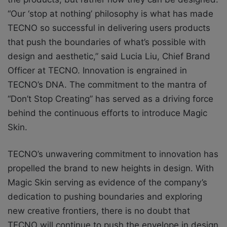
“Our ‘stop at nothing’ philosophy is what has made
TECNO so successful in delivering users products
that push the boundaries of what’s possible with
design and aesthetic,” said Lucia Liu, Chief Brand
Officer at TECNO. Innovation is engrained in
TECNO’s DNA. The commitment to the mantra of
“Don’t Stop Creating” has served as a driving force
behind the continuous efforts to introduce Magic
Skin.
TECNO’s unwavering commitment to innovation has
propelled the brand to new heights in design. With
Magic Skin serving as evidence of the company’s
dedication to pushing boundaries and exploring
new creative frontiers, there is no doubt that
TECNO will continue to push the envelope in design