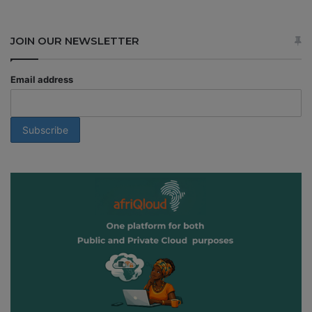
JOIN OUR NEWSLETTER
Email address