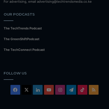
For advertising, email advertising@techtrendsmedia.co.ke
OUR PODCASTS
The TechTrends Podcast
The GreenShiftPodcast
The TechConnect Podcast
FOLLOW US
Facebook
X
LinkedIn
YouTube
Instagram
Telegram
TikTok
RSS