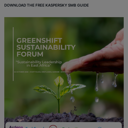
DOWNLOAD THE FREE KASPERSKY SMB GUIDE