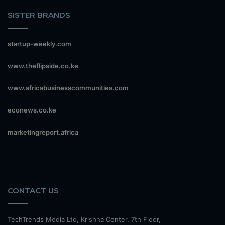
SISTER BRANDS
startup-weekly.com
www.theflipside.co.ke
www.africabusinesscommunities.com
econews.co.ke
marketingreport.africa
CONTACT US
TechTrends Media Ltd, Krishna Center, 7th Floor,