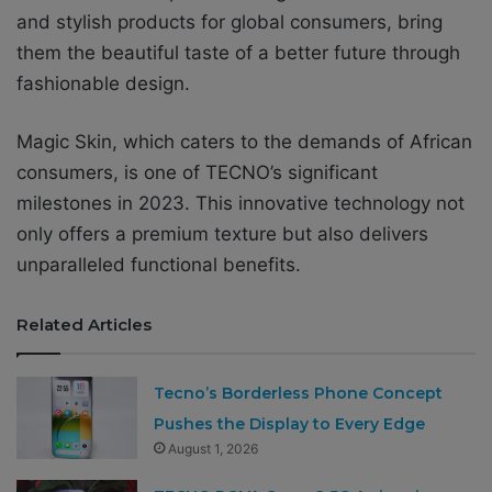
and stylish products for global consumers, bring
them the beautiful taste of a better future through
fashionable design.
Magic Skin, which caters to the demands of African
consumers, is one of TECNO’s significant
milestones in 2023. This innovative technology not
only offers a premium texture but also delivers
unparalleled functional benefits.
Related Articles
Tecno’s Borderless Phone Concept
Pushes the Display to Every Edge
August 1, 2026