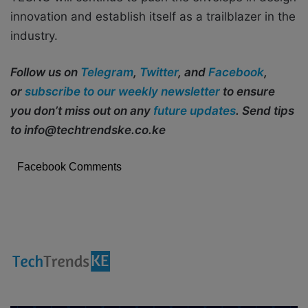
innovation and establish itself as a trailblazer in the
industry.
Follow us on
Telegram
,
Twitter
, and
Facebook
,
or
subscribe to our weekly newsletter
to ensure
you don’t miss out on any
future updates
. Send tips
to info@techtrendske.co.ke
Facebook Comments