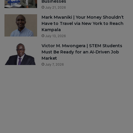
Businesses
July 21, 2026
Mark Mwaniki | Your Money Shouldn’t
Have to Travel via New York to Reach
Kampala
July 13, 2026
Victor M. Mwongera | STEM Students
Must Be Ready for an AI-Driven Job
Market
July 7, 2026