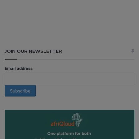
JOIN OUR NEWSLETTER
Email address