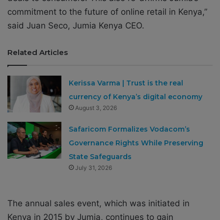
commitment to the future of online retail in Kenya,”
said Juan Seco, Jumia Kenya CEO.
Related Articles
Kerissa Varma | Trust is the real
currency of Kenya’s digital economy
August 3, 2026
Safaricom Formalizes Vodacom’s
Governance Rights While Preserving
State Safeguards
July 31, 2026
The annual sales event, which was initiated in
Kenya in 2015 by Jumia, continues to gain