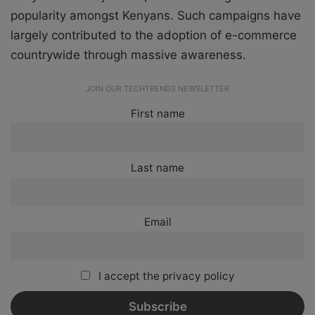
popularity amongst Kenyans. Such campaigns have
largely contributed to the adoption of e-commerce
countrywide through massive awareness.
JOIN OUR TECHTRENDS NEWSLETTER
First name
Last name
Email
I accept the privacy policy