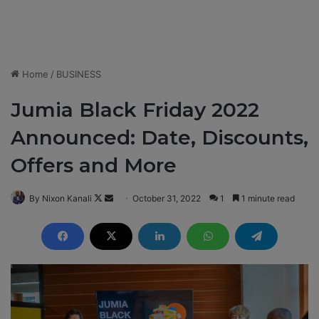
Home
/
BUSINESS
Jumia Black Friday 2022
Announced: Date, Discounts,
Offers and More
By Nixon Kanali
F
S
October 31, 2022
1
1 minute read
o
e
l
n
l
d
o
a
w
n
o
e
n
m