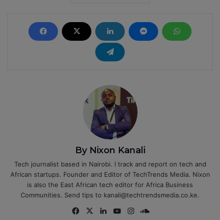
By Nixon Kanali
Tech journalist based in Nairobi. I track and report on tech and
African startups. Founder and Editor of TechTrends Media. Nixon
is also the East African tech editor for Africa Business
Communities. Send tips to kanali@techtrendsmedia.co.ke.
Fa
X
Lin
Yo
Ins
So