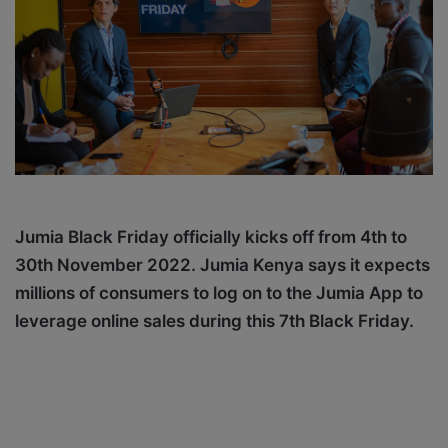
X
a
i
l
Jumia Black Friday officially kicks off from 4th to
30th November 2022. Jumia Kenya says it expects
m
illions of consumers to log on to the Jumia App to
leverage online sales during this 7th Black Friday.