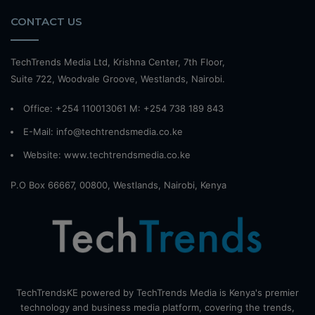
CONTACT US
TechTrends Media Ltd, Krishna Center, 7th Floor,
Suite 722, Woodvale Groove, Westlands, Nairobi.
Office: +254 110013061 M: +254 738 189 843
E-Mail: info@techtrendsmedia.co.ke
Website:
www.techtrendsmedia.co.ke
P.O Box 66667, 00800, Westlands, Nairobi, Kenya
TechTrendsKE powered by TechTrends Media is Kenya's premier
technology and business media platform, covering the trends,