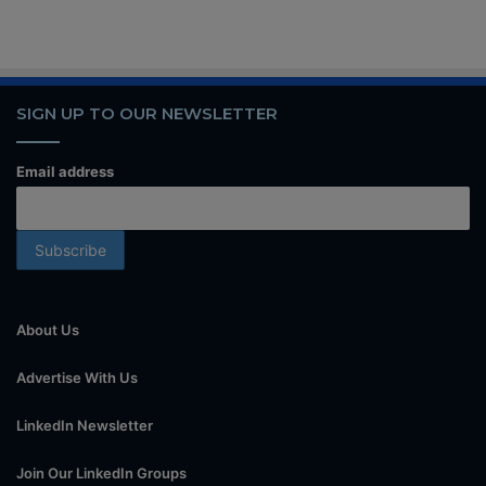
SIGN UP TO OUR NEWSLETTER
Email address
About Us
Advertise With Us
LinkedIn Newsletter
Join Our LinkedIn Groups