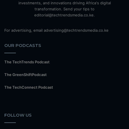
investments, and innovations driving Africa's digital
transformation. Send your tips to
editorial@techtrendsmedia.co.ke.
For advertising, email advertising@techtrendsmedia.co.ke
OUR PODCASTS
The TechTrends Podcast
The GreenShiftPodcast
The TechConnect Podcast
FOLLOW US