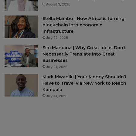
August 3, 2026
Stella Mambo | How Africa is turning
blockchain into economic
infrastructure
July 22, 2026
Sim Manqina | Why Great Ideas Don’t
Necessarily Translate Into Great
Businesses
July 21, 2026
Mark Mwaniki | Your Money Shouldn’t
Have to Travel via New York to Reach
Kampala
July 13, 2026