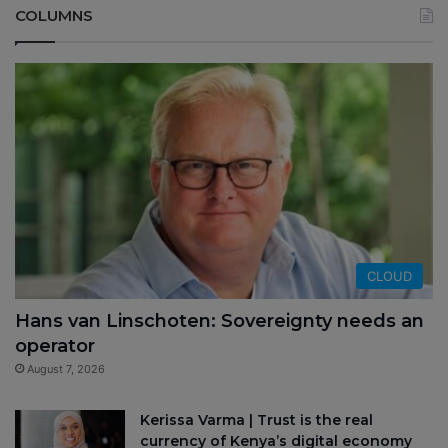
COLUMNS
CLOUD
Hans van Linschoten: Sovereignty needs an
operator
August 7, 2026
Kerissa Varma | Trust is the real
currency of Kenya’s digital economy