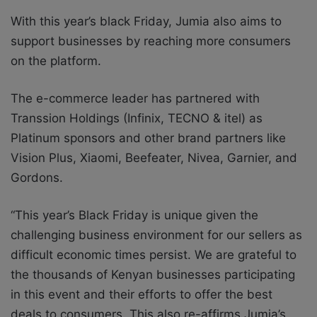
With this year’s black Friday, Jumia also aims to
support businesses by reaching more consumers
on the platform.
The e-commerce leader has partnered with
Transsion Holdings (Infinix, TECNO & itel) as
Platinum sponsors and other brand partners like
Vision Plus, Xiaomi, Beefeater, Nivea, Garnier, and
Gordons.
“This year’s Black Friday is unique given the
challenging business environment for our sellers as
difficult economic times persist. We are grateful to
the thousands of Kenyan businesses
participating
in this event and their efforts to offer the best
deals to consumers. This also re-affirms Jumia’s