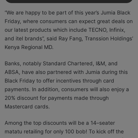
“We are happy to be part of this year’s Jumia Black
Friday,
where consumers can expect
great deals on
our latest products which include TECNO, Infinix,
and itel brands”, said Ray Fang, Transsion Holdings’
Kenya Regional MD.
Banks, notably Standard Chartered, I&M, and
ABSA, have also partnered with Jumia during this
Black Friday to offer incentives through card
payments. In addition, consumers will also enjoy a
20% discount for payments made through
Mastercard cards.
Among the top discounts will be a 14–seater
matatu retailing for only 100 bob! To kick off the