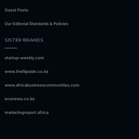
Guest Posts
Our Editorial Standards & Policies
SISTER BRANDS
startup-weekly.com
www.theflipside.co.ke
www.africabusinesscommunities.com
econews.co.ke
marketingreport.africa