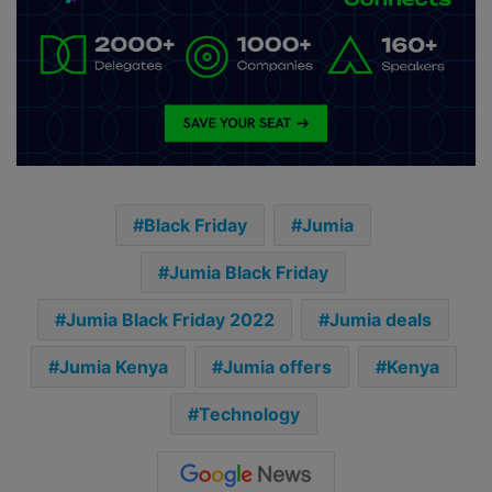
Black Friday
Jumia
Jumia Black Friday
Jumia Black Friday 2022
Jumia deals
Jumia Kenya
Jumia offers
Kenya
Technology