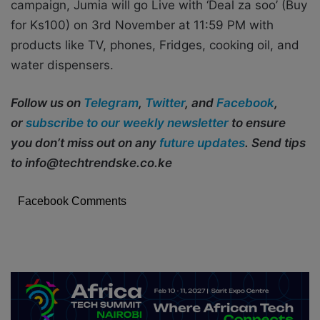
campaign, Jumia will go Live with ‘Deal za soo’ (Buy
for Ks100) on 3rd November at 11:59 PM with
products like TV, phones, Fridges, cooking oil, and
water dispensers.
Follow us on
Telegram
,
Twitter
, and
Facebook
,
or
subscribe to our weekly newsletter
to ensure
you don’t miss out on any
future updates
. Send tips
to info@techtrendske.co.ke
Facebook Comments