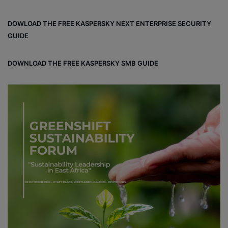
ce
ke
uT
tag
un
bo
dIn
ub
ra
dCl
DOWLOAD THE FREE KASPERSKY NEXT ENTERPRISE SECURITY
ok
e
m
ou
GUIDE
d
DOWNLOAD THE FREE KASPERSKY SMB GUIDE