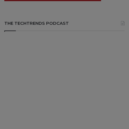
THE TECHTRENDS PODCAST