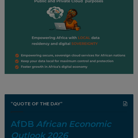
”QUOTE OF THE DAY”
AfDB
African Economic
Outlook 2026