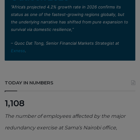
”Africa’s projected 4.2% growth rate in 2026 confirms its
status as one of the fastest-growing regions globally, but
the underlying narrative has shifted from pure expansion to
survival via domestic resilience,”
– Quoc Dat Tong, Senior Financial Markets Strategist at
Exness
.
TODAY IN NUMBERS
1,108
The number of employees affected by the major
redundancy exercise at Sama’s Nairobi office,