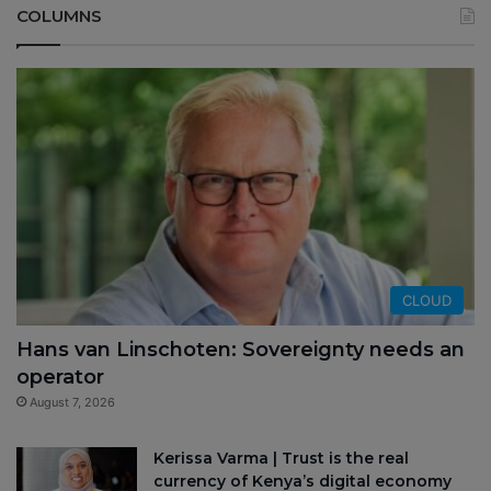
COLUMNS
CLOUD
Hans van Linschoten: Sovereignty needs an
operator
August 7, 2026
Kerissa Varma | Trust is the real
currency of Kenya’s digital economy