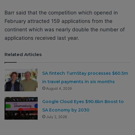
Barr said that the competition which opened in
February attracted 159 applications from the
continent which was nearly double the number of
applications received last year.
Related Articles
SA fintech TurnStay processes $60.5m
in travel payments in six months
August 4, 2026
Google Cloud Eyes $90.6bn Boost to
SA Economy by 2030
July 2, 2026