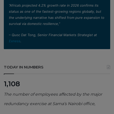
”Africa’s projected 4.2% growth rate in 2026 confirms its
status as one of the fastest-growing regions globally, but
the underlying narrative has shifted from pure expansion to
survival via domestic resilience,”
– Quoc Dat Tong, Senior Financial Markets Strategist at
Exness
.
TODAY IN NUMBERS
1,108
The number of employees affected by the major
redundancy exercise at Sama’s Nairobi office,