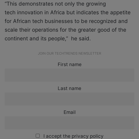
“This demonstrates not only the growing
tech innovation in Africa but indicates the appetite
for African tech businesses to be recognized and
scale their operations for the greater good of the
continent and its people,” he said.
JOIN OUR TECHTRENDS NEWSLETTER
First name
Last name
Email
I accept the privacy policy