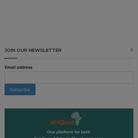
JOIN OUR NEWSLETTER
Email address