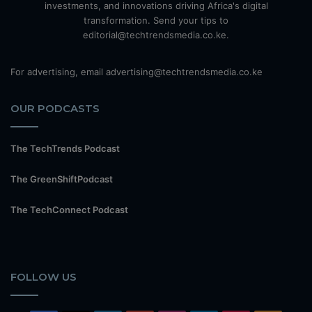
investments, and innovations driving Africa's digital
transformation. Send your tips to
editorial@techtrendsmedia.co.ke.
For advertising, email advertising@techtrendsmedia.co.ke
OUR PODCASTS
The TechTrends Podcast
The GreenShiftPodcast
The TechConnect Podcast
FOLLOW US