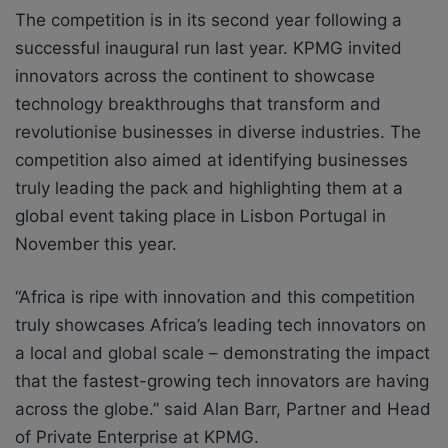
The competition is in its second year following a
successful inaugural run last year. KPMG invited
innovators across the continent to showcase
technology breakthroughs that transform and
revolutionise businesses in diverse industries. The
competition also aimed at identifying businesses
truly leading the pack and highlighting them at a
global event taking place in Lisbon Portugal in
November this year.
“Africa is ripe with innovation and this competition
truly showcases Africa’s leading tech innovators on
a local and global scale – demonstrating the impact
that the fastest-growing tech innovators are having
across the globe.” said Alan Barr, Partner and Head
of Private Enterprise at KPMG.