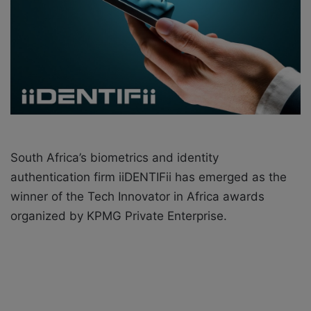
a
i
l
South Africa’s biometrics and identity
authentication firm iiDENTIFii has emerged as the
winner of the Tech Innovator in Africa awards
organized by KPMG Private Enterprise.