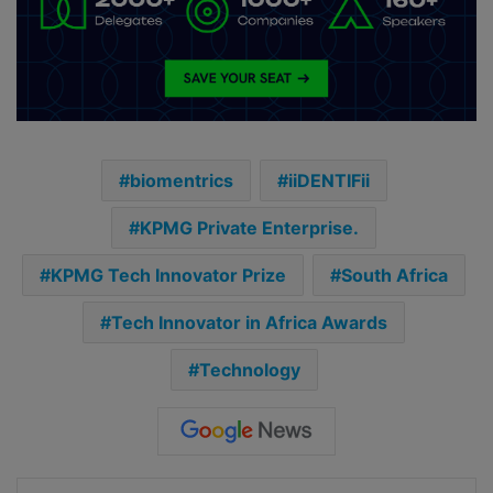
biomentrics
iiDENTIFii
KPMG Private Enterprise.
KPMG Tech Innovator Prize
South Africa
Tech Innovator in Africa Awards
Technology