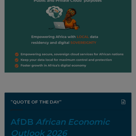
”QUOTE OF THE DAY”
AfDB
African Economic
Outlook 2026