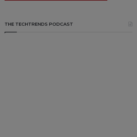
THE TECHTRENDS PODCAST