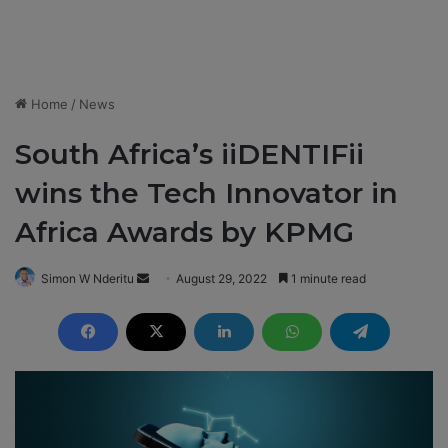
Home
/
News
South Africa’s iiDENTIFii
wins the Tech Innovator in
Africa Awards by KPMG
Simon W Nderitu
S
August 29, 2022
1 minute read
e
n
d
a
n
e
m