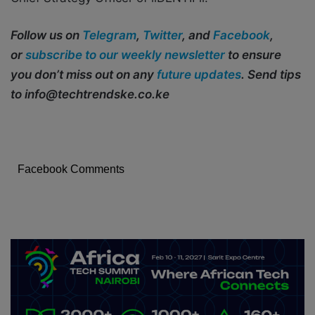
Follow us on
Telegram
,
Twitter
, and
Facebook
,
or
subscribe to our weekly newsletter
to ensure
you don’t miss out on any
future updates
. Send tips
to info@techtrendske.co.ke
Facebook Comments