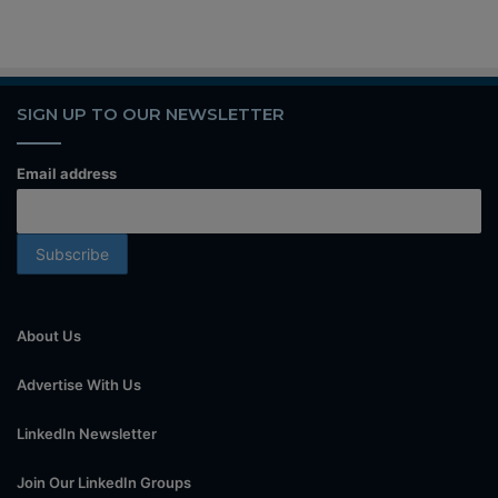
SIGN UP TO OUR NEWSLETTER
Email address
About Us
Advertise With Us
LinkedIn Newsletter
Join Our LinkedIn Groups