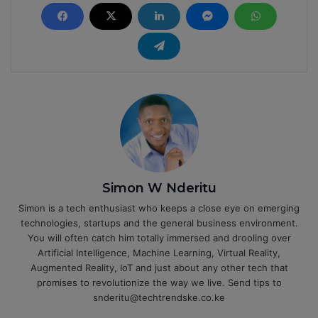
Simon W Nderitu
Simon is a tech enthusiast who keeps a close eye on emerging
technologies, startups and the general business environment.
You will often catch him totally immersed and drooling over
Artificial Intelligence, Machine Learning, Virtual Reality,
Augmented Reality, IoT and just about any other tech that
promises to revolutionize the way we live. Send tips to
snderitu@techtrendske.co.ke