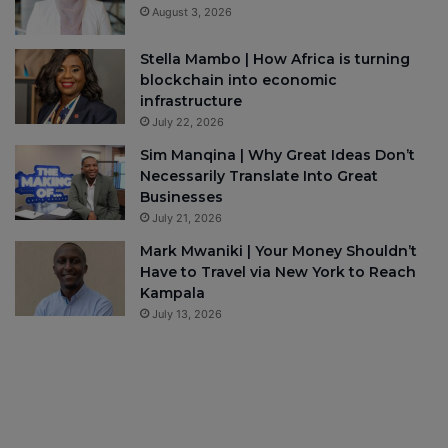
August 3, 2026
Stella Mambo | How Africa is turning
blockchain into economic
infrastructure
July 22, 2026
Sim Manqina | Why Great Ideas Don’t
Necessarily Translate Into Great
Businesses
July 21, 2026
Mark Mwaniki | Your Money Shouldn’t
Have to Travel via New York to Reach
Kampala
July 13, 2026