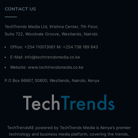
CONTACT US
TechTrends Media Ltd, Krishna Center, 7th Floor,
Suite 722, Woodvale Groove, Westlands, Nairobi.
Office: +254 110013061 M: +254 738 189 843
E-Mail: info@techtrendsmedia.co.ke
Website:
www.techtrendsmedia.co.ke
P.O Box 66667, 00800, Westlands, Nairobi, Kenya
TechTrendsKE powered by TechTrends Media is Kenya's premier
technology and business media platform, covering the trends,