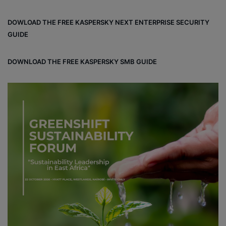
DOWLOAD THE FREE KASPERSKY NEXT ENTERPRISE SECURITY
GUIDE
DOWNLOAD THE FREE KASPERSKY SMB GUIDE