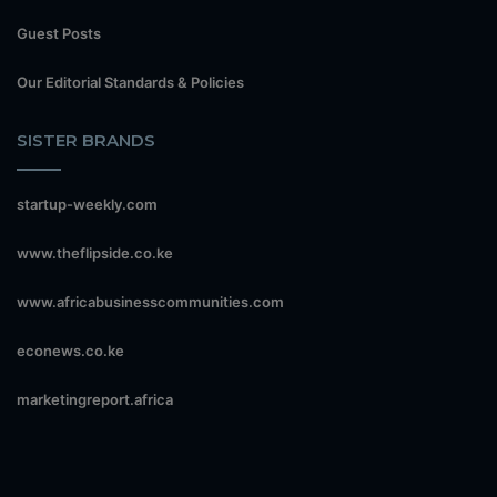
Guest Posts
Our Editorial Standards & Policies
SISTER BRANDS
startup-weekly.com
www.theflipside.co.ke
www.africabusinesscommunities.com
econews.co.ke
marketingreport.africa