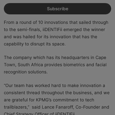
From a round of 10 innovations that sailed through
to the semi-finals, iiDENTIFii emerged the winner
and was hailed for its innovation that has the
capability to disrupt its space.
The company which has its headquarters in Cape
Town, South Africa provides biometrics and facial
recognition solutions.
“Our team has worked hard to make innovation a
consistent thread throughout the business, and we
are grateful for KPMG’s commitment to tech
trailblazers,” said Lance Fanaroff, Co-Founder and
Chief Strategy Officer of iiDENTIFii.