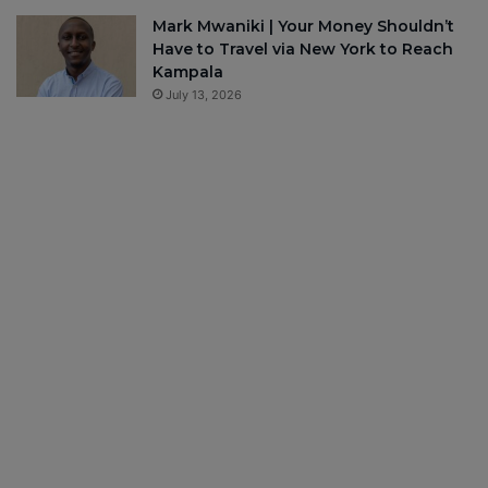
Mark Mwaniki | Your Money Shouldn’t
Have to Travel via New York to Reach
Kampala
July 13, 2026