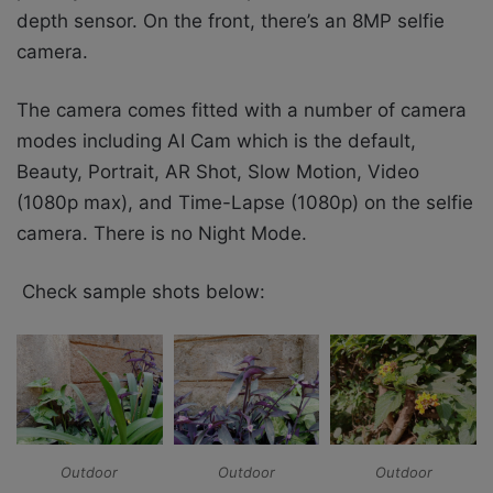
depth sensor. On the front, there’s an 8MP selfie
camera.
The camera comes fitted with a number of camera
modes including AI Cam which is the default,
Beauty, Portrait, AR Shot, Slow Motion, Video
(1080p max), and Time-Lapse (1080p) on the selfie
camera. There is no Night Mode.
Check sample shots below:
Outdoor
Outdoor
Outdoor