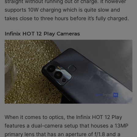
straight without running out of charge. It however
supports 10W charging which is quite slow and
takes close to three hours before it’s fully charged.
Infinix HOT 12 Play Cameras
When it comes to optics, the Infinix HOT 12 Play
features a
dual-camera setup that houses a 13MP
primary lens that has an aperture of f/1.8 and a