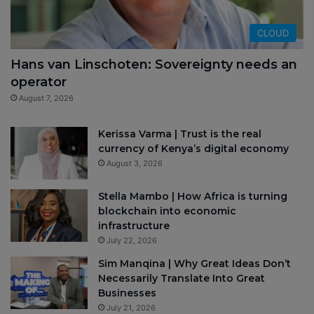
CLOUD
Hans van Linschoten: Sovereignty needs an
operator
August 7, 2026
Kerissa Varma | Trust is the real
currency of Kenya’s digital economy
August 3, 2026
Stella Mambo | How Africa is turning
blockchain into economic
infrastructure
July 22, 2026
Sim Manqina | Why Great Ideas Don’t
Necessarily Translate Into Great
Businesses
July 21, 2026