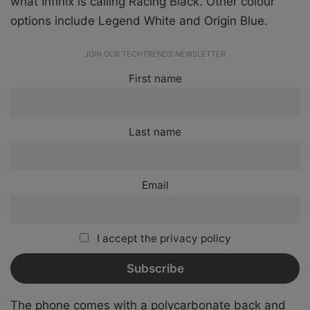
what Infinix is calling Racing Black. Other colour
options include Legend White and Origin Blue.
JOIN OUR TECHTRENDS NEWSLETTER
First name
Last name
Email
I accept the privacy policy
The phone comes with a polycarbonate back and