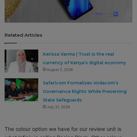
Related Articles
Kerissa Varma | Trust is the real
currency of Kenya’s digital economy
August 3, 2026
Safaricom Formalizes Vodacom’s
Governance Rights While Preserving
State Safeguards
July 31, 2026
The colour option we have for our review unit is