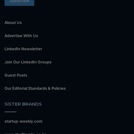
About Us
Advertise With Us
LinkedIn Newsletter
Join Our LinkedIn Groups
Guest Posts
Our Editorial Standards & Policies
SISTER BRANDS
startup-weekly.com