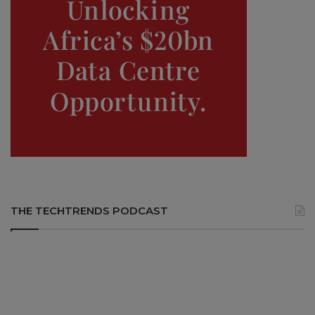
THE TECHTRENDS PODCAST