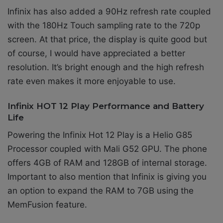
Infinix has also added
a 90Hz refresh rate coupled
with the 180Hz Touch sampling rate to the 720p
screen. At that price, the display is quite good but
of course, I would have appreciated a better
resolution. It’s bright enough and the high refresh
rate even makes it more enjoyable to use.
Infinix HOT 12 Play Performance and Battery
Life
Powering the Infinix Hot 12 Play is a
Helio G85
Processor coupled with Mali G52 GPU
. The phone
offers 4GB of RAM and 128GB of internal storage.
Important to also mention that Infinix is giving you
an option to expand the RAM to 7GB using the
MemFusion feature.