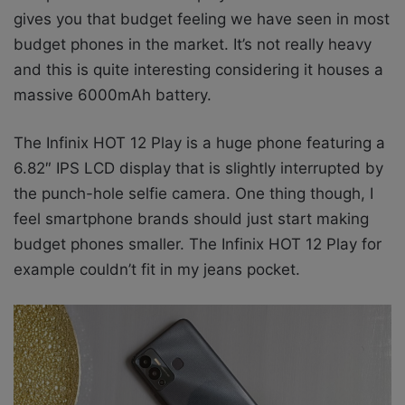
gives you that budget feeling we have seen in most
budget phones in the market. It’s not really heavy
and this is quite interesting considering it houses a
massive 6000mAh battery.
The Infinix HOT 12 Play is a huge phone featuring a
6.82″ IPS LCD display that is slightly interrupted by
the punch-hole selfie camera. One thing though, I
feel smartphone brands should just start making
budget phones smaller. The Infinix HOT 12 Play for
example couldn’t fit in my jeans pocket.