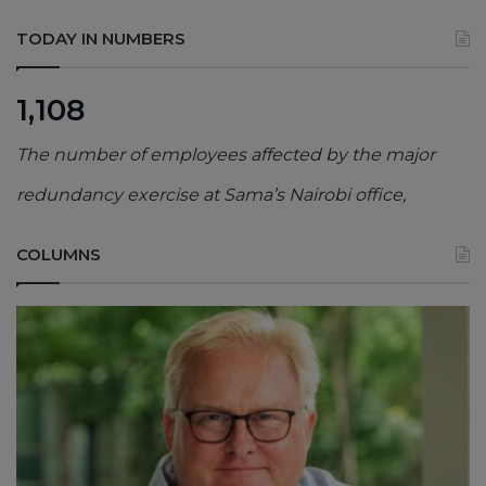
TODAY IN NUMBERS
1,108
The number of employees affected by the major
redundancy exercise at Sama’s Nairobi office,
COLUMNS