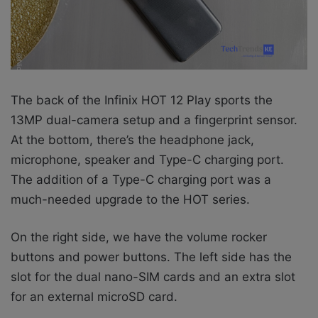
The back of the Infinix HOT 12 Play sports the
13MP dual-camera setup and a fingerprint sensor.
At the bottom, there’s the headphone jack,
microphone, speaker and Type-C charging port.
The addition of a Type-C charging port was a
much-needed upgrade to the HOT series.
On the right side, we have the volume rocker
buttons and power buttons. The left side has the
slot for the dual nano-SIM cards and an extra slot
for an external microSD card.