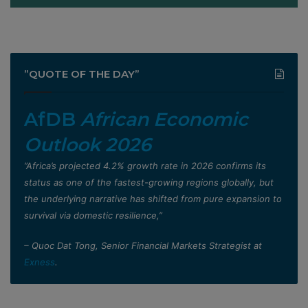
”QUOTE OF THE DAY”
AfDB
African Economic
Outlook 2026
”Africa’s projected 4.2% growth rate in 2026 confirms its
status as one of the fastest-growing regions globally, but
the underlying narrative has shifted from pure expansion to
survival via domestic resilience,”
– Quoc Dat Tong, Senior Financial Markets Strategist at
Exness
.