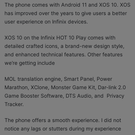
The phone comes with Android 11 and XOS 10. XOS
has improved over the years to give users a better
user experience on Infinix devices.
XOS 10 on the Infinix HOT 10 Play comes with
detailed crafted icons, a brand-new design style,
and enhanced technical features. Other features
we’re getting include
MOL translation engine, Smart Panel, Power
Marathon, XClone, Monster Game Kit, Dar-link 2.0
Game Booster Software, DTS Audio, and Privacy
Tracker.
The phone offers a smooth experience. I did not
notice any lags or stutters during my experience