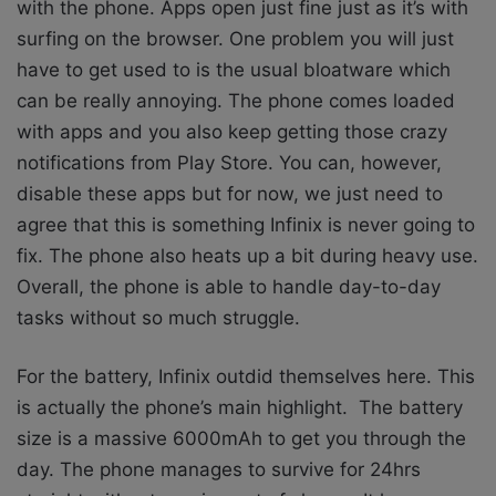
with the phone. Apps open just fine just as it’s with
surfing on the browser. One problem you will just
have to get used to is the usual bloatware which
can be really annoying. The phone comes loaded
with apps and you also keep getting those crazy
notifications from Play Store. You can, however,
disable these apps but for now, we just need to
agree that this is something Infinix is never going to
fix. The phone also heats up a bit during heavy use.
Overall, the phone is able to handle day-to-day
tasks without so much struggle.
For the battery, Infinix outdid themselves here. This
is actually the phone’s main highlight. The battery
size is a massive 6000mAh to get you through the
day. The phone manages to survive for 24hrs