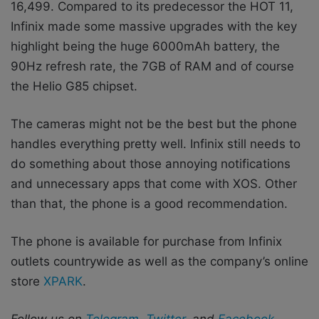
16,499. Compared to its predecessor the HOT 11,
Infinix made some massive upgrades with the key
highlight being the huge 6000mAh battery,
the
90Hz refresh rate, the 7GB of RAM and of course
the Helio G85 chipset.
The cameras might not be the best but the phone
handles everything pretty well. Infinix still needs to
do something about those annoying notifications
and unnecessary apps that come with XOS. Other
than that, the phone is a good recommendation.
The phone is available for purchase from Infinix
outlets countrywide as well as the company’s
online
store
XPARK
.