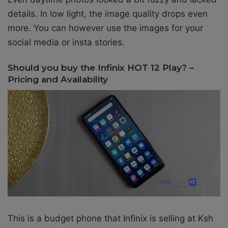
details. In low light, the image quality drops even
more. You can however use the images for your
social media or insta stories.
Should you buy the Infinix HOT 12 Play? –
Pricing and Availability
This is a budget phone that Infinix is selling at
Ksh