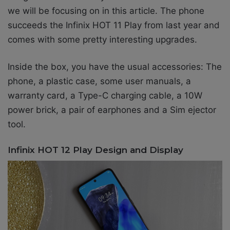
we will be focusing on in this article. The phone
succeeds the Infinix HOT 11 Play from last year and
comes with some pretty interesting upgrades.
Inside the box, you have the usual accessories: The
phone, a plastic case, some user manuals, a
warranty card, a
Type-C charging cable, a 10W
power brick, a pair of earphones and a Sim ejector
tool.
Infinix HOT 12 Play Design and Display