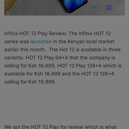
Infinix HOT 12 Play Review: The Infinix HOT 12
series was
launched
in the Kenyan local market
earlier this month.
The Hot 12 is available in three
variants: HOT 12 Play 64+4 that the company is
selling for Ksh 16,499, HOT 12 Play 128+4 which is
available for Ksh 18,499 and the HOT 12 128+4
selling for Ksh 19,999.
We got the HOT 12 Play for review which is what