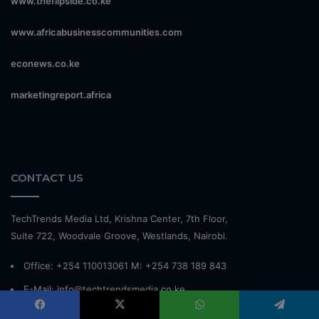
www.theflipside.co.ke
www.africabusinesscommunities.com
econews.co.ke
marketingreport.africa
CONTACT US
TechTrends Media Ltd, Krishna Center, 7th Floor,
Suite 722, Woodvale Groove, Westlands, Nairobi.
Office: +254 110013061 M: +254 738 189 843
E-Mail: info@techtrendsmedia.co.ke
Website:
www.techtrendsmedia.co.ke