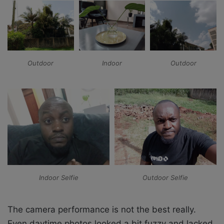
Outdoor
Indoor
Outdoor
Indoor Selfie
Outdoor Selfie
The camera performance is not the best really.
Even daytime photos looked a bit fuzzy and lacked