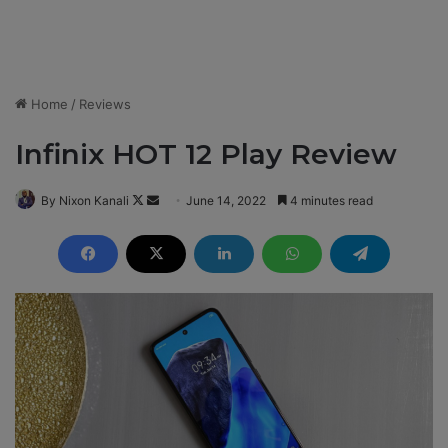
Home
/
Reviews
Infinix HOT 12 Play Review
By Nixon Kanali
F
S
June 14, 2022
4 minutes read
o
e
l
n
l
d
o
a
w
n
o
e
n
m
X
a
i
l