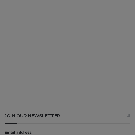
JOIN OUR NEWSLETTER
Email address