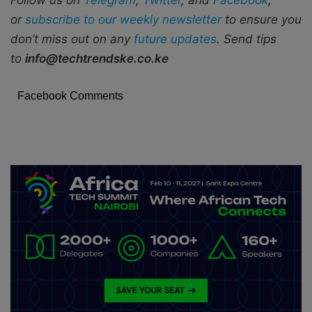
Follow us on
Telegram
,
Twitter
, and
Facebook
,
or
subscribe to our weekly newsletter
to ensure you
don’t miss out on any
future updates
. Send tips
to
info@techtrendske.co.ke
Facebook Comments