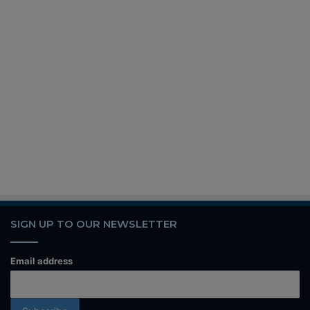
SIGN UP TO OUR NEWSLETTER
Email address