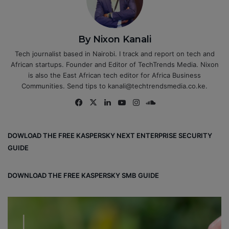
By Nixon Kanali
Tech journalist based in Nairobi. I track and report on tech and
African startups. Founder and Editor of TechTrends Media. Nixon
is also the East African tech editor for Africa Business
Communities. Send tips to kanali@techtrendsmedia.co.ke.
Fa
X
Lin
Yo
Ins
So
ce
ke
uT
tag
un
bo
dIn
ub
ra
dCl
DOWLOAD THE FREE KASPERSKY NEXT ENTERPRISE SECURITY
ok
e
m
ou
GUIDE
d
DOWNLOAD THE FREE KASPERSKY SMB GUIDE