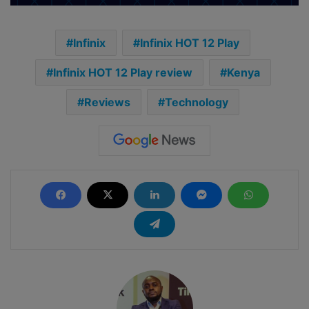
Infinix
Infinix HOT 12 Play
Infinix HOT 12 Play review
Kenya
Reviews
Technology