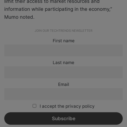
limit their access to market resources and
information while participating in the economy,”
Mumo noted.
JOIN OUR TECHTRENDS NEWSLETTER
First name
Last name
Email
I accept the privacy policy