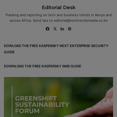
Editorial Desk
Tracking and reporting on tech and business trends in Kenya and
across Africa. Send tips to editorial@techtrendsmedia.co.ke
Fa
X
Lin
Pin
ce
ke
ter
bo
dIn
est
DOWLOAD THE FREE KASPERSKY NEXT ENTERPRISE SECURITY
ok
GUIDE
DOWNLOAD THE FREE KASPERSKY SMB GUIDE