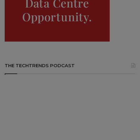
THE TECHTRENDS PODCAST