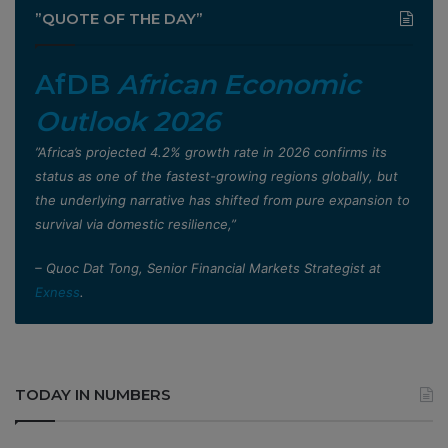
”QUOTE OF THE DAY”
AfDB
African Economic
Outlook 2026
”Africa’s projected 4.2% growth rate in 2026 confirms its
status as one of the fastest-growing regions globally, but
the underlying narrative has shifted from pure expansion to
survival via domestic resilience,”
– Quoc Dat Tong, Senior Financial Markets Strategist at
Exness
.
TODAY IN NUMBERS