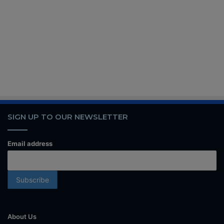
SIGN UP TO OUR NEWSLETTER
Email address
About Us