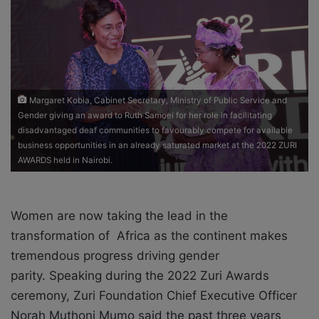
o
e
n
m
X
a
i
l
Margaret Kobia, Cabinet Secretary, Ministry of Public Service and
Gender giving an award to Ruth Samoei for her role in facilitating
disadvantaged deaf communities to favourably compete for available
business opportunities in an already saturated market at the 2022 ZURI
AWARDS held in Nairobi.
Women are now taking the lead in the
transformation of Africa as the continent makes
tremendous progress driving gender
parity.
Speaking during the 2022 Zuri Awards
ceremony, Zuri Foundation Chief Executive Officer
Norah Muthoni Mumo said the past three years