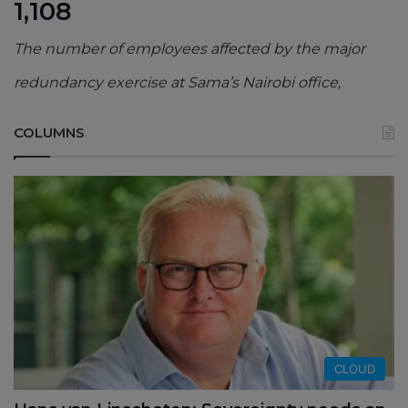
1,108
The number of employees affected by the major
redundancy exercise at Sama’s Nairobi office,
COLUMNS
CLOUD