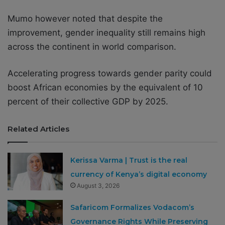
Mumo however noted that despite the
improvement, gender inequality still remains high
across the continent in world comparison.
Accelerating progress towards gender parity could
boost African economies by the equivalent of 10
percent of their collective GDP by 2025.
Related Articles
Kerissa Varma | Trust is the real
currency of Kenya’s digital economy
August 3, 2026
Safaricom Formalizes Vodacom’s
Governance Rights While Preserving