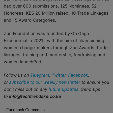
had
over 600 submissions, 125 Nominees, 52
Honorees, KES 20 Million raised, 10 Trade Linkages
and 15 Award Categories.
Zuri Foundation was founded by Go Gaga
Experiential in 2021 , with the aim of championing
women change-makers through Zuri Awards, trade
linkages, training and mentorship, fundraising and
women launchPad.
Follow us on
Telegram
,
Twitter
,
Facebook
,
or
subscribe to our weekly newsletter
to ensure you
don’t miss out on any
future updates
. Send tips
to
info@techtrendske.co.ke
Facebook Comments