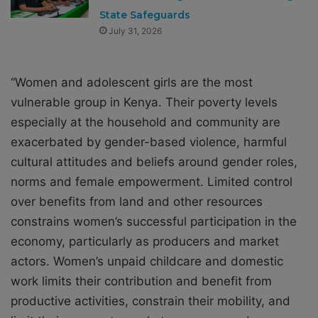
State Safeguards
July 31, 2026
“Women and adolescent girls are the most
vulnerable group in Kenya. Their poverty levels
especially at the household and community are
exacerbated by gender-based violence, harmful
cultural attitudes and beliefs around gender roles,
norms and female empowerment. Limited control
over benefits from land and other resources
constrains women’s successful participation in the
economy, particularly as producers and market
actors. Women’s unpaid childcare and domestic
work limits their contribution and benefit from
productive activities, constrain their mobility, and