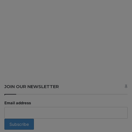
JOIN OUR NEWSLETTER
Email address