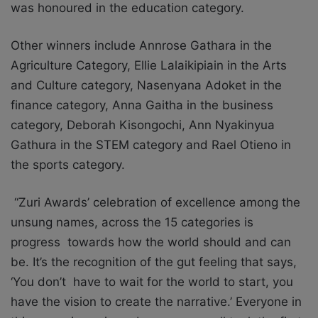
was honoured in the education category.
Other winners include Annrose Gathara in the
Agriculture Category, Ellie Lalaikipiain in the Arts
and Culture category, Nasenyana Adoket in the
finance category, Anna Gaitha in the business
category, Deborah Kisongochi, Ann Nyakinyua
Gathura in the STEM category and Rael Otieno in
the sports category.
“Zuri Awards’ celebration of excellence among the
unsung names, across the 15 categories is
progress towards how the world should and can
be. It’s the recognition of the gut feeling that says,
‘You don’t have to wait for the world to start, you
have the vision to create the narrative.’ Everyone in