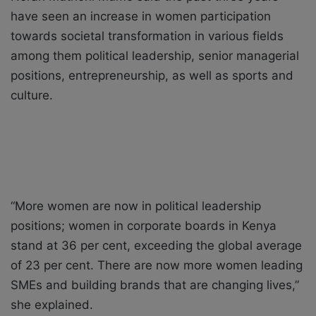
have seen an increase in women participation
towards societal transformation in various fields
among them political leadership, senior managerial
positions, entrepreneurship, as well as sports and
culture.
“More women are now in political leadership
positions; women in corporate boards in Kenya
stand at 36 per cent, exceeding the global average
of 23 per cent. There are now more women leading
SMEs and building brands that are changing lives,”
she explained.