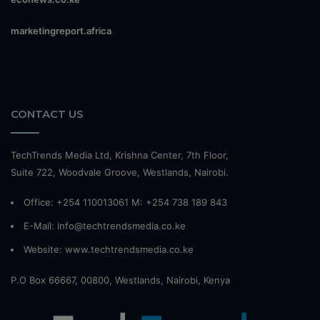
marketingreport.africa
CONTACT US
TechTrends Media Ltd, Krishna Center, 7th Floor,
Suite 722, Woodvale Groove, Westlands, Nairobi.
Office: +254 110013061 M: +254 738 189 843
E-Mail: info@techtrendsmedia.co.ke
Website:
www.techtrendsmedia.co.ke
P.O Box 66667, 00800, Westlands, Nairobi, Kenya