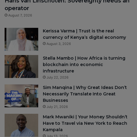
Hans van Linschoten: Sovereignty needs an
operator
August 7, 2026
Kerissa Varma | Trust is the real
currency of Kenya’s digital economy
August 3, 2026
Stella Mambo | How Africa is turning
blockchain into economic
infrastructure
July 22, 2026
Sim Manqina | Why Great Ideas Don’t
Necessarily Translate Into Great
Businesses
July 21, 2026
Mark Mwaniki | Your Money Shouldn’t
Have to Travel via New York to Reach
Kampala
July 13, 2026