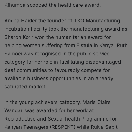
Kihumba scooped the healthcare award.
Amina Haider the founder of JIKO Manufacturing
Incubation Facility took the manufacturing award as
Sharon Korir won the humanitarian award for
helping women suffering from Fistula in Kenya. Ruth
Samoei was recognised in the public service
category for her role in facilitating disadvantaged
deaf communities to favourably compete for
available business opportunities in an already
saturated market.
In the young achievers category, Marie Claire
Wangari was awarded for her work at
Reproductive and Sexual health Programme for
Kenyan Teenagers (RESPEKT) while Rukia Sebit