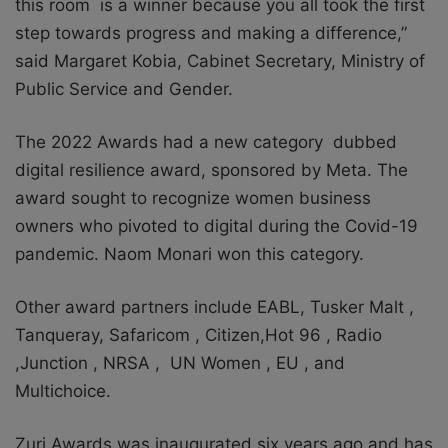
this room is a winner because you all took the first
step towards progress and making a difference,”
said Margaret Kobia, Cabinet Secretary, Ministry of
Public Service and Gender.
The 2022 Awards had a new category dubbed
digital resilience award, sponsored by Meta. The
award sought to recognize women business
owners who pivoted to digital during the Covid-19
pandemic. Naom Monari won this category.
Other award partners include EABL, Tusker Malt ,
Tanqueray, Safaricom , Citizen,Hot 96 , Radio
,Junction , NRSA , UN Women , EU , and
Multichoice.
Zuri Awards was inaugurated six years ago and has