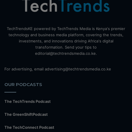
TechTrendsKE powered by TechTrends Media is Kenya's premier
technology and business media platform, covering the trends,
investments, and innovations driving Africa's digital
transformation. Send your tips to
editorial@techtrendsmedia.co.ke.
For advertising, email advertising@techtrendsmedia.co.ke
OUR PODCASTS
The TechTrends Podcast
The GreenShiftPodcast
The TechConnect Podcast