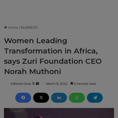
Home
/
BUSINESS
Women Leading
Transformation in Africa,
says Zuri Foundation CEO
Norah Muthoni
Editorial Desk
F
S
March 8, 2022
3 minutes read
o
e
l
n
l
d
o
a
w
n