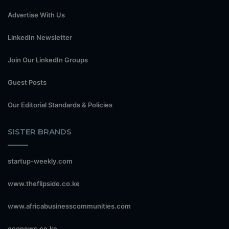
Advertise With Us
LinkedIn Newsletter
Join Our LinkedIn Groups
Guest Posts
Our Editorial Standards & Policies
SISTER BRANDS
startup-weekly.com
www.theflipside.co.ke
www.africabusinesscommunities.com
econews.co.ke