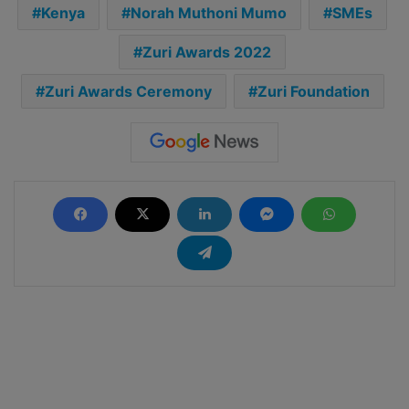
Kenya
Norah Muthoni Mumo
SMEs
Zuri Awards 2022
Zuri Awards Ceremony
Zuri Foundation