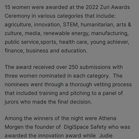
15 women were awarded at the 2022 Zuri Awards
Ceremony in various categories that include:
agriculture, innovation, STEM, humanitarian, arts &
culture, media, renewable energy, manufacturing,
public service,sports, health care, young achiever,
finance, business and education.
The award received over 250 submissions with
three women nominated in each category.
The
nominees went through a thorough vetting process
that included training and pitching to a panel of
jurors who made the final decision.
Among the winners of the night were Athena
Morgen the founder of DigiSpace Safety who was
awarded the innovation award while Judie