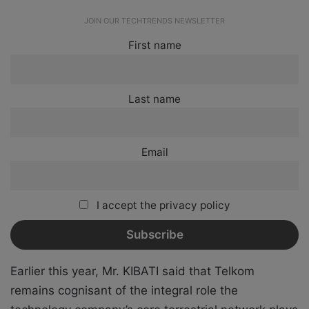
JOIN OUR TECHTRENDS NEWSLETTER
First name
Last name
Email
I accept the privacy policy
Earlier this year, Mr. KIBATI said that Telkom
remains cognisant of the integral role the