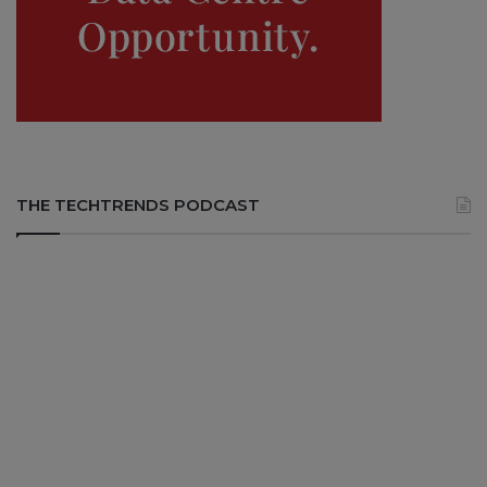
THE TECHTRENDS PODCAST