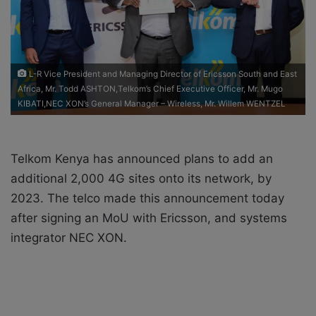
i
l
L-R Vice President and Managing Director of Ericsson South and East
Africa, Mr. Todd ASHTON,Telkom’s Chief Executive Officer, Mr. Mugo
KIBATI,NEC XON’s General Manager – Wireless, Mr. Willem WENTZEL
Telkom Kenya has announced plans to add an
additional 2,000 4G sites onto its network, by
2023. The telco made this announcement today
after signing an MoU with Ericsson, and systems
integrator NEC XON.