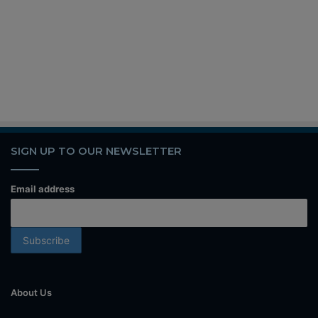
SIGN UP TO OUR NEWSLETTER
Email address
About Us