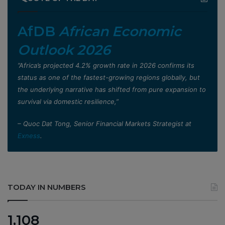
AfDB
African Economic
Outlook 2026
”Africa’s projected 4.2% growth rate in 2026 confirms its
status as one of the fastest-growing regions globally, but
the underlying narrative has shifted from pure expansion to
survival via domestic resilience,”
– Quoc Dat Tong, Senior Financial Markets Strategist at
Exness
.
TODAY IN NUMBERS
1,108