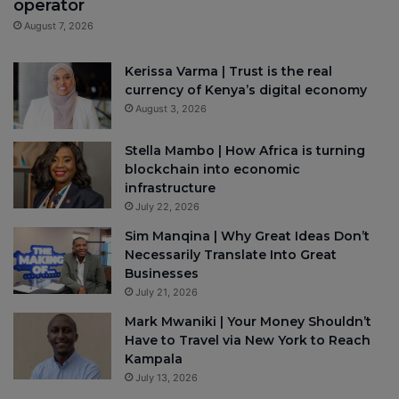
operator
August 7, 2026
Kerissa Varma | Trust is the real
currency of Kenya’s digital economy
August 3, 2026
Stella Mambo | How Africa is turning
blockchain into economic
infrastructure
July 22, 2026
Sim Manqina | Why Great Ideas Don’t
Necessarily Translate Into Great
Businesses
July 21, 2026
Mark Mwaniki | Your Money Shouldn’t
Have to Travel via New York to Reach
Kampala
July 13, 2026