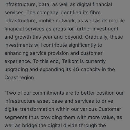
infrastructure, data, as well as digital financial
services. The company identified its fibre
infrastructure, mobile network, as well as its mobile
financial services as areas for further investment
and growth this year and beyond. Gradually, these
investments will contribute significantly to
enhancing service provision and customer
experience. To this end, Telkom is currently
upgrading and expanding its 4G capacity in the
Coast region.
“Two of our commitments are to better position our
infrastructure asset base and services to drive
digital transformation within our various Customer
segments thus providing them with more value, as
well as bridge the digital divide through the