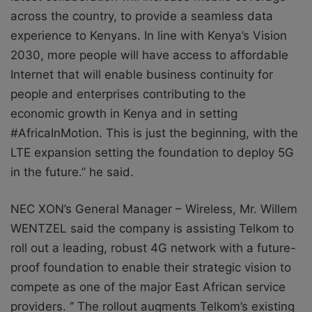
across the country, to provide a seamless data
experience to Kenyans. In line with Kenya’s Vision
2030, more people will have access to affordable
Internet that will enable business continuity for
people and enterprises contributing to the
economic growth in Kenya and in setting
#AfricaInMotion. This is just the beginning, with the
LTE expansion setting the foundation to deploy 5G
in the future.” he said.
NEC XON’s General Manager – Wireless, Mr. Willem
WENTZEL said the company is assisting Telkom to
roll out a leading, robust 4G network with a future-
proof foundation to enable their strategic vision to
compete as one of the major East African service
providers. ‘’ The rollout augments Telkom’s existing