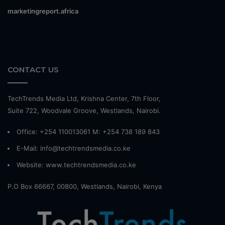
marketingreport.africa
CONTACT US
TechTrends Media Ltd, Krishna Center, 7th Floor,
Suite 722, Woodvale Groove, Westlands, Nairobi.
Office: +254 110013061 M: +254 738 189 843
E-Mail: info@techtrendsmedia.co.ke
Website:
www.techtrendsmedia.co.ke
P.O Box 66667, 00800, Westlands, Nairobi, Kenya