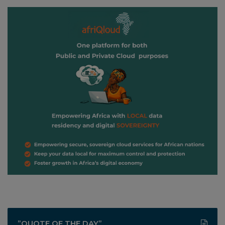
”QUOTE OF THE DAY”