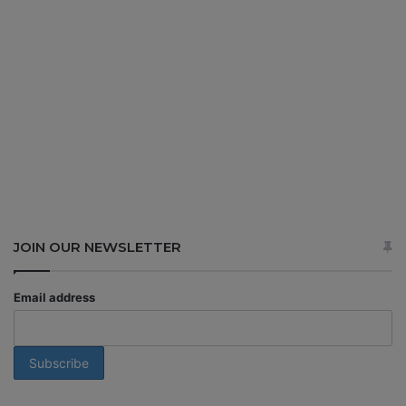
JOIN OUR NEWSLETTER
Email address