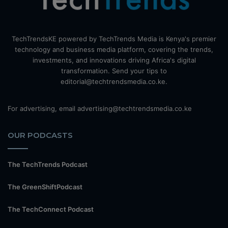
TechTrendsKE powered by TechTrends Media is Kenya's premier
technology and business media platform, covering the trends,
investments, and innovations driving Africa's digital
transformation. Send your tips to
editorial@techtrendsmedia.co.ke.
For advertising, email advertising@techtrendsmedia.co.ke
OUR PODCASTS
The TechTrends Podcast
The GreenShiftPodcast
The TechConnect Podcast