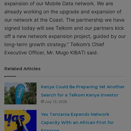
expansion of our Mobile Data network. We are
already working on the upgrade and expansion of
our network at the Coast. The partnership we have
signed today will see Telkom and our partners kick
off a new network expansion project, guided by our
long-term growth strategy.” Telkom’s Chief
Executive Officer, Mr. Mugo KIBATI said.
Related Articles
Kenya Could Be Preparing Yet Another
Search for a Telkom Kenya Investor
July 10, 2026
Yas Tanzania Expands Network
Capacity With an African First for
Ericsson