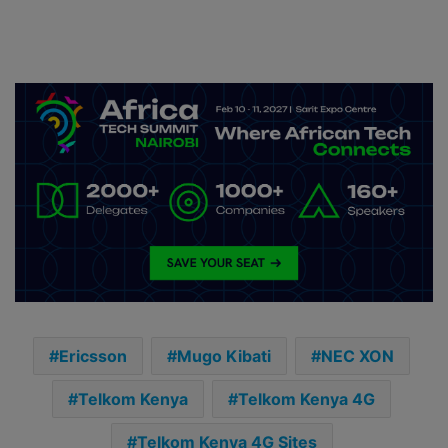
Ericsson
Mugo Kibati
NEC XON
Telkom Kenya
Telkom Kenya 4G
Telkom Kenya 4G Sites