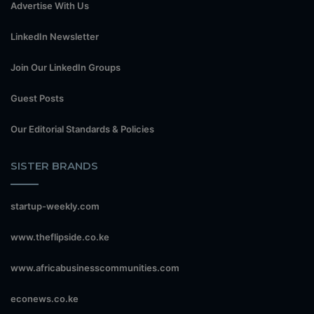
Advertise With Us
LinkedIn Newsletter
Join Our LinkedIn Groups
Guest Posts
Our Editorial Standards & Policies
SISTER BRANDS
startup-weekly.com
www.theflipside.co.ke
www.africabusinesscommunities.com
econews.co.ke