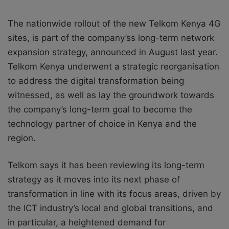
The nationwide rollout of the new Telkom Kenya 4G
sites, is part of the company’ss long-term network
expansion strategy, announced in August last year.
Telkom Kenya underwent a strategic reorganisation
to address the digital transformation being
witnessed, as well as lay the groundwork towards
the company’s long-term goal to become the
technology partner of choice in Kenya and the
region.
Telkom says it has been reviewing its long-term
strategy as it moves into its next phase of
transformation in line with its focus areas, driven by
the ICT industry’s local and global transitions, and
in particular, a heightened demand for