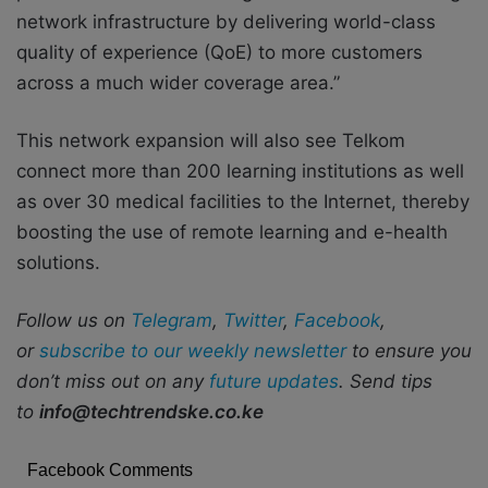
network infrastructure by delivering world-class
quality of experience (QoE) to more customers
across a much wider coverage area.”
This network expansion will also see Telkom
connect more than 200 learning institutions as well
as over 30 medical facilities to the Internet, thereby
boosting the use of remote learning and e-health
solutions.
Follow us on
Telegram
,
Twitter
,
Facebook
,
or
subscribe to our weekly newsletter
to ensure you
don’t miss out on any
future updates
. Send tips
to
info@techtrendske.co.ke
Facebook Comments