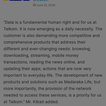
June 25, 2026
“Data is a fundamental human right and for us at
Telkom. It is now emerging as a daily necessity. The
customer is also demanding more competitive and
comprehensive products that address their
different and ever-changing needs: browsing,
downloading, streaming, mobile money
transactions, reading the news online, and
updating their apps; actions that are now very
important to everyday life. The development of new
products and solutions such as Madaraka Life, but
more importantly, the provision of the network
needed to access these services, is a priority for us
at Telkom.” Mr. Kibati added.