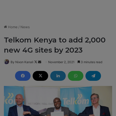
Home
/
News
Telkom Kenya to add 2,000
new 4G sites by 2023
By Nixon Kanali
F
S
November 2, 2021
3 minutes read
o
e
l
n
l
d
o
a
w
n
o
e
n
m
X
a