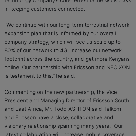
technology company’s core terrestrial network plays
in keeping customers connected.
“We continue with our long-term terrestrial network
expansion plan that is informed by our overall
company strategy, which will see us scale up to
80% of our network to 4G, increase our network
footprint across the country, and get more Kenyans
online. Our partnership with Ericsson and NEC XON
is testament to this.” he said.
Commenting on the new partnership, the Vice
President and Managing Director of Ericsson South
and East Africa, Mr. Todd ASHTON said
Telkom
and Ericsson have a close, collaborative and
visionary relationship spanning many years. ‘’Our
latest collaboration will increase mobile coverage