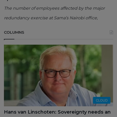
The number of employees affected by the major
redundancy exercise at Sama’s Nairobi office,
COLUMNS
CLOUD
Hans van Linschoten: Sovereignty needs an