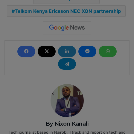
Telkom Kenya Ericsson NEC XON partnership
By Nixon Kanali
Tech journalist based in Nairobi. I track and report on tech and