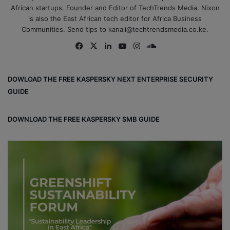
African startups. Founder and Editor of TechTrends Media. Nixon
is also the East African tech editor for Africa Business
Communities. Send tips to kanali@techtrendsmedia.co.ke.
Fa
X
Lin
Yo
Ins
So
ce
ke
uT
tag
un
bo
dIn
ub
ra
dCl
DOWLOAD THE FREE KASPERSKY NEXT ENTERPRISE SECURITY
ok
e
m
ou
GUIDE
d
DOWNLOAD THE FREE KASPERSKY SMB GUIDE