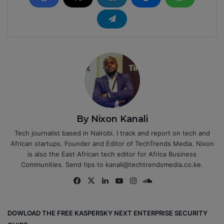
By Nixon Kanali
Tech journalist based in Nairobi. I track and report on tech and
African startups. Founder and Editor of TechTrends Media. Nixon
is also the East African tech editor for Africa Business
Communities. Send tips to kanali@techtrendsmedia.co.ke.
Fa
X
Lin
Yo
Ins
So
ce
ke
uT
tag
un
bo
dIn
ub
ra
dCl
DOWLOAD THE FREE KASPERSKY NEXT ENTERPRISE SECURITY
ok
e
m
ou