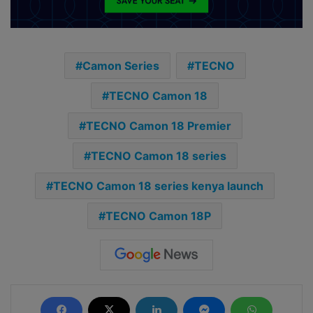
Camon Series
TECNO
TECNO Camon 18
TECNO Camon 18 Premier
TECNO Camon 18 series
TECNO Camon 18 series kenya launch
TECNO Camon 18P