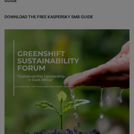
GUIDE
d
DOWNLOAD THE FREE KASPERSKY SMB GUIDE