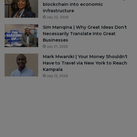
blockchain into economic
infrastructure
July 22, 2026
Sim Manqina | Why Great Ideas Don’t
Necessarily Translate Into Great
Businesses
July 21, 2026
Mark Mwaniki | Your Money Shouldn’t
Have to Travel via New York to Reach
Kampala
July 13, 2026