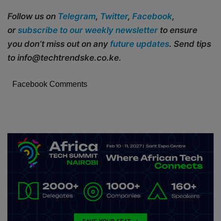
Follow us on
Telegram
,
Twitter
,
Facebook
,
or
subscribe to our weekly newsletter
to ensure
you don’t miss out on any
future updates
. Send tips
to info@techtrendske.co.ke.
Facebook Comments