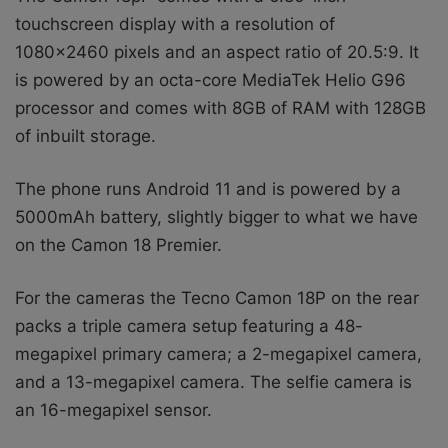
touchscreen display with a resolution of
1080×2460 pixels and an aspect ratio of 20.5:9. It
is powered by an octa-core MediaTek Helio G96
processor and comes with 8GB of RAM with 128GB
of inbuilt storage.
The phone runs Android 11 and is powered by a
5000mAh battery, slightly bigger to what we have
on the Camon 18 Premier.
For the cameras the Tecno Camon 18P on the rear
packs a triple camera setup featuring a 48-
megapixel primary camera; a 2-megapixel camera,
and a 13-megapixel camera. The selfie camera is
an 16-megapixel sensor.