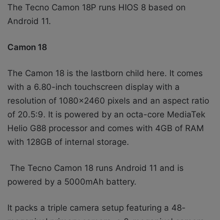
The Tecno Camon 18P runs HIOS 8 based on
Android 11.
Camon 18
The Camon 18 is the lastborn child here. It comes
with a 6.80-inch touchscreen display with a
resolution of 1080×2460 pixels and an aspect ratio
of 20.5:9. It is powered by an octa-core MediaTek
Helio G88 processor and comes with 4GB of RAM
with 128GB of internal storage.
The Tecno Camon 18 runs Android 11 and is
powered by a 5000mAh battery.
It packs a triple camera setup featuring a 48-