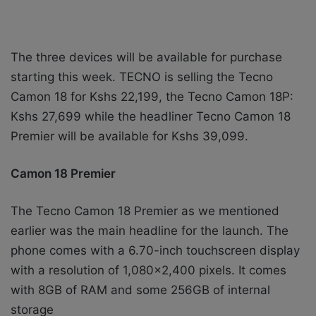
The three devices will be available for purchase
starting this week. TECNO is selling the
Tecno
Camon 18 for Kshs 22,199, the Tecno Camon 18P:
Kshs 27,699 while the headliner Tecno Camon 18
Premier will be available for Kshs 39,099.
Camon 18 Premier
The Tecno Camon 18 Premier as we mentioned
earlier was the main headline for the launch.
The
phone comes with a 6.70-inch touchscreen display
with a resolution of 1,080×2,400 pixels. It comes
with 8GB of RAM and some 256GB of internal
storage