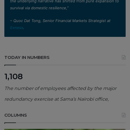
the underlying narrative has shifted from pure expansion to
survival via domestic resilience,”
– Quoc Dat Tong, Senior Financial Markets Strategist at
Exness
.
TODAY IN NUMBERS
1,108
The number of employees affected by the major
redundancy exercise at Sama’s Nairobi office,
COLUMNS