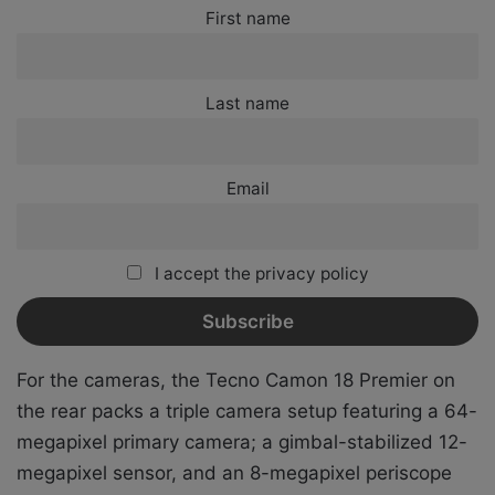
First name
Last name
Email
I accept the privacy policy
For the cameras, the Tecno Camon 18 Premier on
the rear packs a triple camera setup featuring a 64-
megapixel primary camera;
a gimbal-stabilized 12-
megapixel sensor, and an 8-megapixel periscope