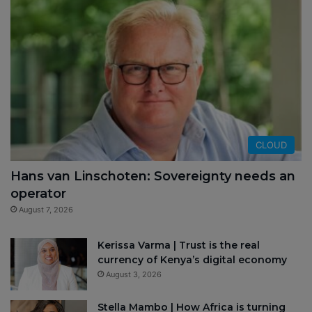
CLOUD
Hans van Linschoten: Sovereignty needs an
operator
August 7, 2026
Kerissa Varma | Trust is the real
currency of Kenya’s digital economy
August 3, 2026
Stella Mambo | How Africa is turning