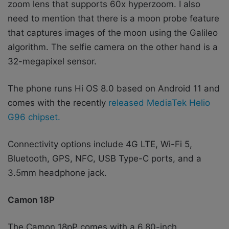
zoom lens that supports 60x hyperzoom. I also
need to mention that there is a moon probe feature
that captures images of the moon using the Galileo
algorithm.
The selfie camera on the other hand is a
32-megapixel sensor.
The phone runs Hi OS 8.0 based on Android 11 and
comes with the recently
released MediaTek Helio
G96 chipset.
Connectivity options include 4G LTE, Wi-Fi 5,
Bluetooth, GPS, NFC, USB Type-C ports, and a
3.5mm headphone jack.
Camon 18P
The Camon 18pP comes with a 6.80-inch