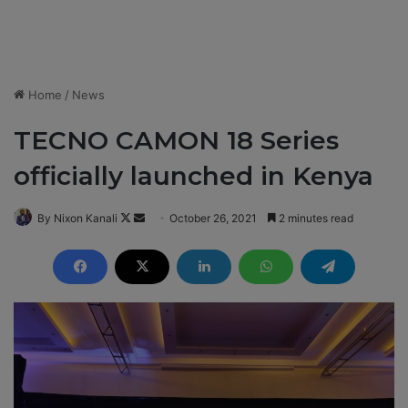
Home
/
News
TECNO CAMON 18 Series
officially launched in Kenya
By Nixon Kanali
F
S
October 26, 2021
2 minutes read
o
e
l
n
l
d
o
a
w
n
o
e
n
m
X
a