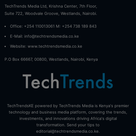
TechTrends Media Ltd, Krishna Center, 7th Floor,
Suite 722, Woodvale Groove, Westlands, Nairobi.
Office: +254 110013061 M: +254 738 189 843
E-Mail: info@techtrendsmedia.co.ke
Website:
www.techtrendsmedia.co.ke
P.O Box 66667, 00800, Westlands, Nairobi, Kenya
TechTrendsKE powered by TechTrends Media is Kenya's premier
technology and business media platform, covering the trends,
investments, and innovations driving Africa's digital
transformation. Send your tips to
editorial@techtrendsmedia.co.ke.