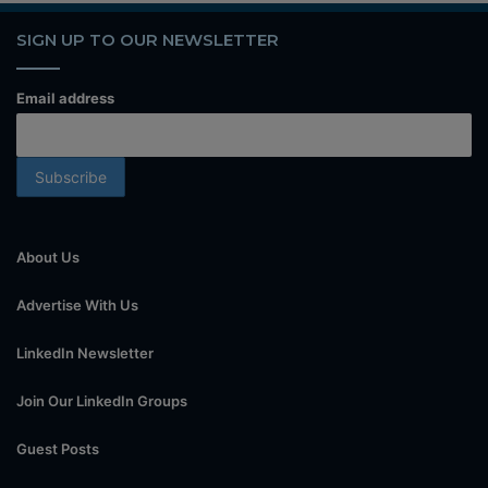
SIGN UP TO OUR NEWSLETTER
Email address
About Us
Advertise With Us
LinkedIn Newsletter
Join Our LinkedIn Groups
Guest Posts