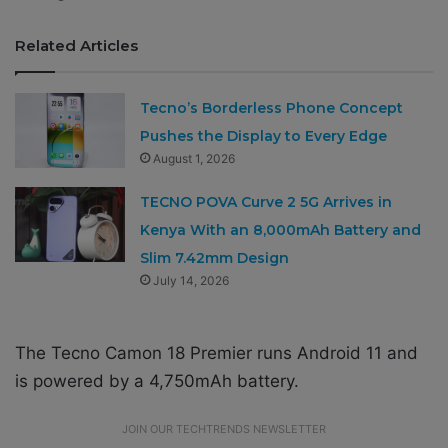
Related Articles
Tecno’s Borderless Phone Concept
Pushes the Display to Every Edge
August 1, 2026
TECNO POVA Curve 2 5G Arrives in
Kenya With an 8,000mAh Battery and
Slim 7.42mm Design
July 14, 2026
The Tecno Camon 18 Premier runs Android 11 and
is powered by a 4,750mAh battery.
JOIN OUR TECHTRENDS NEWSLETTER