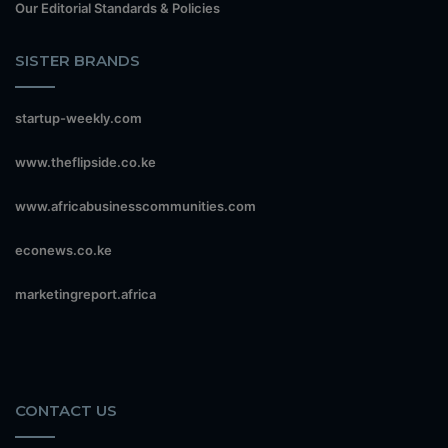
Our Editorial Standards & Policies
SISTER BRANDS
startup-weekly.com
www.theflipside.co.ke
www.africabusinesscommunities.com
econews.co.ke
marketingreport.africa
CONTACT US