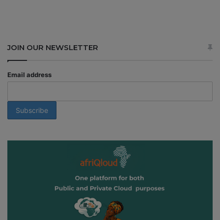
JOIN OUR NEWSLETTER
Email address