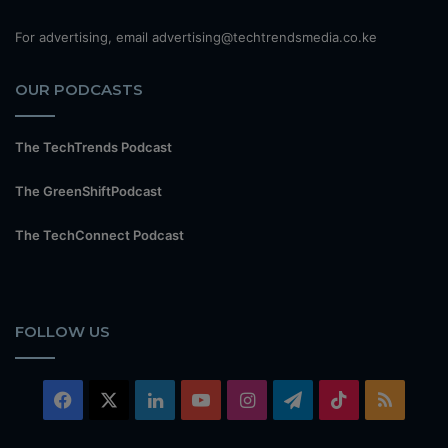
For advertising, email advertising@techtrendsmedia.co.ke
OUR PODCASTS
The TechTrends Podcast
The GreenShiftPodcast
The TechConnect Podcast
FOLLOW US
Facebook
X
LinkedIn
YouTube
Instagram
Telegram
TikTok
RSS