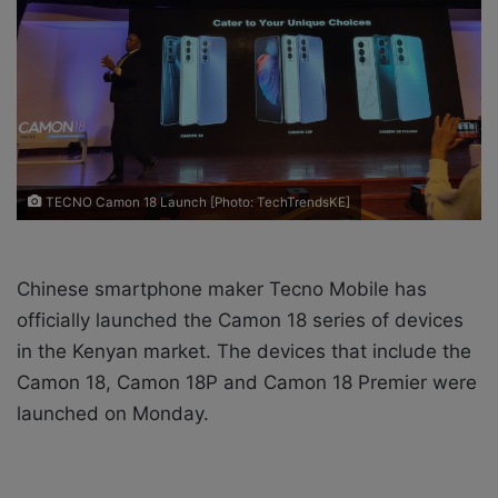
i
l
TECNO Camon 18 Launch [Photo: TechTrendsKE]
Chinese smartphone maker Tecno Mobile has
officially launched the Camon 18 series of devices
in the Kenyan market. The devices that include the
Camon 18, Camon 18P and Camon 18 Premier were
launched on Monday.