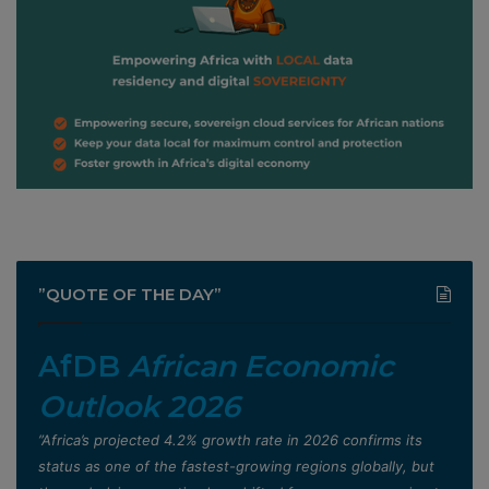
”QUOTE OF THE DAY”
AfDB
African Economic
Outlook 2026
”Africa’s projected 4.2% growth rate in 2026 confirms its
status as one of the fastest-growing regions globally, but