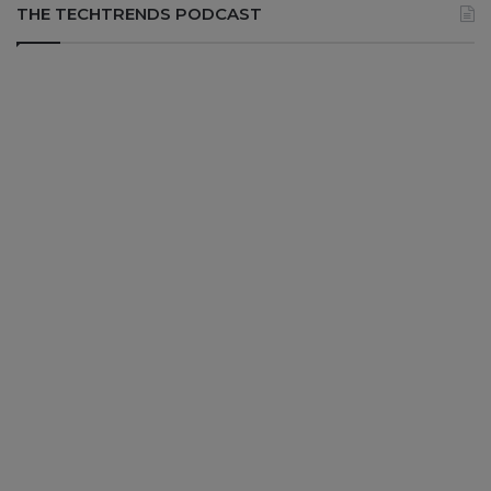
THE TECHTRENDS PODCAST