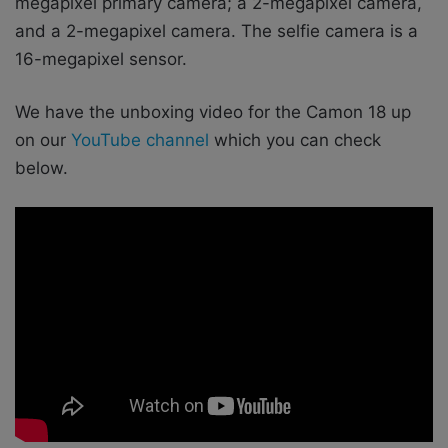
megapixel primary camera; a 2-megapixel camera,
and a 2-megapixel camera. The selfie camera is a
16-megapixel sensor.
We have the unboxing video for the Camon 18 up
on our
YouTube channel
which you can check
below.