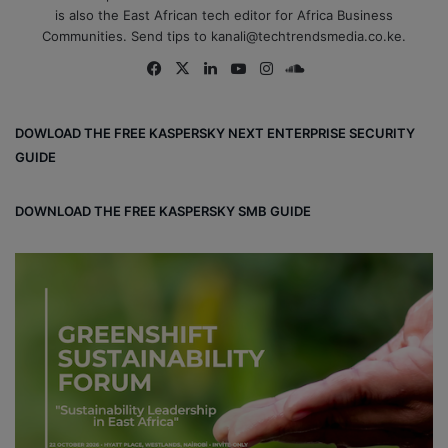
is also the East African tech editor for Africa Business
Communities. Send tips to kanali@techtrendsmedia.co.ke.
Fa
X
Lin
Yo
Ins
So
ce
ke
uT
tag
un
bo
dIn
ub
ra
dCl
DOWLOAD THE FREE KASPERSKY NEXT ENTERPRISE SECURITY
ok
e
m
ou
GUIDE
d
DOWNLOAD THE FREE KASPERSKY SMB GUIDE