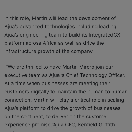
In this role, Martin will lead the development of
Ajua’s advanced technologies including leading
Ajua’s engineering team to build its IntegratedCX
platform across Africa as well as drive the
infrastructure growth of the company.
“We are thrilled to have Martin Mirero join our
executive team as Ajua ’s Chief Technology Officer.
At a time when businesses are meeting their
customers digitally to maintain the human to human
connection, Martin will play a critical role in scaling
Ajua’s platform to drive the growth of businesses
on the continent, to deliver on the customer
experience promise.”Ajua CEO, Kenfield Griffith