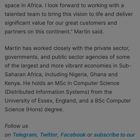
space in Africa. I look forward to working with a
talented team to bring this vision to life and deliver
significant value for our great customers and
partners on this continent.” Martin said.
Martin has worked closely with the private sector,
governments, and public sector agencies of some
of the largest and more vibrant economies in Sub-
Saharan Africa, including Nigeria, Ghana and
Kenya. He holds an MSc in Computer Science
(Distributed Information Systems) from the
University of Essex, England, and a BSc Computer
Science (Hons) degree.
Follow us
on
Telegram
,
Twitter
,
Facebook
or
subscribe to our