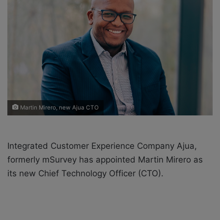
o
e
n
m
X
a
i
l
Martin Mirero, new Ajua CTO
Integrated Customer Experience Company Ajua,
formerly mSurvey has appointed Martin Mirero as
its new Chief Technology Officer (CTO).