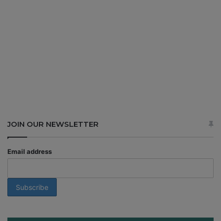
JOIN OUR NEWSLETTER
Email address