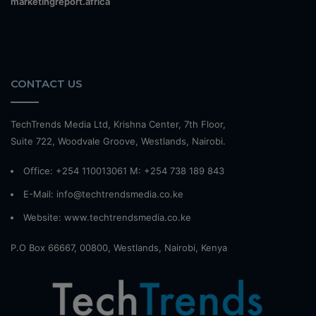
marketingreport.africa
CONTACT US
TechTrends Media Ltd, Krishna Center, 7th Floor,
Suite 722, Woodvale Groove, Westlands, Nairobi.
Office: +254 110013061 M: +254 738 189 843
E-Mail: info@techtrendsmedia.co.ke
Website:
www.techtrendsmedia.co.ke
P.O Box 66667, 00800, Westlands, Nairobi, Kenya