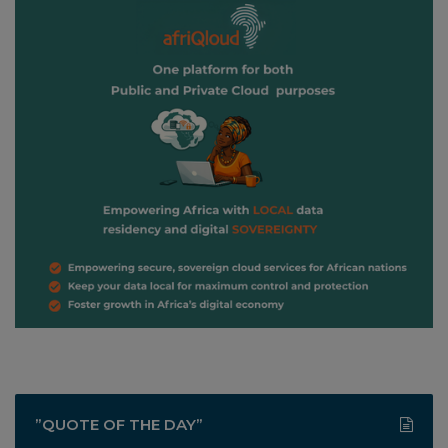
”QUOTE OF THE DAY”