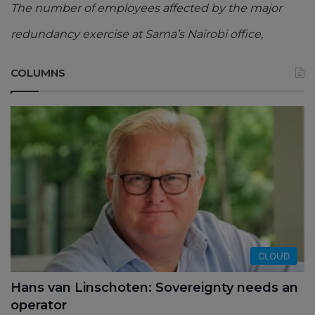
The number of employees affected by the major
redundancy exercise at Sama’s Nairobi office,
COLUMNS
CLOUD
Hans van Linschoten: Sovereignty needs an
operator