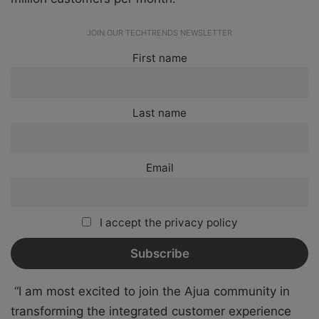
JOIN OUR TECHTRENDS NEWSLETTER
First name
Last name
Email
I accept the privacy policy
“I am most excited to join the Ajua community in
transforming the integrated customer experience