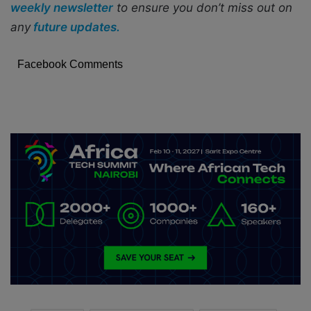
weekly newsletter
to ensure you don’t miss out on
any
future updates.
Facebook Comments