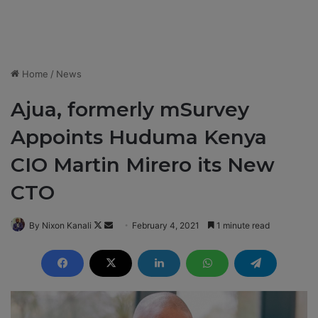
Home
/
News
Ajua, formerly mSurvey
Appoints Huduma Kenya
CIO Martin Mirero its New
CTO
By Nixon Kanali
F
S
February 4, 2021
1 minute read
o
e
l
n
l
d
o
a
w
n