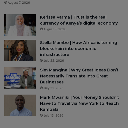
August 7, 2026
Kerissa Varma | Trust is the real
currency of Kenya’s digital economy
August 3, 2026
Stella Mambo | How Africa is turning
blockchain into economic
infrastructure
July 22, 2026
Sim Manqina | Why Great Ideas Don’t
Necessarily Translate Into Great
Businesses
July 21, 2026
Mark Mwaniki | Your Money Shouldn’t
Have to Travel via New York to Reach
Kampala
July 13, 2026