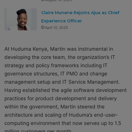
Claire Munene Rejoins Ajua as Chief
Experience Officer
April 10, 2025
At Huduma Kenya, Martin was instrumental in
developing the core team, the organization’s IT
strategy and policy frameworks including IT
governance structures, IT PMO and change
management setup and IT Service Management.
Having established the agile software development
practices for product development and delivery
within the government, Martin steered the
architecture and scaling of Huduma’s end-user-
computing environment that now serves up to 1.5
million customers per month.