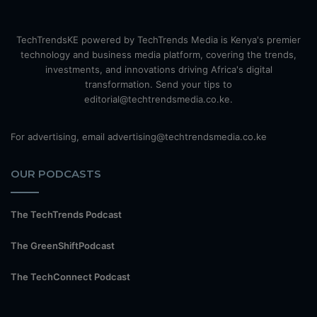
TechTrendsKE powered by TechTrends Media is Kenya's premier
technology and business media platform, covering the trends,
investments, and innovations driving Africa's digital
transformation. Send your tips to
editorial@techtrendsmedia.co.ke.
For advertising, email advertising@techtrendsmedia.co.ke
OUR PODCASTS
The TechTrends Podcast
The GreenShiftPodcast
The TechConnect Podcast