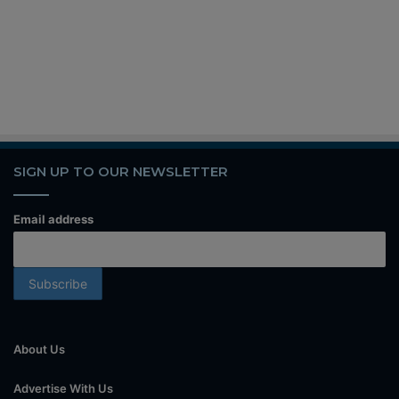
SIGN UP TO OUR NEWSLETTER
Email address
About Us
Advertise With Us