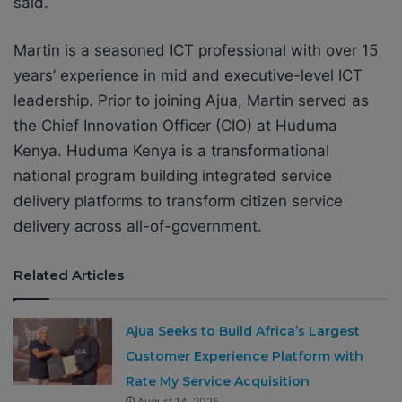
said.
Martin is a seasoned ICT professional with over 15
years’ experience in mid and executive-level ICT
leadership. Prior to joining Ajua, Martin served as
the Chief Innovation Officer (CIO) at Huduma
Kenya. Huduma Kenya is a transformational
national program building integrated service
delivery platforms to transform citizen service
delivery across all-of-government.
Related Articles
Ajua Seeks to Build Africa’s Largest
Customer Experience Platform with
Rate My Service Acquisition
August 14, 2025