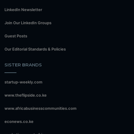
LinkedIn Newsletter
Join Our LinkedIn Groups
Guest Posts
Our Editorial Standards & Policies
SISTER BRANDS
startup-weekly.com
www.theflipside.co.ke
www.africabusinesscommunities.com
econews.co.ke