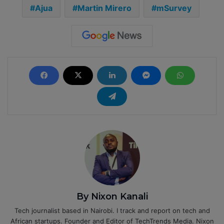
Ajua
Martin Mirero
mSurvey
By Nixon Kanali
Tech journalist based in Nairobi. I track and report on tech and
African startups. Founder and Editor of TechTrends Media. Nixon