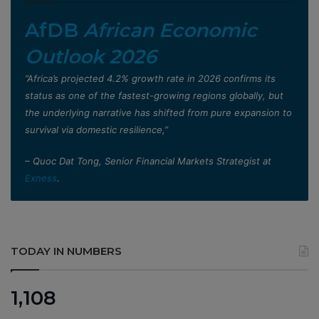
AfDB
African Economic
Outlook 2026
”Africa’s projected 4.2% growth rate in 2026 confirms its
status as one of the fastest-growing regions globally, but
the underlying narrative has shifted from pure expansion to
survival via domestic resilience,”
– Quoc Dat Tong, Senior Financial Markets Strategist at
Exness
.
TODAY IN NUMBERS
1,108