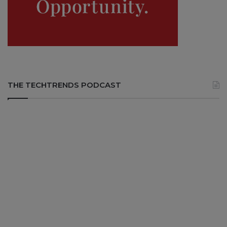
THE TECHTRENDS PODCAST