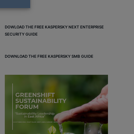
DOWLOAD THE FREE KASPERSKY NEXT ENTERPRISE
SECURITY GUIDE
DOWNLOAD THE FREE KASPERSKY SMB GUIDE