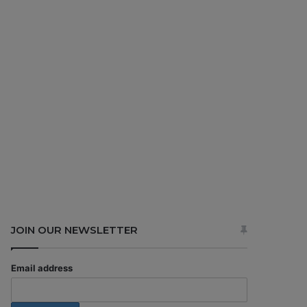
JOIN OUR NEWSLETTER
Email address