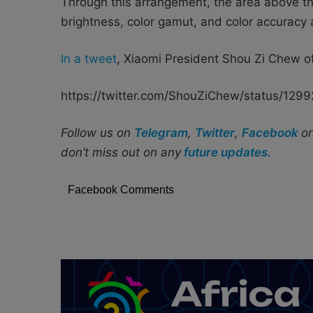
Through this arrangement, the area above t
brightness, color gamut, and color accuracy 
In a tweet
, Xiaomi President Shou Zi Chew of
https://twitter.com/ShouZiChew/status/12
Follow us on
Telegram
,
Twitter
,
Facebook
o
don’t miss out on any
future updates.
Facebook Comments