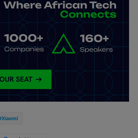
Xiaomi