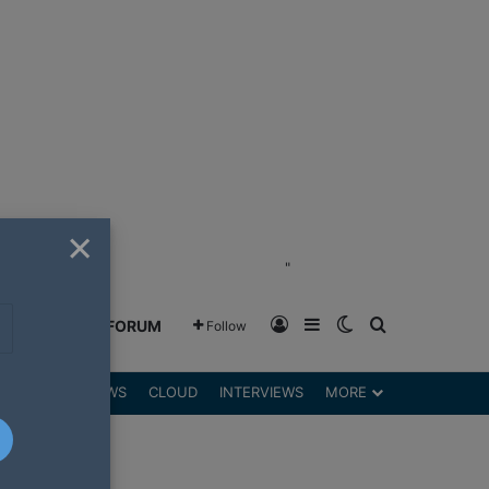
×
"
Log In
Sidebar
Switch skin
Search for
GREENSHIFT FORUM
Follow
DGETS
REVIEWS
CLOUD
INTERVIEWS
MORE