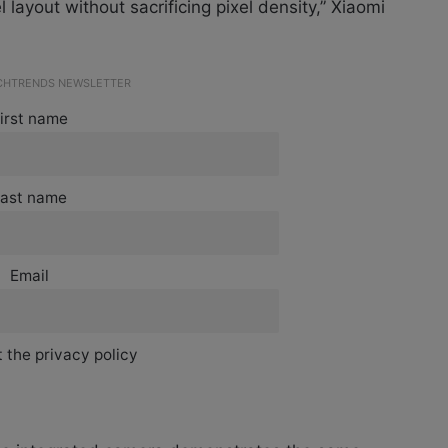
 layout without sacrificing pixel density,” Xiaomi
ECHTRENDS NEWSLETTER
irst name
ast name
Email
 the privacy policy