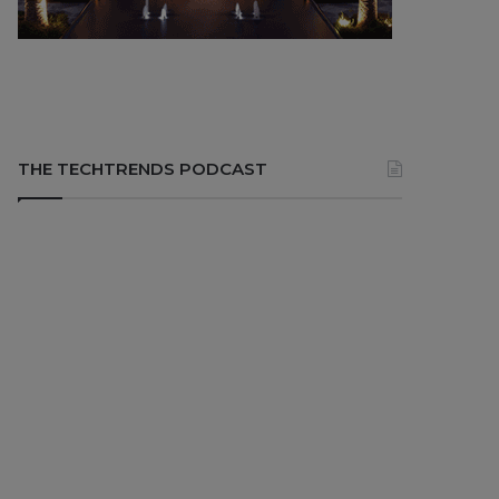
THE TECHTRENDS PODCAST