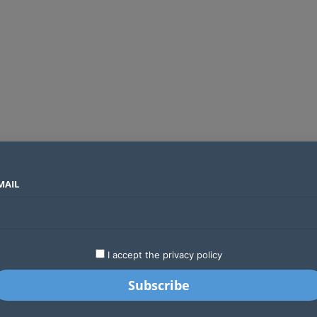
MAIL
SECTORS
COUNTRIES
COMPANIES
ds an operator
LATEST
STARTUPS
BUSINESS
GA
I accept the privacy policy