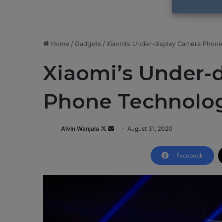
Home
/
Gadgets
/
Xiaomi’s Under-display Camera Phon
Xiaomi’s Under-
Phone Technolog
Alvin Wanjala
F
S
August 31, 2020
o
e
l
n
Facebook
l
d
o
a
w
n
o
e
n
m