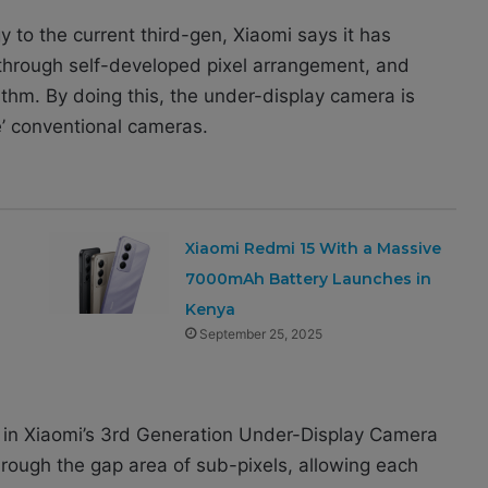
 to the current third-gen, Xiaomi says it has
 through self-developed pixel arrangement, and
ithm. By doing this, the under-display camera is
e’ conventional cameras.
Xiaomi Redmi 15 With a Massive
7000mAh Battery Launches in
Kenya
September 25, 2025
 in Xiaomi’s 3rd Generation Under-Display Camera
rough the gap area of ​​sub-pixels, allowing each