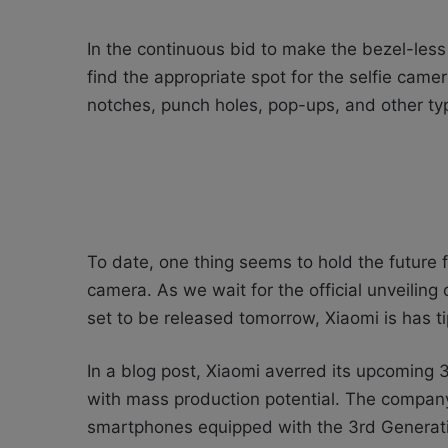
In the continuous bid to make the bezel-les
find the appropriate spot for the selfie cam
notches, punch holes, pop-ups, and other ty
To date, one thing seems to hold the future 
camera. As we wait for the official unveiling
set to be released tomorrow, Xiaomi is has t
In a blog post, Xiaomi averred its upcoming
with mass production potential. The company
smartphones equipped with the 3rd Generat