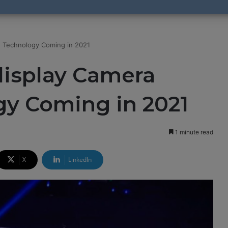
e Technology Coming in 2021
display Camera
y Coming in 2021
1 minute read
X
LinkedIn