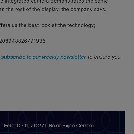
he integrated camera demonstrates the same
as the rest of the display, the company says.
fers us the best look at the technology;
99208948826791936
r
subscribe to our weekly newsletter
to ensure you