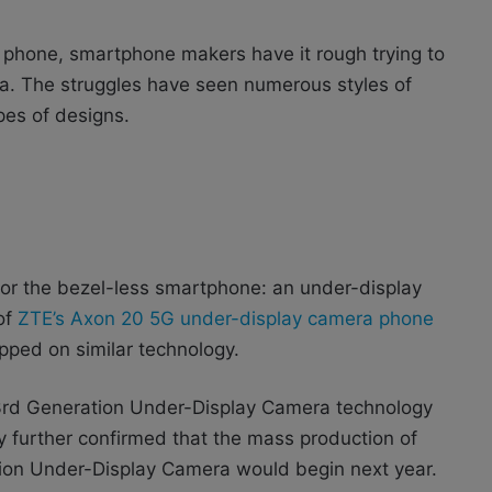
s phone, smartphone makers have it rough trying to
era. The struggles have seen numerous styles of
pes of designs.
for the bezel-less smartphone: an under-display
 of
ZTE’s Axon 20 5G under-display camera phone
ipped on similar technology.
 3rd Generation Under-Display Camera technology
 further confirmed that the mass production of
ion Under-Display Camera would begin next year.