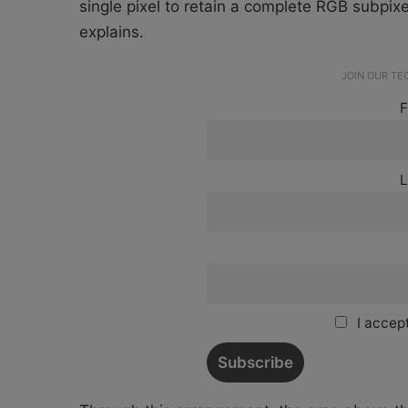
single pixel to retain a complete RGB subpixel
explains.
JOIN OUR T
F
L
I accept