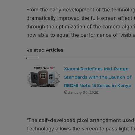
From the early development of the technology
dramatically improved the full-screen effect
through the optimization of the camera algor
now able to equal the performance of ‘visibl
Related Articles
Xiaomi Redefines Mid-Range
Standards with the Launch of
REDMI Note 15 Series in Kenya
January 30, 2026
“The self-developed pixel arrangement used
Technology allows the screen to pass light th