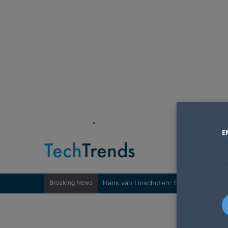
"
E
Breaking News
Hans van Linschoten: Sovereignty nee