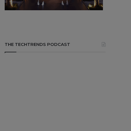
THE TECHTRENDS PODCAST