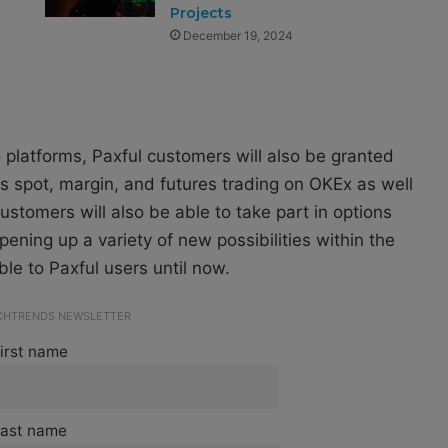
Projects
December 19, 2024
two platforms, Paxful customers will also be granted
as spot, margin, and futures trading on OKEx as well
ustomers will also be able to take part in options
ening up a variety of new possibilities within the
ble to Paxful users until now.
ECHTRENDS NEWSLETTER
irst name
ast name