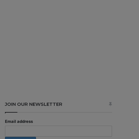
JOIN OUR NEWSLETTER
Email address