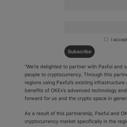
I accept
“We’re delighted to partner with Paxful and 
people to cryptocurrency. Through this part
regions using Paxful’s existing infrastructu
benefits of OKEx’s advanced technology and d
forward for us and the crypto space in gene
As a result of this partnership, Paxful and O
cryptocurrency market specifically in the reg