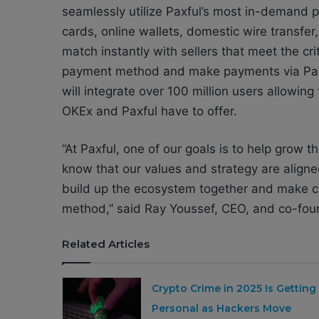
seamlessly utilize Paxful’s most in-demand 
cards, online wallets, domestic wire transfer,
match instantly with sellers that meet the cr
payment method and make payments via Paxfu
will integrate over 100 million users allowing
OKEx and Paxful have to offer.
“At Paxful, one of our goals is to help grow
know that our values and strategy are aligne
build up the ecosystem together and make c
method,” said Ray Youssef, CEO, and co-foun
Related Articles
Crypto Crime in 2025 Is Getting
Personal as Hackers Move