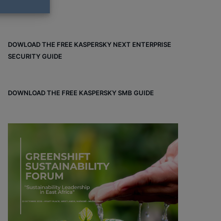
DOWLOAD THE FREE KASPERSKY NEXT ENTERPRISE
SECURITY GUIDE
DOWNLOAD THE FREE KASPERSKY SMB GUIDE