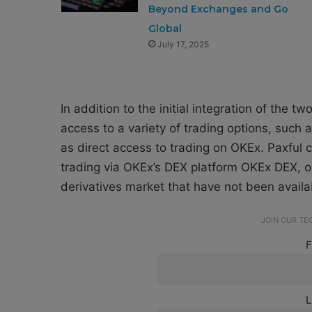
Beyond Exchanges and Go
Global
July 17, 2025
In addition to the initial integration of the 
access to a variety of trading options, such 
as direct access to trading on OKEx. Paxful c
trading via OKEx’s DEX platform OKEx DEX, op
derivatives market that have not been availa
JOIN OUR T
F
L