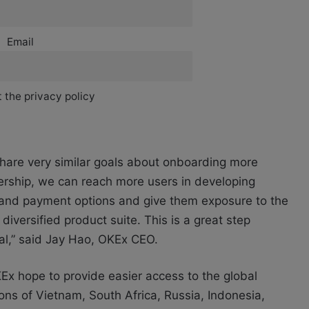
Email
 the privacy policy
share very similar goals about onboarding more
nership, we can reach more users in developing
re and payment options and give them exposure to the
iversified product suite. This is a great step
ral,” said Jay Hao, OKEx CEO.
KEx hope to provide easier access to the global
ions of Vietnam, South Africa, Russia, Indonesia,