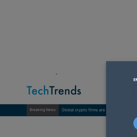
"
E
Breaking News