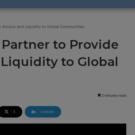
y Access and Liquidity to Global Communities
Partner to Provide
Liquidity to Global
2 minutes read
X
LinkedIn