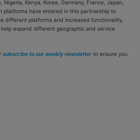
e, Nigeria, Kenya, Korea, Germany, France, Japan,
 platforms have entered in this partnership to
e different platforms and increased functionality,
help expand different geographic and service
r
subscribe to our weekly newsletter
to ensure you