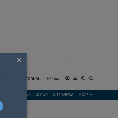
×
"
Log In
Sidebar
Switch skin
Search for
GREENSHIFT FORUM
Follow
DGETS
REVIEWS
CLOUD
INTERVIEWS
MORE