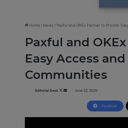
Home
/
News
/
Paxful and OKEx Partner to Provide Eas
Paxful and OKEx 
Easy Access and 
Communities
Editorial Desk
F
S
June 22, 2020
o
e
l
n
Facebook
l
d
o
a
w
n