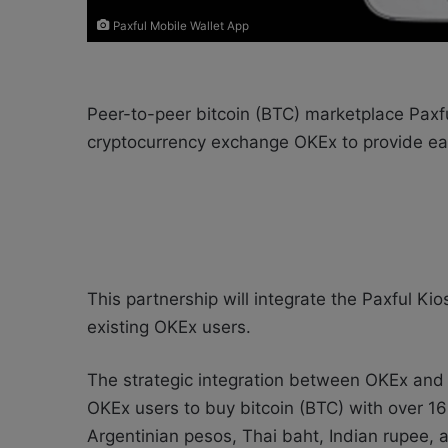
Paxful Mobile Wallet App
Peer-to-peer bitcoin (BTC) marketplace Paxfu
cryptocurrency exchange OKEx to provide eas
This partnership will integrate the Paxful Ki
existing OKEx users.
The strategic integration between OKEx and
OKEx users to buy bitcoin (BTC) with over 16
Argentinian pesos, Thai baht, Indian rupee,
a