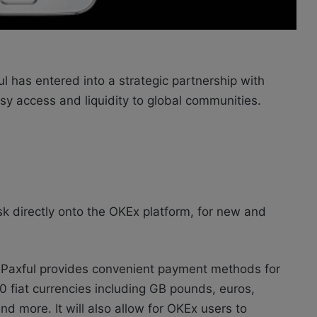
l has entered into a strategic partnership with
y access and liquidity to global communities.
osk directly onto the OKEx platform, for new and
 Paxful provides convenient payment methods for
0 fiat currencies including GB pounds, euros,
nd more. It will also allow for OKEx users to