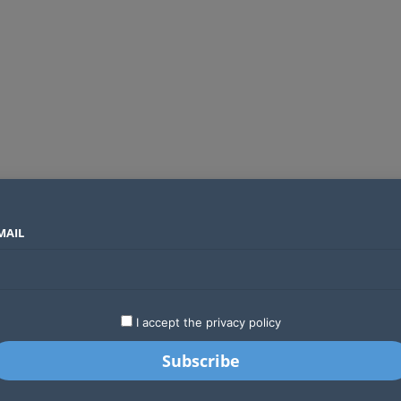
MAIL
SECTORS
COUNTRIES
COMPANIES
Global crypto firms are lining up as Kenya’s new licensing framework takes hold
LATEST
STARTUPS
BUSINESS
GA
I accept the privacy policy