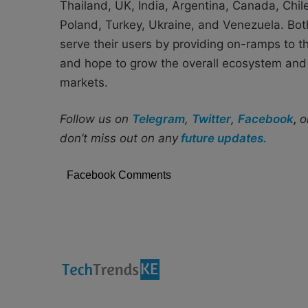
Thailand, UK, India, Argentina, Canada, Chil
Poland, Turkey, Ukraine, and Venezuela. Both
serve their users by providing on-ramps to th
and hope to grow the overall ecosystem and 
markets.
Follow us on
Telegram
,
Twitter
,
Facebook
,
o
don’t miss out on any
future updates.
Facebook Comments