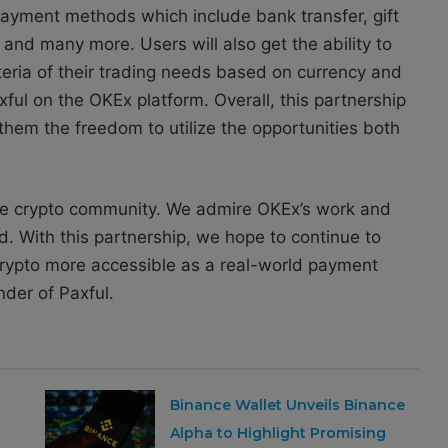
payment methods which include bank transfer, gift
 and many more. Users will also get the ability to
iteria of their trading needs based on currency and
l on the OKEx platform. Overall, this partnership
 them the freedom to utilize the opportunities both
 the crypto community. We admire OKEx’s work and
d. With this partnership, we hope to continue to
rypto more accessible as a real-world payment
der of Paxful.
Binance Wallet Unveils Binance
Alpha to Highlight Promising