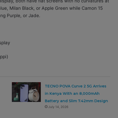
splay, both have flat screens with no curvatures at
d Blue, Milan Black, or Apple Green while Camon 15
ing Purple, or Jade.
splay
ppi)
TECNO POVA Curve 2 5G Arrives
in Kenya With an 8,000mAh
Battery and Slim 7.42mm Design
July 14, 2026