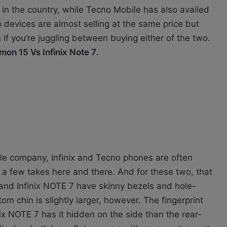
 in the country, while Tecno Mobile has also availed
devices are almost selling at the same price but
if you’re juggling between buying either of the two.
on 15 Vs Infinix Note 7
.
le company, Infinix and Tecno phones are often
h a few takes here and there. And for these two, that
and Infinix NOTE 7 have skinny bezels and hole-
om chin is slightly larger, however. The fingerprint
nix NOTE 7 has it hidden on the side than the rear-