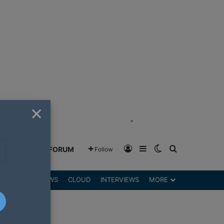
×
"
Log In
Sidebar
Switch skin
Search for
GREENSHIFT FORUM
Follow
DGETS
REVIEWS
CLOUD
INTERVIEWS
MORE