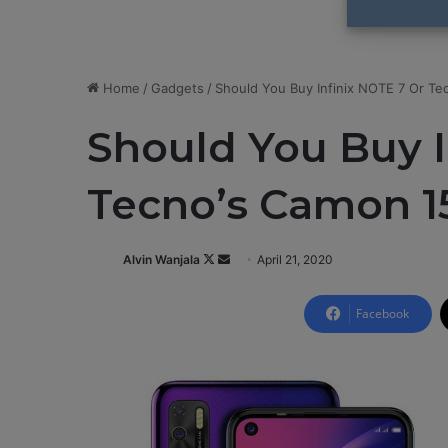
Home
/
Gadgets
/
Should You Buy Infinix NOTE 7 Or Te
Should You Buy I
Tecno’s Camon 1
Alvin Wanjala
F
S
April 21, 2020
o
e
l
n
Facebook
l
d
o
a
w
n
o
e
n
m