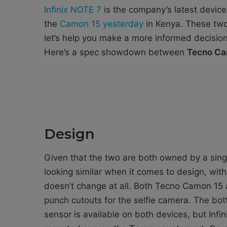
Infinix NOTE 7
is the company’s latest device
the
Camon 15
yesterday
in Kenya. These two 
let’s help you make a more informed decision 
Here’s a spec showdown between
Tecno Cam
Design
Given that the two are both owned by a sing
looking similar when it comes to design, wit
doesn’t change at all. Both Tecno Camon 15 
punch cutouts for the selfie camera. The bott
sensor is available on both devices, but Infi