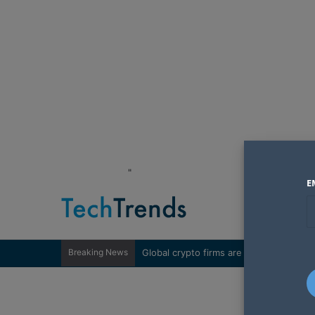
"
E
Breaking News