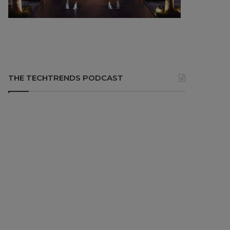
THE TECHTRENDS PODCAST