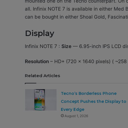
mounted one on the Tecno counterpart. On di
all. Infinix NOTE 7 is available in either Me
can be bought in either Shoal Gold, Fascinat
Display
Infinix NOTE 7 :
Size
— 6.95-inch IPS LCD di
Resolution
– HD+ (720 x 1640 pixels) ( ~258 
Related Articles
Tecno’s Borderless Phone
Concept Pushes the Display to
Every Edge
August 1, 2026