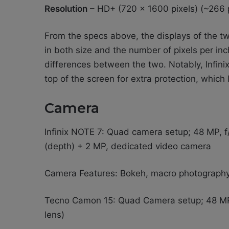
Resolution
– HD+ (720 x 1600 pixels) (~266 
From the specs above, the displays of the tw
in both size and the number of pixels per inc
differences between the two. Notably, Infinix
top of the screen for extra protection, which
Camera
Infinix NOTE 7: Quad camera setup; 48 MP, f/1
(depth) + 2 MP, dedicated video camera
Camera Features: Bokeh, macro photograph
Tecno Camon 15: Quad Camera setup; 48 MP
lens)