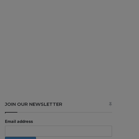
JOIN OUR NEWSLETTER
Email address