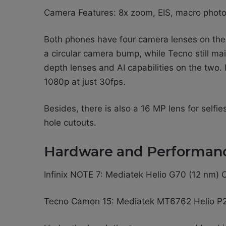
Camera Features: 8x zoom, EIS, macro phot
Both phones have four camera lenses on the r
a circular camera bump, while Tecno still ma
depth lenses and AI capabilities on the two.
1080p at just 30fps.
Besides, there is also a 16 MP lens for selfi
hole cutouts.
Hardware and Performan
Infinix NOTE 7: Mediatek Helio G70 (12 nm
Tecno Camon 15: Mediatek MT6762 Helio P