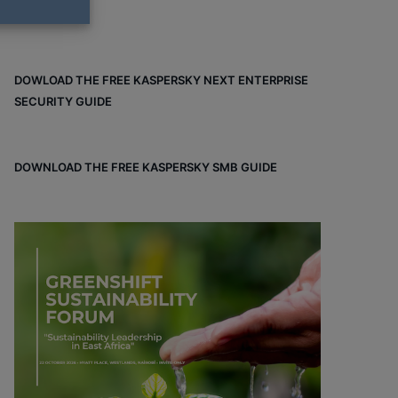
DOWLOAD THE FREE KASPERSKY NEXT ENTERPRISE
SECURITY GUIDE
DOWNLOAD THE FREE KASPERSKY SMB GUIDE