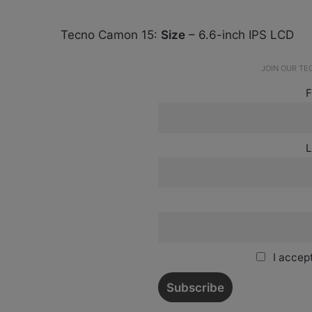
Tecno Camon 15:
Size
– 6.6-inch IPS LCD
JOIN OUR T
F
L
I accept