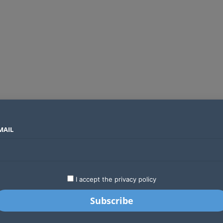
MAIL
SECTORS
COUNTRIES
COMPANIES
Global crypto firms are lining up as Kenya’s new licensing framework takes hold
LATEST
STARTUPS
BUSINESS
GA
I accept the privacy policy