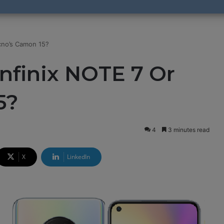
cno’s Camon 15?
nfinix NOTE 7 Or
5?
4
3 minutes read
X
LinkedIn