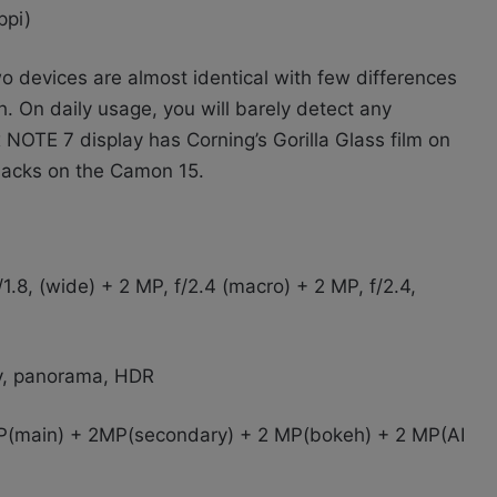
ppi)
o devices are almost identical with few differences
h. On daily usage, you will barely detect any
 NOTE 7 display has Corning’s Gorilla Glass film on
 lacks on the Camon 15.
.8, (wide) + 2 MP, f/2.4 (macro) + 2 MP, f/2.4,
y, panorama, HDR
(main) + 2MP(secondary) + 2 MP(bokeh) + 2 MP(AI