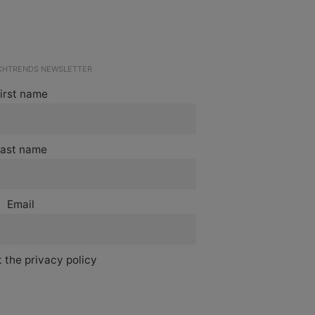
ECHTRENDS NEWSLETTER
irst name
ast name
Email
 the privacy policy