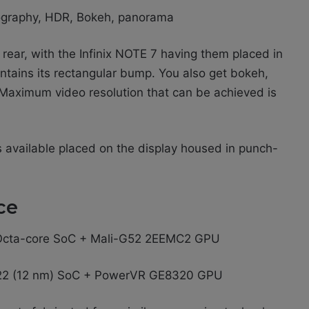
ography, HDR, Bokeh, panorama
ear, with the Infinix NOTE 7 having them placed in
intains its rectangular bump. You also get bokeh,
 Maximum video resolution that can be achieved is
es available placed on the display housed in punch-
ce
) Octa-core SoC + Mali-G52 2EEMC2 GPU
22 (12 nm) SoC + PowerVR GE8320 GPU