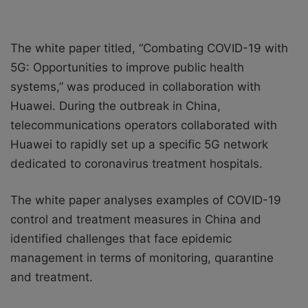
The
white paper
titled, “Combating COVID-19 with
5G: Opportunities to improve public health
systems,” was produced in collaboration with
Huawei. During the outbreak in China,
telecommunications operators collaborated with
Huawei to rapidly set up a specific 5G network
dedicated to coronavirus treatment hospitals.
The white paper analyses examples of COVID-19
control and treatment measures in China and
identified challenges that face epidemic
management in terms of monitoring, quarantine
and treatment.