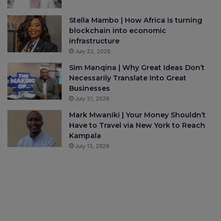
Stella Mambo | How Africa is turning
blockchain into economic
infrastructure
July 22, 2026
Sim Manqina | Why Great Ideas Don’t
Necessarily Translate Into Great
Businesses
July 21, 2026
Mark Mwaniki | Your Money Shouldn’t
Have to Travel via New York to Reach
Kampala
July 13, 2026