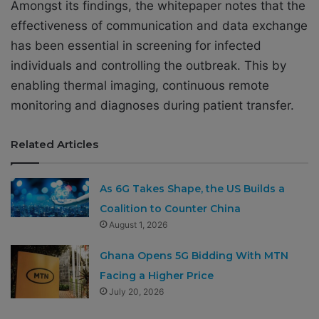
Amongst its findings, the whitepaper notes that the
effectiveness of communication and data exchange
has been essential in screening for infected
individuals and controlling the outbreak. This by
enabling thermal imaging, continuous remote
monitoring and diagnoses during patient transfer.
Related Articles
As 6G Takes Shape, the US Builds a
Coalition to Counter China
August 1, 2026
Ghana Opens 5G Bidding With MTN
Facing a Higher Price
July 20, 2026