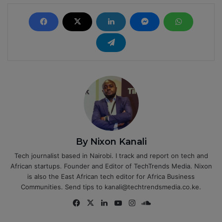
By Nixon Kanali
Tech journalist based in Nairobi. I track and report on tech and
African startups. Founder and Editor of TechTrends Media. Nixon
is also the East African tech editor for Africa Business
Communities. Send tips to kanali@techtrendsmedia.co.ke.
Fa
X
Lin
Yo
Ins
So
ce
ke
uT
tag
un