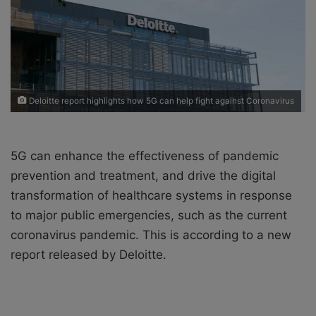
X
a
i
l
Deloitte report highlights how 5G can help fight against Coronavirus
5G can enhance the effectiveness of pandemic
prevention and treatment, and drive the digital
transformation of healthcare systems in response
to major public emergencies, such as the current
coronavirus pandemic. This is according to a new
report released by Deloitte.