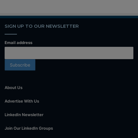
SIGN UP TO OUR NEWSLETTER
Email address
About Us
Advertise With Us
LinkedIn Newsletter
Join Our LinkedIn Groups