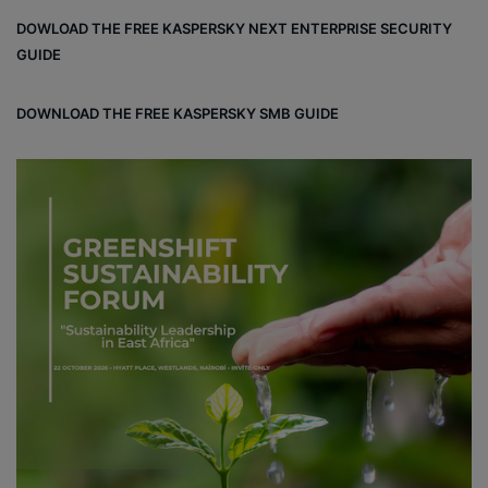
bo
dIn
ub
ra
dCl
DOWLOAD THE FREE KASPERSKY NEXT ENTERPRISE SECURITY
ok
e
m
ou
GUIDE
d
DOWNLOAD THE FREE KASPERSKY SMB GUIDE