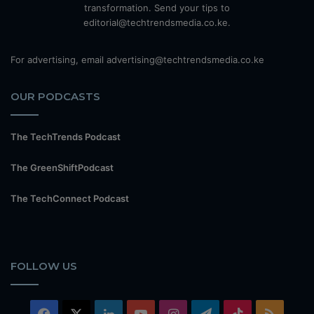
transformation. Send your tips to
editorial@techtrendsmedia.co.ke.
For advertising, email advertising@techtrendsmedia.co.ke
OUR PODCASTS
The TechTrends Podcast
The GreenShiftPodcast
The TechConnect Podcast
FOLLOW US
Facebook
X
LinkedIn
YouTube
Instagram
Telegram
TikTok
RSS