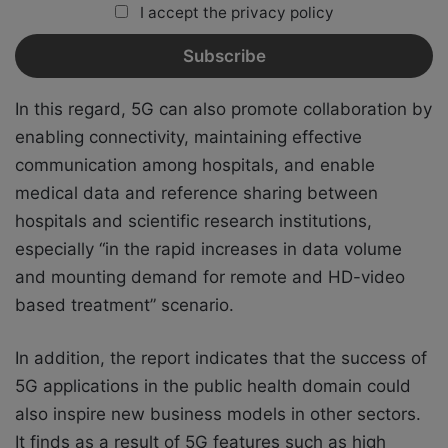
I accept the privacy policy
In this regard, 5G can also promote collaboration by
enabling connectivity, maintaining effective
communication among hospitals, and enable
medical data and reference sharing between
hospitals and scientific research institutions,
especially “in the rapid increases in data volume
and mounting demand for remote and HD-video
based treatment” scenario.
In addition, the report indicates that the success of
5G applications in the public health domain could
also inspire new business models in other sectors.
It finds as a result of 5G features such as high