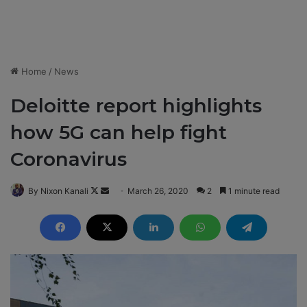
Home
/
News
Deloitte report highlights
how 5G can help fight
Coronavirus
By Nixon Kanali
F
S
March 26, 2020
2
1 minute read
o
e
l
n
l
d
o
a
w
n
o
e
n
m