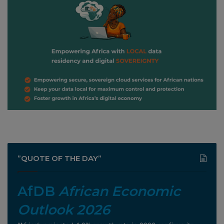
”QUOTE OF THE DAY”
AfDB
African Economic
Outlook 2026