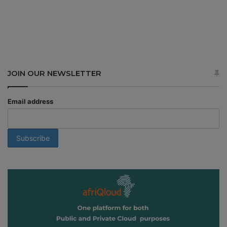
JOIN OUR NEWSLETTER
Email address