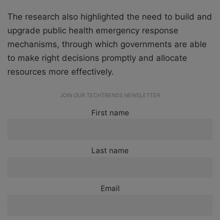
The research also highlighted the need to build and
upgrade public health emergency response
mechanisms, through which governments are able
to make right decisions promptly and allocate
resources more effectively.
JOIN OUR TECHTRENDS NEWSLETTER
First name
Last name
Email