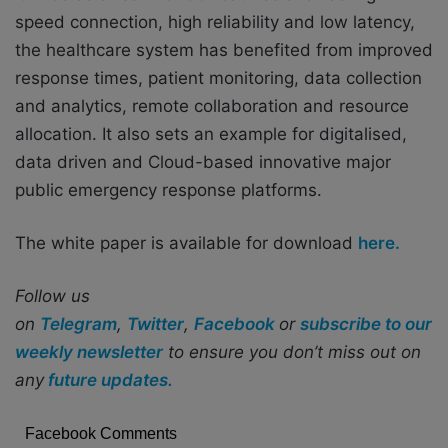
speed connection, high reliability and low latency,
the healthcare system has benefited from improved
response times, patient monitoring, data collection
and analytics, remote collaboration and resource
allocation. It also sets an example for digitalised,
data driven and Cloud-based innovative major
public emergency response platforms.
The white paper is available for download
here.
Follow us
on
Telegram
,
Twitter
,
Facebook
or
subscribe to our
weekly newsletter
to ensure you don’t miss out on
any
future updates.
Facebook Comments