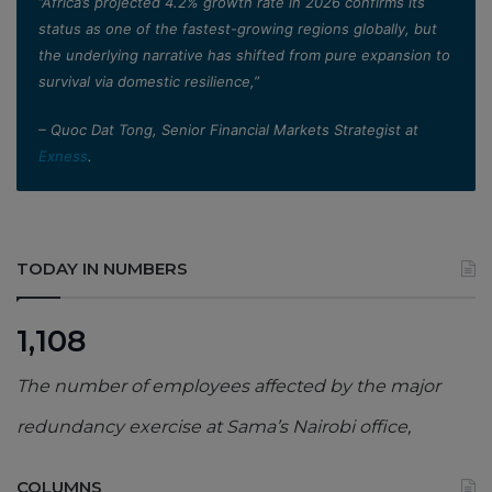
”Africa’s projected 4.2% growth rate in 2026 confirms its
status as one of the fastest-growing regions globally, but
the underlying narrative has shifted from pure expansion to
survival via domestic resilience,”
– Quoc Dat Tong, Senior Financial Markets Strategist at
Exness
.
TODAY IN NUMBERS
1,108
The number of employees affected by the major
redundancy exercise at Sama’s Nairobi office,
COLUMNS