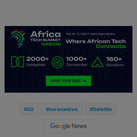
5G
coronavirus
Deloitte