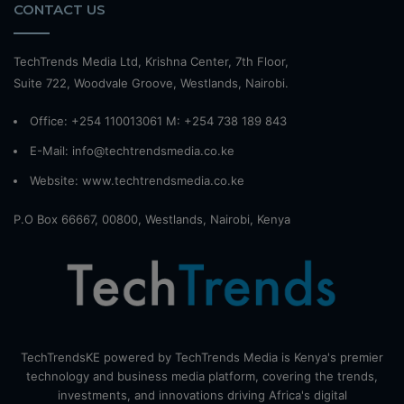
CONTACT US
TechTrends Media Ltd, Krishna Center, 7th Floor,
Suite 722, Woodvale Groove, Westlands, Nairobi.
Office: +254 110013061 M: +254 738 189 843
E-Mail: info@techtrendsmedia.co.ke
Website:
www.techtrendsmedia.co.ke
P.O Box 66667, 00800, Westlands, Nairobi, Kenya
TechTrendsKE powered by TechTrends Media is Kenya's premier
technology and business media platform, covering the trends,
investments, and innovations driving Africa's digital