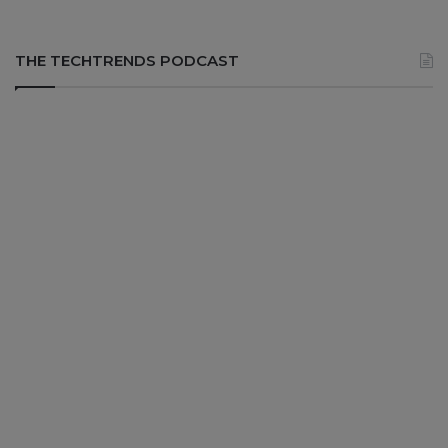
THE TECHTRENDS PODCAST