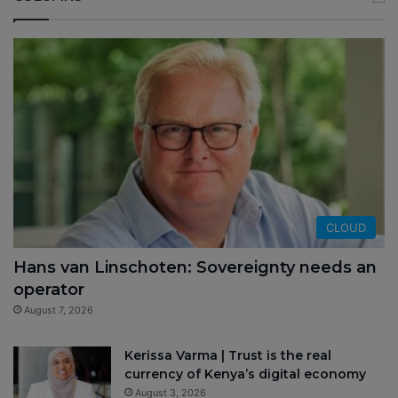
CLOUD
Hans van Linschoten: Sovereignty needs an
operator
August 7, 2026
Kerissa Varma | Trust is the real
currency of Kenya’s digital economy
August 3, 2026