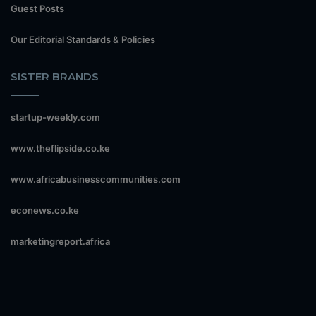
Guest Posts
Our Editorial Standards & Policies
SISTER BRANDS
startup-weekly.com
www.theflipside.co.ke
www.africabusinesscommunities.com
econews.co.ke
marketingreport.africa