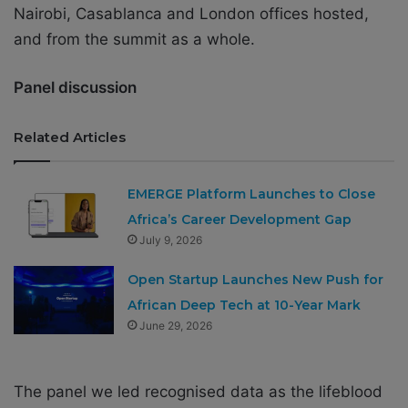
Nairobi, Casablanca and London offices hosted,
and from the summit as a whole.
Panel discussion
Related Articles
EMERGE Platform Launches to Close
Africa’s Career Development Gap
July 9, 2026
Open Startup Launches New Push for
African Deep Tech at 10-Year Mark
June 29, 2026
The panel we led recognised data as the lifeblood