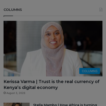
COLUMNS
COLUMNS
Kerissa Varma | Trust is the real currency of
Kenya’s digital economy
August 3, 2026
Stella Mambo | How Africa is turning