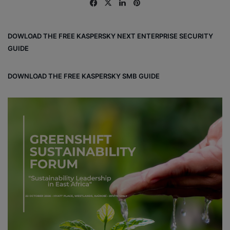
Fa
X
Lin
Pin
ce
ke
ter
bo
dIn
est
DOWLOAD THE FREE KASPERSKY NEXT ENTERPRISE SECURITY
ok
GUIDE
DOWNLOAD THE FREE KASPERSKY SMB GUIDE