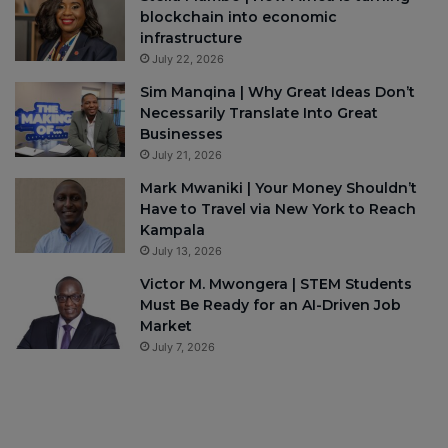
blockchain into economic
infrastructure
July 22, 2026
Sim Manqina | Why Great Ideas Don’t
Necessarily Translate Into Great
Businesses
July 21, 2026
Mark Mwaniki | Your Money Shouldn’t
Have to Travel via New York to Reach
Kampala
July 13, 2026
Victor M. Mwongera | STEM Students
Must Be Ready for an AI-Driven Job
Market
July 7, 2026