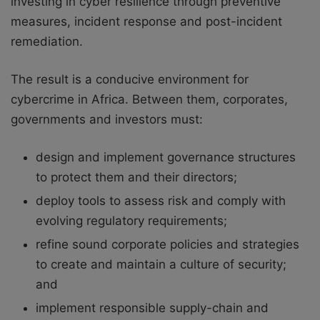
investing in cyber resilience through preventive
measures, incident response and post-incident
remediation.
The result is a conducive environment for
cybercrime in Africa. Between them, corporates,
governments and investors must:
design and implement governance structures
to protect them and their directors;
deploy tools to assess risk and comply with
evolving regulatory requirements;
refine sound corporate policies and strategies
to create and maintain a culture of security;
and
implement responsible supply-chain and