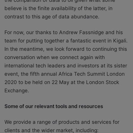
believe is the finite availability of the latter, in
contrast to this age of data abundance.
For now, our thanks to Andrew Fassnidge and his
team for putting together a fantastic event in Kigali.
In the meantime, we look forward to continuing this
conversation when we connect again with
international tech leaders and investors at its sister
event, the fifth annual Africa Tech Summit London
2020 to be held on 22 May at the London Stock
Exchange.
Some of our relevant tools and resources
We provide a range of products and services for
clients and the wider market, including: