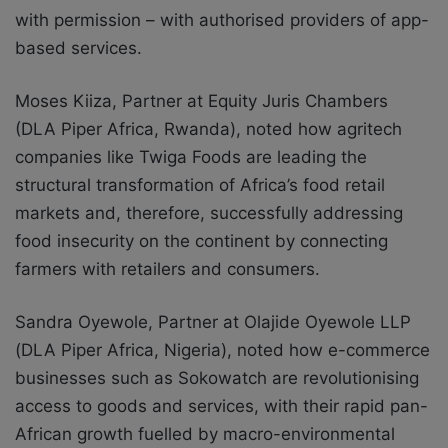
with permission – with authorised providers of app-
based services.
Moses Kiiza, Partner at Equity Juris Chambers
(DLA Piper Africa, Rwanda), noted how agritech
companies like Twiga Foods are leading the
structural transformation of Africa’s food retail
markets and, therefore, successfully addressing
food insecurity on the continent by connecting
farmers with retailers and consumers.
Sandra Oyewole, Partner at Olajide Oyewole LLP
(DLA Piper Africa, Nigeria), noted how e-commerce
businesses such as Sokowatch are revolutionising
access to goods and services, with their rapid pan-
African growth fuelled by macro-environmental