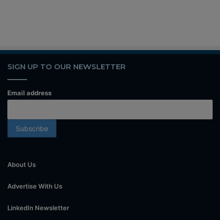
SIGN UP TO OUR NEWSLETTER
Email address
About Us
Advertise With Us
LinkedIn Newsletter