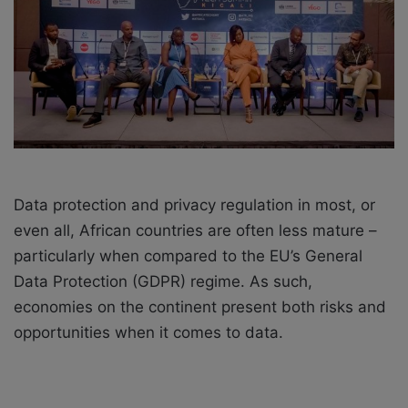
i
l
Data protection and privacy regulation in most, or
even all, African countries are often less mature –
particularly when compared to the EU’s General
Data Protection (GDPR) regime. As such,
economies on the continent present both risks and
opportunities when it comes to data.