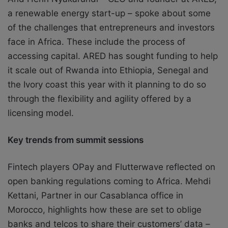
a renewable energy start-up – spoke about some
of the challenges that entrepreneurs and investors
face in Africa. These include the process of
accessing capital. ARED has sought funding to help
it scale out of Rwanda into Ethiopia, Senegal and
the Ivory coast this year with it planning to do so
through the flexibility and agility offered by a
licensing model.
Key trends from summit sessions
Fintech players OPay and Flutterwave reflected on
open banking regulations coming to Africa. Mehdi
Kettani, Partner in our Casablanca office in
Morocco, highlights how these are set to oblige
banks and telcos to share their customers’ data –