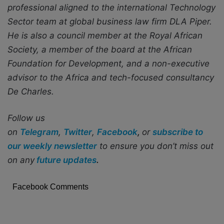
professional aligned to the international Technology
Sector team at global business law firm DLA Piper.
He is also a council member at the Royal African
Society, a member of the board at the African
Foundation for Development, and a non-executive
advisor to the Africa and tech-focused consultancy
De Charles.
Follow us
on
Telegram
,
Twitter
,
Facebook
,
or
subscribe to
our weekly newsletter
to ensure you don’t miss out
on any
future updates
.
Facebook Comments