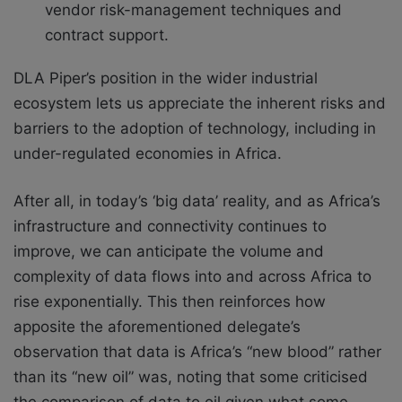
vendor risk-management techniques and
contract support.
DLA Piper’s position in the wider industrial
ecosystem lets us appreciate the inherent risks and
barriers to the adoption of technology, including in
under-regulated economies in Africa.
After all, in today’s ‘big data’ reality, and as Africa’s
infrastructure and connectivity continues to
improve, we can anticipate the volume and
complexity of data flows into and across Africa to
rise exponentially. This then reinforces how
apposite the aforementioned delegate’s
observation that data is Africa’s “new blood” rather
than its “new oil” was, noting that some criticised
the comparison of data to oil given what some