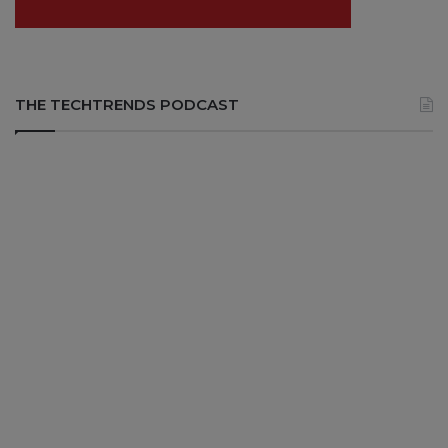
THE TECHTRENDS PODCAST