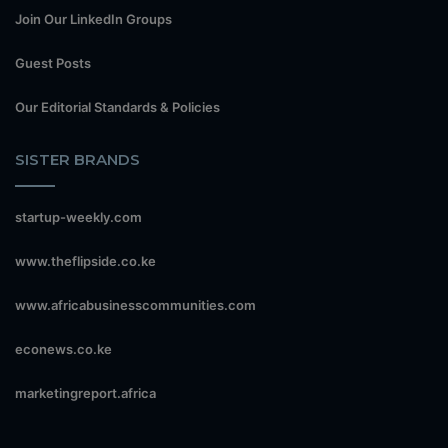
Join Our LinkedIn Groups
Guest Posts
Our Editorial Standards & Policies
SISTER BRANDS
startup-weekly.com
www.theflipside.co.ke
www.africabusinesscommunities.com
econews.co.ke
marketingreport.africa