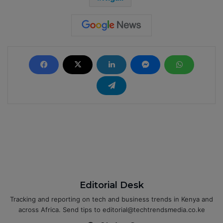
Editorial Desk
Tracking and reporting on tech and business trends in Kenya and
across Africa. Send tips to editorial@techtrendsmedia.co.ke