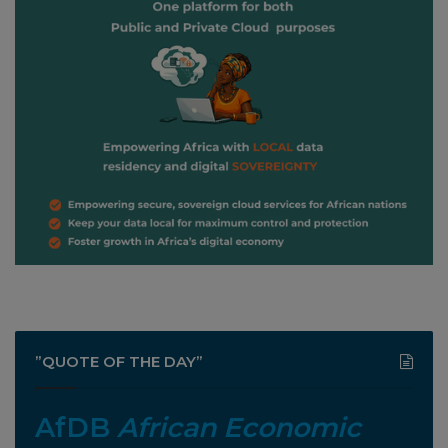
”QUOTE OF THE DAY”
AfDB
African Economic