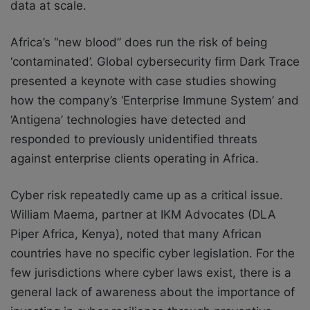
data at scale.
Africa’s “new blood” does run the risk of being
‘contaminated’. Global cybersecurity firm Dark Trace
presented a keynote with case studies showing
how the company’s ‘Enterprise Immune System’ and
‘Antigena’ technologies have detected and
responded to previously unidentified threats
against enterprise clients operating in Africa.
Cyber risk repeatedly came up as a critical issue.
William Maema, partner at IKM Advocates (DLA
Piper Africa, Kenya), noted that many African
countries have no specific cyber legislation. For the
few jurisdictions where cyber laws exist, there is a
general lack of awareness about the importance of