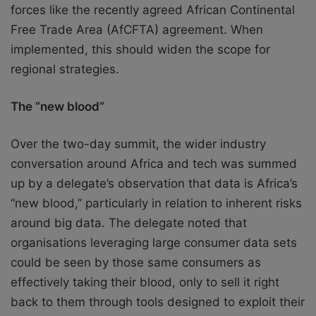
forces like the recently agreed African Continental
Free Trade Area (AfCFTA) agreement. When
implemented, this should widen the scope for
regional strategies.
The “new blood”
Over the two-day summit, the wider industry
conversation around Africa and tech was summed
up by a delegate’s observation that data is Africa’s
“new blood,” particularly in relation to inherent risks
around big data. The delegate noted that
organisations leveraging large consumer data sets
could be seen by those same consumers as
effectively taking their blood, only to sell it right
back to them through tools designed to exploit their