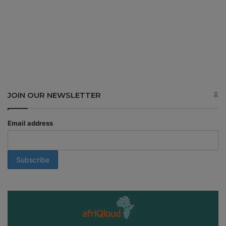
JOIN OUR NEWSLETTER
Email address