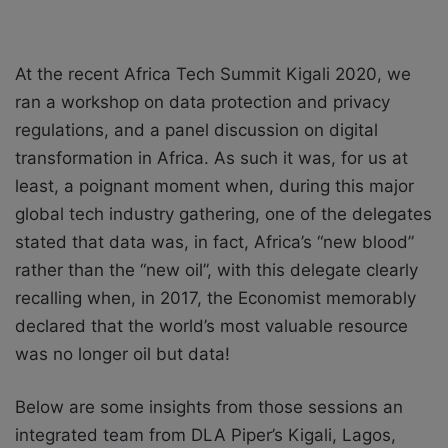
At the recent Africa Tech Summit Kigali 2020, we
ran a workshop on data protection and privacy
regulations, and a panel discussion on digital
transformation in Africa. As such it was, for us at
least, a poignant moment when, during this major
global tech industry gathering, one of the delegates
stated that data was, in fact, Africa’s “new blood”
rather than the “new oil”, with this delegate clearly
recalling when, in 2017, the Economist memorably
declared that the world’s most valuable resource
was no longer oil but data!
Below are some insights from those sessions an
integrated team from DLA Piper’s Kigali, Lagos,