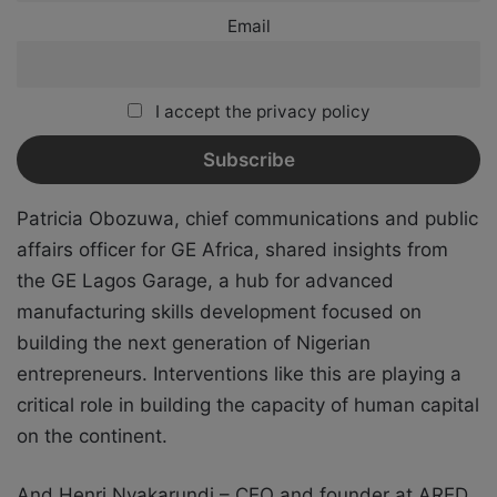
Email
I accept the privacy policy
Patricia Obozuwa, chief communications and public
affairs officer for GE Africa, shared insights from
the GE Lagos Garage, a hub for advanced
manufacturing skills development focused on
building the next generation of Nigerian
entrepreneurs. Interventions like this are playing a
critical role in building the capacity of human capital
on the continent.
And Henri Nyakarundi – CEO and founder at ARED,