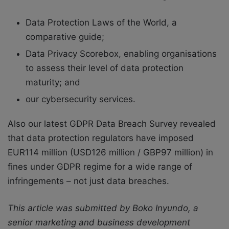
Data Protection Laws of the World, a
comparative guide;
Data Privacy Scorebox, enabling organisations
to assess their level of data protection
maturity; and
our cybersecurity services.
Also our latest GDPR Data Breach Survey revealed
that data protection regulators have imposed
EUR114 million (USD126 million / GBP97 million) in
fines under GDPR regime for a wide range of
infringements – not just data breaches.
This article was submitted by Boko Inyundo, a
senior marketing and business development