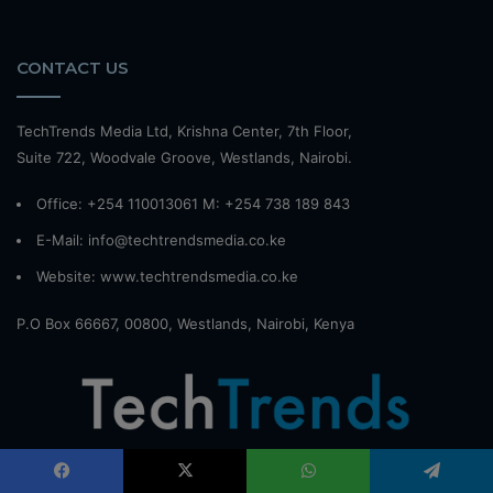
CONTACT US
TechTrends Media Ltd, Krishna Center, 7th Floor,
Suite 722, Woodvale Groove, Westlands, Nairobi.
Office: +254 110013061 M: +254 738 189 843
E-Mail: info@techtrendsmedia.co.ke
Website:
www.techtrendsmedia.co.ke
P.O Box 66667, 00800, Westlands, Nairobi, Kenya
TechTrendsKE powered by TechTrends Media is Kenya's premier