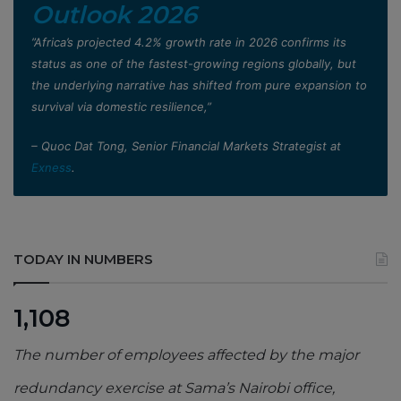
Outlook 2026
”Africa’s projected 4.2% growth rate in 2026 confirms its
status as one of the fastest-growing regions globally, but
the underlying narrative has shifted from pure expansion to
survival via domestic resilience,”
– Quoc Dat Tong, Senior Financial Markets Strategist at
Exness
.
TODAY IN NUMBERS
1,108
The number of employees affected by the major
redundancy exercise at Sama’s Nairobi office,