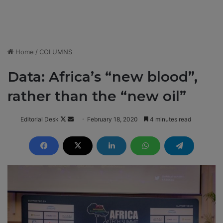
Home
/
COLUMNS
Data: Africa’s “new blood”,
rather than the “new oil”
Editorial Desk
F
S
February 18, 2020
4 minutes read
o
e
l
n
l
d
o
a
w
n
o
e
n
m
X
a