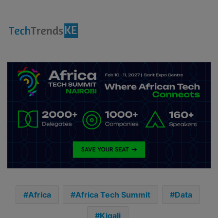
Africa
Africa Tech Summit
Data
Kigali