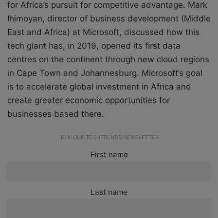
for Africa’s pursuit for competitive advantage. Mark
Ihimoyan, director of business development (Middle
East and Africa) at Microsoft, discussed how this
tech giant has, in 2019, opened its first data
centres on the continent through new cloud regions
in Cape Town and Johannesburg. Microsoft’s goal
is to accelerate global investment in Africa and
create greater economic opportunities for
businesses based there.
JOIN OUR TECHTRENDS NEWSLETTER
First name
Last name