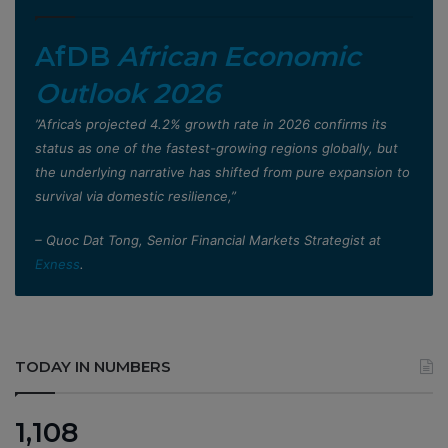
AfDB
African Economic
Outlook 2026
”Africa’s projected 4.2% growth rate in 2026 confirms its
status as one of the fastest-growing regions globally, but
the underlying narrative has shifted from pure expansion to
survival via domestic resilience,”
– Quoc Dat Tong, Senior Financial Markets Strategist at
Exness
.
TODAY IN NUMBERS
1,108