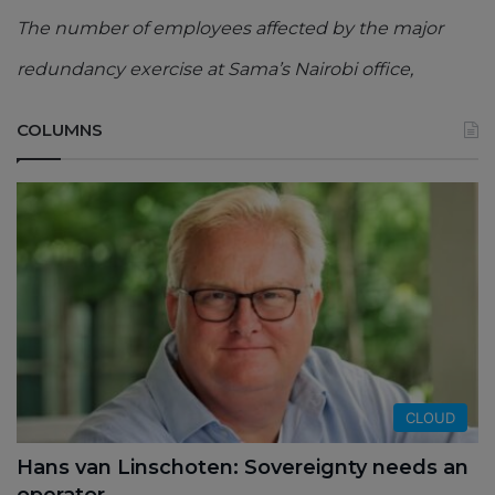
The number of employees affected by the major
redundancy exercise at Sama’s Nairobi office,
COLUMNS
CLOUD
Hans van Linschoten: Sovereignty needs an
operator