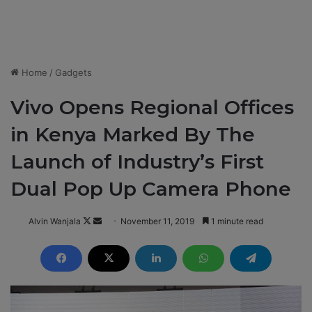
Home
/
Gadgets
Vivo Opens Regional Offices
in Kenya Marked By The
Launch of Industry’s First
Dual Pop Up Camera Phone
Alvin Wanjala
F
S
November 11, 2019
1 minute read
o
e
l
n
l
d
o
a
w
n