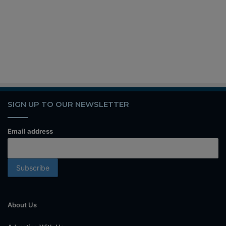
SIGN UP TO OUR NEWSLETTER
Email address
About Us