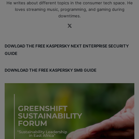
He writes about different topics in the consumer tech space. He
loves streaming music, programming, and gaming during
downtimes.
X
DOWLOAD THE FREE KASPERSKY NEXT ENTERPRISE SECURITY
GUIDE
DOWNLOAD THE FREE KASPERSKY SMB GUIDE