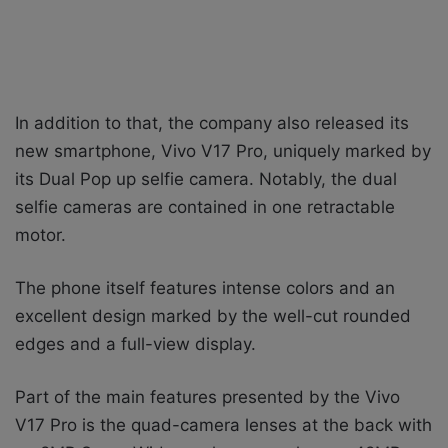
In addition to that, the company also released its
new smartphone, Vivo V17 Pro, uniquely marked by
its Dual Pop up selfie camera. Notably, the dual
selfie cameras are contained in one retractable
motor.
The phone itself features intense colors and an
excellent design marked by the well-cut rounded
edges and a full-view display.
Part of the main features presented by the Vivo
V17 Pro is the quad-camera lenses at the back with