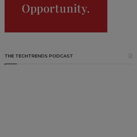
THE TECHTRENDS PODCAST