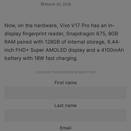
March 30, 2026
Now, on the hardware, Vivo V17 Pro has an in-
display fingerprint reader, Snapdragon 675, 8GB
RAM paired with 128GB of internal storage, 6.44-
inch FHD+ Super AMOLED display and a 4100mAh
battery with 18W fast charging.
JOIN OUR TECHTRENDS NEWSLETTER
First name
Last name
Email