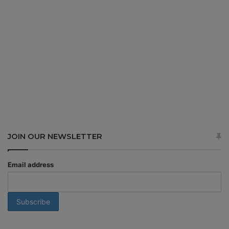
JOIN OUR NEWSLETTER
Email address