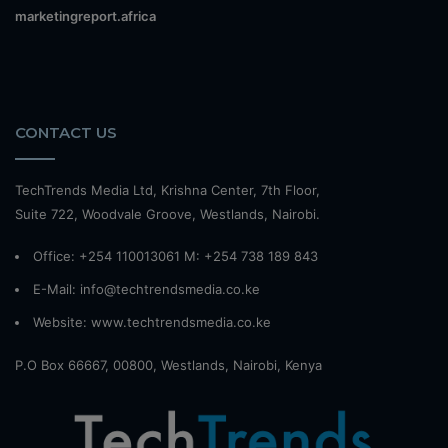
marketingreport.africa
CONTACT US
TechTrends Media Ltd, Krishna Center, 7th Floor,
Suite 722, Woodvale Groove, Westlands, Nairobi.
Office: +254 110013061 M: +254 738 189 843
E-Mail: info@techtrendsmedia.co.ke
Website:
www.techtrendsmedia.co.ke
P.O Box 66667, 00800, Westlands, Nairobi, Kenya