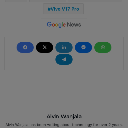
Vivo V17 Pro
Alvin Wanjala
Alvin Wanjala has been writing about technology for over 2 years.