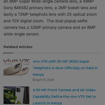
an 8MP Super Wide-angle camera lens, a 48MP
Sony IMX582 primary lens, a 2MP bokeh lens and
lastly a 13MP telephoto lens with 2X optical zoom
and 10X digital zoom. The dual popup selfie
camera has a 32MP primary camera and an 8MP
wide-angle sensor.
Related Articles
vivo V70 with 50 MP ZEISS Super
Telephoto Is Now Officially on Sale in
Kenya
April 16, 2026
A 50 MP Front Camera and 4K Video
Capability Define the vivo V70 Set to
Launch in Kenya