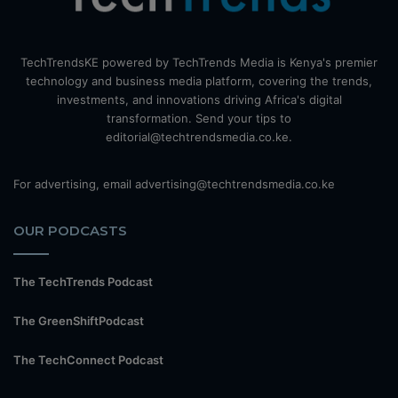
TechTrendsKE powered by TechTrends Media is Kenya's premier
technology and business media platform, covering the trends,
investments, and innovations driving Africa's digital
transformation. Send your tips to
editorial@techtrendsmedia.co.ke.
For advertising, email advertising@techtrendsmedia.co.ke
OUR PODCASTS
The TechTrends Podcast
The GreenShiftPodcast
The TechConnect Podcast