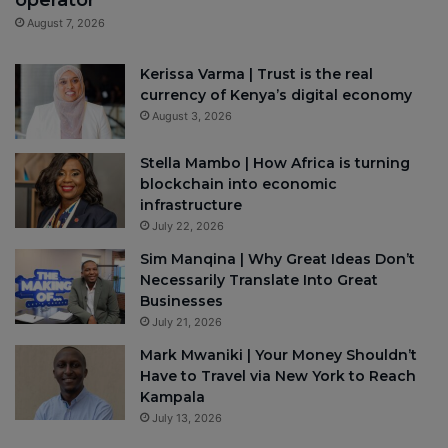
August 7, 2026
Kerissa Varma | Trust is the real
currency of Kenya’s digital economy
August 3, 2026
Stella Mambo | How Africa is turning
blockchain into economic
infrastructure
July 22, 2026
Sim Manqina | Why Great Ideas Don’t
Necessarily Translate Into Great
Businesses
July 21, 2026
Mark Mwaniki | Your Money Shouldn’t
Have to Travel via New York to Reach
Kampala
July 13, 2026