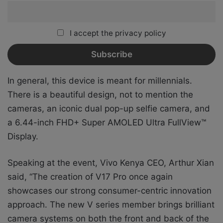
I accept the privacy policy
In general, this device is meant for millennials.
There is a beautiful design, not to mention the
cameras, an iconic dual pop-up selfie camera, and
a 6.44-inch FHD+ Super AMOLED Ultra FullView™
Display.
Speaking at the event, Vivo Kenya CEO, Arthur Xian
said, “The creation of V17 Pro once again
showcases our strong consumer-centric innovation
approach. The new V series member brings brilliant
camera systems on both the front and back of the