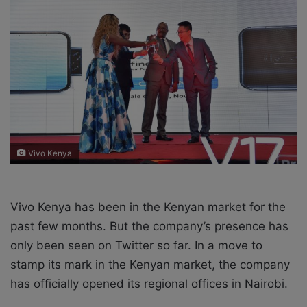
o
e
n
m
X
a
i
l
Vivo Kenya
Vivo Kenya has been in the Kenyan market for the
past few months. But the company’s presence has
only been seen on Twitter so far. In a move to
stamp its mark in the Kenyan market, the company
has officially opened its regional offices in Nairobi.