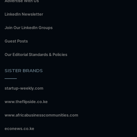
Advertise With Us
LinkedIn Newsletter
Join Our LinkedIn Groups
Guest Posts
Our Editorial Standards & Policies
SISTER BRANDS
startup-weekly.com
www.theflipside.co.ke
www.africabusinesscommunities.com
econews.co.ke