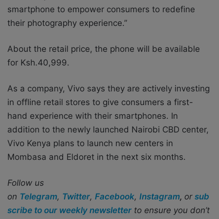
smartphone to empower consumers to redefine
their photography experience.”
About the retail price, the phone will be available
for Ksh.40,999.
As a company, Vivo says they are actively investing
in offline retail stores to give consumers a first-
hand experience with their smartphones. In
addition to the newly launched Nairobi CBD center,
Vivo Kenya plans to launch new centers in
Mombasa and Eldoret in the next six months.
Follow us
on
Telegram
,
Twitter
,
Facebook
,
Instagram
,
or
sub
scribe to our weekly newsletter
to ensure you don’t