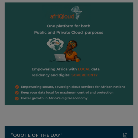
”QUOTE OF THE DAY”