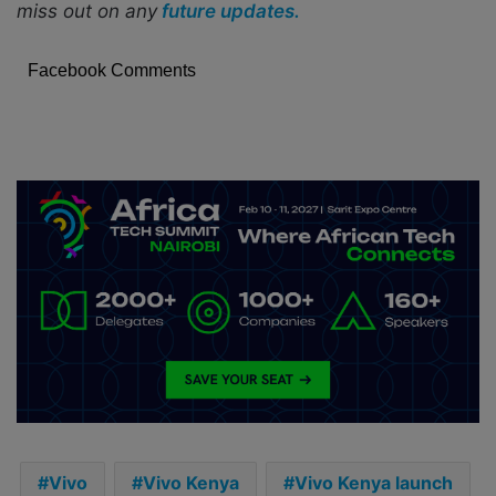
miss out on any
future updates.
Facebook Comments
Vivo
Vivo Kenya
Vivo Kenya launch