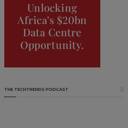
THE TECHTRENDS PODCAST