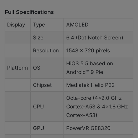
Full Specifications
Display
Type
AMOLED
Size
6.4 (Dot Notch Screen)
Resolution
1548 x 720 pixels
HiOS 5.5 based on
Platform
OS
Android™ 9 Pie
Chipset
Mediatek Helio P22
Octa-core (4×2.0 GHz
CPU
Cortex-A53 & 4×1.8 GHz
Cortex-A53)
GPU
PowerVR GE8320