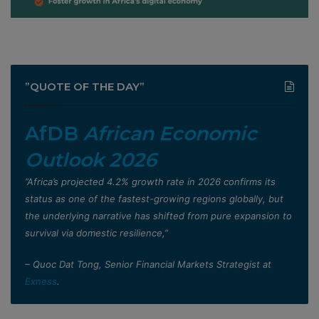
”QUOTE OF THE DAY”
AfDB
African Economic
Outlook 2026
”Africa’s projected 4.2% growth rate in 2026 confirms its
status as one of the fastest-growing regions globally, but
the underlying narrative has shifted from pure expansion to
survival via domestic resilience,”
– Quoc Dat Tong, Senior Financial Markets Strategist at
Exness
.