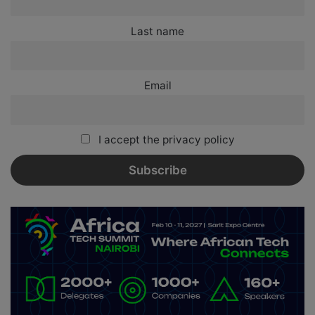
Last name
Email
I accept the privacy policy