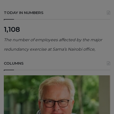
TODAY IN NUMBERS
1,108
The number of employees affected by the major
redundancy exercise at Sama’s Nairobi office,
COLUMNS