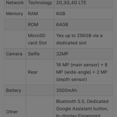
Network
Technology
2G,3G,4G LTE
Memory
RAM
6GB
ROM
64GB
MicroSD
Yes up to 256GB via a
card Slot
dedicated slot
Camera
Selfie
32MP
16 MP (main sensor) + 8
Rear
MP (wide-angle) + 2 MP
(depth sensor)
Battery
3500mAh
Bluetooth 5.0, Dedicated
Google Assistant button,
Other
In-display Fingerprint