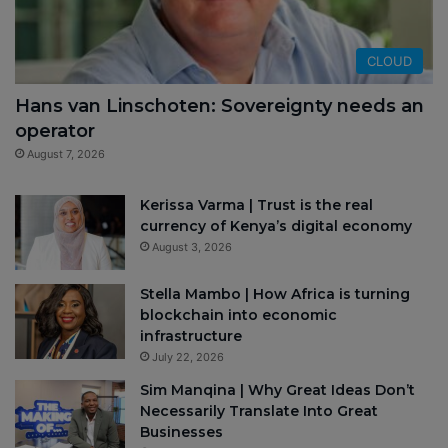
CLOUD
Hans van Linschoten: Sovereignty needs an
operator
August 7, 2026
Kerissa Varma | Trust is the real
currency of Kenya’s digital economy
August 3, 2026
Stella Mambo | How Africa is turning
blockchain into economic
infrastructure
July 22, 2026
Sim Manqina | Why Great Ideas Don’t
Necessarily Translate Into Great
Businesses