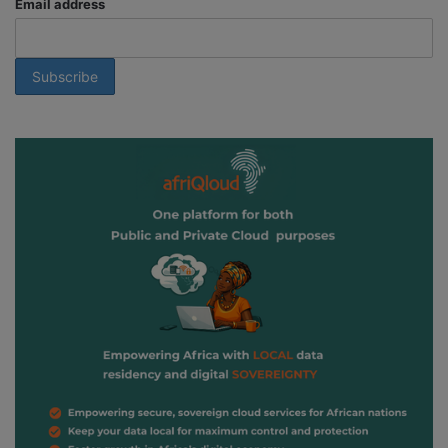
Email address