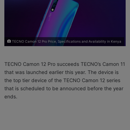
X
a
i
l
TECNO Camon 12 Pro Price, Specifications and Availability in Kenya
TECNO Camon 12 Pro succeeds TECNO’s Camon 11
that was launched earlier this year. The device is
the top tier device of the TECNO Camon 12 series
that is scheduled to be announced before the year
ends.