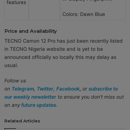
features
Colors: Dawn Blue
Price and Availability
TECNO Camon 12 Pro has just been recently listed
in TECNO Nigeria website and is yet to be
announced officially so locally this may delay as
usual.
Follow us
on
Telegram
,
Twitter
,
Facebook
,
or
subscribe to
our weekly newsletter
to ensure you don’t miss out
on any
future updates.
Related Articles