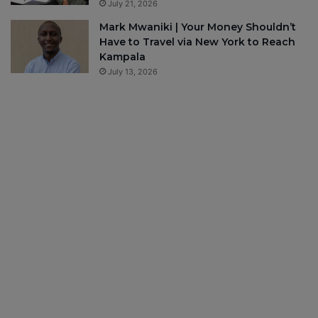
July 21, 2026
Mark Mwaniki | Your Money Shouldn’t
Have to Travel via New York to Reach
Kampala
July 13, 2026