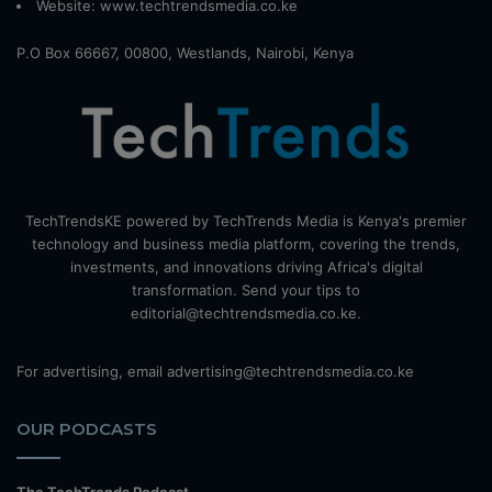
Website:
www.techtrendsmedia.co.ke
P.O Box 66667, 00800, Westlands, Nairobi, Kenya
TechTrendsKE powered by TechTrends Media is Kenya's premier
technology and business media platform, covering the trends,
investments, and innovations driving Africa's digital
transformation. Send your tips to
editorial@techtrendsmedia.co.ke.
For advertising, email advertising@techtrendsmedia.co.ke
OUR PODCASTS
The TechTrends Podcast