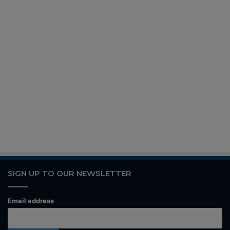
SIGN UP TO OUR NEWSLETTER
Email address