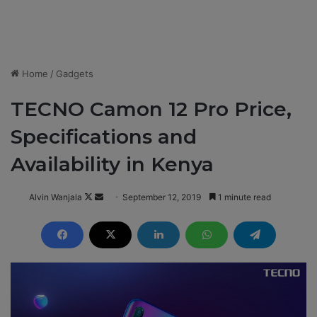
Home
/
Gadgets
TECNO Camon 12 Pro Price,
Specifications and
Availability in Kenya
Alvin Wanjala
F
S
September 12, 2019
1 minute read
o
e
l
n
l
d
o
a
w
n
o
e
n
m