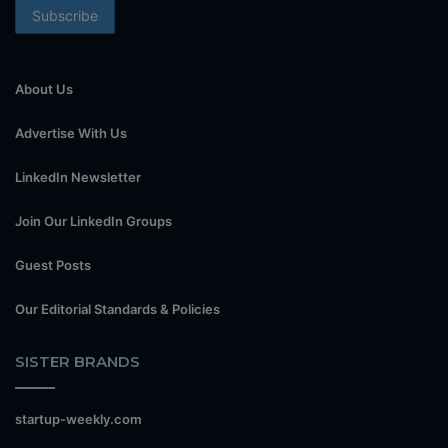
About Us
Advertise With Us
LinkedIn Newsletter
Join Our LinkedIn Groups
Guest Posts
Our Editorial Standards & Policies
SISTER BRANDS
startup-weekly.com