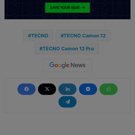
TECNO
TECNO Camon 12
TECNO Camon 12 Pro