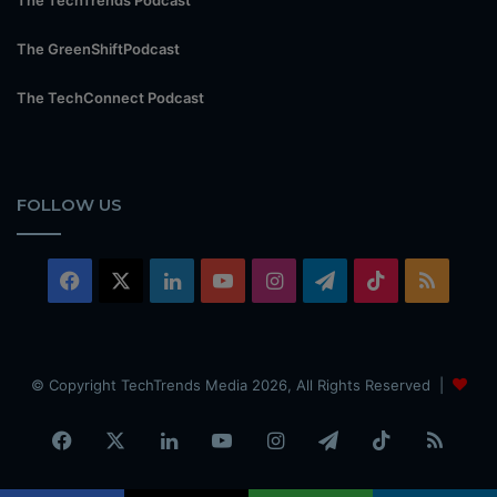
The GreenShiftPodcast
The TechConnect Podcast
FOLLOW US
Facebook
X
LinkedIn
YouTube
Instagram
Telegram
TikTok
RSS
© Copyright TechTrends Media 2026, All Rights Reserved |
Facebook
X
LinkedIn
YouTube
Instagram
Telegram
TikTok
RSS