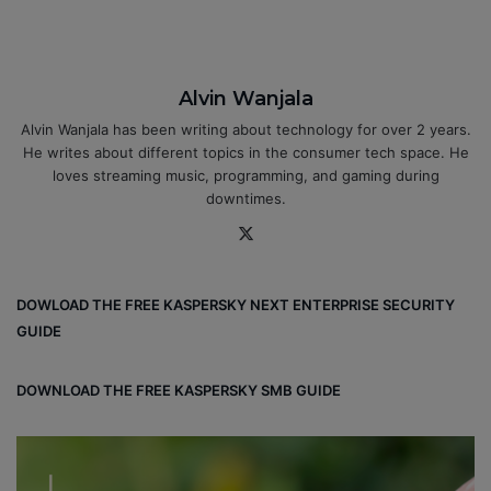
Alvin Wanjala
Alvin Wanjala has been writing about technology for over 2 years.
He writes about different topics in the consumer tech space. He
loves streaming music, programming, and gaming during
downtimes.
X
DOWLOAD THE FREE KASPERSKY NEXT ENTERPRISE SECURITY
GUIDE
DOWNLOAD THE FREE KASPERSKY SMB GUIDE