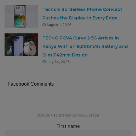
Tecno’s Borderless Phone Concept
Pushes the Display to Every Edge
August 1, 2026
TECNO POVA Curve 2 5G Arrives in
Kenya With an 8,000mAh Battery and
Slim 7.42mm Design
July 14, 2026
Facebook Comments
JOIN OUR TECHTRENDS NEWSLETTER
First name