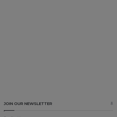
JOIN OUR NEWSLETTER