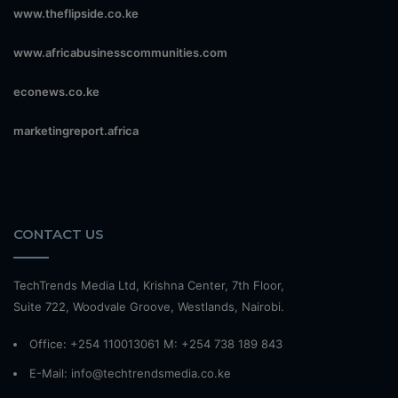
www.theflipside.co.ke
www.africabusinesscommunities.com
econews.co.ke
marketingreport.africa
CONTACT US
TechTrends Media Ltd, Krishna Center, 7th Floor,
Suite 722, Woodvale Groove, Westlands, Nairobi.
Office: +254 110013061 M: +254 738 189 843
E-Mail: info@techtrendsmedia.co.ke