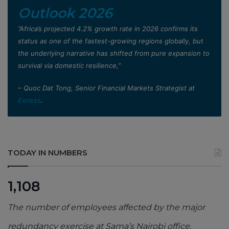
Outlook 2026
”Africa’s projected 4.2% growth rate in 2026 confirms its
status as one of the fastest-growing regions globally, but
the underlying narrative has shifted from pure expansion to
survival via domestic resilience,”
– Quoc Dat Tong, Senior Financial Markets Strategist at
Exness
.
TODAY IN NUMBERS
1,108
The number of employees affected by the major
redundancy exercise at Sama’s Nairobi office,