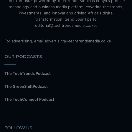
TechTrendsKE powered by TechTrends Media is Kenya's premier
technology and business media platform, covering the trends,
investments, and innovations driving Africa's digital
transformation. Send your tips to
editorial@techtrendsmedia.co.ke.
For advertising, email advertising@techtrendsmedia.co.ke
OUR PODCASTS
The TechTrends Podcast
The GreenShiftPodcast
The TechConnect Podcast
FOLLOW US