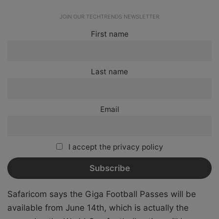
JOIN OUR TECHTRENDS NEWSLETTER
First name
Last name
Email
I accept the privacy policy
Safaricom says the Giga Football Passes will be
available from June 14th, which is actually the