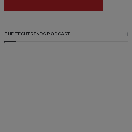
THE TECHTRENDS PODCAST