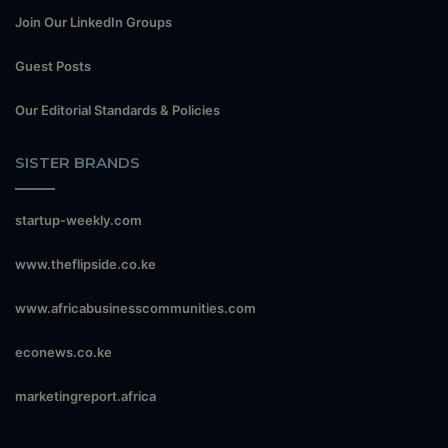
Join Our LinkedIn Groups
Guest Posts
Our Editorial Standards & Policies
SISTER BRANDS
startup-weekly.com
www.theflipside.co.ke
www.africabusinesscommunities.com
econews.co.ke
marketingreport.africa