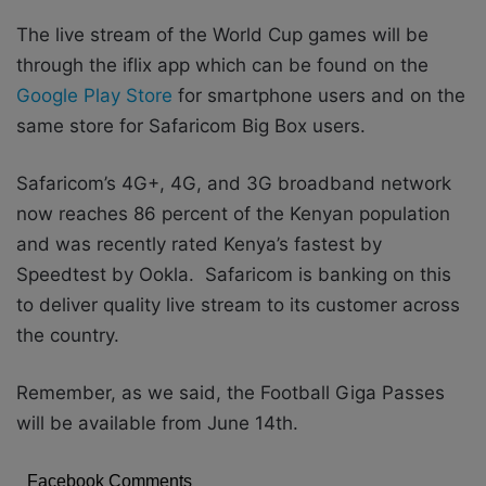
The live stream of the World Cup games will be
through the iflix app which can be found on the
Google Play Store
for smartphone users and on the
same store for Safaricom Big Box users.
Safaricom’s 4G+, 4G, and 3G broadband network
now reaches 86 percent of the Kenyan population
and was recently rated Kenya’s fastest by
Speedtest by Ookla. Safaricom is banking on this
to deliver quality live stream to its customer across
the country.
Remember, as we said, the Football Giga Passes
will be available from June 14th.
Facebook Comments