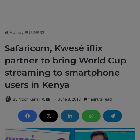
Home
/
BUSINESS
Safaricom, Kwesé iflix
partner to bring World Cup
streaming to smartphone
users in Kenya
By Nixon Kanali
F
S
June 8, 2018
1 minute read
o
e
l
n
l
d
o
a
w
n