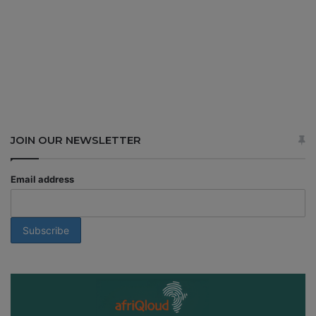
JOIN OUR NEWSLETTER
Email address