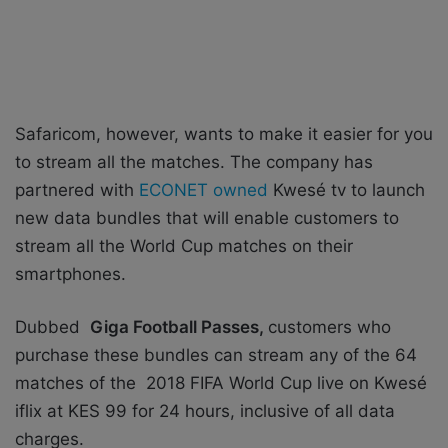
Safaricom, however, wants to make it easier for you
to stream all the matches. The company has
partnered with
ECONET owned
Kwesé tv to launch
new data bundles that will enable customers to
stream all the World Cup matches on their
smartphones.
Dubbed
Giga Football Passes,
customers who
purchase these bundles can stream any of the 64
matches of the 2018 FIFA World Cup live on Kwesé
iflix at KES 99 for 24 hours, inclusive of all data
charges.