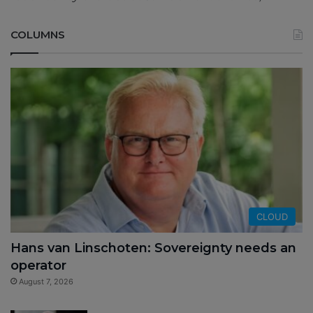
COLUMNS
CLOUD
Hans van Linschoten: Sovereignty needs an
operator
August 7, 2026