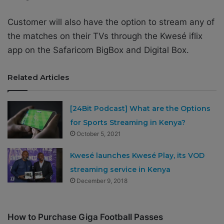
Customer will also have the option to stream any of
the matches on their TVs through the Kwesé iflix
app on the Safaricom BigBox and Digital Box.
Related Articles
[24Bit Podcast] What are the Options
for Sports Streaming in Kenya?
October 5, 2021
Kwesé launches Kwesé Play, its VOD
streaming service in Kenya
December 9, 2018
How to Purchase Giga Football Passes