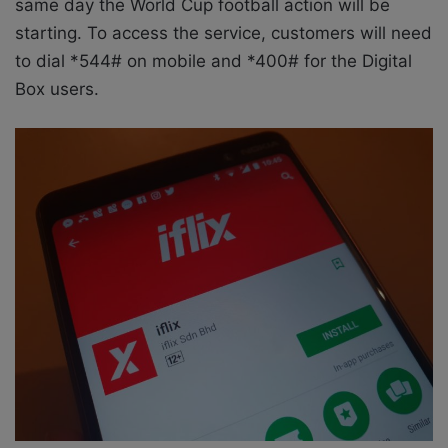
same day the World Cup football action will be
starting. To access the service, customers will need
to dial *544# on mobile and *400# for the Digital
Box users.