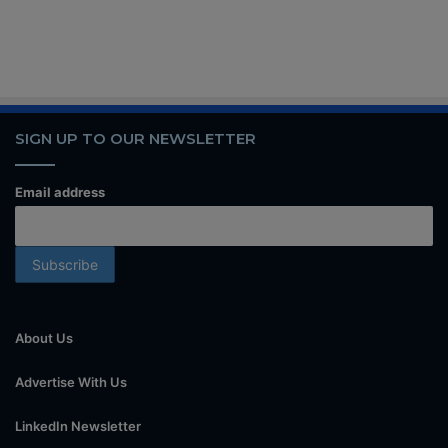
SIGN UP TO OUR NEWSLETTER
Email address
About Us
Advertise With Us
LinkedIn Newsletter