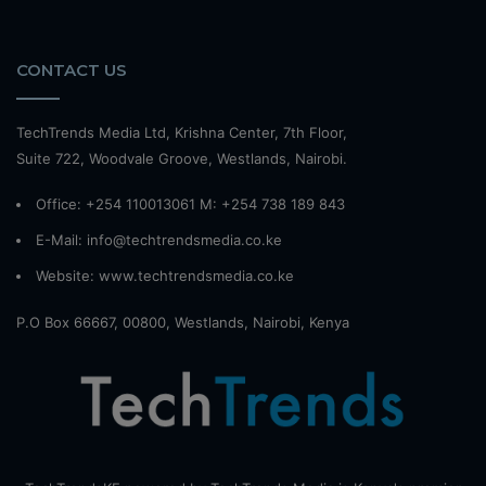
CONTACT US
TechTrends Media Ltd, Krishna Center, 7th Floor,
Suite 722, Woodvale Groove, Westlands, Nairobi.
Office: +254 110013061 M: +254 738 189 843
E-Mail: info@techtrendsmedia.co.ke
Website:
www.techtrendsmedia.co.ke
P.O Box 66667, 00800, Westlands, Nairobi, Kenya