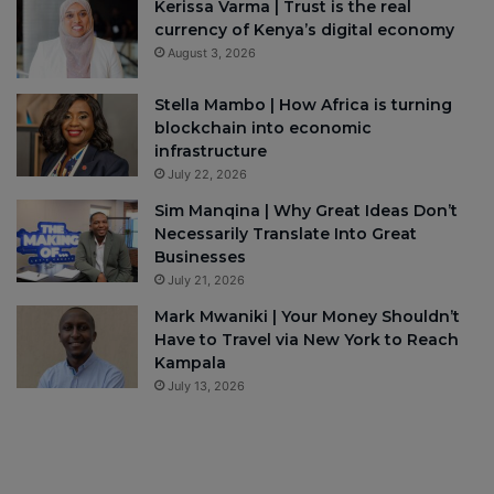
Kerissa Varma | Trust is the real
currency of Kenya’s digital economy
August 3, 2026
Stella Mambo | How Africa is turning
blockchain into economic
infrastructure
July 22, 2026
Sim Manqina | Why Great Ideas Don’t
Necessarily Translate Into Great
Businesses
July 21, 2026
Mark Mwaniki | Your Money Shouldn’t
Have to Travel via New York to Reach
Kampala
July 13, 2026