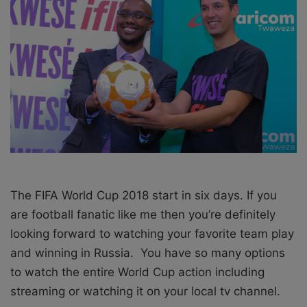
o
e
n
m
X
a
i
l
The FIFA World Cup 2018 start in six days. If you
are football fanatic like me then you’re definitely
looking forward to watching your favorite team play
and winning in Russia. You have so many options
to watch the entire World Cup action including
streaming or watching it on your local tv channel.