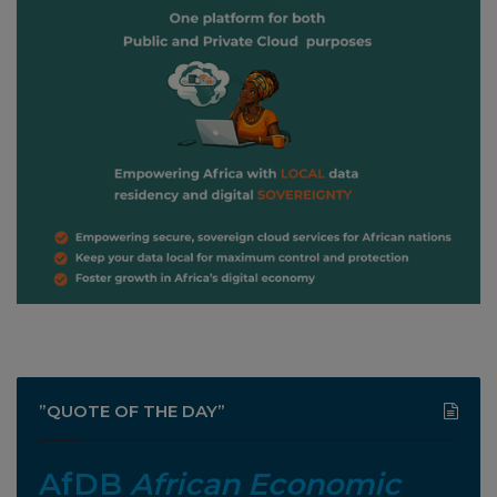
”QUOTE OF THE DAY”
AfDB
African Economic