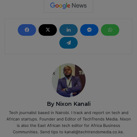
By Nixon Kanali
Tech journalist based in Nairobi. I track and report on tech and
African startups. Founder and Editor of TechTrends Media. Nixon
is also the East African tech editor for Africa Business
Communities. Send tips to kanali@techtrendsmedia.co.ke.