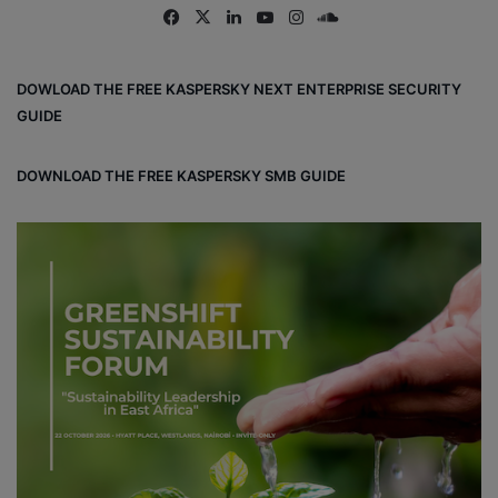
Fa
X
Lin
Yo
Ins
So
ce
ke
uT
tag
un
bo
dIn
ub
ra
dCl
DOWLOAD THE FREE KASPERSKY NEXT ENTERPRISE SECURITY
ok
e
m
ou
GUIDE
d
DOWNLOAD THE FREE KASPERSKY SMB GUIDE