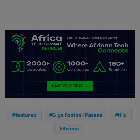
featured
Giga Football Passes
iflix
Kwesé