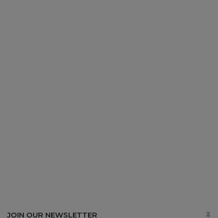
JOIN OUR NEWSLETTER