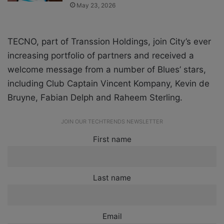
May 23, 2026
TECNO, part of Transsion Holdings, join City’s ever
increasing portfolio of partners and received a
welcome message from a number of Blues’ stars,
including Club Captain
Vincent Kompany
,
Kevin de
Bruyne
,
Fabian Delph
and
Raheem Sterling
.
JOIN OUR TECHTRENDS NEWSLETTER
First name
Last name
Email