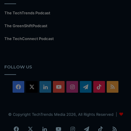
The TechTrends Podcast
The GreenShiftPodcast
The TechConnect Podcast
FOLLOW US
Facebook
X
LinkedIn
YouTube
Instagram
Telegram
TikTok
RSS
© Copyright TechTrends Media 2026, All Rights Reserved |
Facebook
X
LinkedIn
YouTube
Instagram
Telegram
TikTok
RSS