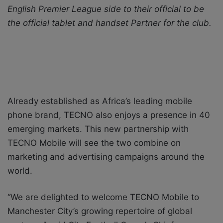
English Premier League side to their official to be
X
a
the official tablet and handset Partner for the club.
i
l
Already established as Africa’s leading mobile
phone brand, TECNO also enjoys a presence in 40
emerging markets. This new partnership with
TECNO Mobile will see the two combine on
marketing and advertising campaigns around the
world.
“We are delighted to welcome TECNO Mobile to
Manchester City’s growing repertoire of global