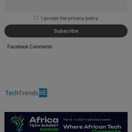
I accept the privacy policy
Facebook Comments