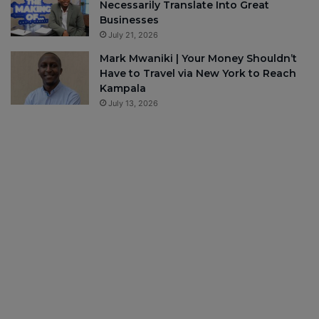
Necessarily Translate Into Great
Businesses
July 21, 2026
Mark Mwaniki | Your Money Shouldn’t
Have to Travel via New York to Reach
Kampala
July 13, 2026