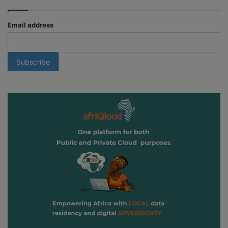
Email address