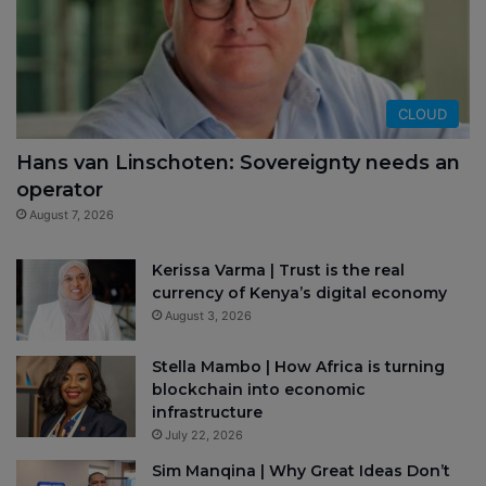
CLOUD
Hans van Linschoten: Sovereignty needs an
operator
August 7, 2026
Kerissa Varma | Trust is the real
currency of Kenya’s digital economy
August 3, 2026
Stella Mambo | How Africa is turning
blockchain into economic
infrastructure
July 22, 2026
Sim Manqina | Why Great Ideas Don’t