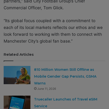
partners,” said City Football Group’s Chief
Commercial Officer, Tom Glick.
“Its global focus coupled with a commitment to
each of its local markets reflects our ethos and we
look forward to working with them to connect with
Manchester City’s global fan base.”
Related Articles
810 Million Women Still Offline as
Mobile Gender Gap Persists, GSMA
Warns
June 11, 2026
Truecaller Launches of Travel eSIM
Service