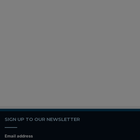
SIGN UP TO OUR NEWSLETTER
Email address