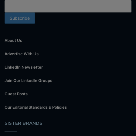
About Us
Advertise With Us
LinkedIn Newsletter
Join Our LinkedIn Groups
Guest Posts
Our Editorial Standards & Policies
SISTER BRANDS