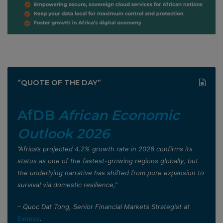
”QUOTE OF THE DAY”
AfDB
African Economic
Outlook 2026
”Africa’s projected 4.2% growth rate in 2026 confirms its
status as one of the fastest-growing regions globally, but
the underlying narrative has shifted from pure expansion to
survival via domestic resilience,”
– Quoc Dat Tong, Senior Financial Markets Strategist at
Exness
.