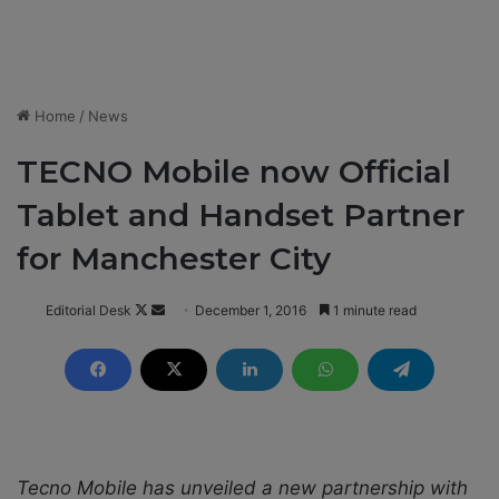
Home
/
News
TECNO Mobile now Official
Tablet and Handset Partner
for Manchester City
Editorial Desk
F
S
December 1, 2016
1 minute read
o
e
l
n
l
d
o
a
w
n
o
e
Tecno Mobile has unveiled a new partnership with
n
m