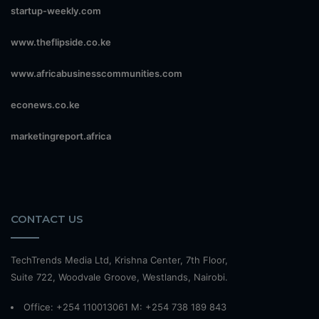
startup-weekly.com
www.theflipside.co.ke
www.africabusinesscommunities.com
econews.co.ke
marketingreport.africa
CONTACT US
TechTrends Media Ltd, Krishna Center, 7th Floor,
Suite 722, Woodvale Groove, Westlands, Nairobi.
Office: +254 110013061 M: +254 738 189 843