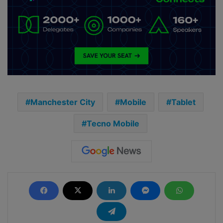
Manchester City
Mobile
Tablet
Tecno Mobile