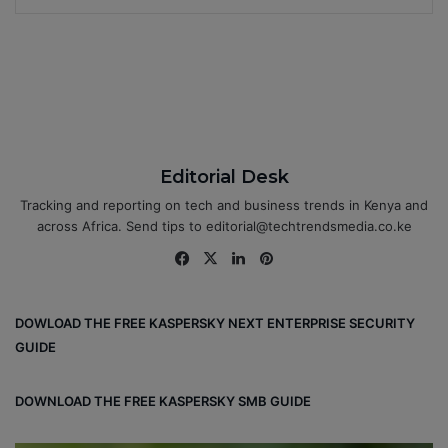
Editorial Desk
Tracking and reporting on tech and business trends in Kenya and
across Africa. Send tips to editorial@techtrendsmedia.co.ke
Fa
X
Lin
Pin
ce
ke
ter
bo
dIn
est
DOWLOAD THE FREE KASPERSKY NEXT ENTERPRISE SECURITY
ok
GUIDE
DOWNLOAD THE FREE KASPERSKY SMB GUIDE