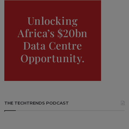
THE TECHTRENDS PODCAST