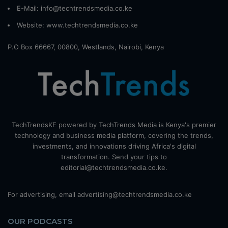
E-Mail: info@techtrendsmedia.co.ke
Website:
www.techtrendsmedia.co.ke
P.O Box 66667, 00800, Westlands, Nairobi, Kenya
TechTrendsKE powered by TechTrends Media is Kenya's premier
technology and business media platform, covering the trends,
investments, and innovations driving Africa's digital
transformation. Send your tips to
editorial@techtrendsmedia.co.ke.
For advertising, email advertising@techtrendsmedia.co.ke
OUR PODCASTS