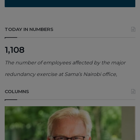
TODAY IN NUMBERS
1,108
The number of employees affected by the major
redundancy exercise at Sama’s Nairobi office,
COLUMNS