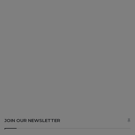
JOIN OUR NEWSLETTER