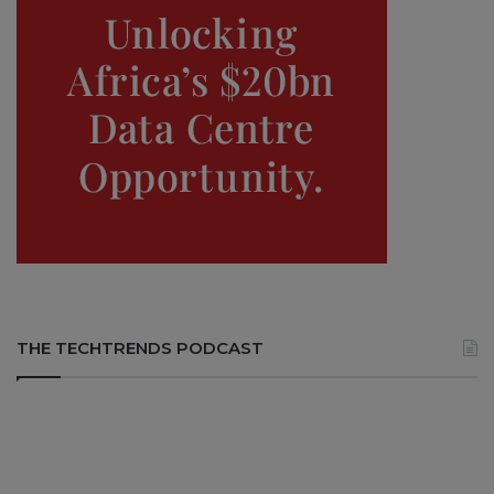
THE TECHTRENDS PODCAST