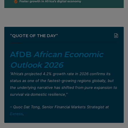
”QUOTE OF THE DAY”
AfDB
African Economic
Outlook 2026
”Africa’s projected 4.2% growth rate in 2026 confirms its
status as one of the fastest-growing regions globally, but
the underlying narrative has shifted from pure expansion to
survival via domestic resilience,”
– Quoc Dat Tong, Senior Financial Markets Strategist at
Exness
.