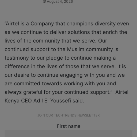
August 4, 2026
“Airtel is a Company that champions diversity even
as we continue to deliver solutions that enrich the
lives of the community that we serve. Our
continued support to the Muslim community is
testimony to our pledge to continue making a
difference in the lives of those that we serve. It is
our desire to continue engaging with you and we
are committed towards working with you and
always grateful for your continued support.” Airtel
Kenya CEO Adil El Youssefi said.
JOIN OUR TECHTRENDS NEWSLETTER
First name