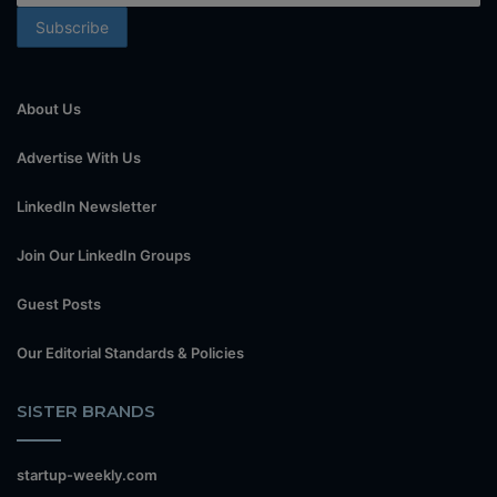
About Us
Advertise With Us
LinkedIn Newsletter
Join Our LinkedIn Groups
Guest Posts
Our Editorial Standards & Policies
SISTER BRANDS
startup-weekly.com