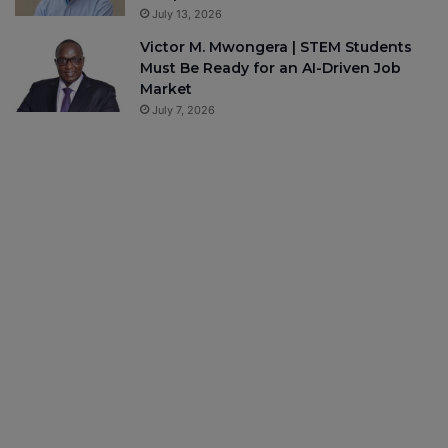
July 13, 2026
Victor M. Mwongera | STEM Students
Must Be Ready for an AI-Driven Job
Market
July 7, 2026