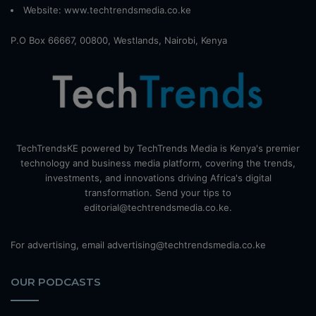
Website:
www.techtrendsmedia.co.ke
P.O Box 66667, 00800, Westlands, Nairobi, Kenya
TechTrendsKE powered by TechTrends Media is Kenya's premier
technology and business media platform, covering the trends,
investments, and innovations driving Africa's digital
transformation. Send your tips to
editorial@techtrendsmedia.co.ke.
For advertising, email advertising@techtrendsmedia.co.ke
OUR PODCASTS