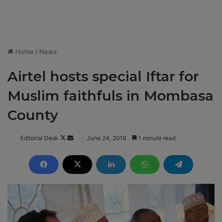
Home
/
News
Airtel hosts special Iftar for
Muslim faithfuls in Mombasa
County
Editorial Desk
F
S
June 24, 2016
1 minute read
o
e
l
n
l
d
o
a
w
n
o
e
n
m