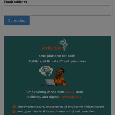
Email address