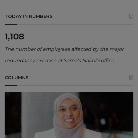
TODAY IN NUMBERS
1,108
The number of employees affected by the major
redundancy exercise at Sama’s Nairobi office,
COLUMNS