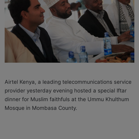
X
a
i
l
Airtel Kenya, a leading telecommunications service
provider yesterday evening hosted a special Iftar
dinner for Muslim faithfuls at the Ummu Khulthum
Mosque in Mombasa County.