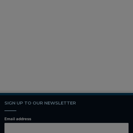
SIGN UP TO OUR NEWSLETTER
Email address