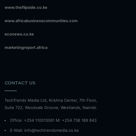
www.theflipside.co.ke
www.africabusinesscommunities.com
econews.co.ke
marketingreport.africa
CONTACT US
TechTrends Media Ltd, Krishna Center, 7th Floor,
Suite 722, Woodvale Groove, Westlands, Nairobi.
Office: +254 110013061 M: +254 738 189 843
E-Mail: info@techtrendsmedia.co.ke