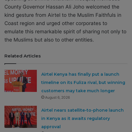
County Governor Hassan Ali Joho welcomed the
kind gesture from Airtel to the Muslim Faithfuls in
Coast region and urged other corporates to
emulate this remarkable spirit of sharing not only to
the Muslims but also to other entities.
Related Articles
Airtel Kenya has finally put a launch
timeline on its Fuliza rival, but winning
customers may take much longer
August 6, 2026
Airtel nears satellite-to-phone launch
in Kenya as it awaits regulatory
approval