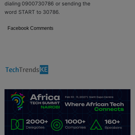
dialing
0900730786 or sending the
word START to 30786.
Facebook Comments