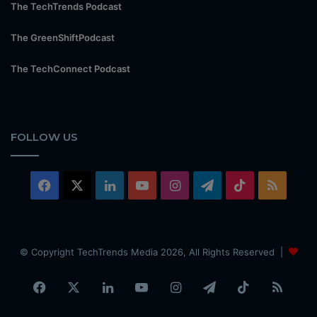
The TechTrends Podcast
The GreenShiftPodcast
The TechConnect Podcast
FOLLOW US
Facebook
X
LinkedIn
YouTube
Instagram
Telegram
TikTok
RSS
© Copyright TechTrends Media 2026, All Rights Reserved |
Facebook
X
LinkedIn
YouTube
Instagram
Telegram
TikTok
RSS