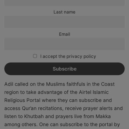
Last name
Email
I accept the privacy policy
Adil called on the Muslims faithfuls in the Coast
region to take advantage of the Airtel Islamic
Religious Portal where they can subscribe and
access Qur’an recitations, receive prayer alerts and
listen to Khutbah and prayers live from Makka
among others. One can subscribe to the portal by