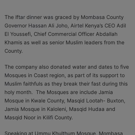
The Iftar dinner was graced by Mombasa County
Governor Hassan Ali Joho, Airtel Kenya’s CEO Adil
El Youssefi, Chief Commercial Officer Abdallah
Khamis as well as senior Muslim leaders from the
County.
The company also donated water and dates to five
Mosques in Coast region, as part of its support to
Muslim faithfuls as they break their fast during this
holy month. The Mosques are include Jamia
Mosque in Kwale County, Masqid Lootah- Buxton,
Jamia Mosque in Kaloleni, Masqid Hudaa and
Masqid Noor in Kilifi County.
Speaking at Ummu Khulthum Mosque, Mombasa