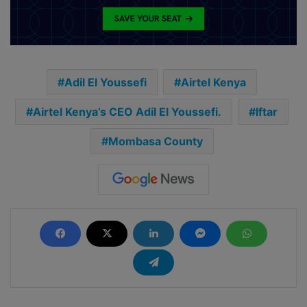
Adil El Youssefi
Airtel Kenya
Airtel Kenya’s CEO Adil El Youssefi.
Iftar
Mombasa County