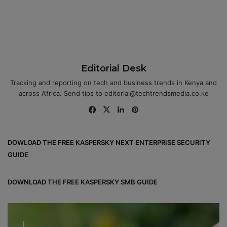
Editorial Desk
Tracking and reporting on tech and business trends in Kenya and
across Africa. Send tips to editorial@techtrendsmedia.co.ke
Fa
X
Lin
Pin
ce
ke
ter
bo
dIn
est
DOWLOAD THE FREE KASPERSKY NEXT ENTERPRISE SECURITY
ok
GUIDE
DOWNLOAD THE FREE KASPERSKY SMB GUIDE