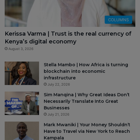
COLUMNS
Kerissa Varma | Trust is the real currency of
Kenya’s digital economy
August 3, 2026
Stella Mambo | How Africa is turning
blockchain into economic
infrastructure
July 22, 2026
Sim Manqina | Why Great Ideas Don’t
Necessarily Translate Into Great
Businesses
July 21, 2026
Mark Mwaniki | Your Money Shouldn’t
Have to Travel via New York to Reach
Kampala