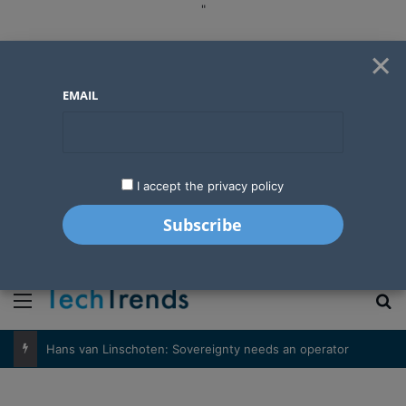
"
×
EMAIL
I accept the privacy policy
"
Menu
S
Hans van Linschoten: Sovereignty needs an operator