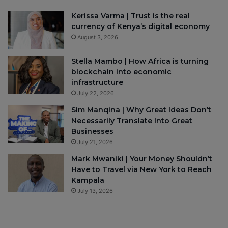
Kerissa Varma | Trust is the real
currency of Kenya’s digital economy
August 3, 2026
Stella Mambo | How Africa is turning
blockchain into economic
infrastructure
July 22, 2026
Sim Manqina | Why Great Ideas Don’t
Necessarily Translate Into Great
Businesses
July 21, 2026
Mark Mwaniki | Your Money Shouldn’t
Have to Travel via New York to Reach
Kampala
July 13, 2026