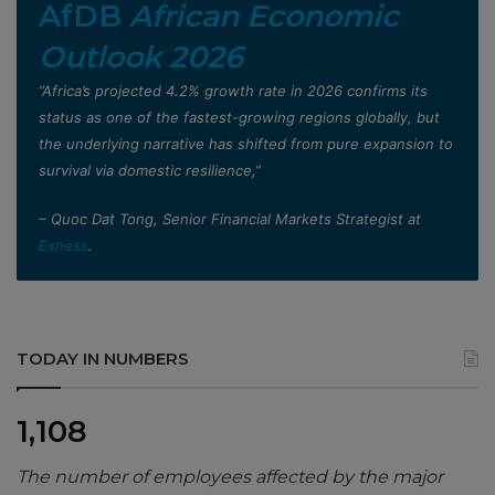
AfDB
African Economic
Outlook 2026
”Africa’s projected 4.2% growth rate in 2026 confirms its
status as one of the fastest-growing regions globally, but
the underlying narrative has shifted from pure expansion to
survival via domestic resilience,”
– Quoc Dat Tong, Senior Financial Markets Strategist at
Exness
.
TODAY IN NUMBERS
1,108
The number of employees affected by the major