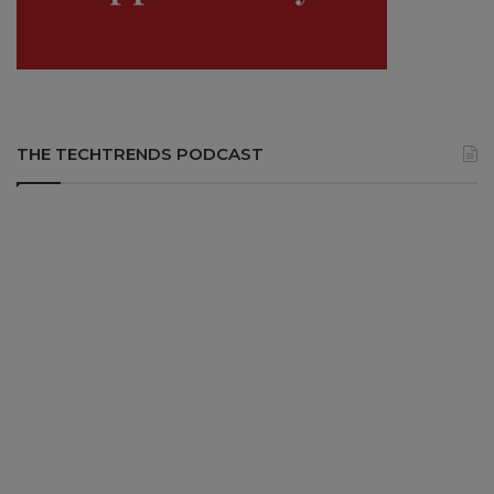
THE TECHTRENDS PODCAST