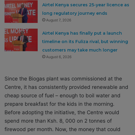
Airtel Kenya secures 25-year licence as
long regulatory journey ends
August 7, 2026
Airtel Kenya has finally put a launch
timeline on its Fuliza rival, but winning
customers may take much longer
August 6, 2026
Since the Biogas plant was commissioned at the
Centre, it has consistently provided renewable and
cheap source of fuel – enough to boil water and
prepare breakfast for the kids in the morning.
Before adopting the initiative, the Centre would
spend more than Ksh. 8, 000 on 2 tonnes of
firewood per month. Now, the money that could