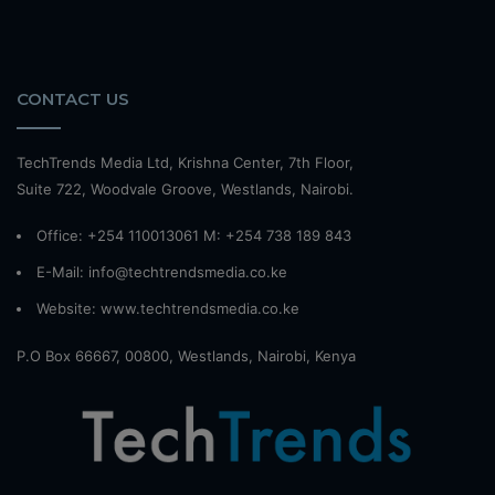
CONTACT US
TechTrends Media Ltd, Krishna Center, 7th Floor,
Suite 722, Woodvale Groove, Westlands, Nairobi.
Office: +254 110013061 M: +254 738 189 843
E-Mail: info@techtrendsmedia.co.ke
Website:
www.techtrendsmedia.co.ke
P.O Box 66667, 00800, Westlands, Nairobi, Kenya