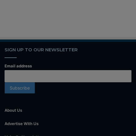
SIGN UP TO OUR NEWSLETTER
Email address
About Us
Advertise With Us