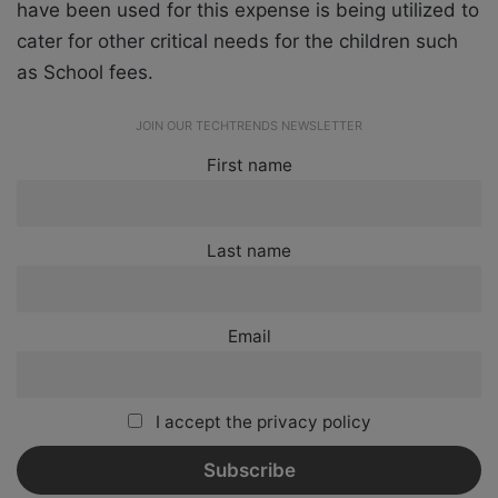
have been used for this expense is being utilized to
cater for other critical needs for the children such
as School fees.
JOIN OUR TECHTRENDS NEWSLETTER
First name
Last name
Email
I accept the privacy policy