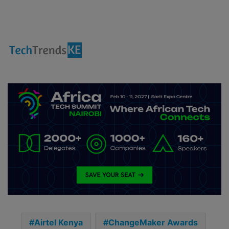
Airtel Kenya
ChangeMaker Awards