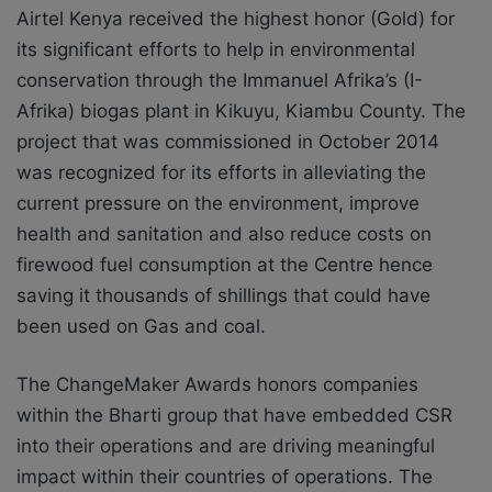
Airtel Kenya received the highest honor (Gold) for
its significant efforts to help in environmental
conservation through the Immanuel Afrika’s (I-
Afrika) biogas plant in Kikuyu, Kiambu County. The
project that was commissioned in October 2014
was recognized for its efforts in alleviating the
current pressure on the environment, improve
health and sanitation and also reduce costs on
firewood fuel consumption at the Centre hence
saving it thousands of shillings that could have
been used on Gas and coal.
The ChangeMaker Awards honors companies
within the Bharti group that have embedded CSR
into their operations and are driving meaningful
impact within their countries of operations. The