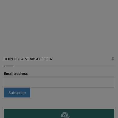
JOIN OUR NEWSLETTER
Email address