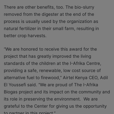
There are other benefits, too. The bio-slurry
removed from the digester at the end of the
process is usually used by the organization as
natural fertilizer in their small farm, resulting in
better crop harvests.
“We are honored to receive this award for the
project that has greatly improved the living
standards of the children at the I-Afrika Centre,
providing a safe, renewable, low cost source of
alternative fuel to firewood,” Airtel Kenya CEO, Adil
El Youssefi said. “We are proud of The I-Afrika
Biogas project and its impact on the community and
its role in preserving the environment. We are
grateful to the Center for giving us the opportunity
to partner in this project.”