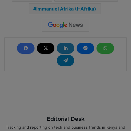
Immanuel Afrika (I-Afrika)
Editorial Desk
Tracking and reporting on tech and business trends in Kenya and