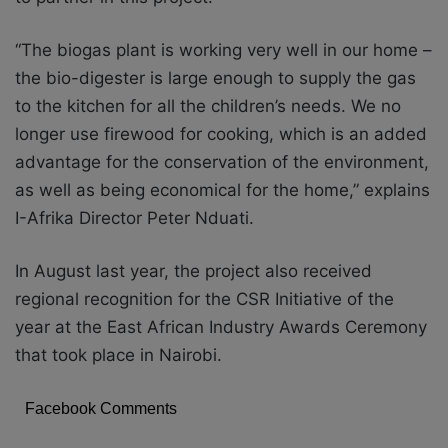
“The biogas plant is working very well in our home –
the bio-digester is large enough to supply the gas
to the kitchen for all the children’s needs. We no
longer use firewood for cooking, which is an added
advantage for the conservation of the environment,
as well as being economical for the home,” explains
I-Afrika Director Peter Nduati.
In August last year, the project also received
regional recognition for the CSR Initiative of the
year at the East African Industry Awards Ceremony
that took place in Nairobi.
Facebook Comments