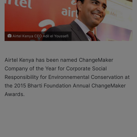
X
a
i
l
Airtel Kenya CEO Adil el Youssefi
Airtel Kenya has been named ChangeMaker
Company of the Year for Corporate Social
Responsibility for Environnemental Conservation at
the 2015 Bharti Foundation Annual ChangeMaker
Awards.