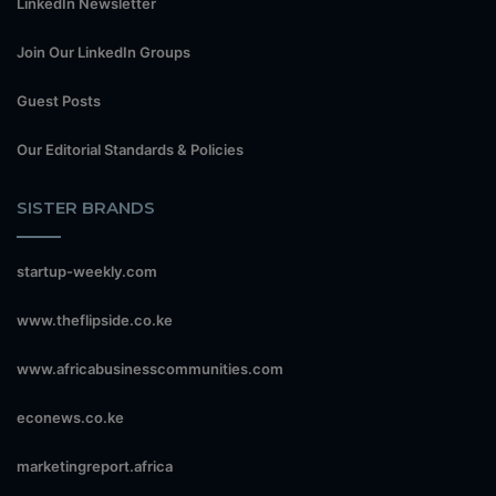
LinkedIn Newsletter
Join Our LinkedIn Groups
Guest Posts
Our Editorial Standards & Policies
SISTER BRANDS
startup-weekly.com
www.theflipside.co.ke
www.africabusinesscommunities.com
econews.co.ke
marketingreport.africa