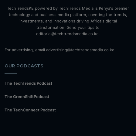
TechTrendsKE powered by TechTrends Media is Kenya's premier
technology and business media platform, covering the trends,
investments, and innovations driving Africa's digital
transformation. Send your tips to
editorial@techtrendsmedia.co.ke.
For advertising, email advertising@techtrendsmedia.co.ke
OUR PODCASTS
The TechTrends Podcast
The GreenShiftPodcast
The TechConnect Podcast