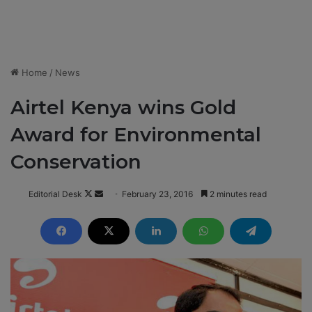
Home
/
News
Airtel Kenya wins Gold
Award for Environmental
Conservation
Editorial Desk
F
S
February 23, 2016
2 minutes read
o
e
l
n
l
d
o
a
w
n
o
e
n
m