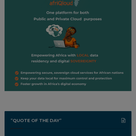
”QUOTE OF THE DAY”