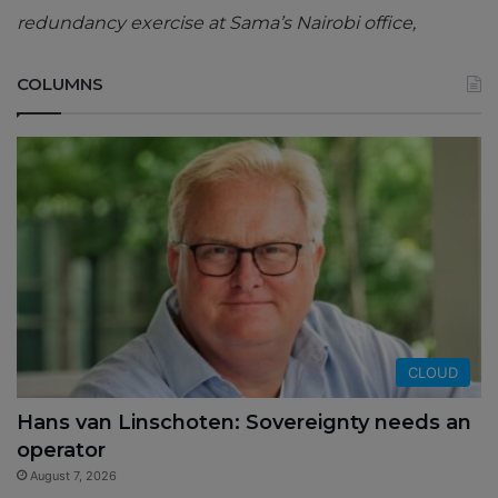
redundancy exercise at Sama’s Nairobi office,
COLUMNS
CLOUD
Hans van Linschoten: Sovereignty needs an
operator
August 7, 2026