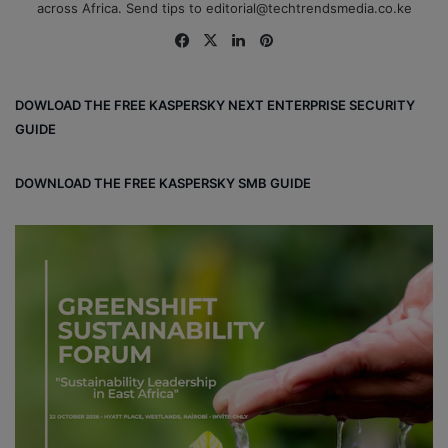
across Africa. Send tips to editorial@techtrendsmedia.co.ke
Fa
X
Lin
Pin
ce
ke
ter
bo
dIn
est
DOWLOAD THE FREE KASPERSKY NEXT ENTERPRISE SECURITY
ok
GUIDE
DOWNLOAD THE FREE KASPERSKY SMB GUIDE