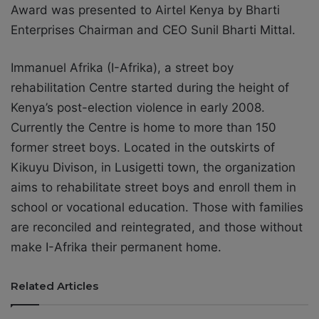
Award was presented to Airtel Kenya by Bharti
Enterprises Chairman and CEO Sunil Bharti Mittal.
Immanuel Afrika (I-Afrika), a street boy
rehabilitation Centre started during the height of
Kenya’s post-election violence in early 2008.
Currently the Centre is home to more than 150
former street boys. Located in the outskirts of
Kikuyu Divison, in Lusigetti town, the organization
aims to rehabilitate street boys and enroll them in
school or vocational education. Those with families
are reconciled and reintegrated, and those without
make I-Afrika their permanent home.
Related Articles