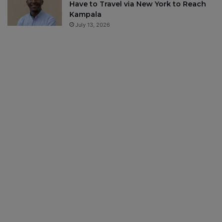
Have to Travel via New York to Reach
Kampala
July 13, 2026