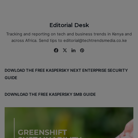
Editorial Desk
Tracking and reporting on tech and business trends in Kenya and
across Africa. Send tips to editorial@techtrendsmedia.co.ke
Fa
X
Lin
Pin
ce
ke
ter
bo
dIn
est
DOWLOAD THE FREE KASPERSKY NEXT ENTERPRISE SECURITY
ok
GUIDE
DOWNLOAD THE FREE KASPERSKY SMB GUIDE