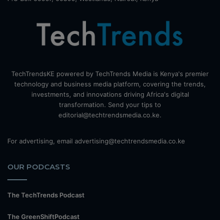
TechTrendsKE powered by TechTrends Media is Kenya's premier
technology and business media platform, covering the trends,
investments, and innovations driving Africa's digital
transformation. Send your tips to
editorial@techtrendsmedia.co.ke.
For advertising, email advertising@techtrendsmedia.co.ke
OUR PODCASTS
The TechTrends Podcast
The GreenShiftPodcast