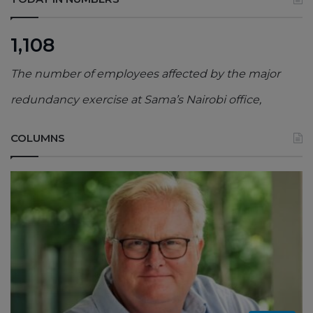
1,108
The number of employees affected by the major
redundancy exercise at Sama’s Nairobi office,
COLUMNS