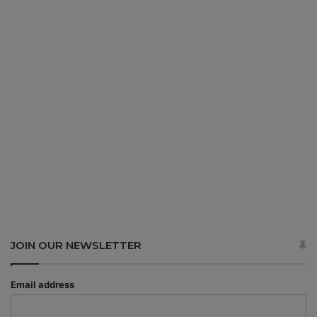
JOIN OUR NEWSLETTER
Email address