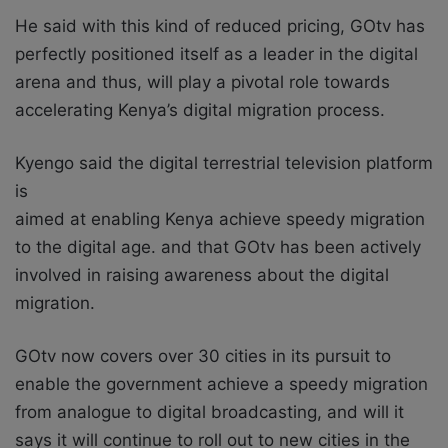
He said with this kind of reduced pricing, GOtv has
perfectly positioned itself as a leader in the digital
arena and thus, will play a pivotal role towards
accelerating Kenya’s digital migration process.
Kyengo said the digital terrestrial television platform
is
aimed at enabling Kenya achieve speedy migration
to the digital age. and that GOtv has been actively
involved in raising awareness about the digital
migration.
GOtv now covers over 30 cities in its pursuit to
enable the government achieve a speedy migration
from analogue to digital broadcasting, and will it
says it will continue to roll out to new cities in the