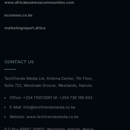
www.africabusinesscommunities.com
econews.co.ke
marketingreport.africa
CONTACT US
TechTrends Media Ltd, Krishna Center, 7th Floor,
Suite 722, Woodvale Groove, Westlands, Nairobi.
Office: +254 110013061 M: +254 738 189 843
E-Mail: info@techtrendsmedia.co.ke
Website:
www.techtrendsmedia.co.ke
P.O Box 66667, 00800, Westlands, Nairobi, Kenya