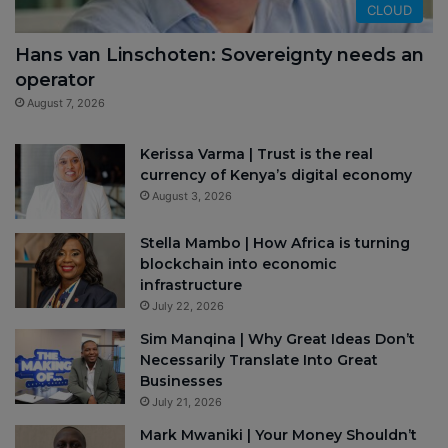
CLOUD
Hans van Linschoten: Sovereignty needs an
operator
August 7, 2026
Kerissa Varma | Trust is the real
currency of Kenya’s digital economy
August 3, 2026
Stella Mambo | How Africa is turning
blockchain into economic
infrastructure
July 22, 2026
Sim Manqina | Why Great Ideas Don’t
Necessarily Translate Into Great
Businesses
July 21, 2026
Mark Mwaniki | Your Money Shouldn’t