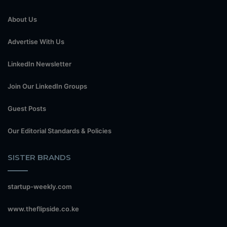
About Us
Advertise With Us
LinkedIn Newsletter
Join Our LinkedIn Groups
Guest Posts
Our Editorial Standards & Policies
SISTER BRANDS
startup-weekly.com
www.theflipside.co.ke