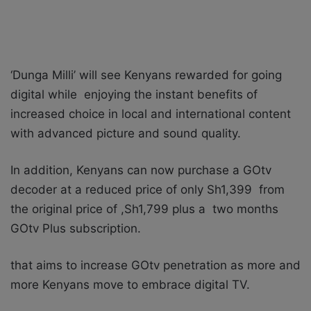
‘Dunga Milli’ will see Kenyans rewarded for going
digital while enjoying the instant benefits of
increased choice in local and international content
with advanced picture and sound quality.
In addition, Kenyans can now purchase a GOtv
decoder at a reduced price of only Sh1,399 from
the original price of ,Sh1,799 plus a two months
GOtv Plus subscription.
that aims to increase GOtv penetration as more and
more Kenyans move to embrace digital TV.