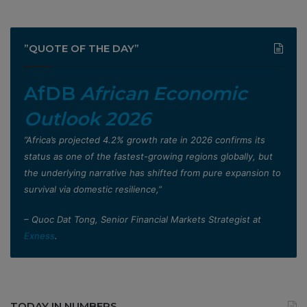
”QUOTE OF THE DAY”
AfDB
African Economic
Outlook 2026
”Africa’s projected 4.2% growth rate in 2026 confirms its
status as one of the fastest-growing regions globally, but
the underlying narrative has shifted from pure expansion to
survival via domestic resilience,”
– Quoc Dat Tong, Senior Financial Markets Strategist at
Exness
.
TODAY IN NUMBERS