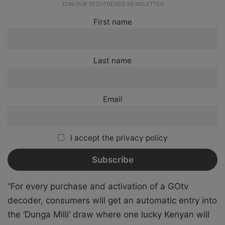
JOIN OUR TECHTRENDS NEWSLETTER
First name
Last name
Email
I accept the privacy policy
“For every purchase and activation of a GOtv
decoder, consumers will get an automatic entry into
the ‘Dunga Milli’ draw where one lucky Kenyan will