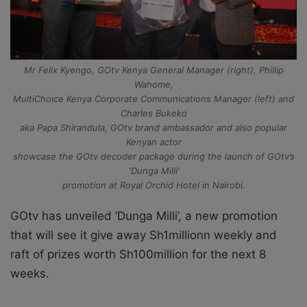
Mr Felix Kyengo, GOtv Kenya General Manager (right), Phillip
Wahome,
MultiChoice Kenya Corporate Communications Manager (left) and
Charles Bukeko
aka Papa Shirandula, GOtv brand ambassador and also popular
Kenyan actor
showcase the GOtv decoder package during the launch of GOtv’s
‘Dunga Milli’
promotion at Royal Orchid Hotel in Nairobi.
GOtv has unveiled ‘Dunga Milli’, a new promotion
that will see it give away Sh1millionn weekly and
raft of prizes worth Sh100million for the next 8
weeks.