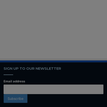
SIGN UP TO OUR NEWSLETTER
Email address