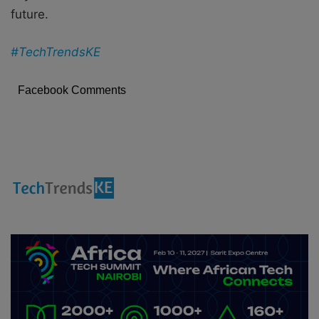
future.
#TechTrendsKE
Facebook Comments