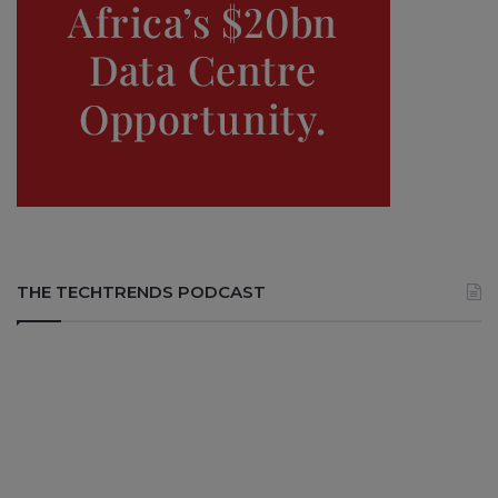
THE TECHTRENDS PODCAST