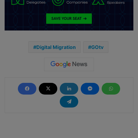
Digital Migration
GOtv