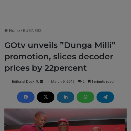
Home
/
BUSINESS
GOtv unveils ”Dunga Milli”
promotion, slices decoder
prices by 22percent
Editorial Desk
F
S
March 9, 2015
2
1 minute read
o
e
l
n
l
d
o
a
w
n
o
e
n
m