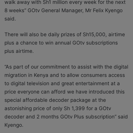
walk away with Sh1 million every week for the next
8 weeks” GOtv General Manager, Mr Felix Kyengo
said.
There will also be daily prizes of Sh15,000, airtime
plus a chance to win annual GOtv subscriptions
plus airtime.
“As part of our commitment to assist with the digital
migration in Kenya and to allow consumers access
to digital television and great entertainment at a
price everyone can afford we have introduced this
special affordable decoder package at the
astonishing price of only Sh 1,399 for a GOtv
decoder and 2 months GOtv Plus subscription” said
Kyengo.