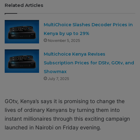
Related Articles
MultiChoice Slashes Decoder Prices in
Kenya by up to 29%
November 5, 2025
Multichoice Kenya Revises
Subscription Prices for DStv, GOtv, and
Showmax
July 7, 2025
GOtv, Kenya’s says it is promising to change the
lives of ordinary Kenyans by turning them into
instant millionaires through this exciting campaign
launched in Nairobi
on Friday
evening.