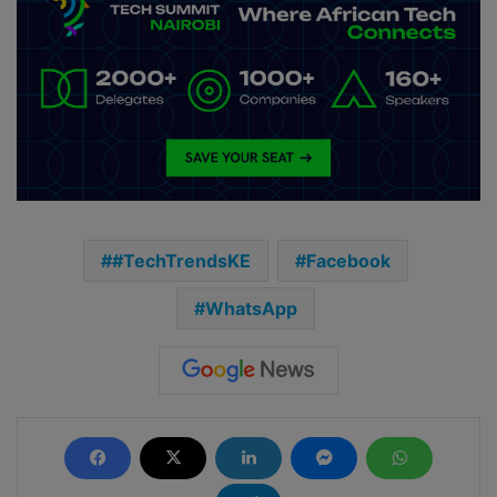
#TechTrendsKE
Facebook
WhatsApp