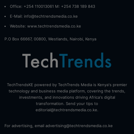
Office: +254 110013061 M: +254 738 189 843
E-Mail: info@techtrendsmedia.co.ke
Website:
www.techtrendsmedia.co.ke
P.O Box 66667, 00800, Westlands, Nairobi, Kenya
TechTrendsKE powered by TechTrends Media is Kenya's premier
technology and business media platform, covering the trends,
investments, and innovations driving Africa's digital
transformation. Send your tips to
editorial@techtrendsmedia.co.ke.
For advertising, email advertising@techtrendsmedia.co.ke