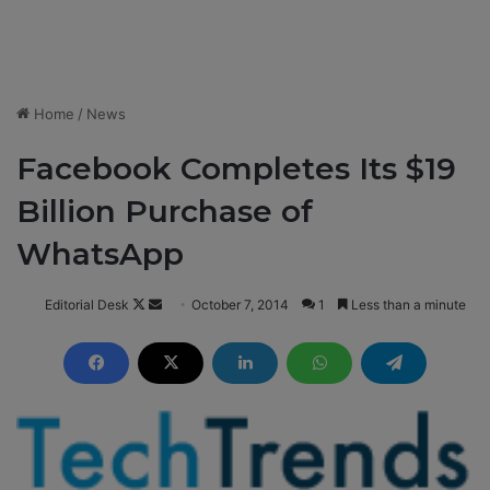
Home
/
News
Facebook Completes Its $19
Billion Purchase of
WhatsApp
Editorial Desk
F
S
October 7, 2014
1
Less than a minute
o
e
l
n
l
d
o
a
w
n
o
e
n
m