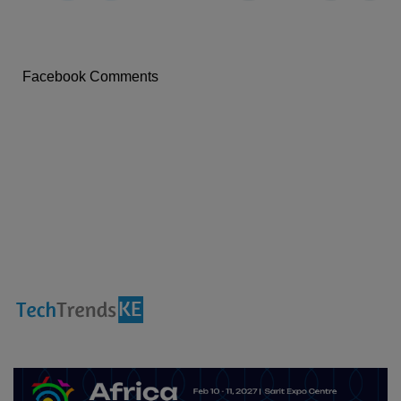
X
a
i
l
Facebook Comments