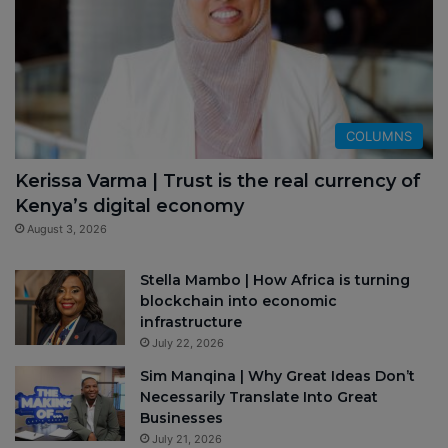
COLUMNS
Kerissa Varma | Trust is the real currency of
Kenya’s digital economy
August 3, 2026
Stella Mambo | How Africa is turning
blockchain into economic
infrastructure
July 22, 2026
Sim Manqina | Why Great Ideas Don’t
Necessarily Translate Into Great
Businesses
July 21, 2026