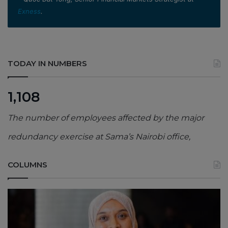
Exness
.
TODAY IN NUMBERS
1,108
The number of employees affected by the major
redundancy exercise at Sama’s Nairobi office,
COLUMNS