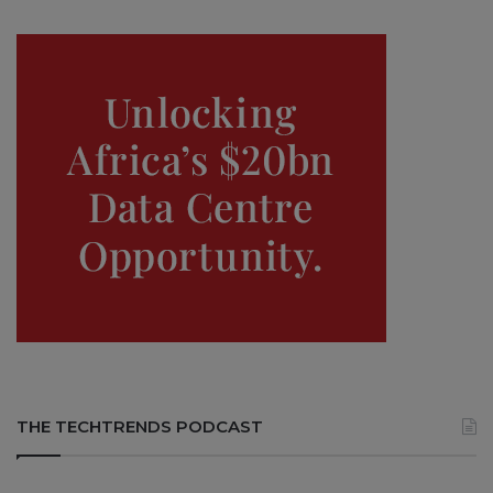
THE TECHTRENDS PODCAST