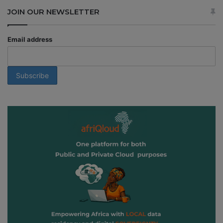
JOIN OUR NEWSLETTER
Email address