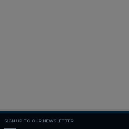
SIGN UP TO OUR NEWSLETTER