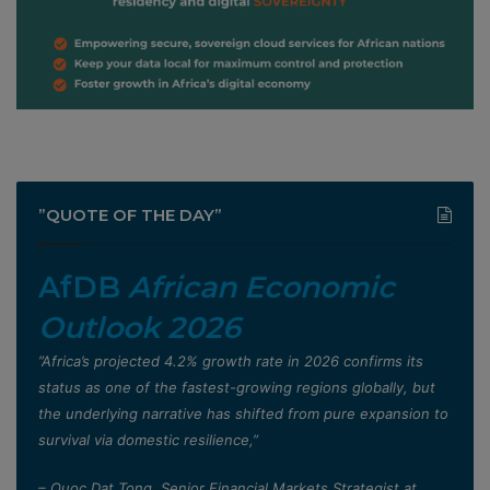
”QUOTE OF THE DAY”
AfDB
African Economic
Outlook 2026
”Africa’s projected 4.2% growth rate in 2026 confirms its
status as one of the fastest-growing regions globally, but
the underlying narrative has shifted from pure expansion to
survival via domestic resilience,”
– Quoc Dat Tong, Senior Financial Markets Strategist at