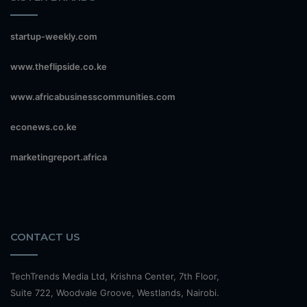
startup-weekly.com
www.theflipside.co.ke
www.africabusinesscommunities.com
econews.co.ke
marketingreport.africa
CONTACT US
TechTrends Media Ltd, Krishna Center, 7th Floor,
Suite 722, Woodvale Groove, Westlands, Nairobi.