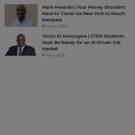
Mark Mwaniki | Your Money Shouldn’t
Have to Travel via New York to Reach
Kampala
July 13, 2026
Victor M. Mwongera | STEM Students
Must Be Ready for an AI-Driven Job
Market
July 7, 2026