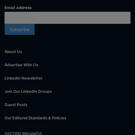
Email address
About Us
Advertise With Us
LinkedIn Newsletter
Join Our LinkedIn Groups
Guest Posts
Our Editorial Standards & Policies
SISTER BRANDS