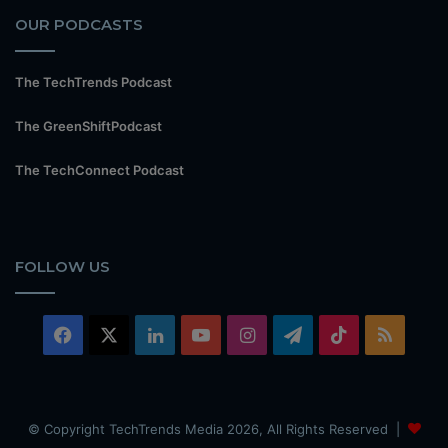
OUR PODCASTS
The TechTrends Podcast
The GreenShiftPodcast
The TechConnect Podcast
FOLLOW US
Facebook
X
LinkedIn
YouTube
Instagram
Telegram
TikTok
RSS
© Copyright TechTrends Media 2026, All Rights Reserved |