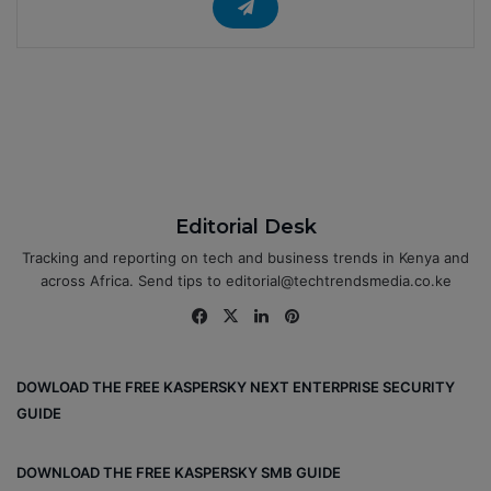
Editorial Desk
Tracking and reporting on tech and business trends in Kenya and
across Africa. Send tips to editorial@techtrendsmedia.co.ke
Fa
X
Lin
Pin
ce
ke
ter
bo
dIn
est
DOWLOAD THE FREE KASPERSKY NEXT ENTERPRISE SECURITY
ok
GUIDE
DOWNLOAD THE FREE KASPERSKY SMB GUIDE