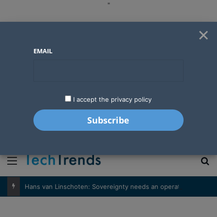
"
×
EMAIL
I accept the privacy policy
"
Menu
S
Hans van Linschoten: Sovereignty needs an operator