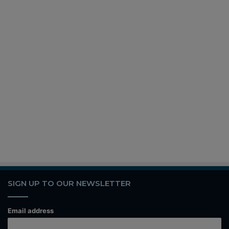
SIGN UP TO OUR NEWSLETTER
Email address