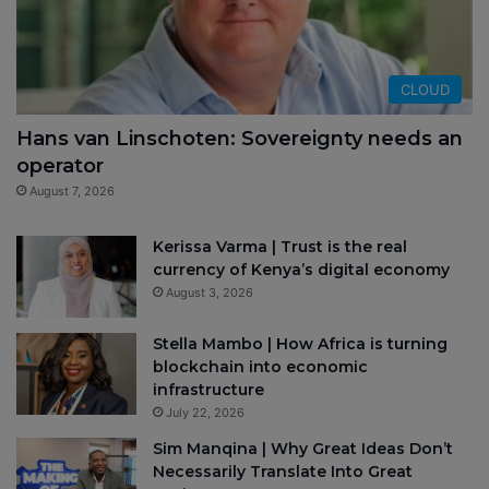
CLOUD
Hans van Linschoten: Sovereignty needs an
operator
August 7, 2026
Kerissa Varma | Trust is the real
currency of Kenya’s digital economy
August 3, 2026
Stella Mambo | How Africa is turning
blockchain into economic
infrastructure
July 22, 2026
Sim Manqina | Why Great Ideas Don’t
Necessarily Translate Into Great