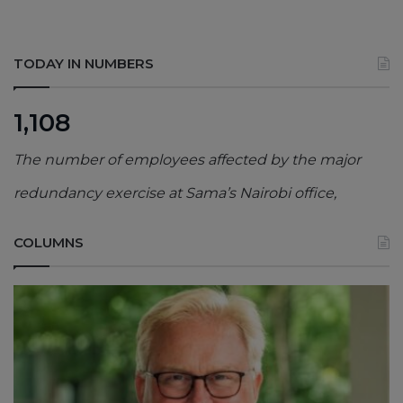
TODAY IN NUMBERS
1,108
The number of employees affected by the major
redundancy exercise at Sama’s Nairobi office,
COLUMNS