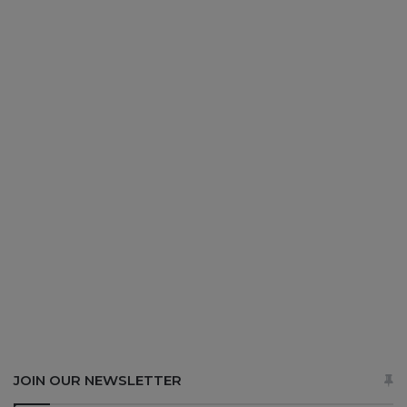
JOIN OUR NEWSLETTER