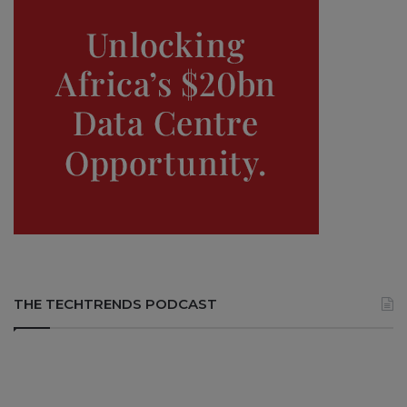
THE TECHTRENDS PODCAST