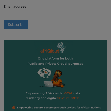
Email address