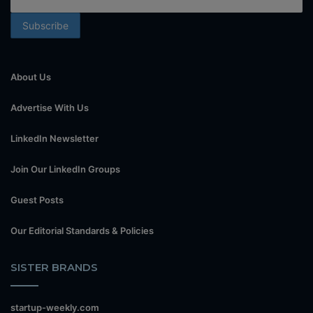
About Us
Advertise With Us
LinkedIn Newsletter
Join Our LinkedIn Groups
Guest Posts
Our Editorial Standards & Policies
SISTER BRANDS
startup-weekly.com