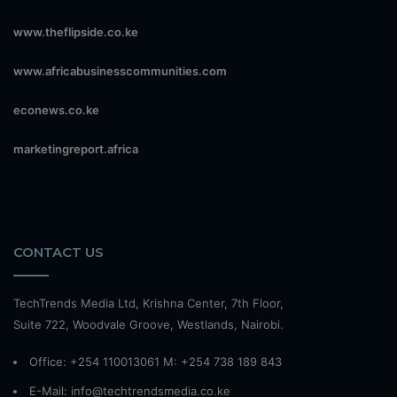
www.theflipside.co.ke
www.africabusinesscommunities.com
econews.co.ke
marketingreport.africa
CONTACT US
TechTrends Media Ltd, Krishna Center, 7th Floor,
Suite 722, Woodvale Groove, Westlands, Nairobi.
Office: +254 110013061 M: +254 738 189 843
E-Mail: info@techtrendsmedia.co.ke