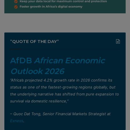
”QUOTE OF THE DAY”
AfDB
African Economic
Outlook 2026
”Africa’s projected 4.2% growth rate in 2026 confirms its
status as one of the fastest-growing regions globally, but
the underlying narrative has shifted from pure expansion to
survival via domestic resilience,”
– Quoc Dat Tong, Senior Financial Markets Strategist at
Exness
.