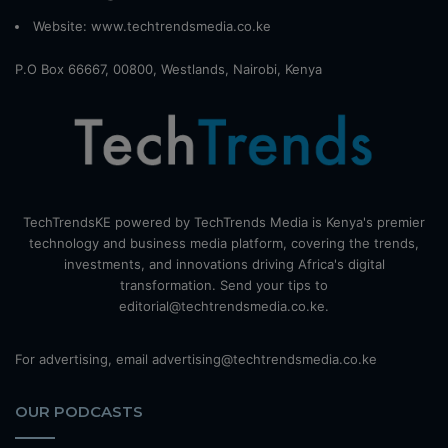
Website:
www.techtrendsmedia.co.ke
P.O Box 66667, 00800, Westlands, Nairobi, Kenya
TechTrendsKE powered by TechTrends Media is Kenya's premier
technology and business media platform, covering the trends,
investments, and innovations driving Africa's digital
transformation. Send your tips to
editorial@techtrendsmedia.co.ke.
For advertising, email advertising@techtrendsmedia.co.ke
OUR PODCASTS