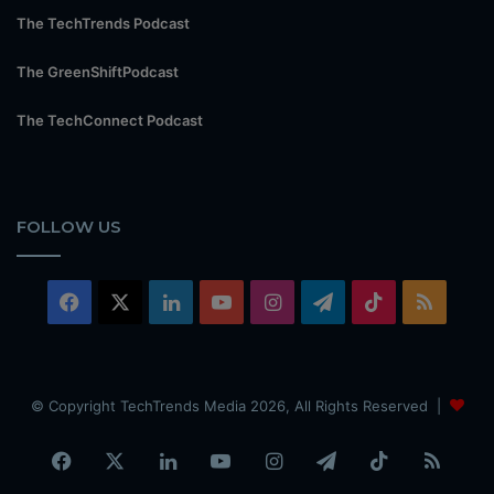
The TechTrends Podcast
The GreenShiftPodcast
The TechConnect Podcast
FOLLOW US
Facebook
X
LinkedIn
YouTube
Instagram
Telegram
TikTok
RSS
© Copyright TechTrends Media 2026, All Rights Reserved |
Facebook
X
LinkedIn
YouTube
Instagram
Telegram
TikTok
RSS