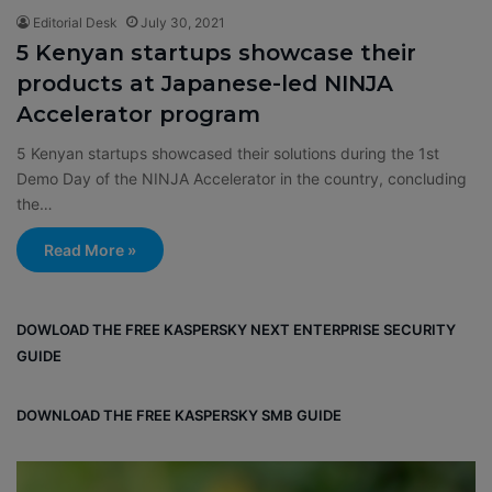
Editorial Desk
July 30, 2021
5 Kenyan startups showcase their
products at Japanese-led NINJA
Accelerator program
5 Kenyan startups showcased their solutions during the 1st
Demo Day of the NINJA Accelerator in the country, concluding
the…
Read More »
DOWLOAD THE FREE KASPERSKY NEXT ENTERPRISE SECURITY
GUIDE
DOWNLOAD THE FREE KASPERSKY SMB GUIDE