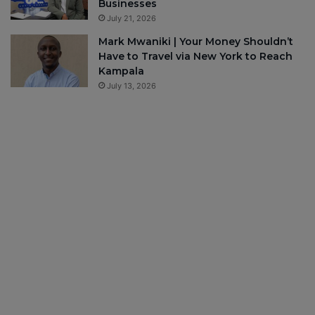
Businesses
July 21, 2026
Mark Mwaniki | Your Money Shouldn’t
Have to Travel via New York to Reach
Kampala
July 13, 2026