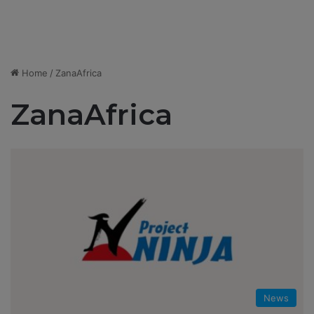
Home
/
ZanaAfrica
ZanaAfrica
News