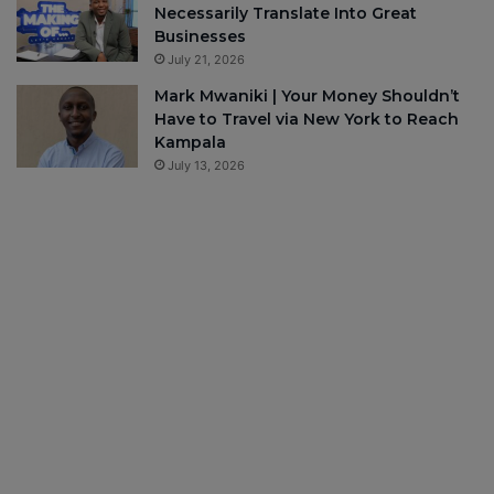
Necessarily Translate Into Great
Businesses
July 21, 2026
Mark Mwaniki | Your Money Shouldn’t
Have to Travel via New York to Reach
Kampala
July 13, 2026