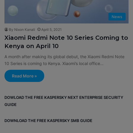
News
By Nixon Kanali
April 5, 2021
Xiaomi Redmi Note 10 Series Coming to
Kenya on April 10
A month after making its global debut, the Xiaomi Redmi Note
10 Series is coming to Kenya. Xiaomi’s local office…
Read More »
DOWLOAD THE FREE KASPERSKY NEXT ENTERPRISE SECURITY
GUIDE
DOWNLOAD THE FREE KASPERSKY SMB GUIDE