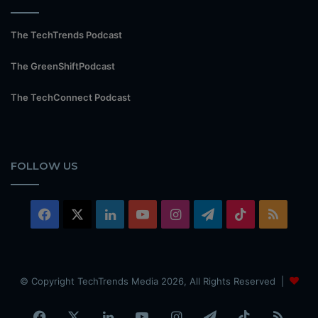
The TechTrends Podcast
The GreenShiftPodcast
The TechConnect Podcast
FOLLOW US
Facebook
X
LinkedIn
YouTube
Instagram
Telegram
TikTok
RSS
© Copyright TechTrends Media 2026, All Rights Reserved |
Facebook
X
LinkedIn
YouTube
Instagram
Telegram
TikTok
RSS