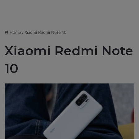
Home
/
Xiaomi Redmi Note 10
Xiaomi Redmi Note
10