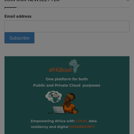
Email address