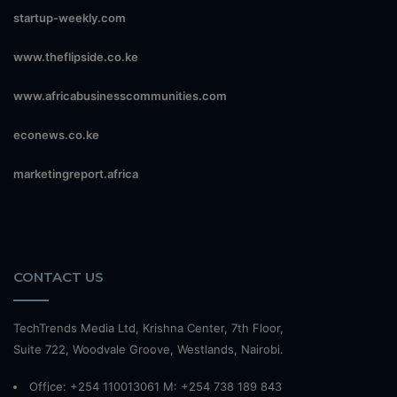
startup-weekly.com
www.theflipside.co.ke
www.africabusinesscommunities.com
econews.co.ke
marketingreport.africa
CONTACT US
TechTrends Media Ltd, Krishna Center, 7th Floor,
Suite 722, Woodvale Groove, Westlands, Nairobi.
Office: +254 110013061 M: +254 738 189 843