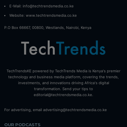
E-Mail: info@techtrendsmedia.co.ke
Website:
www.techtrendsmedia.co.ke
P.O Box 66667, 00800, Westlands, Nairobi, Kenya
TechTrendsKE powered by TechTrends Media is Kenya's premier
technology and business media platform, covering the trends,
investments, and innovations driving Africa's digital
transformation. Send your tips to
editorial@techtrendsmedia.co.ke.
For advertising, email advertising@techtrendsmedia.co.ke
OUR PODCASTS