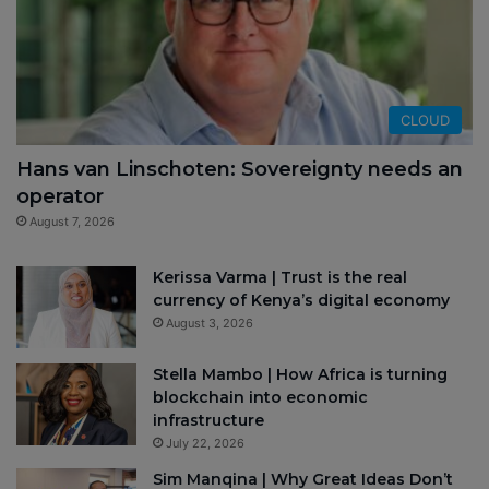
CLOUD
Hans van Linschoten: Sovereignty needs an
operator
August 7, 2026
Kerissa Varma | Trust is the real
currency of Kenya’s digital economy
August 3, 2026
Stella Mambo | How Africa is turning
blockchain into economic
infrastructure
July 22, 2026
Sim Manqina | Why Great Ideas Don’t