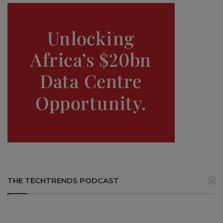
THE TECHTRENDS PODCAST