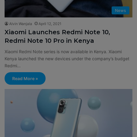
News
Alvin Wanjala
April 12, 2021
Xiaomi Launches Redmi Note 10,
Redmi Note 10 Pro in Kenya
Xiaomi Redmi Note series is now available in Kenya. Xiaomi
Kenya launched the new devices under the company’s budget
Redmi…
Read More »