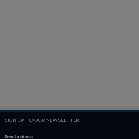
SIGN UP TO OUR NEWSLETTER
Email address