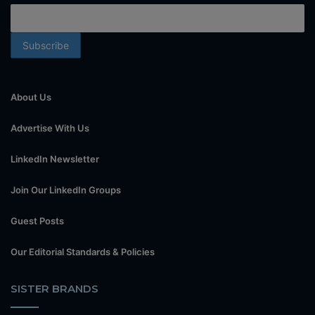
About Us
Advertise With Us
LinkedIn Newsletter
Join Our LinkedIn Groups
Guest Posts
Our Editorial Standards & Policies
SISTER BRANDS