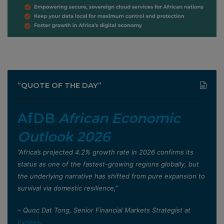
”QUOTE OF THE DAY”
AfDB
African Economic
Outlook 2026
”Africa’s projected 4.2% growth rate in 2026 confirms its
status as one of the fastest-growing regions globally, but
the underlying narrative has shifted from pure expansion to
survival via domestic resilience,”
– Quoc Dat Tong, Senior Financial Markets Strategist at
Exness
.