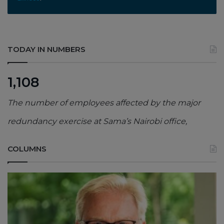
TODAY IN NUMBERS
1,108
The number of employees affected by the major
redundancy exercise at Sama’s Nairobi office,
COLUMNS