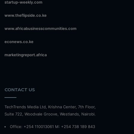
startup-weekly.com
www.theflipside.co.ke
www.africabusinesscommunities.com
econews.co.ke
marketingreport.africa
CONTACT US
TechTrends Media Ltd, Krishna Center, 7th Floor,
Suite 722, Woodvale Groove, Westlands, Nairobi.
Office: +254 110013061 M: +254 738 189 843