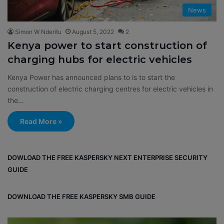
News
Simon W Nderitu
August 5, 2022
2
Kenya power to start construction of
charging hubs for electric vehicles
Kenya Power has announced plans to is to start the
construction of electric charging centres for electric vehicles in
the…
Read More »
DOWLOAD THE FREE KASPERSKY NEXT ENTERPRISE SECURITY
GUIDE
DOWNLOAD THE FREE KASPERSKY SMB GUIDE