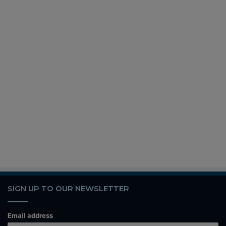
SIGN UP TO OUR NEWSLETTER
Email address