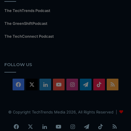
The TechTrends Podcast
The GreenShiftPodcast
The TechConnect Podcast
FOLLOW US
Facebook
X
LinkedIn
YouTube
Instagram
Telegram
TikTok
RSS
© Copyright TechTrends Media 2026, All Rights Reserved |
Facebook
X
LinkedIn
YouTube
Instagram
Telegram
TikTok
RSS