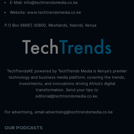
E-Mail: info@techtrendsmedia.co.ke
Website:
www.techtrendsmedia.co.ke
P.O Box 66667, 00800, Westlands, Nairobi, Kenya
TechTrendsKE powered by TechTrends Media is Kenya's premier
technology and business media platform, covering the trends,
investments, and innovations driving Africa's digital
transformation. Send your tips to
editorial@techtrendsmedia.co.ke.
For advertising, email advertising@techtrendsmedia.co.ke
OUR PODCASTS