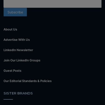
About Us
Advertise With Us
LinkedIn Newsletter
Join Our LinkedIn Groups
Guest Posts
Our Editorial Standards & Policies
SISTER BRANDS