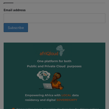
Email address