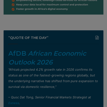
”QUOTE OF THE DAY”
AfDB
African Economic
Outlook 2026
”Africa’s projected 4.2% growth rate in 2026 confirms its
status as one of the fastest-growing regions globally, but
the underlying narrative has shifted from pure expansion to
survival via domestic resilience,”
– Quoc Dat Tong, Senior Financial Markets Strategist at
Exness
.