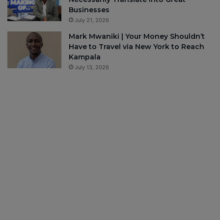
Businesses
July 21, 2026
Mark Mwaniki | Your Money Shouldn’t
Have to Travel via New York to Reach
Kampala
July 13, 2026