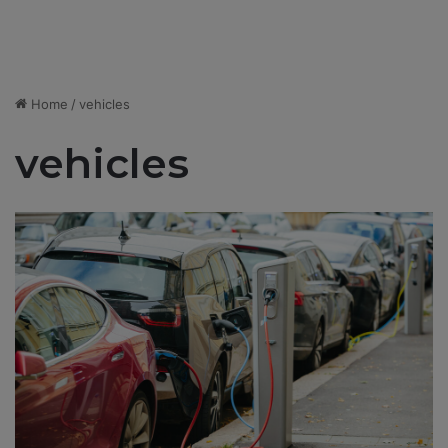
Home
/
vehicles
vehicles