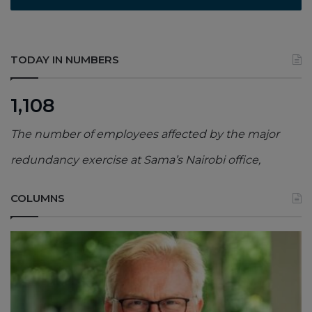
TODAY IN NUMBERS
1,108
The number of employees affected by the major
redundancy exercise at Sama’s Nairobi office,
COLUMNS