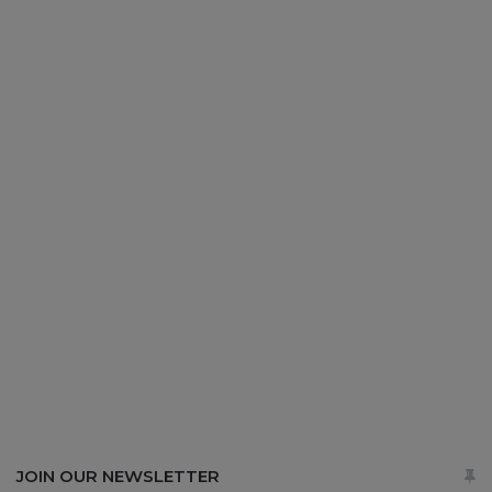
JOIN OUR NEWSLETTER