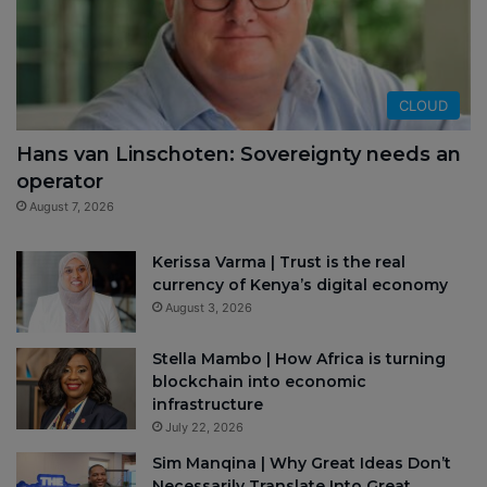
CLOUD
Hans van Linschoten: Sovereignty needs an
operator
August 7, 2026
Kerissa Varma | Trust is the real
currency of Kenya’s digital economy
August 3, 2026
Stella Mambo | How Africa is turning
blockchain into economic
infrastructure
July 22, 2026
Sim Manqina | Why Great Ideas Don’t
Necessarily Translate Into Great