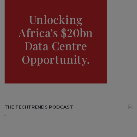
THE TECHTRENDS PODCAST