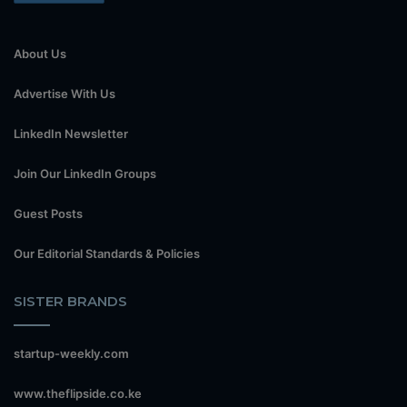
About Us
Advertise With Us
LinkedIn Newsletter
Join Our LinkedIn Groups
Guest Posts
Our Editorial Standards & Policies
SISTER BRANDS
startup-weekly.com
www.theflipside.co.ke