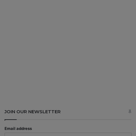
JOIN OUR NEWSLETTER
Email address