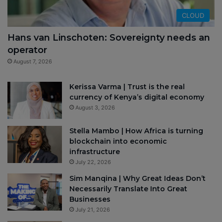
CLOUD
Hans van Linschoten: Sovereignty needs an
operator
August 7, 2026
Kerissa Varma | Trust is the real
currency of Kenya’s digital economy
August 3, 2026
Stella Mambo | How Africa is turning
blockchain into economic
infrastructure
July 22, 2026
Sim Manqina | Why Great Ideas Don’t
Necessarily Translate Into Great
Businesses
July 21, 2026