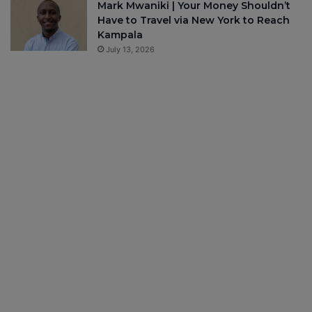
Mark Mwaniki | Your Money Shouldn’t
Have to Travel via New York to Reach
Kampala
July 13, 2026