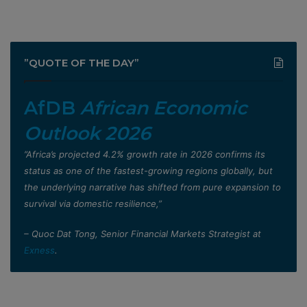
”QUOTE OF THE DAY”
AfDB
African Economic
Outlook 2026
”Africa’s projected 4.2% growth rate in 2026 confirms its
status as one of the fastest-growing regions globally, but
the underlying narrative has shifted from pure expansion to
survival via domestic resilience,”
– Quoc Dat Tong, Senior Financial Markets Strategist at
Exness
.