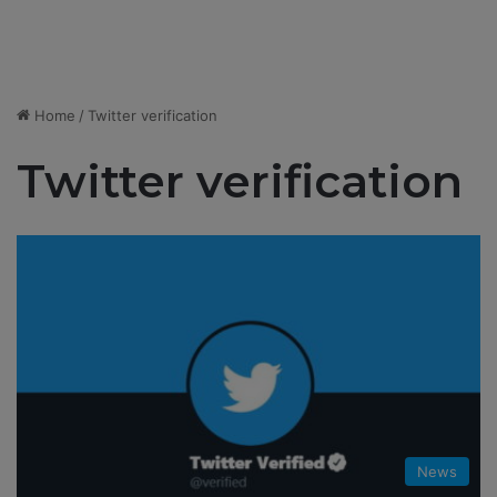
Home
/
Twitter verification
Twitter verification
News