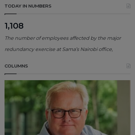
TODAY IN NUMBERS
1,108
The number of employees affected by the major
redundancy exercise at Sama’s Nairobi office,
COLUMNS