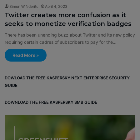
Simon W Nderitu
April 4, 2023
Twitter creates more confusion as it
seeks to monetize verification badges
There has been unending buzz about Twitter and its new policy
requiring certain cadres of subscribers to pay for the…
Read More »
DOWLOAD THE FREE KASPERSKY NEXT ENTERPRISE SECURITY
GUIDE
DOWNLOAD THE FREE KASPERSKY SMB GUIDE