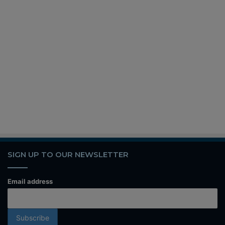
SIGN UP TO OUR NEWSLETTER
Email address