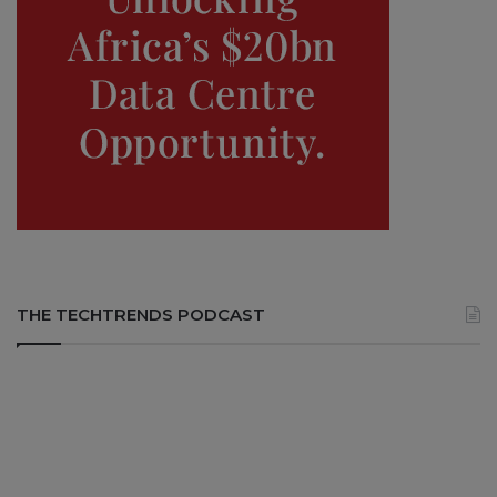
THE TECHTRENDS PODCAST