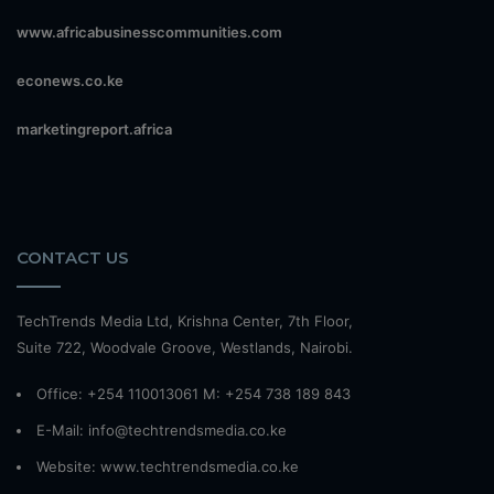
www.africabusinesscommunities.com
econews.co.ke
marketingreport.africa
CONTACT US
TechTrends Media Ltd, Krishna Center, 7th Floor,
Suite 722, Woodvale Groove, Westlands, Nairobi.
Office: +254 110013061 M: +254 738 189 843
E-Mail: info@techtrendsmedia.co.ke
Website:
www.techtrendsmedia.co.ke