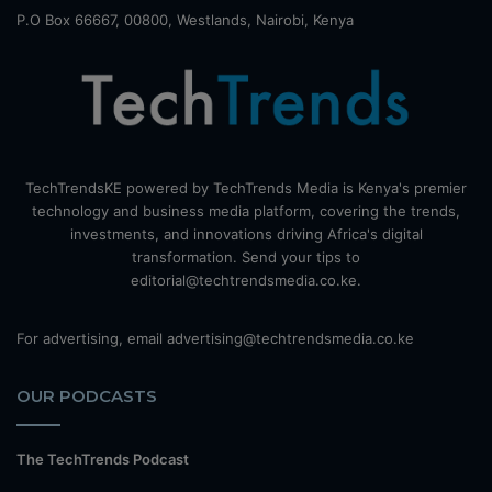
P.O Box 66667, 00800, Westlands, Nairobi, Kenya
TechTrendsKE powered by TechTrends Media is Kenya's premier
technology and business media platform, covering the trends,
investments, and innovations driving Africa's digital
transformation. Send your tips to
editorial@techtrendsmedia.co.ke.
For advertising, email advertising@techtrendsmedia.co.ke
OUR PODCASTS
The TechTrends Podcast