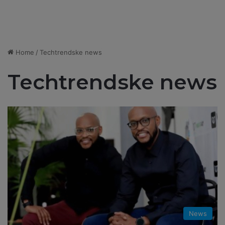
Home
/
Techtrendske news
Techtrendske news
News