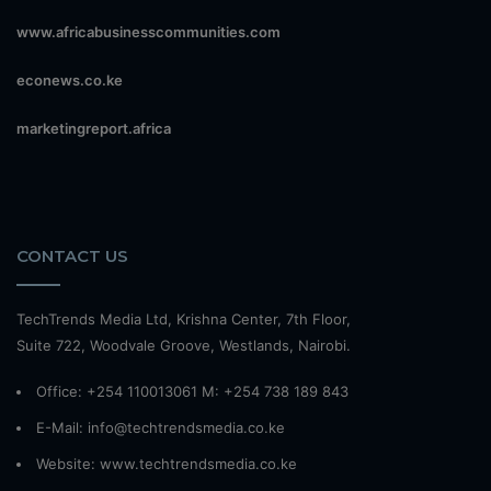
www.africabusinesscommunities.com
econews.co.ke
marketingreport.africa
CONTACT US
TechTrends Media Ltd, Krishna Center, 7th Floor,
Suite 722, Woodvale Groove, Westlands, Nairobi.
Office: +254 110013061 M: +254 738 189 843
E-Mail: info@techtrendsmedia.co.ke
Website:
www.techtrendsmedia.co.ke