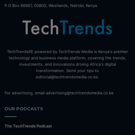
P.O Box 66667, 00800, Westlands, Nairobi, Kenya
TechTrendsKE powered by TechTrends Media is Kenya's premier
technology and business media platform, covering the trends,
investments, and innovations driving Africa's digital
transformation. Send your tips to
editorial@techtrendsmedia.co.ke.
For advertising, email advertising@techtrendsmedia.co.ke
OUR PODCASTS
The TechTrends Podcast