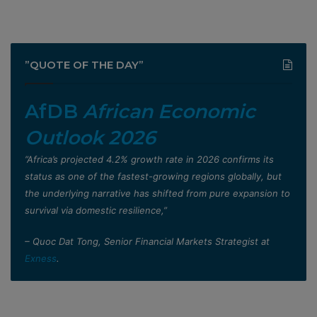
”QUOTE OF THE DAY”
AfDB
African Economic
Outlook 2026
”Africa’s projected 4.2% growth rate in 2026 confirms its
status as one of the fastest-growing regions globally, but
the underlying narrative has shifted from pure expansion to
survival via domestic resilience,”
– Quoc Dat Tong, Senior Financial Markets Strategist at
Exness
.