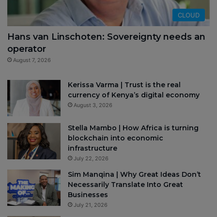
CLOUD
Hans van Linschoten: Sovereignty needs an
operator
August 7, 2026
Kerissa Varma | Trust is the real
currency of Kenya’s digital economy
August 3, 2026
Stella Mambo | How Africa is turning
blockchain into economic
infrastructure
July 22, 2026
Sim Manqina | Why Great Ideas Don’t
Necessarily Translate Into Great
Businesses
July 21, 2026