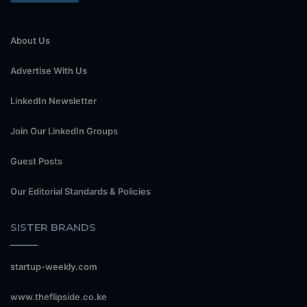
About Us
Advertise With Us
LinkedIn Newsletter
Join Our LinkedIn Groups
Guest Posts
Our Editorial Standards & Policies
SISTER BRANDS
startup-weekly.com
www.theflipside.co.ke