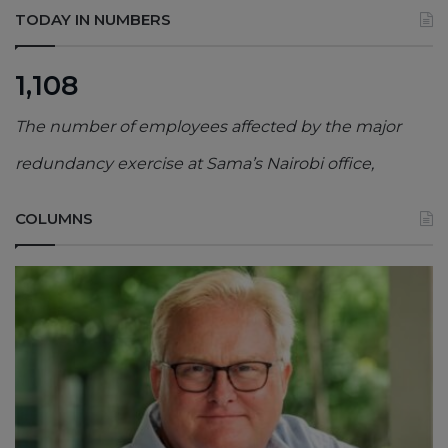
TODAY IN NUMBERS
1,108
The number of employees affected by the major
redundancy exercise at Sama’s Nairobi office,
COLUMNS