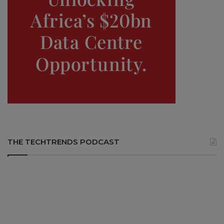
THE TECHTRENDS PODCAST