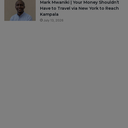
Mark Mwaniki | Your Money Shouldn’t
Have to Travel via New York to Reach
Kampala
July 13, 2026