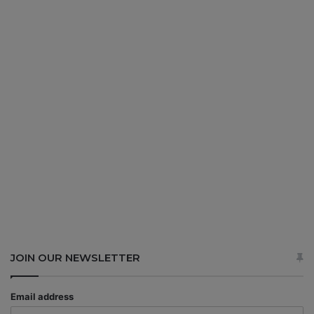
JOIN OUR NEWSLETTER
Email address