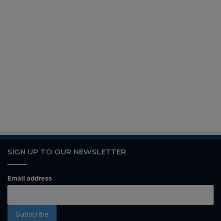
SIGN UP TO OUR NEWSLETTER
Email address