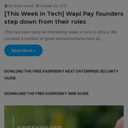
By Nixon Kanali
October 22, 2021
[This Week in Tech] Wapi Pay founders
step down from their roles
This has been quite an interesting week in tech in Africa. We
covered a number of great announcements here at…
Read More »
DOWLOAD THE FREE KASPERSKY NEXT ENTERPRISE SECURITY
GUIDE
DOWNLOAD THE FREE KASPERSKY SMB GUIDE