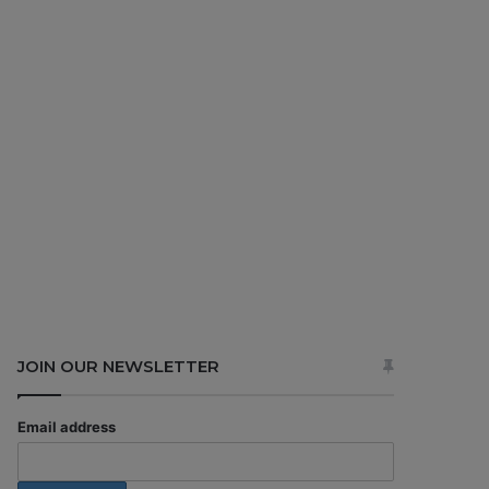
JOIN OUR NEWSLETTER
Email address