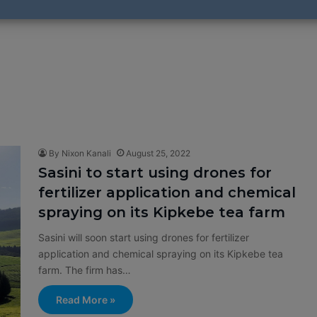
By Nixon Kanali
August 25, 2022
Sasini to start using drones for
fertilizer application and chemical
spraying on its Kipkebe tea farm
Sasini will soon start using drones for fertilizer
application and chemical spraying on its Kipkebe tea
farm. The firm has…
Read More »