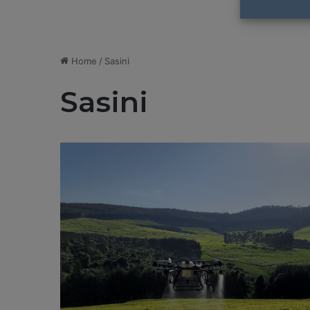
Home
/
Sasini
Sasini