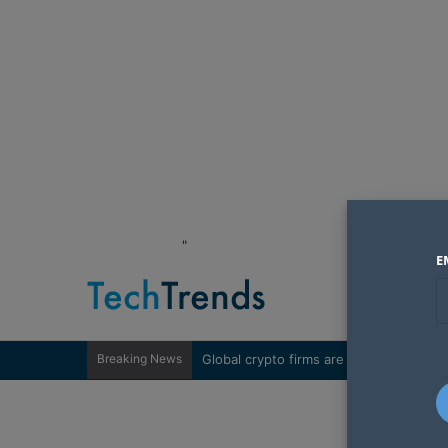
"
E
Breaking News