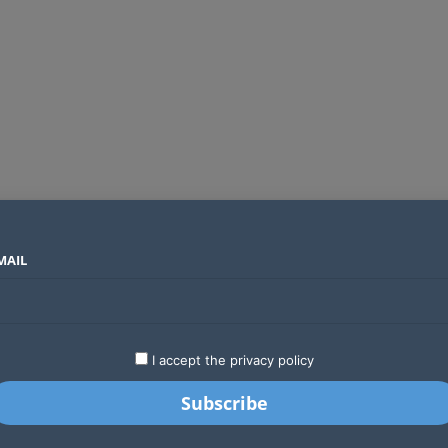
MAIL
SECTORS
COUNTRIES
COMPANIES
Global crypto firms are lining up as Kenya’s new licensing framework takes hold
LATEST
STARTUPS
BUSINESS
GA
I accept the privacy policy