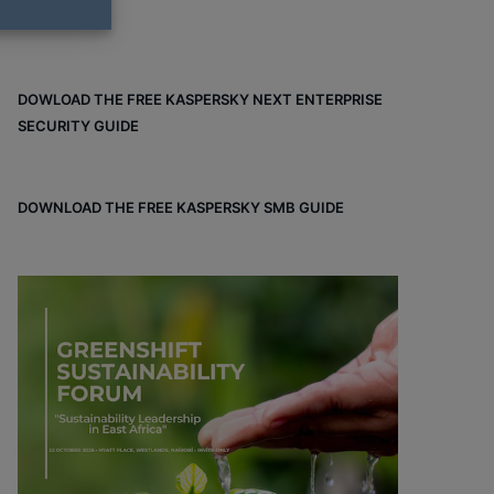
DOWLOAD THE FREE KASPERSKY NEXT ENTERPRISE
SECURITY GUIDE
DOWNLOAD THE FREE KASPERSKY SMB GUIDE