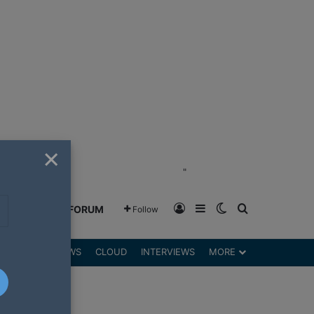
×
"
Log In
Sidebar
Switch skin
Search for
GREENSHIFT FORUM
Follow
DGETS
REVIEWS
CLOUD
INTERVIEWS
MORE