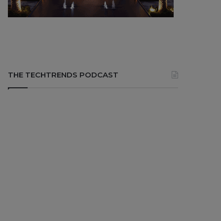
THE TECHTRENDS PODCAST