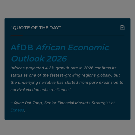
”QUOTE OF THE DAY”
AfDB
African Economic
Outlook 2026
”Africa’s projected 4.2% growth rate in 2026 confirms its
status as one of the fastest-growing regions globally, but
the underlying narrative has shifted from pure expansion to
survival via domestic resilience,”
– Quoc Dat Tong, Senior Financial Markets Strategist at
Exness
.