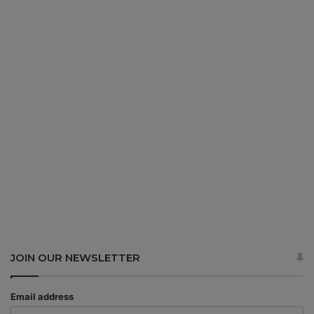
JOIN OUR NEWSLETTER
Email address