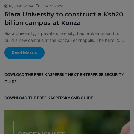
By Staff Writer
June 27, 2024
Riara University to construct a Ksh20
billion campus at Konza
Riara University, a private university, has broken ground to
build a new campus at the Konza Technopolis. The Kshs 20…
Read More »
DOWLOAD THE FREE KASPERSKY NEXT ENTERPRISE SECURITY
GUIDE
DOWNLOAD THE FREE KASPERSKY SMB GUIDE