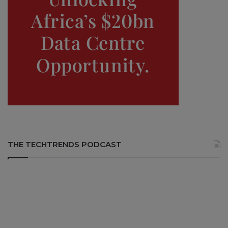
THE TECHTRENDS PODCAST