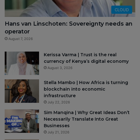
CLOUD
Hans van Linschoten: Sovereignty needs an
operator
August 7, 2026
Kerissa Varma | Trust is the real
currency of Kenya’s digital economy
August 3, 2026
Stella Mambo | How Africa is turning
blockchain into economic
infrastructure
July 22, 2026
Sim Manqina | Why Great Ideas Don’t
Necessarily Translate Into Great
Businesses
July 21, 2026