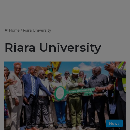
Home
/
Riara University
Riara University
News