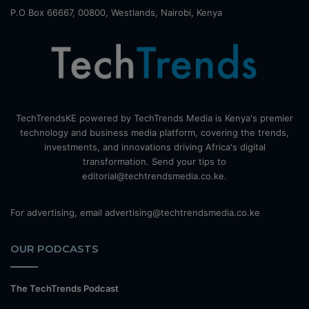
P.O Box 66667, 00800, Westlands, Nairobi, Kenya
TechTrendsKE powered by TechTrends Media is Kenya's premier
technology and business media platform, covering the trends,
investments, and innovations driving Africa's digital
transformation. Send your tips to
editorial@techtrendsmedia.co.ke.
For advertising, email advertising@techtrendsmedia.co.ke
OUR PODCASTS
The TechTrends Podcast