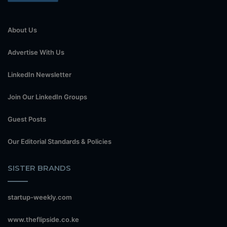
About Us
Advertise With Us
LinkedIn Newsletter
Join Our LinkedIn Groups
Guest Posts
Our Editorial Standards & Policies
SISTER BRANDS
startup-weekly.com
www.theflipside.co.ke