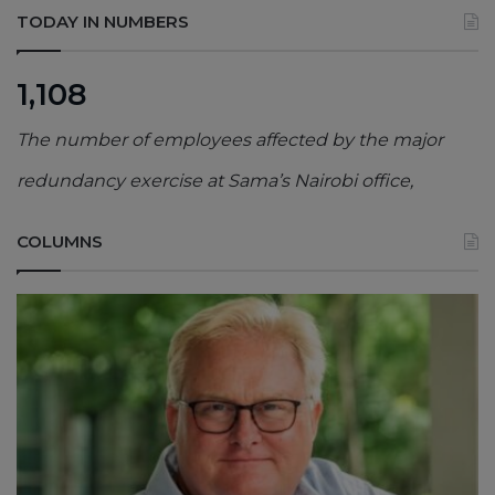
TODAY IN NUMBERS
1,108
The number of employees affected by the major
redundancy exercise at Sama’s Nairobi office,
COLUMNS