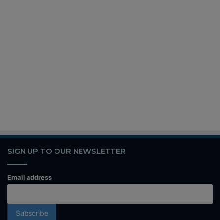
SIGN UP TO OUR NEWSLETTER
Email address