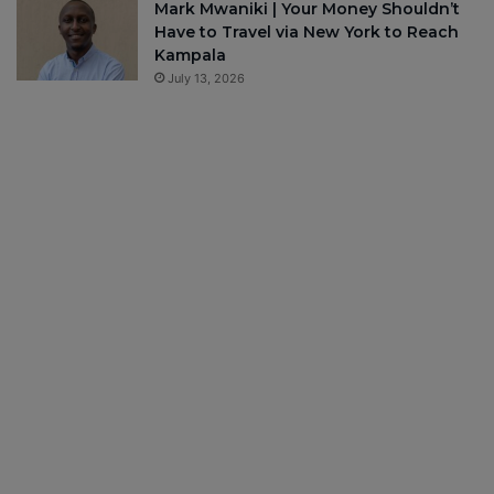
Mark Mwaniki | Your Money Shouldn’t
Have to Travel via New York to Reach
Kampala
July 13, 2026