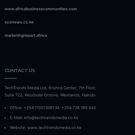
www.africabusinesscommunities.com
econews.co.ke
marketingreport.africa
CONTACT US
TechTrends Media Ltd, Krishna Center, 7th Floor,
Suite 722, Woodvale Groove, Westlands, Nairobi.
Office: +254 110013061 M: +254 738 189 843
E-Mail: info@techtrendsmedia.co.ke
Website:
www.techtrendsmedia.co.ke