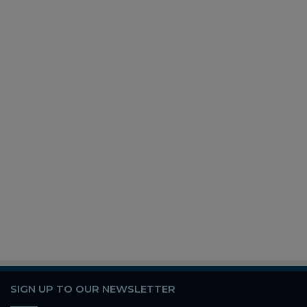
SIGN UP TO OUR NEWSLETTER