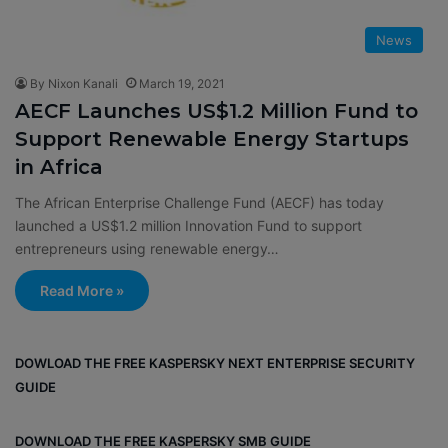
News
By Nixon Kanali
March 19, 2021
AECF Launches US$1.2 Million Fund to
Support Renewable Energy Startups
in Africa
The African Enterprise Challenge Fund (AECF) has today
launched a US$1.2 million Innovation Fund to support
entrepreneurs using renewable energy…
Read More »
DOWLOAD THE FREE KASPERSKY NEXT ENTERPRISE SECURITY
GUIDE
DOWNLOAD THE FREE KASPERSKY SMB GUIDE