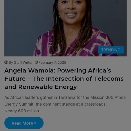
TRENDING
By Staff Writer
February 7, 2025
Angela Wamola: Powering Africa’s
Future – The Intersection of Telecoms
and Renewable Energy
As African leaders gather in Tanzania for the Mission 300 Africa
Energy Summit, the continent stands at a crossroads.
Nearly 600 million…
Read More »