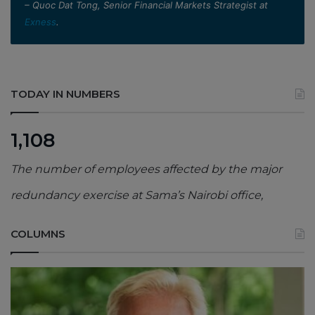
– Quoc Dat Tong, Senior Financial Markets Strategist at
Exness
.
TODAY IN NUMBERS
1,108
The number of employees affected by the major
redundancy exercise at Sama’s Nairobi office,
COLUMNS