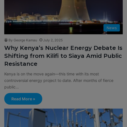
News
By George Kamau
July 2, 2025
Why Kenya’s Nuclear Energy Debate Is
Shifting from Kilifi to Siaya Amid Public
Resistance
Kenya is on the move again—this time with its most
controversial energy project to date. After months of fierce
public…
Read More »