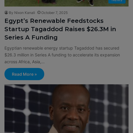
By Nixon Kanali
October 7, 2025
Egypt’s Renewable Feedstocks
Startup Tagaddod Raises $26.3M in
Series A Funding
Egyptian renewable energy startup Tagaddod has secured
$26.3 million in Series A funding to accelerate its expansion
across Africa, Asia,…
Read More »