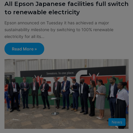
All Epson Japanese facilities full switch
to renewable electricity
Epson announced on Tuesday it has achieved a major
sustainability milestone by switching to 100% renewable
electricity for all its…
Read More »
News