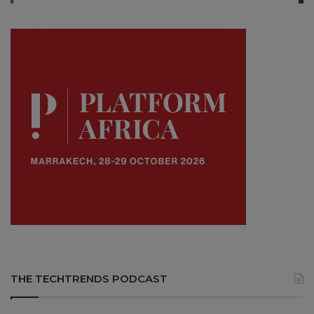
THE TECHTRENDS PODCAST