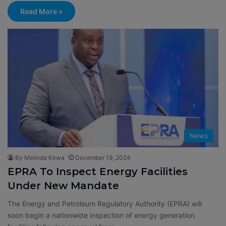
Read More »
News
By Melinda Kirwa
December 19, 2024
EPRA To Inspect Energy Facilities
Under New Mandate
The Energy and Petroleum Regulatory Authority (EPRA) will
soon begin a nationwide inspection of energy generation