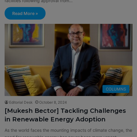
facilities following approval from…
Read More »
COLUMNS
Editorial Desk
October 8, 2024
[Mukesh Bector] Tackling Challenges
in Renewable Energy Adoption
As the world faces the mounting impacts of climate change, the