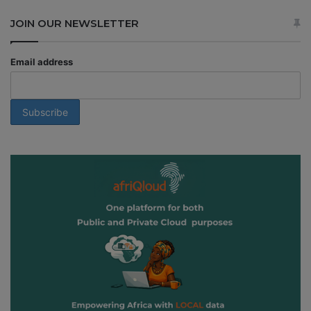
JOIN OUR NEWSLETTER
Email address