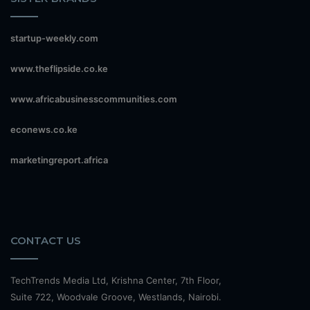
startup-weekly.com
www.theflipside.co.ke
www.africabusinesscommunities.com
econews.co.ke
marketingreport.africa
CONTACT US
TechTrends Media Ltd, Krishna Center, 7th Floor,
Suite 722, Woodvale Groove, Westlands, Nairobi.