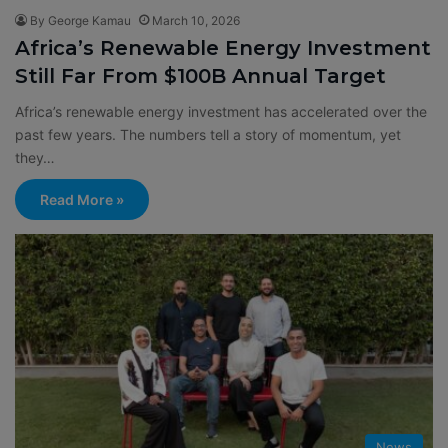
By George Kamau
March 10, 2026
Africa’s Renewable Energy Investment
Still Far From $100B Annual Target
Africa’s renewable energy investment has accelerated over the
past few years. The numbers tell a story of momentum, yet
they…
Read More »
News