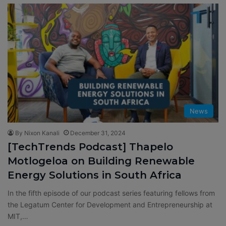
News
By Nixon Kanali
December 31, 2024
[TechTrends Podcast] Thapelo
Motlogeloa on Building Renewable
Energy Solutions in South Africa
In the fifth episode of our podcast series featuring fellows from
the Legatum Center for Development and Entrepreneurship at
MIT,…