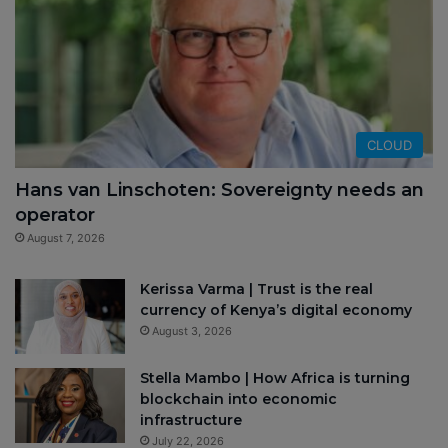
CLOUD
Hans van Linschoten: Sovereignty needs an
operator
August 7, 2026
Kerissa Varma | Trust is the real
currency of Kenya’s digital economy
August 3, 2026
Stella Mambo | How Africa is turning
blockchain into economic
infrastructure
July 22, 2026