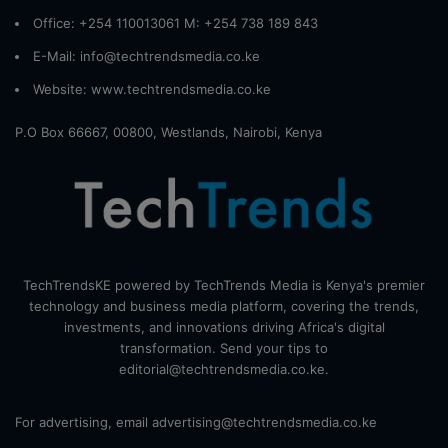
Office: +254 110013061 M: +254 738 189 843
E-Mail: info@techtrendsmedia.co.ke
Website:
www.techtrendsmedia.co.ke
P.O Box 66667, 00800, Westlands, Nairobi, Kenya
TechTrendsKE powered by TechTrends Media is Kenya's premier
technology and business media platform, covering the trends,
investments, and innovations driving Africa's digital
transformation. Send your tips to
editorial@techtrendsmedia.co.ke.
For advertising, email advertising@techtrendsmedia.co.ke