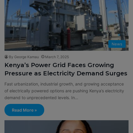
News
By George Kamau
March 7, 2025
Kenya’s Power Grid Faces Growing
Pressure as Electricity Demand Surges
Fast urbanization, industrial growth, and growing acceptance
of electrically powered options are pushing Kenya’s electricity
demand to unprecedented levels. In…
Read More »