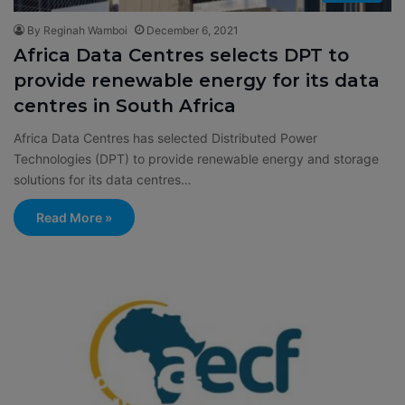
By Reginah Wamboi
December 6, 2021
Africa Data Centres selects DPT to
provide renewable energy for its data
centres in South Africa
Africa Data Centres has selected Distributed Power
Technologies (DPT) to provide renewable energy and storage
solutions for its data centres…
Read More »