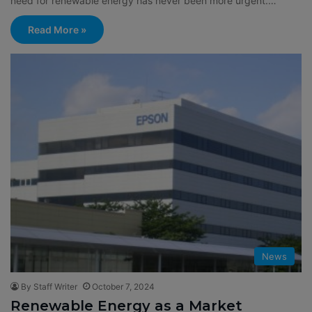
need for renewable energy has never been more urgent.…
Read More »
News
By Staff Writer
October 7, 2024
Renewable Energy as a Market