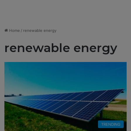
Home
/
renewable energy
renewable energy
TRENDING