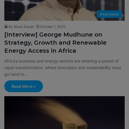
Interviews
By Nixon Kanali
October 1, 2025
[Interview] George Mudhune on
Strategy, Growth and Renewable
Energy Access in Africa
Africa’s business and energy sectors are entering a period of
rapid transformation, where innovation and sustainability must
go hand in…
Read More »