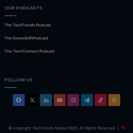
OUR PODCASTS
The TechTrends Podcast
The GreenShiftPodcast
The TechConnect Podcast
FOLLOW US
Facebook
X
LinkedIn
YouTube
Instagram
Telegram
TikTok
RSS
© Copyright TechTrends Media 2026, All Rights Reserved |