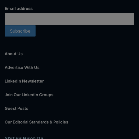
Email address
About Us
Advertise With Us
LinkedIn Newsletter
Join Our LinkedIn Groups
Guest Posts
Our Editorial Standards & Policies
SISTER BRANDS