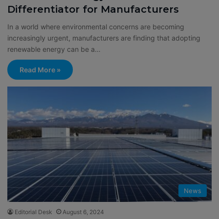
Differentiator for Manufacturers
In a world where environmental concerns are becoming
increasingly urgent, manufacturers are finding that adopting
renewable energy can be a…
Read More »
News
Editorial Desk
August 6, 2024