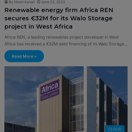
By Nixon Kanali
June 23, 2023
Renewable energy firm Africa REN
secures €32M for its Walo Storage
project in West Africa
Africa REN, a leading renewables project developer in West
Africa has received a €32M debt financing of its Walo Storage…
Read More »
CLOUD