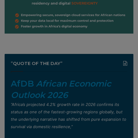
”QUOTE OF THE DAY”
AfDB
African Economic
Outlook 2026
”Africa’s projected 4.2% growth rate in 2026 confirms its
status as one of the fastest-growing regions globally, but
the underlying narrative has shifted from pure expansion to
survival via domestic resilience,”