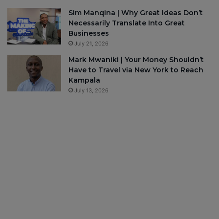
Sim Manqina | Why Great Ideas Don’t
Necessarily Translate Into Great
Businesses
July 21, 2026
Mark Mwaniki | Your Money Shouldn’t
Have to Travel via New York to Reach
Kampala
July 13, 2026