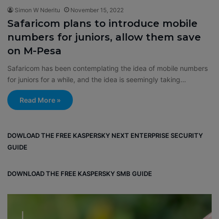
Simon W Nderitu
November 15, 2022
Safaricom plans to introduce mobile
numbers for juniors, allow them save
on M-Pesa
Safaricom has been contemplating the idea of mobile numbers
for juniors for a while, and the idea is seemingly taking…
Read More »
DOWLOAD THE FREE KASPERSKY NEXT ENTERPRISE SECURITY
GUIDE
DOWNLOAD THE FREE KASPERSKY SMB GUIDE