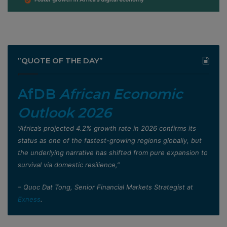
”QUOTE OF THE DAY”
AfDB
African Economic
Outlook 2026
”Africa’s projected 4.2% growth rate in 2026 confirms its
status as one of the fastest-growing regions globally, but
the underlying narrative has shifted from pure expansion to
survival via domestic resilience,”
– Quoc Dat Tong, Senior Financial Markets Strategist at
Exness
.