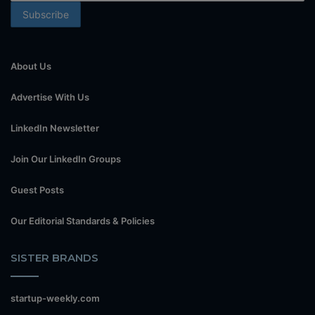
About Us
Advertise With Us
LinkedIn Newsletter
Join Our LinkedIn Groups
Guest Posts
Our Editorial Standards & Policies
SISTER BRANDS
startup-weekly.com