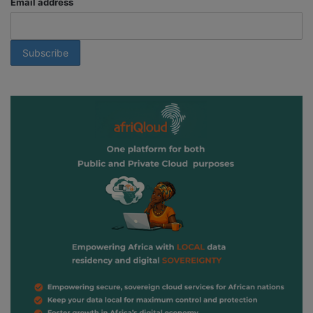
Email address