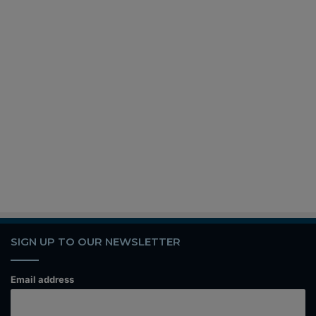
SIGN UP TO OUR NEWSLETTER
Email address