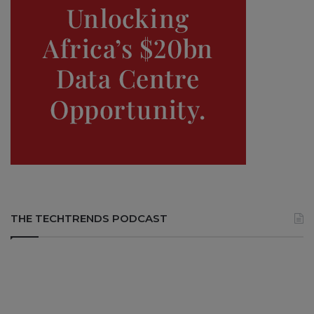
THE TECHTRENDS PODCAST