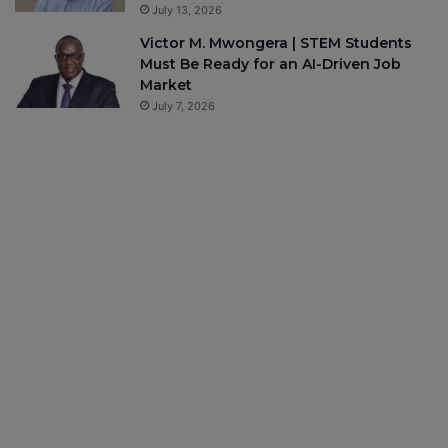
July 13, 2026
Victor M. Mwongera | STEM Students
Must Be Ready for an AI-Driven Job
Market
July 7, 2026