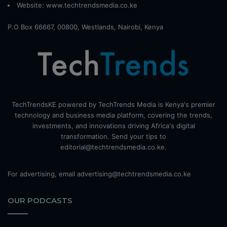
Website:
www.techtrendsmedia.co.ke
P.O Box 66667, 00800, Westlands, Nairobi, Kenya
TechTrendsKE powered by TechTrends Media is Kenya's premier
technology and business media platform, covering the trends,
investments, and innovations driving Africa's digital
transformation. Send your tips to
editorial@techtrendsmedia.co.ke.
For advertising, email advertising@techtrendsmedia.co.ke
OUR PODCASTS