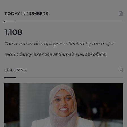
TODAY IN NUMBERS
1,108
The number of employees affected by the major
redundancy exercise at Sama’s Nairobi office,
COLUMNS