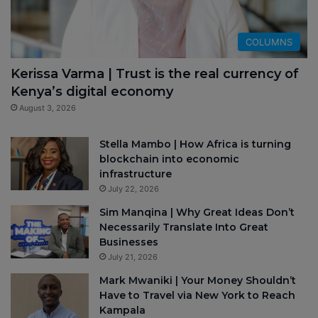
COLUMNS
Kerissa Varma | Trust is the real currency of
Kenya’s digital economy
August 3, 2026
Stella Mambo | How Africa is turning
blockchain into economic
infrastructure
July 22, 2026
Sim Manqina | Why Great Ideas Don’t
Necessarily Translate Into Great
Businesses
July 21, 2026
Mark Mwaniki | Your Money Shouldn’t
Have to Travel via New York to Reach
Kampala