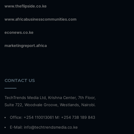
www.theflipside.co.ke
www.africabusinesscommunities.com
econews.co.ke
marketingreport.africa
CONTACT US
TechTrends Media Ltd, Krishna Center, 7th Floor,
Suite 722, Woodvale Groove, Westlands, Nairobi.
Office: +254 110013061 M: +254 738 189 843
E-Mail: info@techtrendsmedia.co.ke