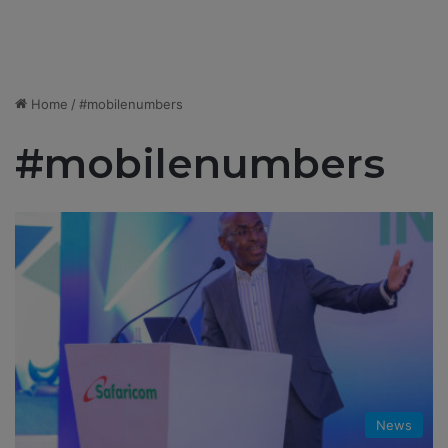
Home
/
#mobilenumbers
#mobilenumbers
News