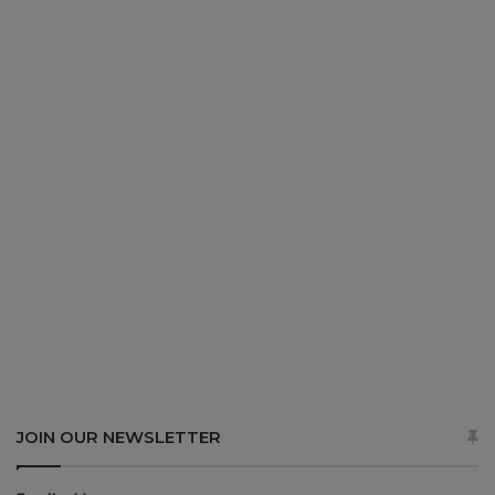
JOIN OUR NEWSLETTER